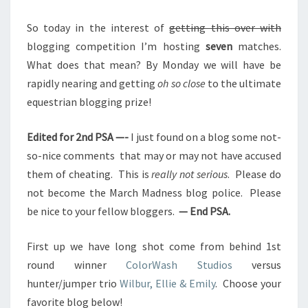
So today in the interest of
getting this over with
blogging competition I’m hosting
seven
matches.
What does that mean? By Monday we will have be
rapidly nearing and getting
oh so close
to the ultimate
equestrian blogging prize!
Edited for 2nd PSA —-
I just found on a blog some not-
so-nice comments that may or may not have accused
them of cheating. This is
really not serious
. Please do
not become the March Madness blog police. Please
be nice to your fellow bloggers.
— End PSA.
First up we have long shot come from behind 1st
round winner
ColorWash Studios
versus
hunter/jumper trio
Wilbur, Ellie & Emily
. Choose your
favorite blog below!