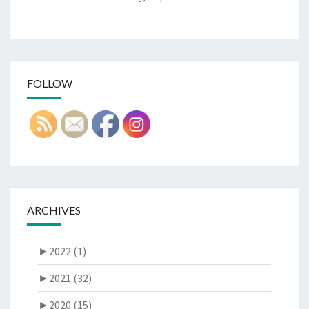
FOLLOW
ARCHIVES
►
2022 (1)
►
2021 (32)
►
2020 (15)