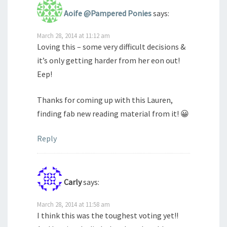
Aoife @Pampered Ponies
says:
March 28, 2014 at 11:12 am
Loving this – some very difficult decisions &
it’s only getting harder from her eon out!
Eep!
Thanks for coming up with this Lauren,
finding fab new reading material from it! 😀
Reply
Carly
says:
March 28, 2014 at 11:58 am
I think this was the toughest voting yet!!