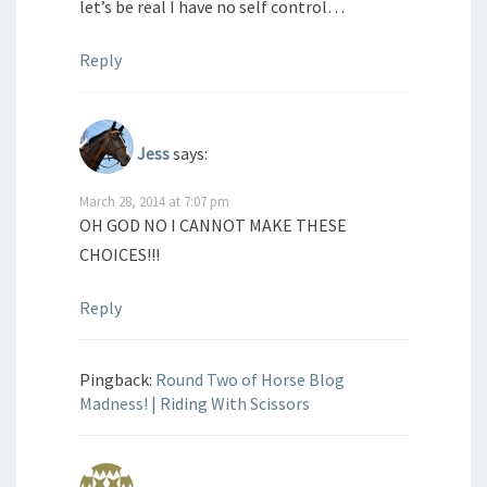
let’s be real I have no self control…
Reply
Jess
says:
March 28, 2014 at 7:07 pm
OH GOD NO I CANNOT MAKE THESE
CHOICES!!!
Reply
Pingback:
Round Two of Horse Blog
Madness! | Riding With Scissors