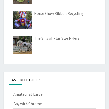
Horse Show Ribbon Recycling
The Sins of Plus Size Riders
FAVORITE BLOGS
Amateur at Large
Bay with Chrome