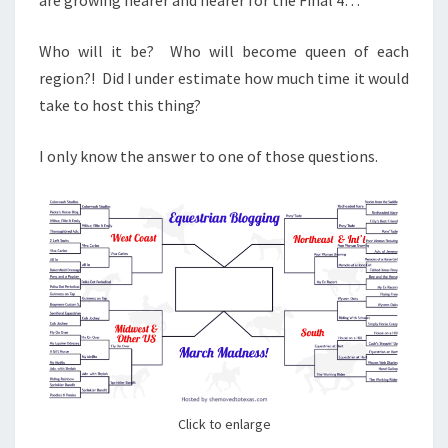
Who will it be? Who will become queen of each
region?! Did I under estimate how much time it would
take to host this thing?
I only know the answer to one of those questions.
Click to enlarge