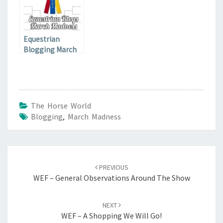
Equestrian
Blogging March
Madness Final
Qualifier
The Horse World
Blogging
,
March Madness
Post
navigation
PREVIOUS
WEF – General Observations Around The Show
NEXT
WEF – A Shopping We Will Go!