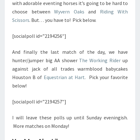
with adorable eventing horses it’s going to be hard to
choose between
Wyvern Oaks
and
Riding With
Scissors
. But… you have to! Pick below.
[socialpoll id=”2194256″]
And finally the last match of the day, we have
hunter/jumper big AA shower
The Working Rider
up
against jack of all trades warmblood babycakes
Houston B of
Equestrian at Hart
. Pick your favorite
below!
[socialpoll id=”2194257″]
I will leave these polls up until Sunday eveningish.
More matches on Monday!