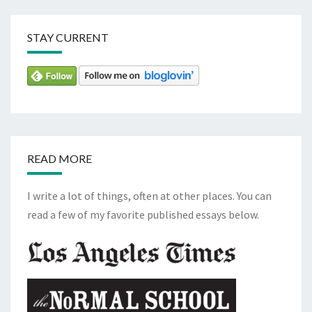
STAY CURRENT
READ MORE
I write a lot of things, often at other places. You can
read a few of my favorite published essays below.