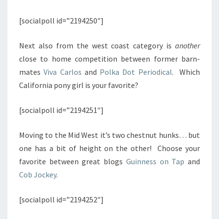
[socialpoll id=”2194250″]
Next also from the west coast category is
another
close to home competition between former barn-
mates
Viva Carlos
and
Polka Dot Periodical
. Which
California pony girl is your favorite?
[socialpoll id=”2194251″]
Moving to the Mid West it’s two chestnut hunks… but
one has a bit of height on the other! Choose your
favorite between great blogs
Guinness on Tap
and
Cob Jockey
.
[socialpoll id=”2194252″]