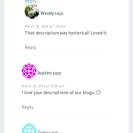
Reply
Wendy
says:
March 28, 2014 at 7:28 pm
That description was hysterical! Loved it.
Reply
Austen
says:
March 28, 2014 at 12:03 pm
I love your descriptions of our blogs. 🙂
Reply
Tracy
says: