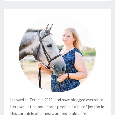
I moved to Texas in 2010, and have blogged ever since.
Here you'll find horses and grief, but a lot of joy too in
this chronicle of a messy, unpredictable life.