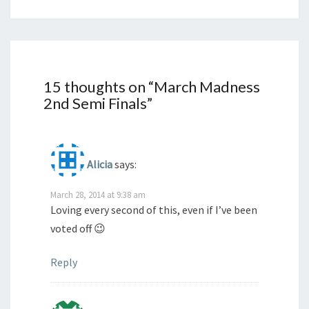
15 thoughts on “
March Madness
2nd Semi Finals
”
Alicia
says:
March 28, 2014 at 9:38 am
Loving every second of this, even if I’ve been
voted off 😉
Reply