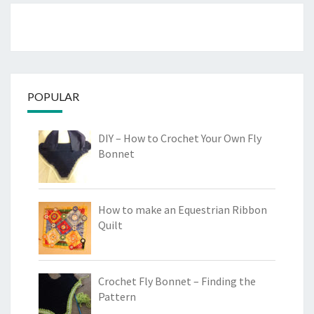
POPULAR
DIY – How to Crochet Your Own Fly
Bonnet
How to make an Equestrian Ribbon
Quilt
Crochet Fly Bonnet – Finding the
Pattern