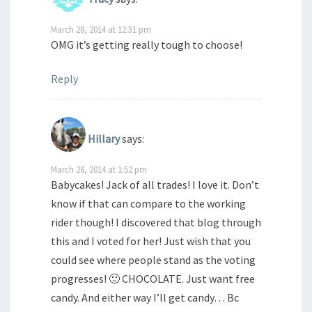
March 28, 2014 at 12:31 pm
OMG it’s getting really tough to choose!
Reply
Hillary
says:
March 28, 2014 at 1:52 pm
Babycakes! Jack of all trades! I love it. Don’t
know if that can compare to the working
rider though! I discovered that blog through
this and I voted for her! Just wish that you
could see where people stand as the voting
progresses! 🙂 CHOCOLATE. Just want free
candy. And either way I’ll get candy… Bc