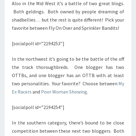
Also in the Mid West it’s a battle of two great blogs.
Both geldings. Both owned by people dreaming of
shadbellies… but the rest is quite different! Pick your
favorite between Fly On Over and Sprinkler Bandits!
[socialpoll id=”2194253″]
In the northwest it’s going to be the battle of the off
the track thoroughbreds. One blogger has two
OTTBs, and one blogger has an OTTB with at least
two personalities. Your favorite? Choose between
My
Ex Racers
and
Poor Woman Showing
.
[socialpoll id=”2194254″]
In the southern category, there’s bound to be close
competition between these next two bloggers. Both