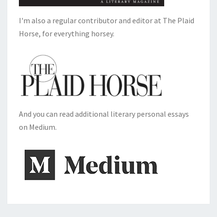
I'm also a regular contributor and editor at The Plaid
Horse, for everything horsey.
And you can read additional literary personal essays
on Medium.