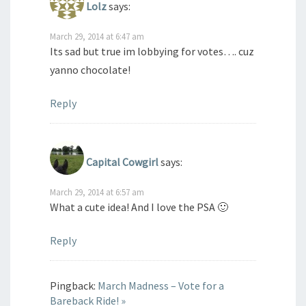
Lolz
says:
March 29, 2014 at 6:47 am
Its sad but true im lobbying for votes…. cuz
yanno chocolate!
Reply
Capital Cowgirl
says:
March 29, 2014 at 6:57 am
What a cute idea! And I love the PSA 🙂
Reply
Pingback:
March Madness – Vote for a
Bareback Ride! »