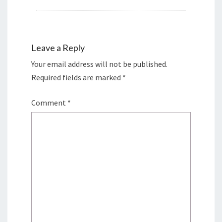
Leave a Reply
Your email address will not be published.
Required fields are marked
*
Comment
*