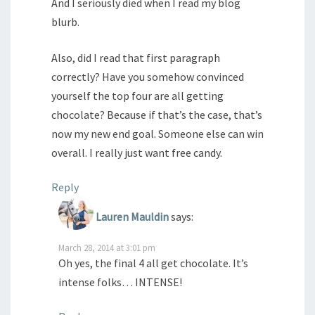
And I seriously died when I read my blog
blurb.
Also, did I read that first paragraph
correctly? Have you somehow convinced
yourself the top four are all getting
chocolate? Because if that’s the case, that’s
now my new end goal. Someone else can win
overall. I really just want free candy.
Reply
Lauren Mauldin
says:
March 28, 2014 at 3:01 pm
Oh yes, the final 4 all get chocolate. It’s
intense folks… INTENSE!