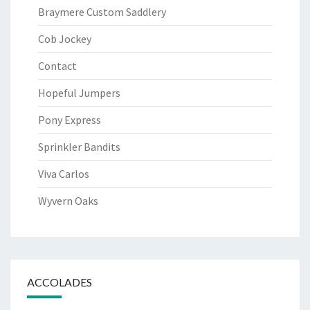
Braymere Custom Saddlery
Cob Jockey
Contact
Hopeful Jumpers
Pony Express
Sprinkler Bandits
Viva Carlos
Wyvern Oaks
ACCOLADES