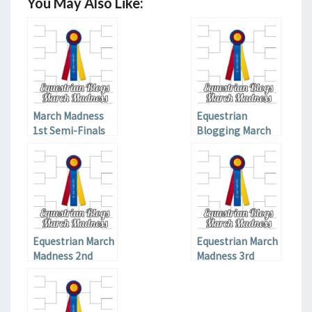
You May Also Like:
March Madness
Equestrian
1st Semi-Finals
Blogging March
Madness Elite
Eight
Equestrian March
Equestrian March
Madness 2nd
Madness 3rd
Qualifier
Qualifier