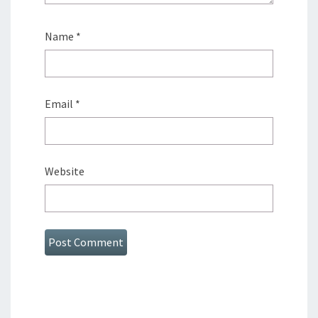
Name
*
Email
*
Website