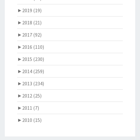
►
2019 (19)
►
2018 (21)
►
2017 (92)
►
2016 (110)
►
2015 (230)
►
2014 (259)
►
2013 (234)
►
2012 (25)
►
2011 (7)
►
2010 (15)