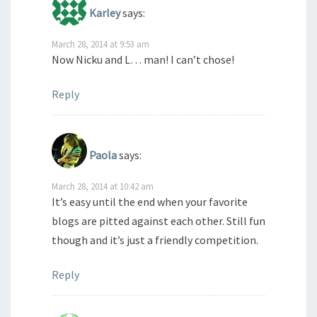
Karley
says:
March 28, 2014 at 9:53 am
Now Nicku and L… man! I can’t chose!
Reply
Paola
says:
March 28, 2014 at 10:42 am
It’s easy until the end when your favorite
blogs are pitted against each other. Still fun
though and it’s just a friendly competition.
Reply