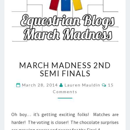
MARCH
MARCH MADNESS 2ND
MADNESS
2ND
SEMI FINALS
SEMI
FINALS
Comment
March 28, 2014
Lauren Mauldin
15
Comments
Oh boy… it’s getting exciting folks! Matches are
harder! The voting is closer! The chocolate surprises
are growing nearer and nearer for the Final 4…