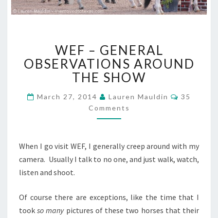
WEF
WEF – GENERAL
–
GENERAL
OBSERVATIONS AROUND
OBSERVATIONS
THE SHOW
AROUND
THE
Comment
March 27, 2014
Lauren Mauldin
35
SHOW
Comments
When I go visit WEF, I generally creep around with my
camera. Usually I talk to no one, and just walk, watch,
listen and shoot.
Of course there are exceptions, like the time that I
took
so many
pictures of these two horses that their