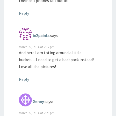
their cell phones fall out lol
Reply
in2paints
says:
March 27, 2014 at 2:17 pm
And here I am toting around a little
bucket… I need to get a backpack instead!
Love all the pictures!
Reply
Genny
says:
March 27, 2014 at 2:26 pm