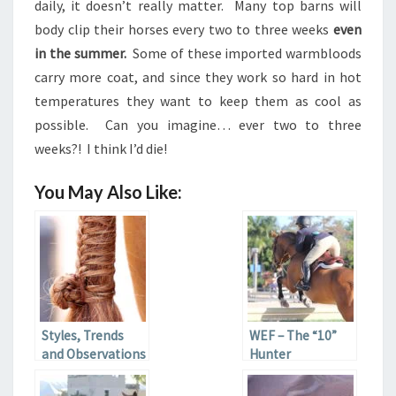
daily, it doesn’t really matter. Many top barns will
body clip their horses every two to three weeks
even
in the summer.
Some of these imported warmbloods
carry more coat, and since they work so hard in hot
temperatures they want to keep them as cool as
possible. Can you imagine… ever two to three
weeks?! I think I’d die!
You May Also Like:
Styles, Trends
WEF – The “10”
and Observations
Hunter
at WEF 2013