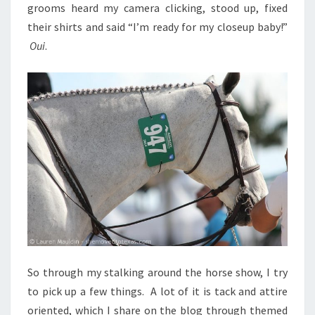
grooms heard my camera clicking, stood up, fixed
their shirts and said “I’m ready for my closeup baby!”
Oui
.
So through my stalking around the horse show, I try
to pick up a few things. A lot of it is tack and attire
oriented, which I share on the blog through themed