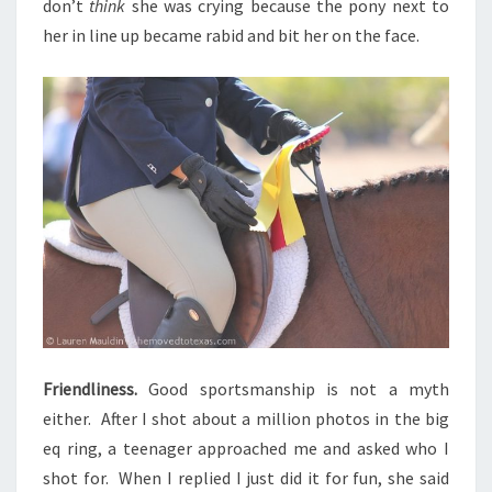
don’t
think
she was crying because the pony next to
her in line up became rabid and bit her on the face.
Friendliness.
Good sportsmanship is not a myth
either. After I shot about a million photos in the big
eq ring, a teenager approached me and asked who I
shot for. When I replied I just did it for fun, she said