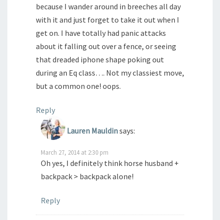
because I wander around in breeches all day
with it and just forget to take it out when I
get on. I have totally had panic attacks
about it falling out over a fence, or seeing
that dreaded iphone shape poking out
during an Eq class…. Not my classiest move,
but a common one! oops.
Reply
Lauren Mauldin
says:
March 27, 2014 at 2:30 pm
Oh yes, I definitely think horse husband +
backpack > backpack alone!
Reply