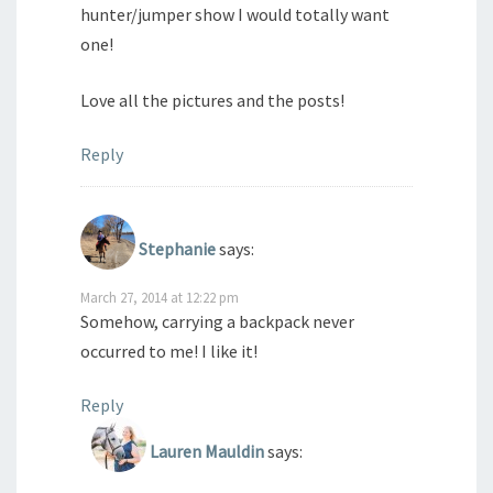
hunter/jumper show I would totally want
one!
Love all the pictures and the posts!
Reply
Stephanie
says:
March 27, 2014 at 12:22 pm
Somehow, carrying a backpack never
occurred to me! I like it!
Reply
Lauren Mauldin
says: