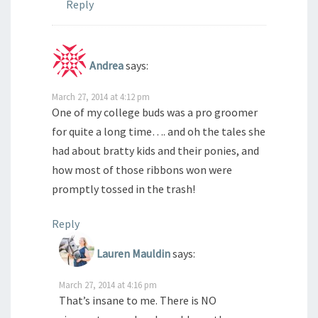
Reply
Andrea
says:
March 27, 2014 at 4:12 pm
One of my college buds was a pro groomer
for quite a long time…. and oh the tales she
had about bratty kids and their ponies, and
how most of those ribbons won were
promptly tossed in the trash!
Reply
Lauren Mauldin
says:
March 27, 2014 at 4:16 pm
That’s insane to me. There is NO