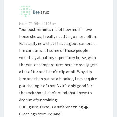
Bee
says:
March 27, 2014 at 11:35 am
Your post reminds me of how much I love
horse shows, I really need to go more often.
Especially now that I have a good camera…
I’m curious what some of these people
would say about my super-furry horse, with
the winter temperatures here he really gets
a lot of fur and I don’t clip at all. Why clip
him and then put on a blanket, I never quite
got the logic of that 🙂 It’s only good for
the tack shop. I don’t mind that I have to
dry him after training.
But I guess Texas is a different thing 🙂
Greetings from Poland!