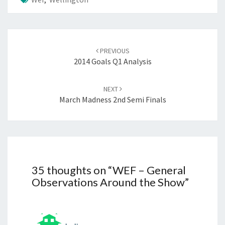
Post
navigation
PREVIOUS
2014 Goals Q1 Analysis
NEXT
March Madness 2nd Semi Finals
35 thoughts on “
WEF – General
Observations Around the Show
”