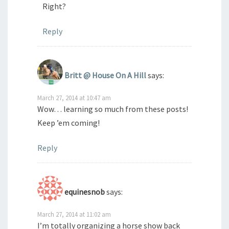
Right?
Reply
Britt @ House On A Hill
says:
March 27, 2014 at 10:47 am
Wow… learning so much from these posts!
Keep ’em coming!
Reply
equinesnob
says:
March 27, 2014 at 11:02 am
I’m totally organizing a horse show back