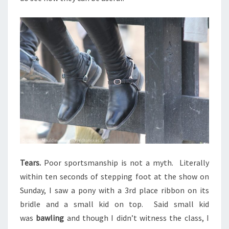
Tears.
Poor sportsmanship is not a myth. Literally
within ten seconds of stepping foot at the show on
Sunday, I saw a pony with a 3rd place ribbon on its
bridle and a small kid on top. Said small kid
was
bawling
and though I didn’t witness the class, I