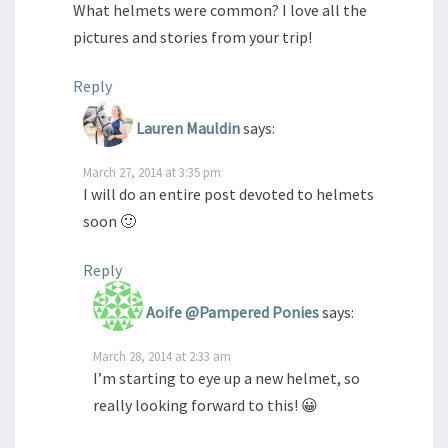
What helmets were common? I love all the
pictures and stories from your trip!
Reply
Lauren Mauldin
says:
March 27, 2014 at 3:35 pm
I will do an entire post devoted to helmets
soon 🙂
Reply
Aoife @Pampered Ponies
says:
March 28, 2014 at 2:33 am
I’m starting to eye up a new helmet, so
really looking forward to this! 😀