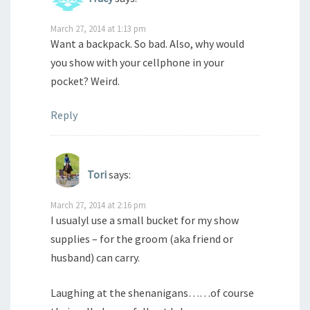
March 27, 2014 at 1:13 pm
Want a backpack. So bad. Also, why would
you show with your cellphone in your
pocket? Weird.
Reply
Tori
says:
March 27, 2014 at 2:16 pm
I usualyl use a small bucket for my show
supplies – for the groom (aka friend or
husband) can carry.
Laughing at the shenanigans……of course