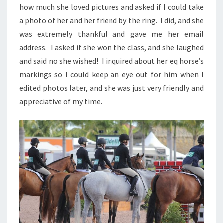
how much she loved pictures and asked if I could take
a photo of her and her friend by the ring. I did, and she
was extremely thankful and gave me her email
address. I asked if she won the class, and she laughed
and said no she wished! I inquired about her eq horse’s
markings so I could keep an eye out for him when I
edited photos later, and she was just very friendly and
appreciative of my time.