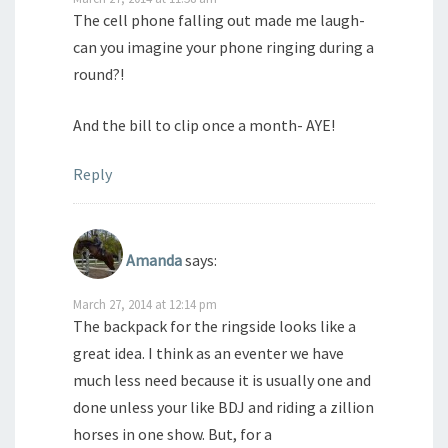
The cell phone falling out made me laugh-
can you imagine your phone ringing during a
round?!
And the bill to clip once a month- AYE!
Reply
Amanda
says:
March 27, 2014 at 12:14 pm
The backpack for the ringside looks like a
great idea. I think as an eventer we have
much less need because it is usually one and
done unless your like BDJ and riding a zillion
horses in one show. But, for a