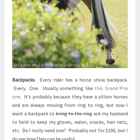
Backpacks.
Every rider has a horse show backpack.
Every. One. Usually something like
this Grand Prix
one
. It’s probably because they have a zillion horses
and are always moving from ring to ring, but now I
want a backpack to
bring to the ring
ask my husband
to hold to keep my gloves, water, snacks, hair nets,
etc. Do I
really
need one? Probably not for $100, but I
do see how they can be useful.