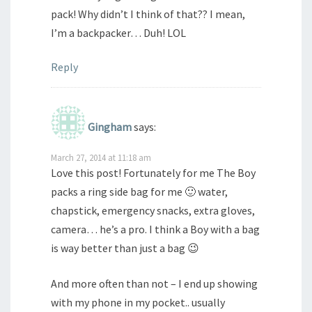
pack! Why didn’t I think of that?? I mean,
I’m a backpacker… Duh! LOL
Reply
Gingham
says:
March 27, 2014 at 11:18 am
Love this post! Fortunately for me The Boy
packs a ring side bag for me 🙂 water,
chapstick, emergency snacks, extra gloves,
camera… he’s a pro. I think a Boy with a bag
is way better than just a bag 😉
And more often than not – I end up showing
with my phone in my pocket.. usually