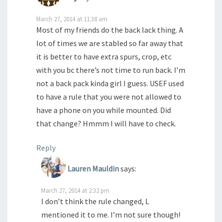
March 27, 2014 at 11:38 am
Most of my friends do the back lack thing. A
lot of times we are stabled so far away that
it is better to have extra spurs, crop, etc
with you bc there’s not time to run back. I’m
not a back pack kinda girl I guess. USEF used
to have a rule that you were not allowed to
have a phone on you while mounted. Did
that change? Hmmm I will have to check.
Reply
Lauren Mauldin
says:
March 27, 2014 at 2:32 pm
I don’t think the rule changed, L
mentioned it to me. I’m not sure though!