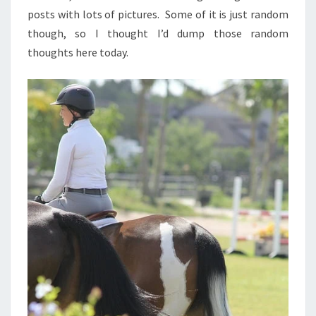
posts with lots of pictures. Some of it is just random
though, so I thought I’d dump those random
thoughts here today.