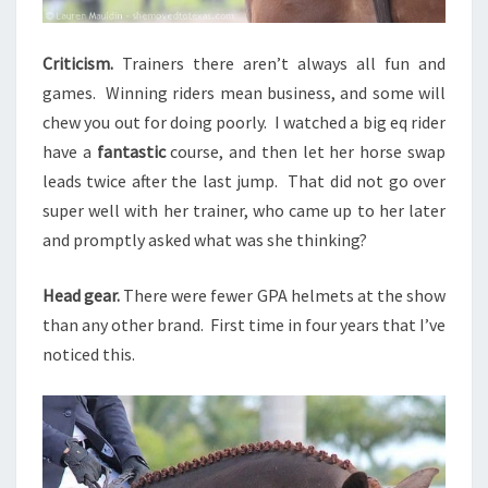
Criticism
.
Trainers there aren’t always all fun and
games. Winning riders mean business, and some will
chew you out for doing poorly. I watched a big eq rider
have a
fantastic
course, and then let her horse swap
leads twice after the last jump. That did not go over
super well with her trainer, who came up to her later
and promptly asked what was she thinking?
Head gear.
There were fewer GPA helmets at the show
than any other brand. First time in four years that I’ve
noticed this.