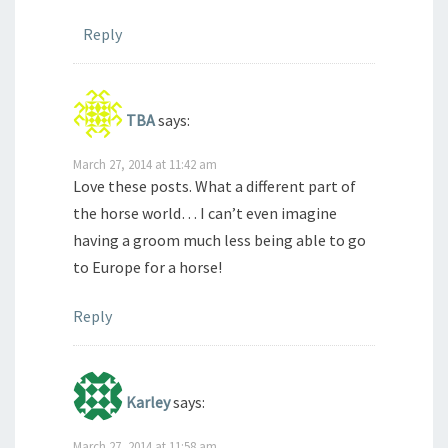
Reply
TBA
says:
March 27, 2014 at 11:42 am
Love these posts. What a different part of
the horse world… I can’t even imagine
having a groom much less being able to go
to Europe for a horse!
Reply
Karley
says:
March 27, 2014 at 11:58 am