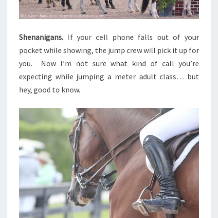
Shenanigans.
If your cell phone falls out of your
pocket while showing, the jump crew will pick it up for
you. Now I’m not sure what kind of call you’re
expecting while jumping a meter adult class… but
hey, good to know.