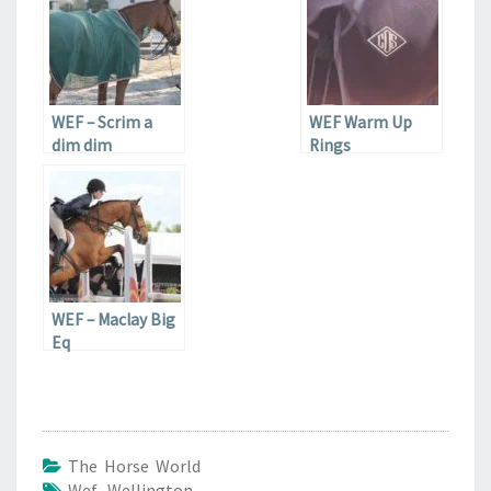
WEF – Scrim a
WEF Warm Up
dim dim
Rings
WEF – Maclay Big
Eq
The Horse World
Wef
,
Wellington