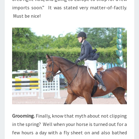
imports soon.” It was stated very matter-of-factly.
Must be nice!
Grooming.
Finally, know that myth about not clipping
in the spring? Well when your horse is turned out for a
few hours a day with a fly sheet on and also bathed