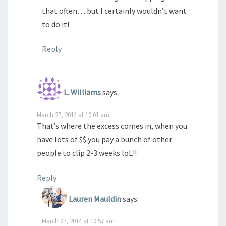
that often… but I certainly wouldn’t want
to do it!
Reply
L. Williams
says:
March 27, 2014 at 10:01 am
That’s where the excess comes in, when you
have lots of $$ you pay a bunch of other
people to clip 2-3 weeks loL!!
Reply
Lauren Mauldin
says:
March 27, 2014 at 10:57 am