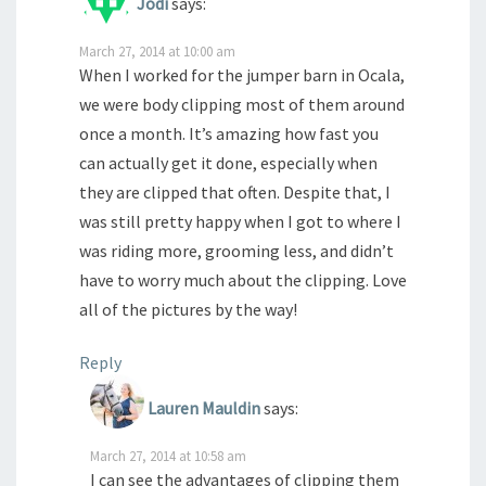
Jodi
says:
March 27, 2014 at 10:00 am
When I worked for the jumper barn in Ocala,
we were body clipping most of them around
once a month. It’s amazing how fast you
can actually get it done, especially when
they are clipped that often. Despite that, I
was still pretty happy when I got to where I
was riding more, grooming less, and didn’t
have to worry much about the clipping. Love
all of the pictures by the way!
Reply
Lauren Mauldin
says:
March 27, 2014 at 10:58 am
I can see the advantages of clipping them