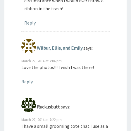
circumstance when I would
ever
throw a
ribbon in the trash!
Reply
Wilbur, Ellie, and Emily
says:
March 27, 2014 at 7:04 pm
Love the photos!!! I wish I was there!
Reply
Ruckusbutt
says:
March 27, 2014 at 7:22 pm
I have a small grooming tote that I use as a