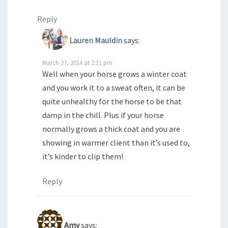
Reply
Lauren Mauldin
says:
March 27, 2014 at 2:31 pm
Well when your horse grows a winter coat
and you work it to a sweat often, it can be
quite unhealthy for the horse to be that
damp in the chill. Plus if your horse
normally grows a thick coat and you are
showing in warmer client than it’s used to,
it’s kinder to clip them!
Reply
Amy
says: