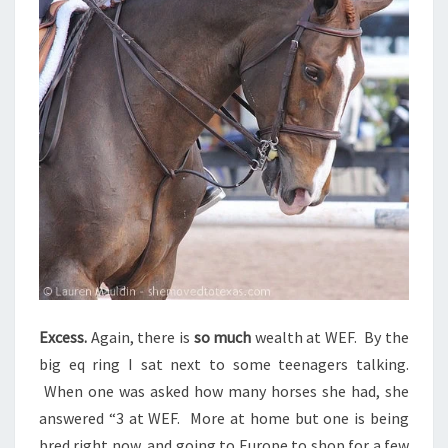
Excess.
Again, there is
so much
wealth at WEF. By the
big eq ring I sat next to some teenagers talking.
When one was asked how many horses she had, she
answered “3 at WEF. More at home but one is being
bred right now, and going to Europe to shop for a few