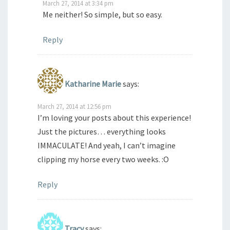
March 27, 2014 at 3:34 pm
Me neither! So simple, but so easy.
Reply
Katharine Marie
says:
March 27, 2014 at 12:56 pm
I’m loving your posts about this experience!
Just the pictures… everything looks
IMMACULATE! And yeah, I can’t imagine
clipping my horse every two weeks. :O
Reply
Tracy
says: