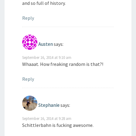
and so full of history.
Reply
Austen
says:
September 16, 2014 at 9:10 am
Whaaat. How freaking random is that?!
Reply
Stephanie
says:
September 16, 2014 at 9:28 am
Schittlerbahn is fucking awesome.