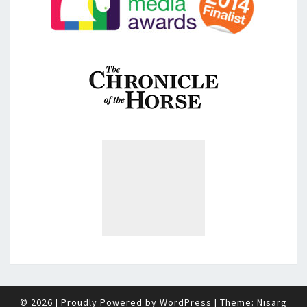
© 2026
|
Proudly Powered by
WordPress
|
Theme:
Nisarg