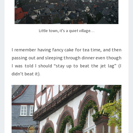
Little town, it’s a quiet village…
I remember having fancy cake for tea time, and then
passing out and sleeping through dinner even though
I was told I should “stay up to beat the jet lag” (I
didn’t beat it).