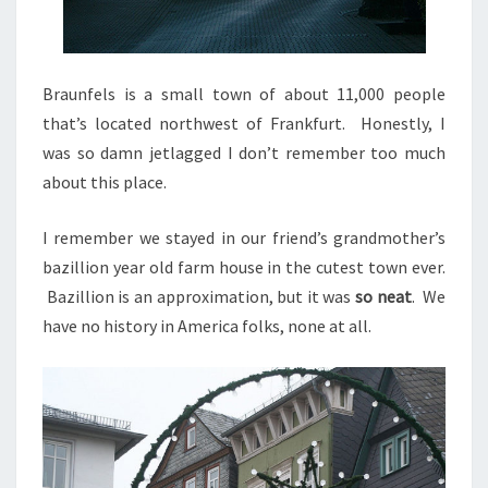
Braunfels is a small town of about 11,000 people
that’s located northwest of Frankfurt. Honestly, I
was so damn jetlagged I don’t remember too much
about this place.
I remember we stayed in our friend’s grandmother’s
bazillion year old farm house in the cutest town ever.
Bazillion is an approximation, but it was
so neat
. We
have no history in America folks, none at all.