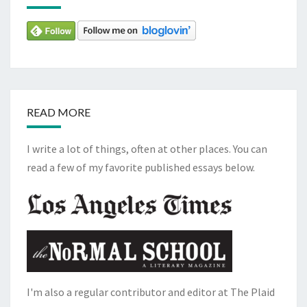
READ MORE
I write a lot of things, often at other places. You can
read a few of my favorite published essays below.
I'm also a regular contributor and editor at The Plaid