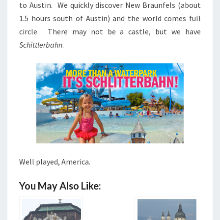
to Austin. We quickly discover New Braunfels (about
1.5 hours south of Austin) and the world comes full
circle. There may not be a castle, but we have
Schittlerbahn
.
Well played, America.
You May Also Like: