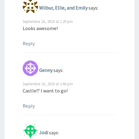
Wilbur, Ellie, and Emily
says:
September 16, 2014 at 1:29 pm
Looks awesome!
Reply
Genny
says:
September 16, 2014 at 1:46 pm
Castle!? I want to go!
Reply
Jodi
says: