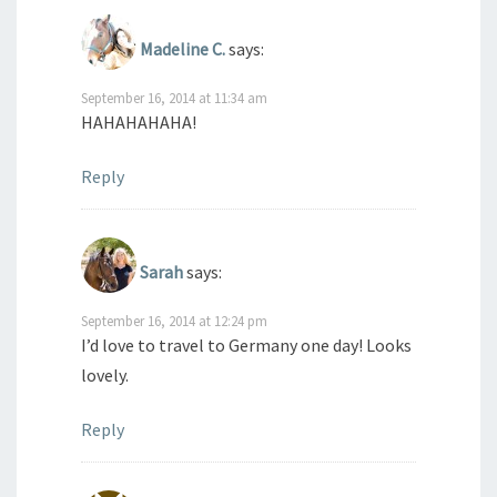
Madeline C.
says:
September 16, 2014 at 11:34 am
HAHAHAHAHA!
Reply
Sarah
says:
September 16, 2014 at 12:24 pm
I’d love to travel to Germany one day! Looks
lovely.
Reply