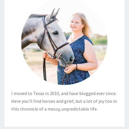
I moved to Texas in 2010, and have blogged ever since.
Here you'll find horses and grief, but a lot of joy too in
this chronicle of a messy, unpredictable life.