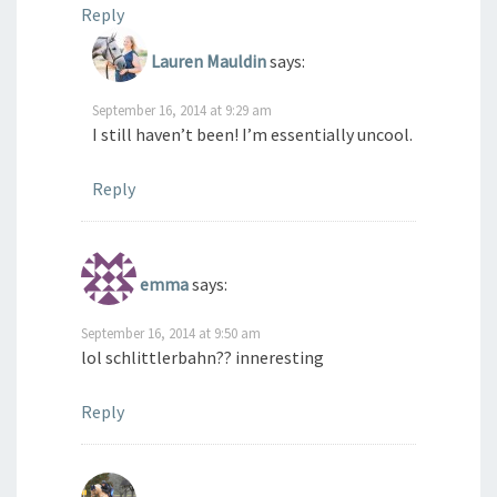
Reply
Lauren Mauldin
says:
September 16, 2014 at 9:29 am
I still haven’t been! I’m essentially uncool.
Reply
emma
says:
September 16, 2014 at 9:50 am
lol schlittlerbahn?? inneresting
Reply