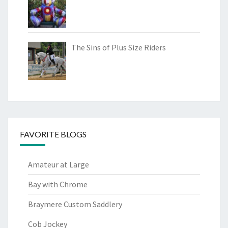
The Sins of Plus Size Riders
FAVORITE BLOGS
Amateur at Large
Bay with Chrome
Braymere Custom Saddlery
Cob Jockey