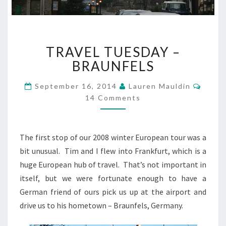
TRAVEL
TRAVEL TUESDAY –
TUESDAY
–
BRAUNFELS
BRAUNFELS
Comm
September 16, 2014
Lauren Mauldin
14 Comments
The first stop of our 2008 winter European tour was a
bit unusual. Tim and I flew into Frankfurt, which is a
huge European hub of travel. That’s not important in
itself, but we were fortunate enough to have a
German friend of ours pick us up at the airport and
drive us to his hometown – Braunfels, Germany.