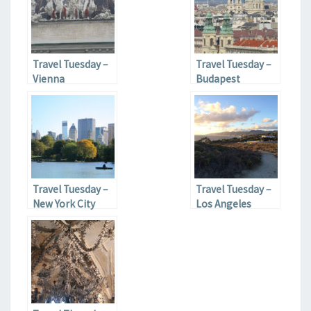
Travel Tuesday –
Travel Tuesday –
Vienna
Budapest
Travel Tuesday –
Travel Tuesday –
New York City
Los Angeles