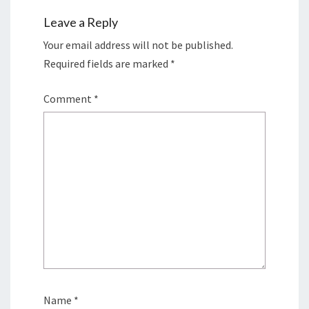
Leave a Reply
Your email address will not be published.
Required fields are marked
*
Comment
*
Name
*