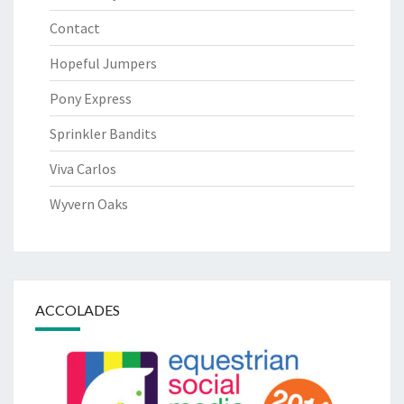
Contact
Hopeful Jumpers
Pony Express
Sprinkler Bandits
Viva Carlos
Wyvern Oaks
ACCOLADES