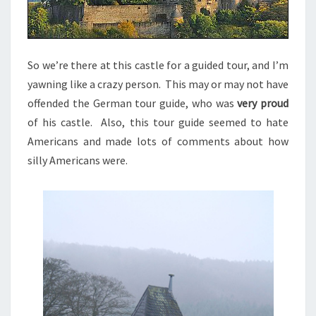
So we’re there at this castle for a guided tour, and I’m
yawning like a crazy person. This may or may not have
offended the German tour guide, who was
very proud
of his castle. Also, this tour guide seemed to hate
Americans and made lots of comments about how
silly Americans were.