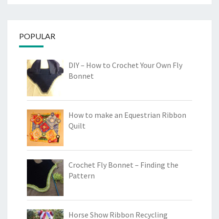
POPULAR
DIY – How to Crochet Your Own Fly
Bonnet
How to make an Equestrian Ribbon
Quilt
Crochet Fly Bonnet – Finding the
Pattern
Horse Show Ribbon Recycling