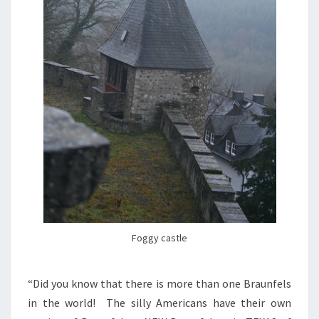
Foggy castle
“Did you know that there is more than one Braunfels
in the world! The silly Americans have their own