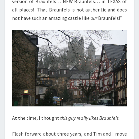
version of Braunfels… NEW Braunfels… in TEXAS of
all places! That Braunfels is not authentic and does
not have such an amazing castle like
our
Braunfels!”
At the time, I thought
this guy really likes Braunfels.
Flash forward about three years, and Tim and I move