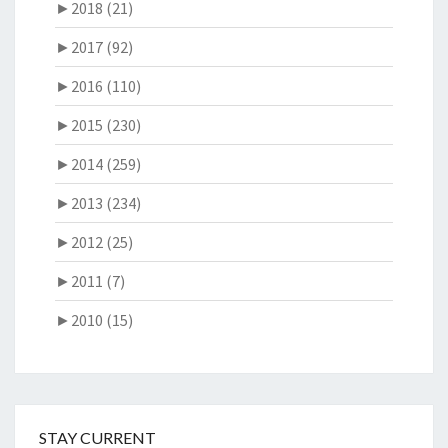
►
2018 (21)
►
2017 (92)
►
2016 (110)
►
2015 (230)
►
2014 (259)
►
2013 (234)
►
2012 (25)
►
2011 (7)
►
2010 (15)
STAY CURRENT