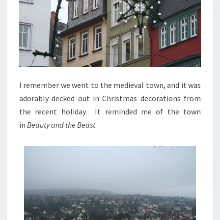
I remember we went to the medieval town, and it was
adorably decked out in Christmas decorations from
the recent holiday. It reminded me of the town
in
Beauty and the Beast
.