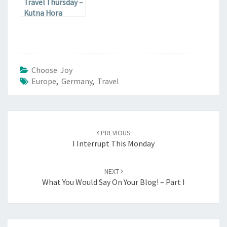
Travel Thursday –
Kutna Hora
Choose Joy
Europe
,
Germany
,
Travel
Post
navigation
PREVIOUS
I Interrupt This Monday
NEXT
What You Would Say On Your Blog! – Part I