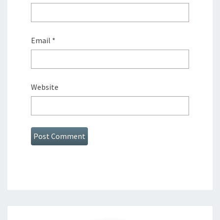
Email
*
Website