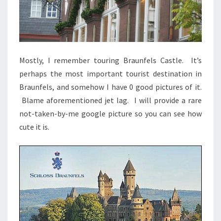
Mostly, I remember touring Braunfels Castle. It’s
perhaps the most important tourist destination in
Braunfels, and somehow I have 0 good pictures of it.
Blame aforementioned jet lag. I will provide a rare
not-taken-by-me google picture so you can see how
cute it is.