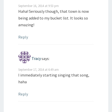
September 16, 2014 at 9:53 pm
Haha! Seriously though, that town is now
being added to my bucket list. It looks so
amazing!
Reply
Tracy
says:
September 17, 2014 at 6:49 am
I immediately starting singing that song,
haha
Reply