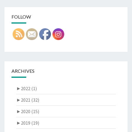
FOLLOW
ARCHIVES
►
2022 (1)
►
2021 (32)
►
2020 (15)
►
2019 (19)