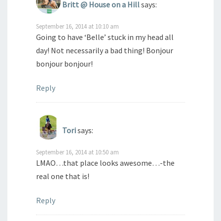
Britt @ House on a Hill
says:
September 16, 2014 at 10:10 am
Going to have ‘Belle’ stuck in my head all
day! Not necessarily a bad thing! Bonjour
bonjour bonjour!
Reply
Tori
says:
September 16, 2014 at 10:50 am
LMAO…that place looks awesome…-the
real one that is!
Reply