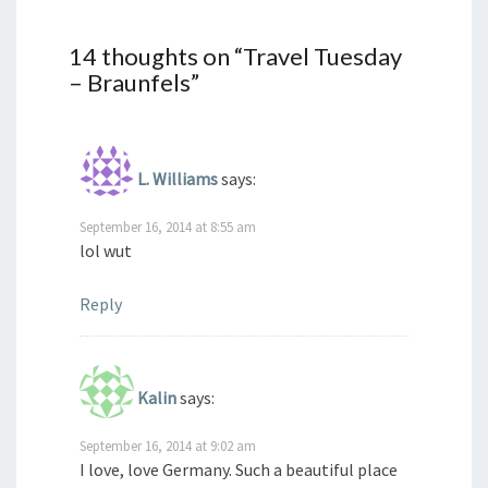
14 thoughts on “
Travel Tuesday
– Braunfels
”
L. Williams
says:
September 16, 2014 at 8:55 am
lol wut
Reply
Kalin
says:
September 16, 2014 at 9:02 am
I love, love Germany. Such a beautiful place