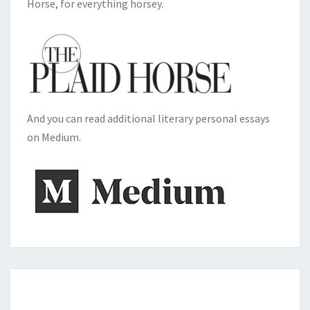
Horse, for everything horsey.
And you can read additional literary personal essays
on Medium.