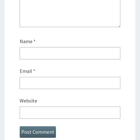
Name
*
Email
*
Website