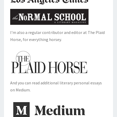
I'm also a regular contributor and editor at The Plaid
Horse, for everything horsey.
And you can read additional literary personal essays
on Medium.