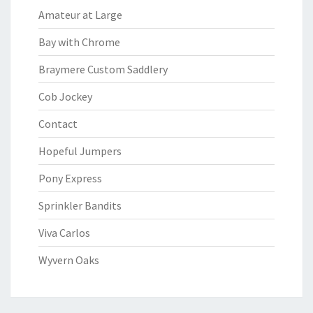
Amateur at Large
Bay with Chrome
Braymere Custom Saddlery
Cob Jockey
Contact
Hopeful Jumpers
Pony Express
Sprinkler Bandits
Viva Carlos
Wyvern Oaks