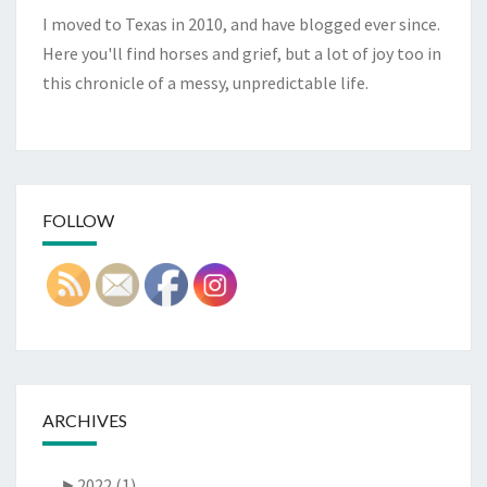
I moved to Texas in 2010, and have blogged ever since.
Here you'll find horses and grief, but a lot of joy too in
this chronicle of a messy, unpredictable life.
FOLLOW
ARCHIVES
►
2022 (1)