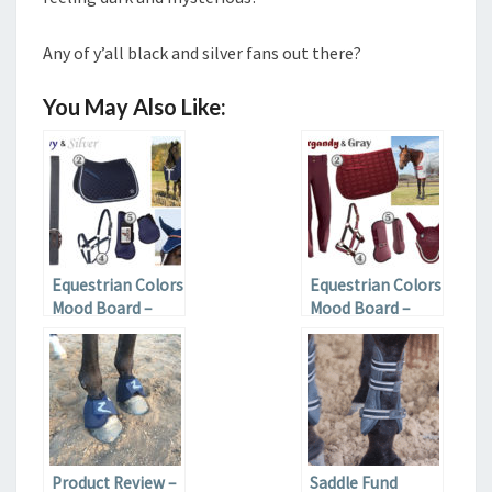
Any of y’all black and silver fans out there?
You May Also Like:
Equestrian Colors
Equestrian Colors
Mood Board –
Mood Board –
Navy and Silver
Burgundy and
Grey
Product Review –
Saddle Fund