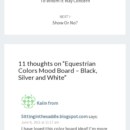
To Whom It May Concern
NEXT
Show Or No?
11 thoughts on “
Equestrian
Colors Mood Board – Black,
Silver and White
”
Kalin from
Sittinginthesaddle.blogspot.com
says:
June 8, 2013 at 11:17 am
I have loved this color board idea!! I’m more