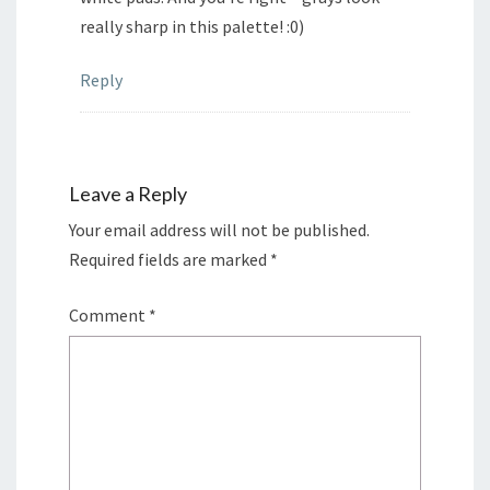
really sharp in this palette! :0)
Reply
Leave a Reply
Your email address will not be published.
Required fields are marked
*
Comment
*