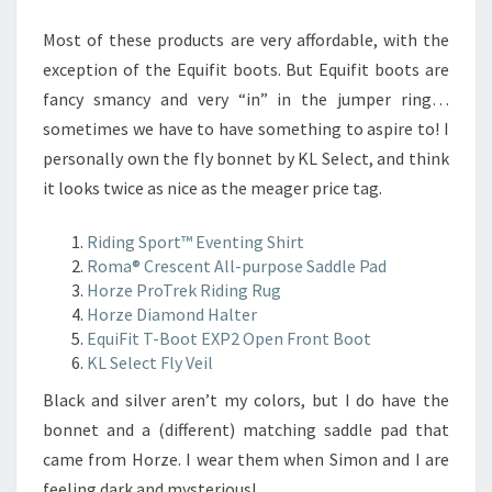
Most of these products are very affordable, with the
exception of the Equifit boots. But Equifit boots are
fancy smancy and very “in” in the jumper ring…
sometimes we have to have something to aspire to! I
personally own the fly bonnet by KL Select, and think
it looks twice as nice as the meager price tag.
Riding Sport™ Eventing Shirt
Roma® Crescent All-purpose Saddle Pad
Horze ProTrek Riding Rug
Horze Diamond Halter
EquiFit T-Boot EXP2 Open Front Boot
KL Select Fly Veil
Black and silver aren’t my colors, but I do have the
bonnet and a (different) matching saddle pad that
came from Horze. I wear them when Simon and I are
feeling dark and mysterious!