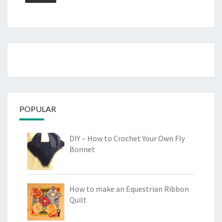
POPULAR
DIY – How to Crochet Your Own Fly
Bonnet
How to make an Equestrian Ribbon
Quilt