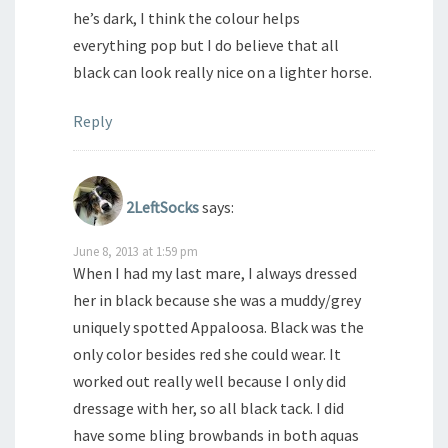
he’s dark, I think the colour helps
everything pop but I do believe that all
black can look really nice on a lighter horse.
Reply
2LeftSocks
says:
June 8, 2013 at 1:59 pm
When I had my last mare, I always dressed
her in black because she was a muddy/grey
uniquely spotted Appaloosa. Black was the
only color besides red she could wear. It
worked out really well because I only did
dressage with her, so all black tack. I did
have some bling browbands in both aquas