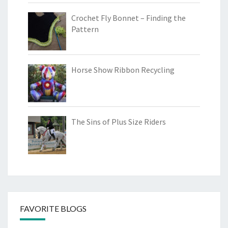
Crochet Fly Bonnet – Finding the
Pattern
Horse Show Ribbon Recycling
The Sins of Plus Size Riders
FAVORITE BLOGS