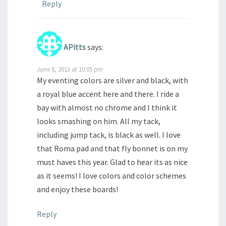
Reply
APitts
says:
June 8, 2013 at 10:05 pm
My eventing colors are silver and black, with
a royal blue accent here and there. I ride a
bay with almost no chrome and I think it
looks smashing on him. All my tack,
including jump tack, is black as well. I love
that Roma pad and that fly bonnet is on my
must haves this year. Glad to hear its as nice
as it seems! I love colors and color schemes
and enjoy these boards!
Reply