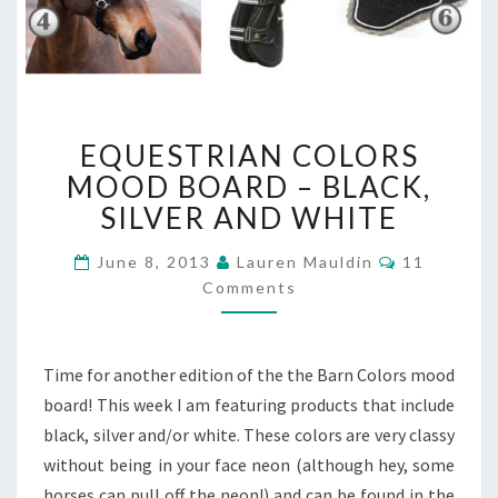
EQUESTRIAN
EQUESTRIAN COLORS
COLORS
MOOD
MOOD BOARD – BLACK,
BOARD
SILVER AND WHITE
–
BLACK,
Comments
June 8, 2013
Lauren Mauldin
11
SILVER
Comments
AND
WHITE
Time for another edition of the the Barn Colors mood
board! This week I am featuring products that include
black, silver and/or white. These colors are very classy
without being in your face neon (although hey, some
horses can pull off the neon!) and can be found in the