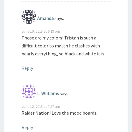
Amanda
says:
June 10, 2013 at 6:19 pm
Those are my colors! Tristan is such a
difficult color to match he clashes with
nearly everything, so black and white it is.
Reply
L. Williams
says:
June 12, 2013 at 7:57 am
Raider Nation! Love the mood boards.
Reply