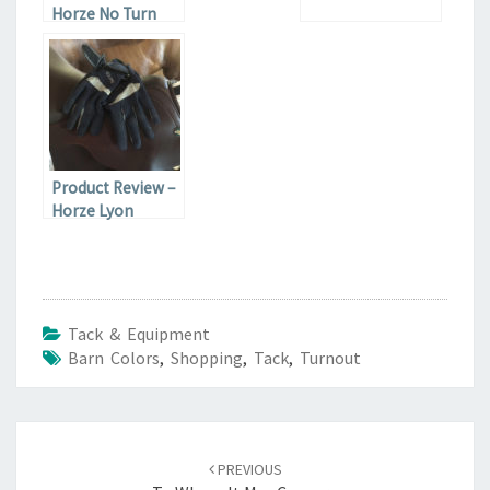
Horze No Turn
Bell Boots
Product Review –
Horze Lyon
Synthetic Leather
Gloves
Tack & Equipment
Barn Colors
,
Shopping
,
Tack
,
Turnout
Post
navigation
PREVIOUS