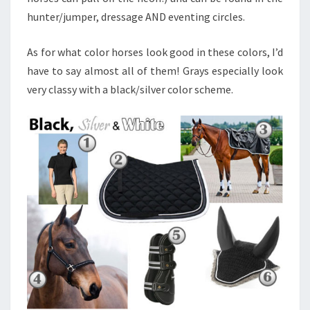
hunter/jumper, dressage AND eventing circles.
As for what color horses look good in these colors, I’d
have to say almost all of them! Grays especially look
very classy with a black/silver color scheme.