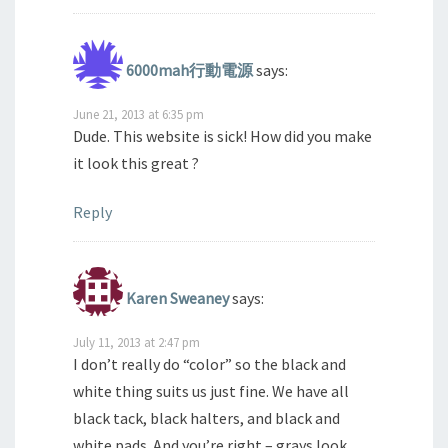
6000mah行動電源
says:
June 21, 2013 at 6:35 pm
Dude. This website is sick! How did you make
it look this great ?
Reply
Karen Sweaney
says:
July 11, 2013 at 2:47 pm
I don’t really do “color” so the black and
white thing suits us just fine. We have all
black tack, black halters, and black and
white pads. And you’re right – grays look