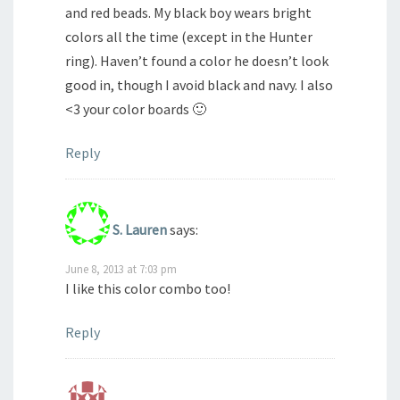
and red beads. My black boy wears bright
colors all the time (except in the Hunter
ring). Haven’t found a color he doesn’t look
good in, though I avoid black and navy. I also
<3 your color boards 🙂
Reply
S. Lauren
says:
June 8, 2013 at 7:03 pm
I like this color combo too!
Reply