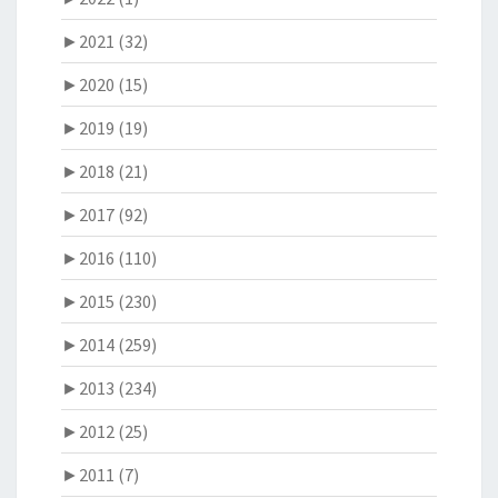
►
2021 (32)
►
2020 (15)
►
2019 (19)
►
2018 (21)
►
2017 (92)
►
2016 (110)
►
2015 (230)
►
2014 (259)
►
2013 (234)
►
2012 (25)
►
2011 (7)