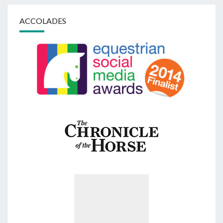
ACCOLADES