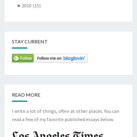
►
2010 (15)
STAY CURRENT
READ MORE
I write a lot of things, often at other places. You can
read a few of my favorite published essays below.