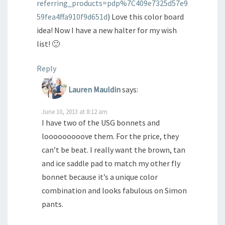
referring_products=pdp%7C409e7325d57e9
59fea4ffa910f9d651d
) Love this color board
idea! Now I have a new halter for my wish
list! 🙂
Reply
Lauren Mauldin
says:
June 10, 2013 at 8:12 am
I have two of the USG bonnets and
looooooooove them. For the price, they
can’t be beat. I really want the brown, tan
and ice saddle pad to match my other fly
bonnet because it’s a unique color
combination and looks fabulous on Simon
pants.