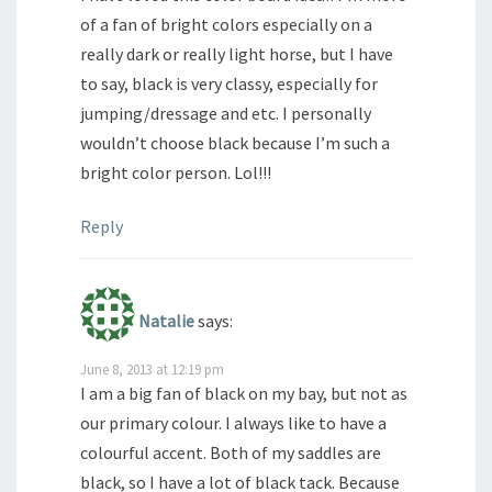
of a fan of bright colors especially on a
really dark or really light horse, but I have
to say, black is very classy, especially for
jumping/dressage and etc. I personally
wouldn’t choose black because I’m such a
bright color person. Lol!!!
Reply
Natalie
says:
June 8, 2013 at 12:19 pm
I am a big fan of black on my bay, but not as
our primary colour. I always like to have a
colourful accent. Both of my saddles are
black, so I have a lot of black tack. Because