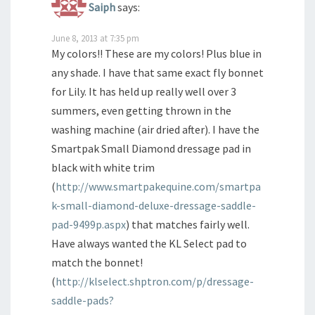
Saiph
says:
June 8, 2013 at 7:35 pm
My colors!! These are my colors! Plus blue in
any shade. I have that same exact fly bonnet
for Lily. It has held up really well over 3
summers, even getting thrown in the
washing machine (air dried after). I have the
Smartpak Small Diamond dressage pad in
black with white trim
(
http://www.smartpakequine.com/smartpa
k-small-diamond-deluxe-dressage-saddle-
pad-9499p.aspx
) that matches fairly well.
Have always wanted the KL Select pad to
match the bonnet!
(
http://klselect.shptron.com/p/dressage-
saddle-pads?