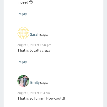
indeed 🙂
Reply
Sarah
says:
August 1, 2013 at 12:44 pm
That is totally crazy!
Reply
Emily
says:
August 1, 2013 at 1:34 pm
That is so funny!! How cool :)!