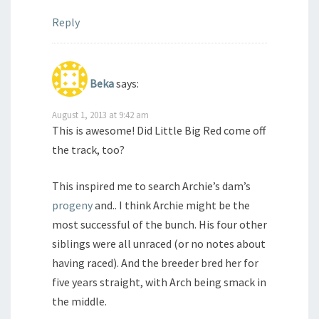
Reply
Beka
says:
August 1, 2013 at 9:42 am
This is awesome! Did Little Big Red come off
the track, too?
This inspired me to search Archie’s dam’s
progeny
and.. I think Archie might be the
most successful of the bunch. His four other
siblings were all unraced (or no notes about
having raced). And the breeder bred her for
five years straight, with Arch being smack in
the middle.