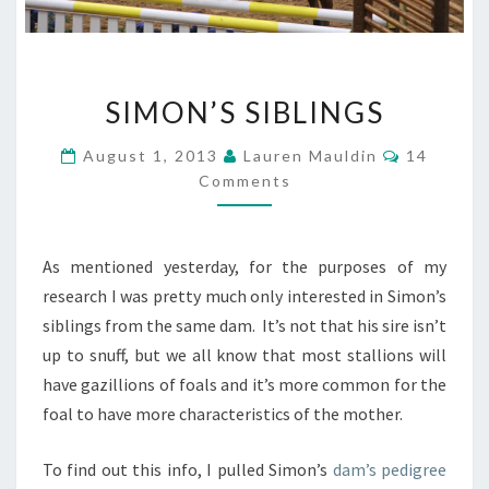
SIMON’S
SIMON’S SIBLINGS
SIBLINGS
Comment
August 1, 2013
Lauren Mauldin
14
Comments
As mentioned yesterday, for the purposes of my
research I was pretty much only interested in Simon’s
siblings from the same dam. It’s not that his sire isn’t
up to snuff, but we all know that most stallions will
have gazillions of foals and it’s more common for the
foal to have more characteristics of the mother.
To find out this info, I pulled Simon’s
dam’s pedigree