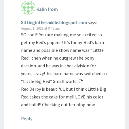
Kalin from
Sittinginthesaddle.blogspot.com
says:
August 1, 2013 at 9:48 am
SO cool!! You are making me so excited to
get my Red’s papers!! It’s funny..Red’s barn
name and possible show name was “Little
Red” then when he outgrew the pony
division-and he was in that division for
years, crazy!-his barn name was switched to
“Little Big Red” Small world. 🙂
Red Derby is beautiful, but I think Little Big
Red takes the cake for me!! LOVE his color
and build!! Checking out her blog now.
Reply