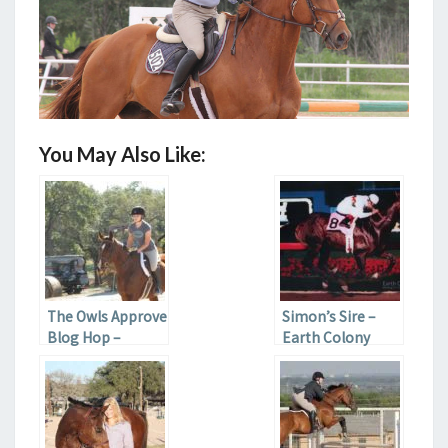
You May Also Like:
The Owls Approve
Simon’s Sire –
Blog Hop –
Earth Colony
History of the
Horse