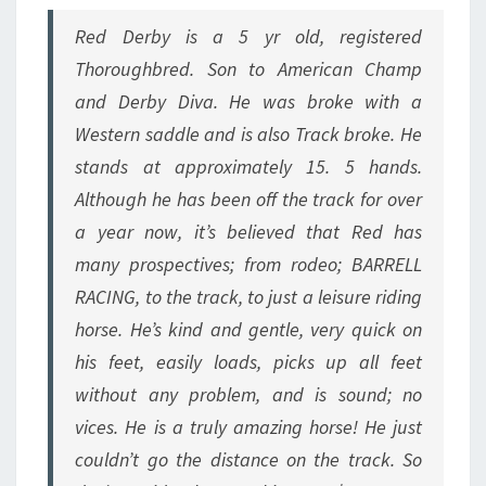
Red Derby is a 5 yr old, registered
Thoroughbred. Son to American Champ
and Derby Diva. He was broke with a
Western saddle and is also Track broke. He
stands at approximately 15. 5 hands.
Although he has been off the track for over
a year now, it’s believed that Red has
many prospectives; from rodeo; BARRELL
RACING, to the track, to just a leisure riding
horse. He’s kind and gentle, very quick on
his feet, easily loads, picks up all feet
without any problem, and is sound; no
vices. He is a truly amazing horse! He just
couldn’t go the distance on the track. So