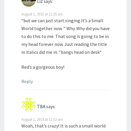
Liz
says:
August 1, 2013 at 11:25 am
“but we can just start singing It’s a Small
World together now. ” Why. Why did you have
to do this to me. That song is going to be in
my head forever now. Just reading the title
in italics did me in. *bangs head on desk*
Red’s a gorgeous boy!
Reply
TBA
says:
August 1, 2013 at 11:52 am
Woah, that’s crazy! It is such a small world