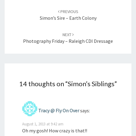
Post
navigation
PREVIOUS
Simon’s Sire – Earth Colony
NEXT
Photography Friday – Raleigh CDI Dressage
14 thoughts on “
Simon’s Siblings
”
Tracy @ Fly On Over
says:
August 1, 2013 at 9:42 am
Oh my gosh! How crazy is that!!