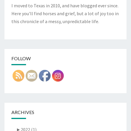
I moved to Texas in 2010, and have blogged ever since.
Here you'll find horses and grief, but a lot of joy too in
this chronicle of a messy, unpredictable life.
FOLLOW
ARCHIVES
►
2022 (1)