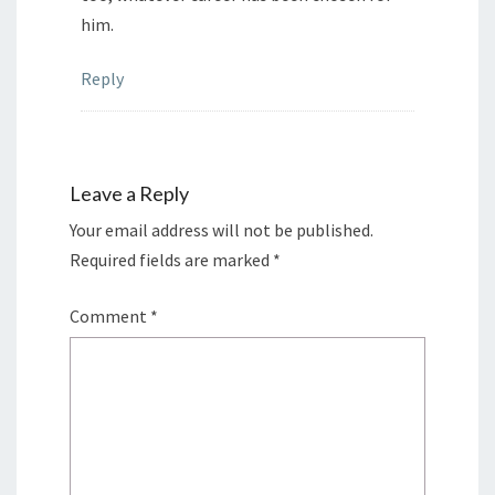
him.
Reply
Leave a Reply
Your email address will not be published.
Required fields are marked
*
Comment
*