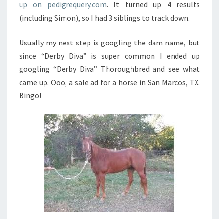
up on pedigrequery.com
. It turned up 4 results
(including Simon), so I had 3 siblings to track down.
Usually my next step is googling the dam name, but
since “Derby Diva” is super common I ended up
googling “Derby Diva” Thoroughbred and see what
came up. Ooo, a sale ad for a horse in San Marcos, TX.
Bingo!