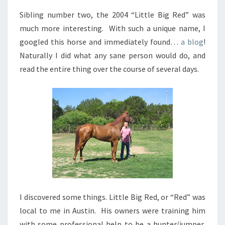
Sibling number two, the 2004 “Little Big Red” was
much more interesting. With such a unique name, I
googled this horse and immediately found…
a blog
!
Naturally I did what any sane person would do, and
read the entire thing over the course of several days.
I discovered some things. Little Big Red, or “Red” was
local to me in Austin. His owners were training him
with some professional help to be a hunter/jumper,