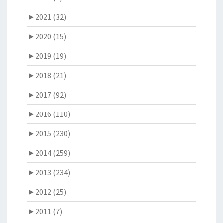
►
2021 (32)
►
2020 (15)
►
2019 (19)
►
2018 (21)
►
2017 (92)
►
2016 (110)
►
2015 (230)
►
2014 (259)
►
2013 (234)
►
2012 (25)
►
2011 (7)