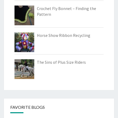
Crochet Fly Bonnet – Finding the
Pattern
Horse Show Ribbon Recycling
The Sins of Plus Size Riders
FAVORITE BLOGS