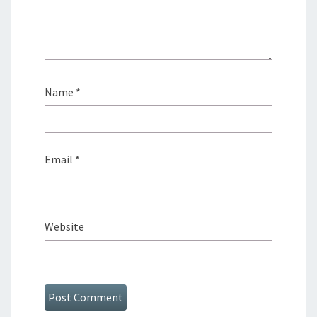
Name
*
Email
*
Website