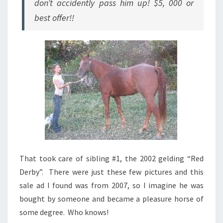
don’t accidently pass him up! $5, 000 or
best offer!!
That took care of sibling #1, the 2002 gelding “Red
Derby”. There were just these few pictures and this
sale ad I found was from 2007, so I imagine he was
bought by someone and became a pleasure horse of
some degree. Who knows!