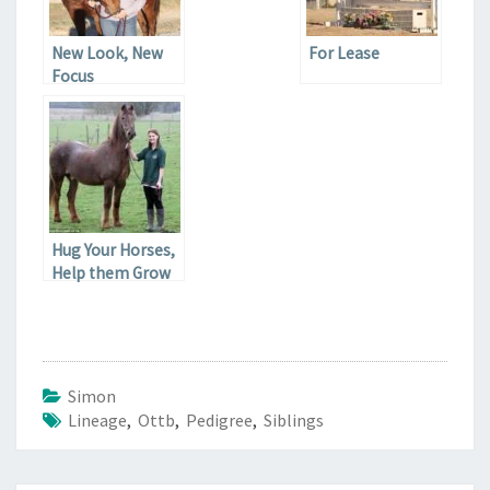
New Look, New
For Lease
Focus
Hug Your Horses,
Help them Grow
Old
Simon
Lineage
,
Ottb
,
Pedigree
,
Siblings