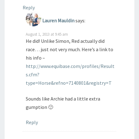
Reply
Lauren Mauldin
says:
August 1, 2013 at 9:45 am
He did! Unlike Simon, Red actually did
race… just not very much. Here’s a link to
his info –
http://www.equibase.com/profiles/Result
s.cfm?
type=Horse&refno=7140801&registry=T
Sounds like Archie had a little extra
gumption 🙂
Reply