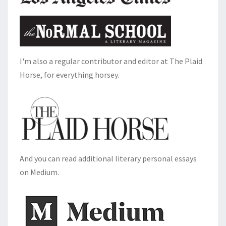
I'm also a regular contributor and editor at The Plaid
Horse, for everything horsey.
And you can read additional literary personal essays
on Medium.