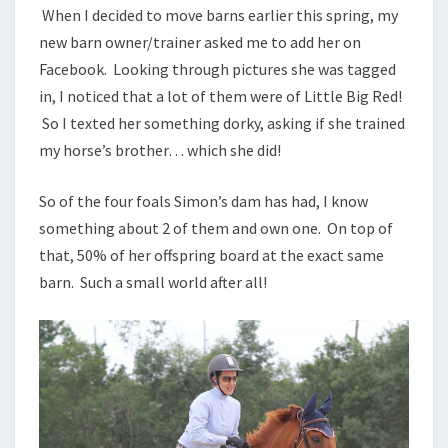
When I decided to move barns earlier this spring, my
new barn owner/trainer asked me to add her on
Facebook. Looking through pictures she was tagged
in, I noticed that a lot of them were of Little Big Red!
So I texted her something dorky, asking if she trained
my horse’s brother… which she did!
So of the four foals Simon’s dam has had, I know
something about 2 of them and own one. On top of
that, 50% of her offspring board at the exact same
barn. Such a small world after all!