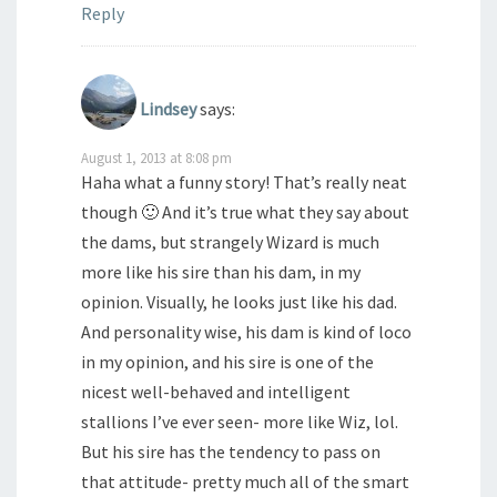
Reply
Lindsey
says:
August 1, 2013 at 8:08 pm
Haha what a funny story! That’s really neat
though 🙂 And it’s true what they say about
the dams, but strangely Wizard is much
more like his sire than his dam, in my
opinion. Visually, he looks just like his dad.
And personality wise, his dam is kind of loco
in my opinion, and his sire is one of the
nicest well-behaved and intelligent
stallions I’ve ever seen- more like Wiz, lol.
But his sire has the tendency to pass on
that attitude- pretty much all of the smart