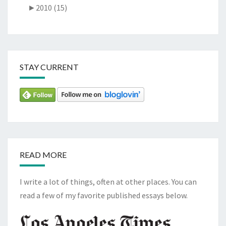
►
2010 (15)
STAY CURRENT
READ MORE
I write a lot of things, often at other places. You can
read a few of my favorite published essays below.