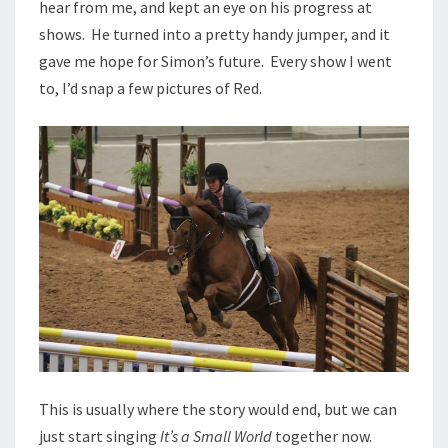
hear from me, and kept an eye on his progress at
shows. He turned into a pretty handy jumper, and it
gave me hope for Simon’s future. Every show I went
to, I’d snap a few pictures of Red.
This is usually where the story would end, but we can
just start singing
It’s a Small World
together now.