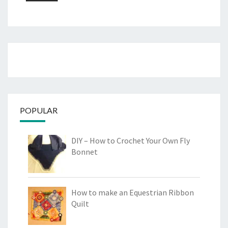
POPULAR
DIY – How to Crochet Your Own Fly
Bonnet
How to make an Equestrian Ribbon
Quilt