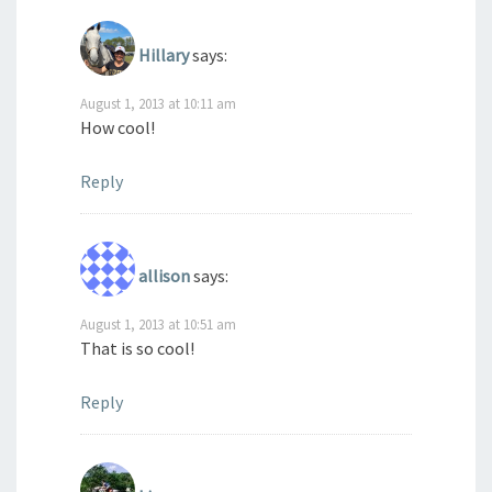
Hillary
says:
August 1, 2013 at 10:11 am
How cool!
Reply
allison
says:
August 1, 2013 at 10:51 am
That is so cool!
Reply