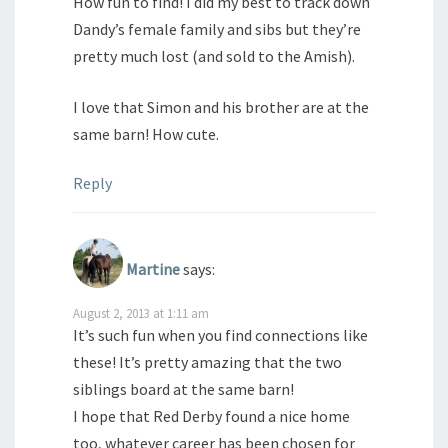
How fun to find! I did my best to track down
Dandy’s female family and sibs but they’re
pretty much lost (and sold to the Amish).
I love that Simon and his brother are at the
same barn! How cute.
Reply
Martine
says:
August 2, 2013 at 1:11 am
It’s such fun when you find connections like
these! It’s pretty amazing that the two
siblings board at the same barn!
I hope that Red Derby found a nice home
too, whatever career has been chosen for