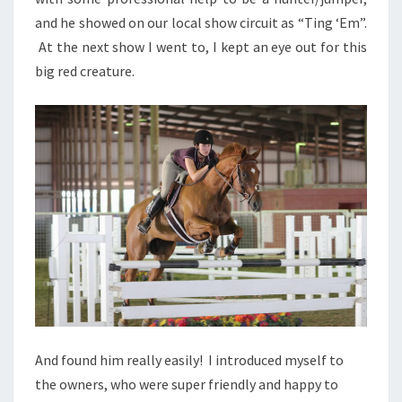
and he showed on our local show circuit as “Ting ‘Em”.
At the next show I went to, I kept an eye out for this
big red creature.
And found him really easily! I introduced myself to
the owners, who were super friendly and happy to