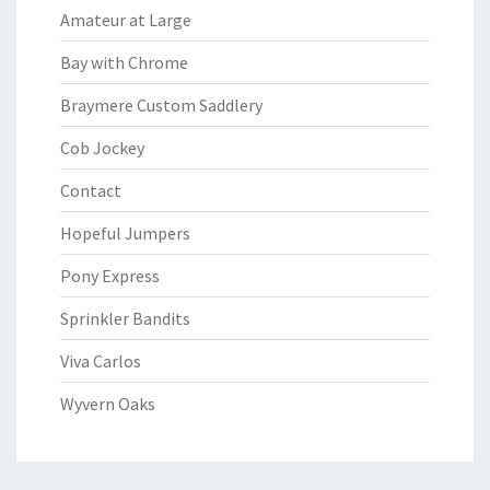
Amateur at Large
Bay with Chrome
Braymere Custom Saddlery
Cob Jockey
Contact
Hopeful Jumpers
Pony Express
Sprinkler Bandits
Viva Carlos
Wyvern Oaks