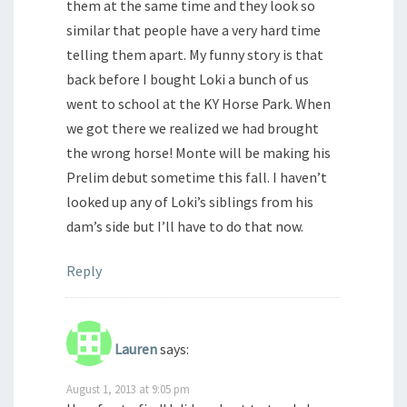
them at the same time and they look so
similar that people have a very hard time
telling them apart. My funny story is that
back before I bought Loki a bunch of us
went to school at the KY Horse Park. When
we got there we realized we had brought
the wrong horse! Monte will be making his
Prelim debut sometime this fall. I haven’t
looked up any of Loki’s siblings from his
dam’s side but I’ll have to do that now.
Reply
Lauren
says:
August 1, 2013 at 9:05 pm