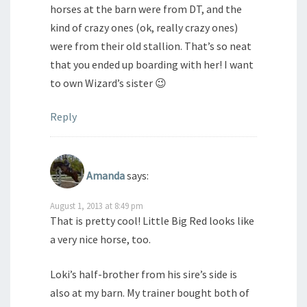
horses at the barn were from DT, and the
kind of crazy ones (ok, really crazy ones)
were from their old stallion. That’s so neat
that you ended up boarding with her! I want
to own Wizard’s sister 😉
Reply
Amanda
says:
August 1, 2013 at 8:49 pm
That is pretty cool! Little Big Red looks like
a very nice horse, too.
Loki’s half-brother from his sire’s side is
also at my barn. My trainer bought both of