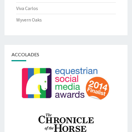
Viva Carlos
Wyvern Oaks
ACCOLADES