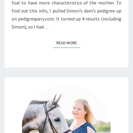
foal to have more characteristics of the mother. To
find out this info, I pulled Simon’s dam’s pedigree up
on pedigrequery.com. It turned up 4 results (including
Simon), so I had…
READ MORE
READ MORE