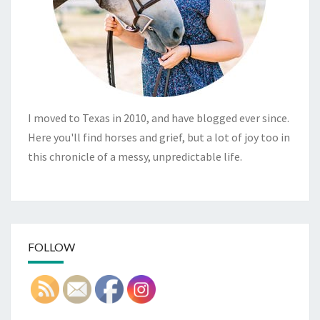
I moved to Texas in 2010, and have blogged ever since.
Here you'll find horses and grief, but a lot of joy too in
this chronicle of a messy, unpredictable life.
FOLLOW