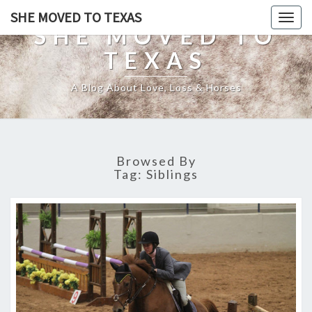
SHE MOVED TO TEXAS
Togg
SHE MOVED TO
navig
TEXAS
A Blog About Love, Loss & Horses
Browsed By
Tag:
Siblings