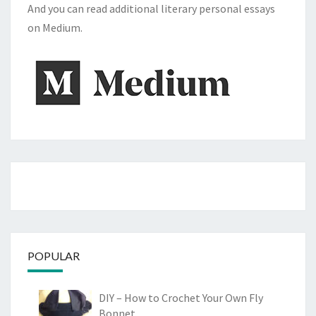
And you can read additional literary personal essays
on Medium.
POPULAR
DIY – How to Crochet Your Own Fly
Bonnet