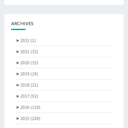
ARCHIVES
►
2022 (1)
►
2021 (32)
►
2020 (15)
►
2019 (19)
►
2018 (21)
►
2017 (92)
►
2016 (110)
►
2015 (230)