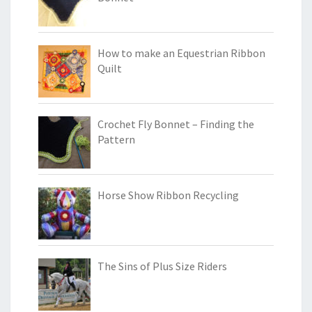
How to make an Equestrian Ribbon
Quilt
Crochet Fly Bonnet – Finding the
Pattern
Horse Show Ribbon Recycling
The Sins of Plus Size Riders