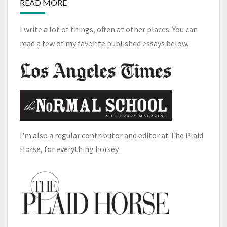
READ MORE
I write a lot of things, often at other places. You can
read a few of my favorite published essays below.
I'm also a regular contributor and editor at The Plaid
Horse, for everything horsey.