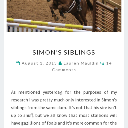
SIMON’S
SIMON’S SIBLINGS
SIBLINGS
Comment
August 1, 2013
Lauren Mauldin
14
Comments
As mentioned yesterday, for the purposes of my
research I was pretty much only interested in Simon’s
siblings from the same dam. It’s not that his sire isn’t
up to snuff, but we all know that most stallions will
have gazillions of foals and it’s more common for the