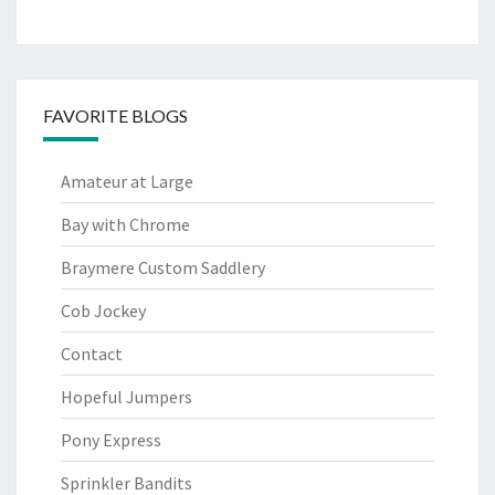
FAVORITE BLOGS
Amateur at Large
Bay with Chrome
Braymere Custom Saddlery
Cob Jockey
Contact
Hopeful Jumpers
Pony Express
Sprinkler Bandits