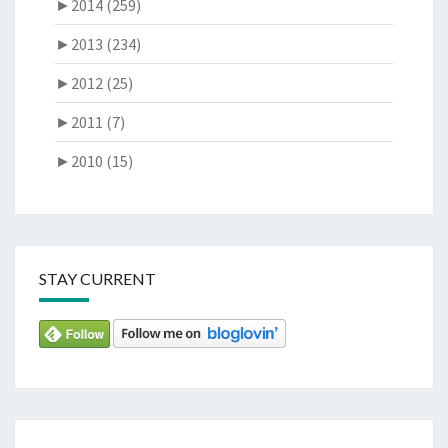
►
2014 (259)
►
2013 (234)
►
2012 (25)
►
2011 (7)
►
2010 (15)
STAY CURRENT