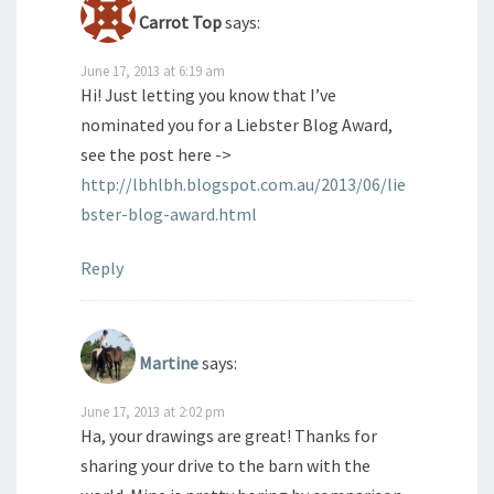
Carrot Top
says:
June 17, 2013 at 6:19 am
Hi! Just letting you know that I’ve
nominated you for a Liebster Blog Award,
see the post here ->
http://lbhlbh.blogspot.com.au/2013/06/lie
bster-blog-award.html
Reply
Martine
says:
June 17, 2013 at 2:02 pm
Ha, your drawings are great! Thanks for
sharing your drive to the barn with the