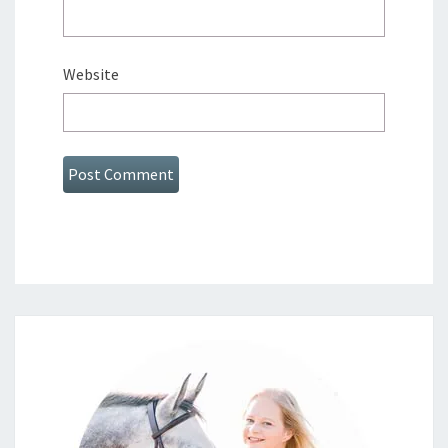
Website