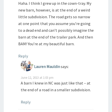
Haha. I think I grew up in the cown-tray. My
new barn, however, is at the end of a weird
little subdivision. The road gets so narrow
at one point that you assume you’re going
to a dead end and can’t possibly imagine the
barn at the end of the trailer park. And then
BAM! You’re at my beautiful barn.
Reply
Lauren Mauldin
says:
June 12, 2013 at 1:03 pm
A barn I knew in NC was just like that – at
the end of a road in a smaller subdivision.
Reply