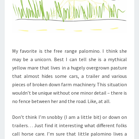
My favorite is the free range palomino. I think she
may be a unicorn. Best I can tell she is a mythical
yellow mare that lives in a hugely overgrown pasture
that almost hides some cars, a trailer and various
pieces of broken down farm machinery. This situation
wouldn’t be unique without one minor detail – there is
no fence between her and the road. Like, at all.
Don’t think I’m snobby (I am a little bit) or down on
trailers… Just find it interesting what different folks
call horse care. I’m sure that little palomino lives a