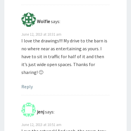
Wolfie
says:
June 12, 2013 at 10:31 am
I love the drawings!!! My drive to the barn is
no where near as entertaining as yours. I
have to sit in traffic for half of it and then
it’s just wide open spaces. Thanks for
sharing! 🙂
Reply
jenj
says:
June 12, 2013 at 10:51 am