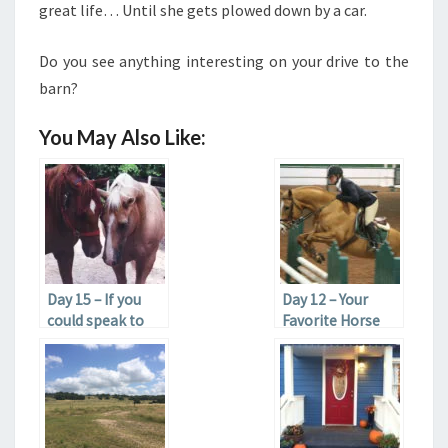
great life… Until she gets plowed down by a car.
Do you see anything interesting on your drive to the
barn?
You May Also Like:
Day 15 – If you
Day 12 – Your
could speak to
Favorite Horse
any horse, dead
Color
or alive, what
would you say?