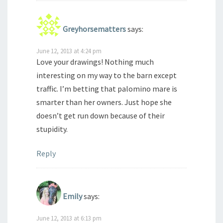
Greyhorsematters
says:
June 12, 2013 at 4:24 pm
Love your drawings! Nothing much
interesting on my way to the barn except
traffic. I’m betting that palomino mare is
smarter than her owners. Just hope she
doesn’t get run down because of their
stupidity.
Reply
Emily
says:
June 12, 2013 at 6:13 pm