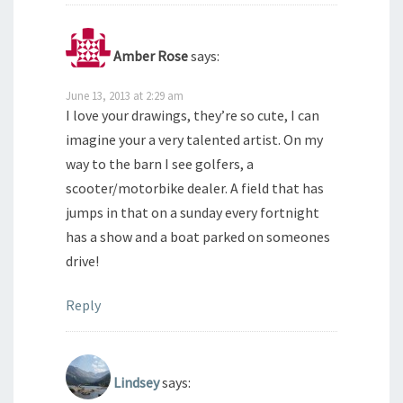
Amber Rose
says:
June 13, 2013 at 2:29 am
I love your drawings, they’re so cute, I can
imagine your a very talented artist. On my
way to the barn I see golfers, a
scooter/motorbike dealer. A field that has
jumps in that on a sunday every fortnight
has a show and a boat parked on someones
drive!
Reply
Lindsey
says: