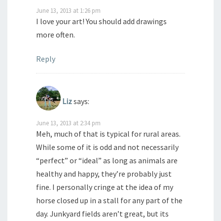
June 13, 2013 at 1:26 pm
I love your art! You should add drawings
more often.
Reply
Liz
says:
June 13, 2013 at 2:34 pm
Meh, much of that is typical for rural areas.
While some of it is odd and not necessarily
“perfect” or “ideal” as long as animals are
healthy and happy, they’re probably just
fine. I personally cringe at the idea of my
horse closed up in a stall for any part of the
day. Junkyard fields aren’t great, but its