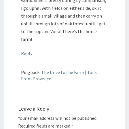
world. Mine is pretty boring by comparison,
I go uphill with fields on either side, skirt
through a small village and then carry on
uphill through lots of oak forest until I get
to the top and Voilà! There’s the horse
farm!
Reply
Pingback:
The Drive to the Farm | Tails
From Provençe
Leave a Reply
Your email address will not be published.
Required fields are marked
*