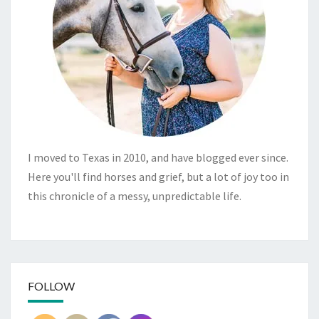
I moved to Texas in 2010, and have blogged ever since.
Here you'll find horses and grief, but a lot of joy too in
this chronicle of a messy, unpredictable life.
FOLLOW