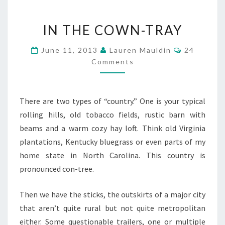
IN
IN THE COWN-TRAY
THE
COWN-
Comments
June 11, 2013
Lauren Mauldin
24
TRAY
Comments
There are two types of “country.” One is your typical
rolling hills, old tobacco fields, rustic barn with
beams and a warm cozy hay loft. Think old Virginia
plantations, Kentucky bluegrass or even parts of my
home state in North Carolina. This country is
pronounced con-tree.
Then we have the sticks, the outskirts of a major city
that aren’t quite rural but not quite metropolitan
either. Some questionable trailers, one or multiple