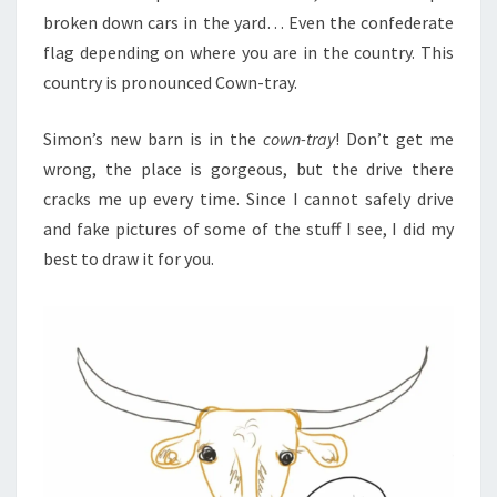
broken down cars in the yard… Even the confederate
flag depending on where you are in the country. This
country is pronounced Cown-tray.
Simon’s new barn is in the
cown-tray
! Don’t get me
wrong, the place is gorgeous, but the drive there
cracks me up every time. Since I cannot safely drive
and fake pictures of some of the stuff I see, I did my
best to draw it for you.