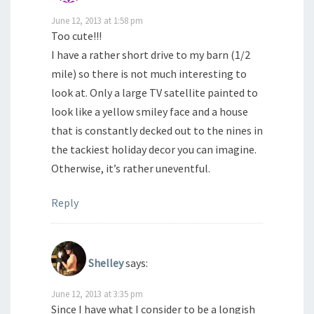
June 12, 2013 at 1:58 pm
Too cute!!!
I have a rather short drive to my barn (1/2
mile) so there is not much interesting to
look at. Only a large TV satellite painted to
look like a yellow smiley face and a house
that is constantly decked out to the nines in
the tackiest holiday decor you can imagine.
Otherwise, it’s rather uneventful.
Reply
Shelley
says:
June 12, 2013 at 3:35 pm
Since I have what I consider to be a longish