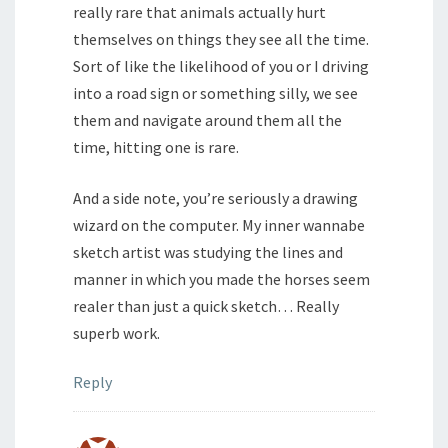
really rare that animals actually hurt
themselves on things they see all the time.
Sort of like the likelihood of you or I driving
into a road sign or something silly, we see
them and navigate around them all the
time, hitting one is rare.
And a side note, you’re seriously a drawing
wizard on the computer. My inner wannabe
sketch artist was studying the lines and
manner in which you made the horses seem
realer than just a quick sketch… Really
superb work.
Reply