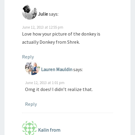
Julie
says:
June 12, 2013 at 12:55 pm
Love how your picture of the donkey is
actually Donkey from Shrek.
Reply
Lauren Mauldin
says:
June 12, 2013 at 1:01 pm
Omg it does! I didn’t realize that.
Reply
Kalin from