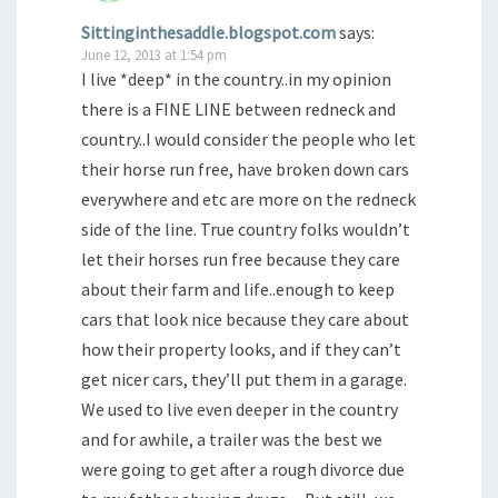
Sittinginthesaddle.blogspot.com
says:
June 12, 2013 at 1:54 pm
I live *deep* in the country..in my opinion
there is a FINE LINE between redneck and
country..I would consider the people who let
their horse run free, have broken down cars
everywhere and etc are more on the redneck
side of the line. True country folks wouldn’t
let their horses run free because they care
about their farm and life..enough to keep
cars that look nice because they care about
how their property looks, and if they can’t
get nicer cars, they’ll put them in a garage.
We used to live even deeper in the country
and for awhile, a trailer was the best we
were going to get after a rough divorce due