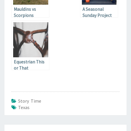
Mauldins vs
A Seasonal
Scorpions
Sunday Project
Equestrian This
or That
Story Time
Texas
Post