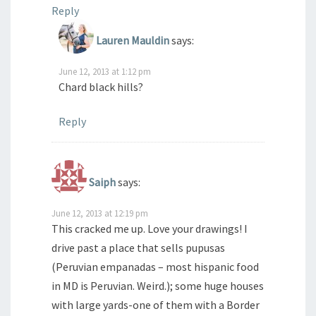
Reply
Lauren Mauldin
says:
June 12, 2013 at 1:12 pm
Chard black hills?
Reply
Saiph
says:
June 12, 2013 at 12:19 pm
This cracked me up. Love your drawings! I
drive past a place that sells pupusas
(Peruvian empanadas – most hispanic food
in MD is Peruvian. Weird.); some huge houses
with large yards-one of them with a Border