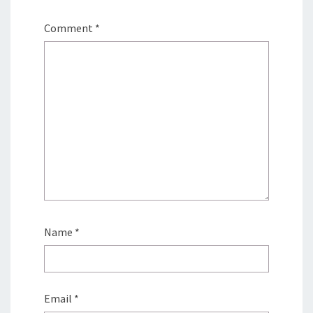
Comment
*
Name
*
Email
*