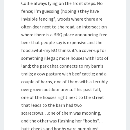
Collie always lying on the front steps. No
fence; I’m guessing (hoping!) they have
invisible fencing?, woods where there are
often deer next to the road, an intersection
where there is a BBQ place announcing free
beer that people say is expensive and the
food awful-my BO thinks it’s a cover-up for
something illegal; more houses with lots of
land; the park that connects to my barn’s
trails; a cow pasture with beef cattle; and a
couple of barns, one of them with a terribly
overgrown outdoor arena. This past fall,
one of the houses right next to the street
that leads to the barn had two
scarecrows…one of them was mooning,
and the other was flashing her “boobs”…
butt cheeks and boobs were pumpkins!