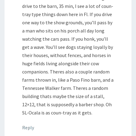
drive to the barn, 35 min, I see a lot of coun-
tray type things down here in Fl. If you drive
one way to the show grounds, you’ll pass by
a man who sits on his porch all day long
watching the cars pass. If you honk, you’ll
get a wave. You’ll see dogs staying loyally by
their houses, without fences, and horses in
huge fields living alongside their cow
companions. Theres also a couple random
farms thrown in, like a Paso Fino barn, and a
Tennessee Walker farm. Theres a random
building thats maybe the size of a stall,
12×12, that is supposedly a barber shop. Oh
SL-Ocala is as coun-tray as it gets.
Reply