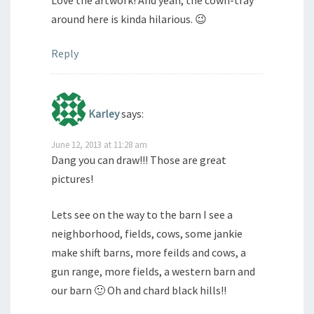
Love the artwork! And yeah, the cown-tray
around here is kinda hilarious. 😉
Reply
Karley
says:
June 12, 2013 at 11:28 am
Dang you can draw!!! Those are great
pictures!
Lets see on the way to the barn I see a
neighborhood, fields, cows, some jankie
make shift barns, more feilds and cows, a
gun range, more fields, a western barn and
our barn 🙂 Oh and chard black hills!!