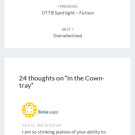
navigation
PREVIOUS
OTTB Spotlight – Fiction
NEXT
Overwhelmed
24 thoughts on “
In the Cown-
tray
”
Beka
says:
June 12, 2013 at 9:20 am
I am so stinking jealous of your ability to