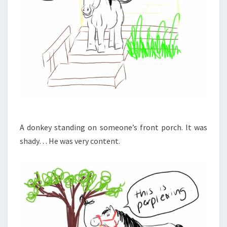
A donkey standing on someone’s front porch. It was
shady… He was very content.