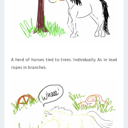
A herd of horses tied to trees. Individually. As in lead
ropes in branches.