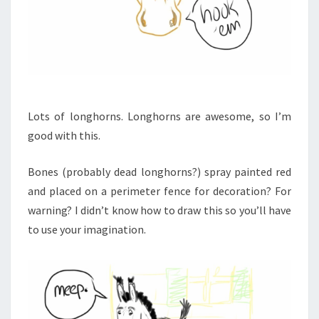
Lots of longhorns. Longhorns are awesome, so I’m
good with this.
Bones (probably dead longhorns?) spray painted red
and placed on a perimeter fence for decoration? For
warning? I didn’t know how to draw this so you’ll have
to use your imagination.