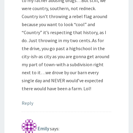
to my father abusing drugs…But still, we
were country, southern, not redneck.
Country isn’t throwing a rebel flag around
because you want to look “cool” and
“Country” it’s respecting that history, as I
do. Just throwing in my two cents..As for
the drive, you go past a highschool in the
city-ish-as city as you are gonna get around
my part of town-with a subdivision right
next to it…we drove by our barn every
single day and NEVER would’ve expected
there would have been a farm. Lol!
Reply
Emily
says: