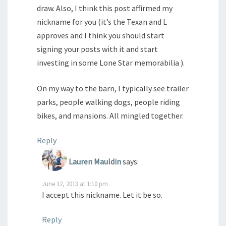
draw. Also, I think this post affirmed my
nickname for you (it’s the Texan and L
approves and I think you should start
signing your posts with it and start
investing in some Lone Star memorabilia ).
On my way to the barn, I typically see trailer
parks, people walking dogs, people riding
bikes, and mansions. All mingled together.
Reply
Lauren Mauldin
says:
June 12, 2013 at 1:10 pm
I accept this nickname. Let it be so.
Reply