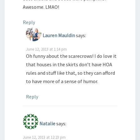
Awesome. LMAO!
Reply
Lauren Mauldin
says:
June 12, 2013 at 1:14 pm
Oh funny about the scarecrows! I do love it
that houses in the skirts don’t have HOA
rules and stuff like that, so they can afford
to have more of a sense of humor.
Reply
Natalie
says:
June 12, 2013 at 12:23 pm