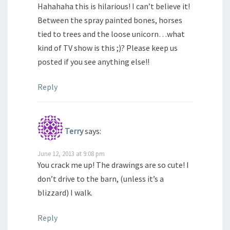
Hahahaha this is hilarious! I can’t believe it!
Between the spray painted bones, horses
tied to trees and the loose unicorn…what
kind of TV show is this ;)? Please keep us
posted if you see anything else!!
Reply
Terry
says:
June 12, 2013 at 9:08 pm
You crack me up! The drawings are so cute! I
don’t drive to the barn, (unless it’s a
blizzard) I walk.
Reply