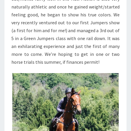
naturally athletic and once he gained weight/started
feeling good, he began to show his true colors. We
very recently ventured out to our first Jumpers show
(a first for him and for me!) and managed a 3rd out of
5 in a Green Jumpers class with one rail down. It was
an exhilarating experience and just the first of many
more to come. We’re hoping to get in one or two
horse trials this summer, if finances permit!