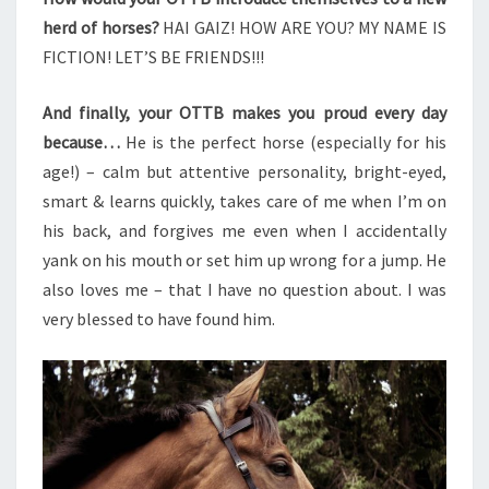
herd of horses?
HAI GAIZ! HOW ARE YOU? MY NAME IS
FICTION! LET’S BE FRIENDS!!!
And finally, your OTTB makes you proud every day
because…
He is the perfect horse (especially for his
age!) – calm but attentive personality, bright-eyed,
smart & learns quickly, takes care of me when I’m on
his back, and forgives me even when I accidentally
yank on his mouth or set him up wrong for a jump. He
also loves me – that I have no question about. I was
very blessed to have found him.