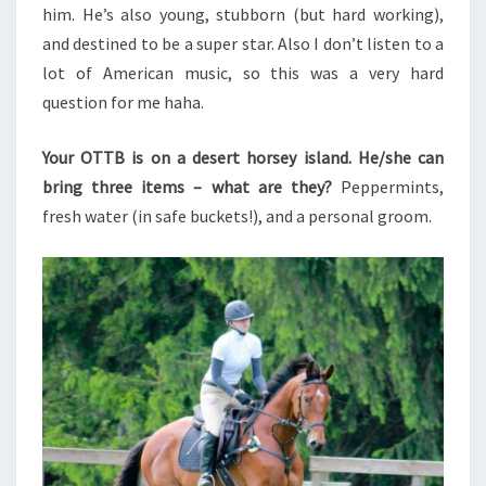
him. He’s also young, stubborn (but hard working),
and destined to be a super star. Also I don’t listen to a
lot of American music, so this was a very hard
question for me haha.
Your OTTB is on a desert horsey island. He/she can
bring three items – what are they?
Peppermints,
fresh water (in safe buckets!), and a personal groom.