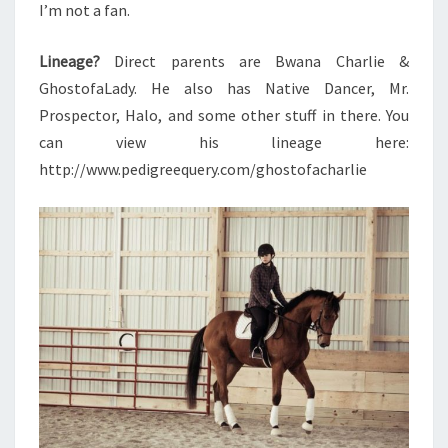
I’m not a fan.
Lineage?
Direct parents are Bwana Charlie &
GhostofaLady. He also has Native Dancer, Mr.
Prospector, Halo, and some other stuff in there. You
can view his lineage here:
http://www.pedigreequery.com/ghostofacharlie