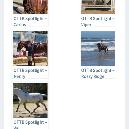
OTTB Spotlight –
OTTB Spotlight –
Carlos
Viper
OTTB Spotlight –
OTTB Spotlight –
Henry
Rozzy Ridge
OTTB Spotlight –
Val