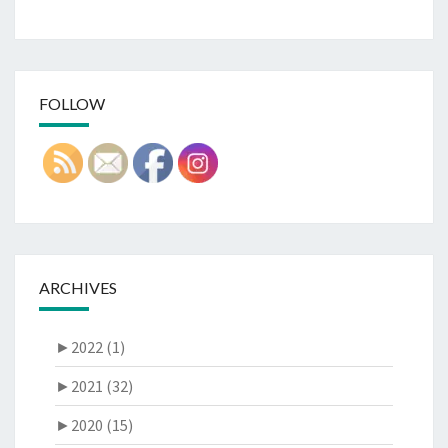
FOLLOW
ARCHIVES
►
2022 (1)
►
2021 (32)
►
2020 (15)