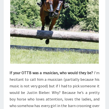
If your OTTB was a musician, who would they be?
I’m
hesitant to call him a musician (partially because his
music is not very good) but if I had to pick someone it
would be Justin Bieber. Why? Because he’s a pretty
boy horse who loves attention, loves the ladies, and
who somehow has every girl in the barn crooning over