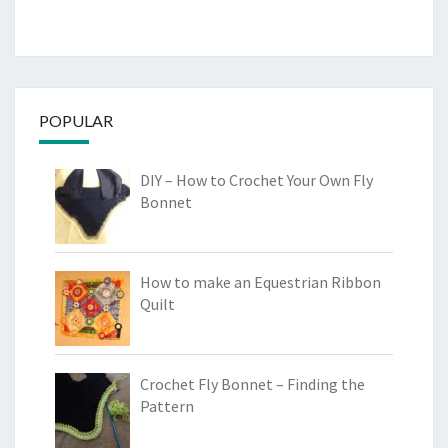
POPULAR
DIY – How to Crochet Your Own Fly
Bonnet
How to make an Equestrian Ribbon
Quilt
Crochet Fly Bonnet – Finding the
Pattern