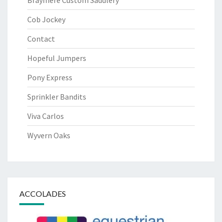
Braymere Custom Saddlery
Cob Jockey
Contact
Hopeful Jumpers
Pony Express
Sprinkler Bandits
Viva Carlos
Wyvern Oaks
ACCOLADES