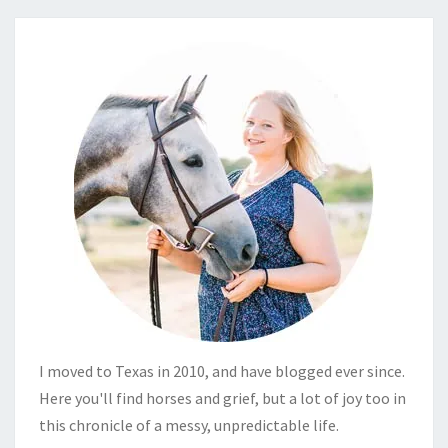
I moved to Texas in 2010, and have blogged ever since.
Here you'll find horses and grief, but a lot of joy too in
this chronicle of a messy, unpredictable life.