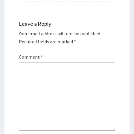
Leave a Reply
Your email address will not be published.
Required fields are marked
*
Comment
*