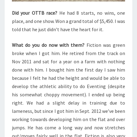
Did your OTTB race?
He had 8 starts, no wins, one
place, and one show. Won a grand total of $5,450. I was
told that he just didn’t have the heart for it.
What do you do now with them?
Fiction was green
broke when I got him. He retired from the track on
Nov 2011 and sat for a year on a farm with nothing
done with him. I bought him the first day I saw him
because I felt he had the height and would be able to
develop the athletic ability to do Eventing (despite
his somewhat choppy movement). I ended up being
right. We had a slight delay in training due to
lameness, but since I got him in Sept. 2012 we’ve been
working towards developing him on the flat and over
jumps. He has come a long way and now stretches
out/moves fairly well in the flat. Fiction is also very