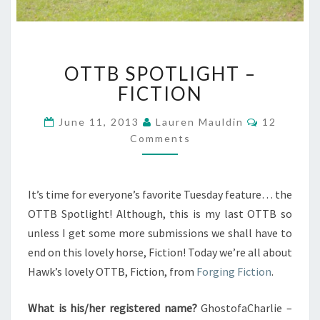
OTTB
OTTB SPOTLIGHT –
SPOTLIGHT
–
FICTION
FICTION
Comments
June 11, 2013
Lauren Mauldin
12
Comments
It’s time for everyone’s favorite Tuesday feature… the
OTTB Spotlight! Although, this is my last OTTB so
unless I get some more submissions we shall have to
end on this lovely horse, Fiction! Today we’re all about
Hawk’s lovely OTTB, Fiction, from
Forging Fiction
.
What is his/her registered name?
GhostofaCharlie –