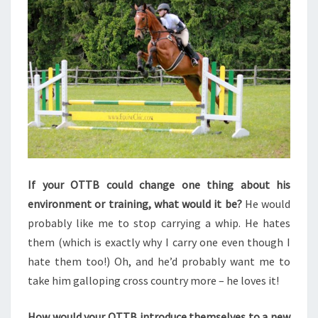
If your OTTB could change one thing about his
environment or training, what would it be?
He would
probably like me to stop carrying a whip. He hates
them (which is exactly why I carry one even though I
hate them too!) Oh, and he’d probably want me to
take him galloping cross country more – he loves it!
How would your OTTB introduce themselves to a new