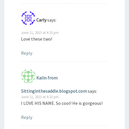
Carly
says:
June 11, 2013 at 4:15 pm
Love these two!
Reply
Kalin from
Sittinginthesaddle.blogspot.com
says:
June 11, 2013 at 4:23 pm
I LOVE HIS NAME. So cool! He is gorgeous!
Reply