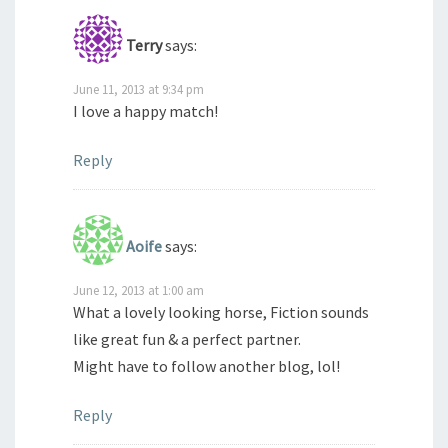
Terry
says:
June 11, 2013 at 9:34 pm
I love a happy match!
Reply
Aoife
says:
June 12, 2013 at 1:00 am
What a lovely looking horse, Fiction sounds
like great fun & a perfect partner.
Might have to follow another blog, lol!
Reply