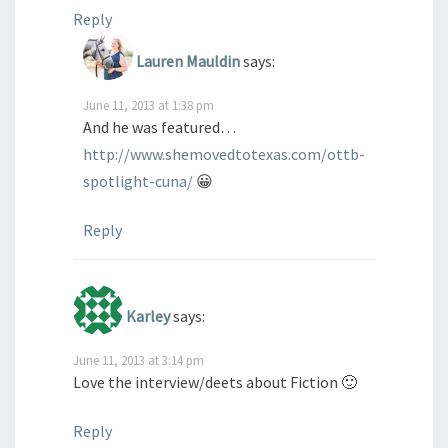
Reply
Lauren Mauldin
says:
June 11, 2013 at 1:38 pm
And he was featured…
http://www.shemovedtotexas.com/ottb-
spotlight-cuna/
😀
Reply
Karley
says:
June 11, 2013 at 3:14 pm
Love the interview/deets about Fiction 🙂
Reply