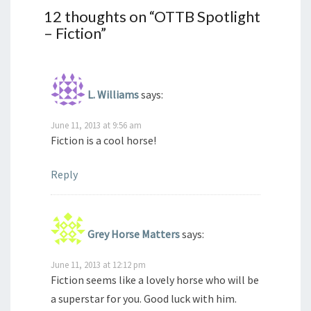
12 thoughts on “
OTTB Spotlight
– Fiction
”
L. Williams
says:
June 11, 2013 at 9:56 am
Fiction is a cool horse!
Reply
Grey Horse Matters
says:
June 11, 2013 at 12:12 pm
Fiction seems like a lovely horse who will be
a superstar for you. Good luck with him.