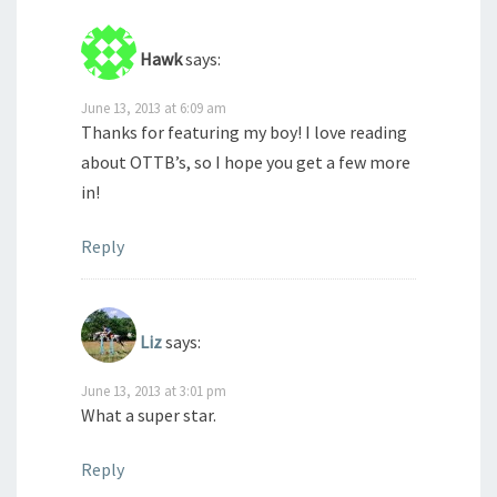
Hawk
says:
June 13, 2013 at 6:09 am
Thanks for featuring my boy! I love reading
about OTTB’s, so I hope you get a few more
in!
Reply
Liz
says:
June 13, 2013 at 3:01 pm
What a super star.
Reply