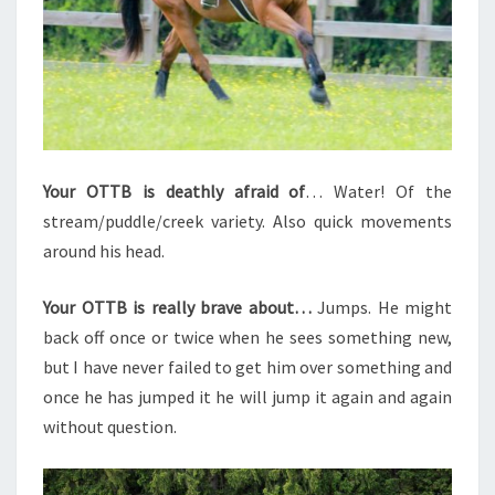
Your OTTB is deathly afraid of
… Water! Of the
stream/puddle/creek variety. Also quick movements
around his head.
Your OTTB is really brave about…
Jumps. He might
back off once or twice when he sees something new,
but I have never failed to get him over something and
once he has jumped it he will jump it again and again
without question.