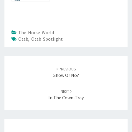
The Horse World
Ottb
,
Ottb Spotlight
Post
navigation
PREVIOUS
Show Or No?
NEXT
In The Cown-Tray