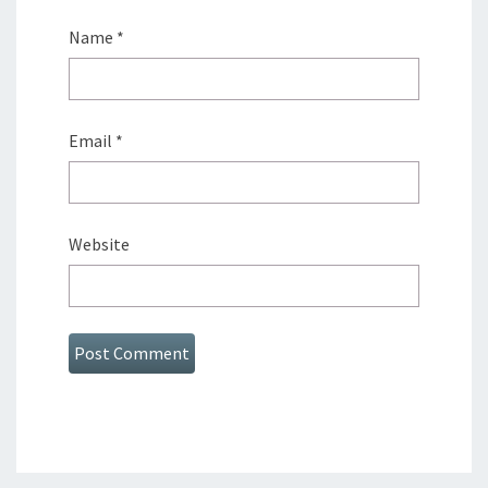
Name
*
Email
*
Website