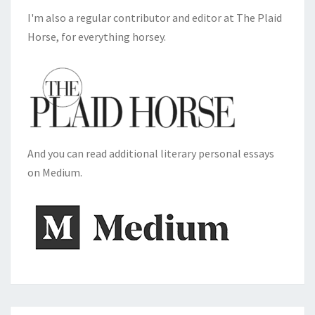
I'm also a regular contributor and editor at The Plaid
Horse, for everything horsey.
And you can read additional literary personal essays
on Medium.