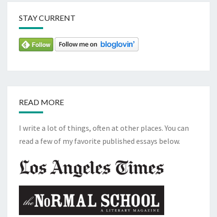
STAY CURRENT
READ MORE
I write a lot of things, often at other places. You can
read a few of my favorite published essays below.