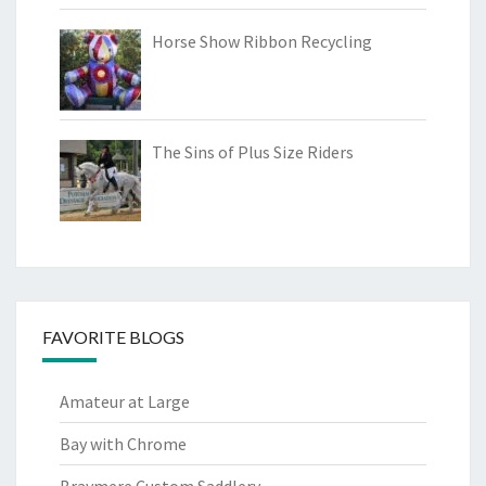
Horse Show Ribbon Recycling
The Sins of Plus Size Riders
FAVORITE BLOGS
Amateur at Large
Bay with Chrome