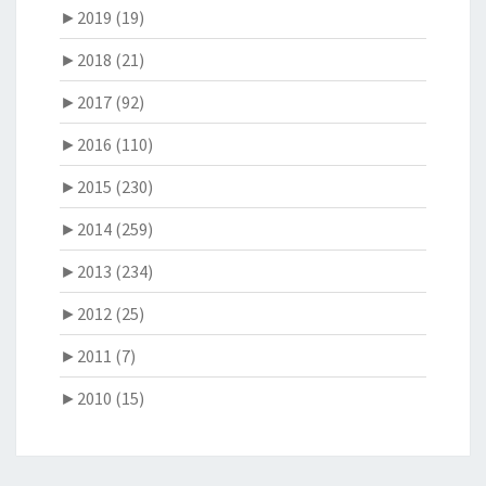
►
2019 (19)
►
2018 (21)
►
2017 (92)
►
2016 (110)
►
2015 (230)
►
2014 (259)
►
2013 (234)
►
2012 (25)
►
2011 (7)
►
2010 (15)