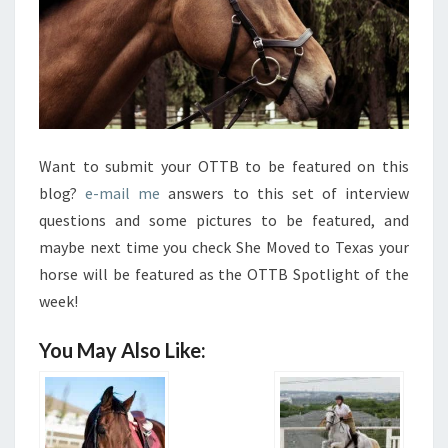
Want to submit your OTTB to be featured on this
blog?
e-mail me
answers to this set of interview
questions and some pictures to be featured, and
maybe next time you check She Moved to Texas your
horse will be featured as the OTTB Spotlight of the
week!
You May Also Like: