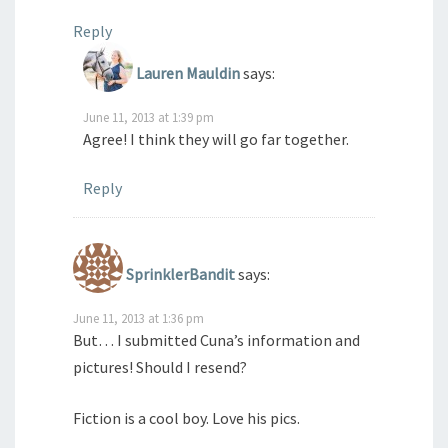
Reply
Lauren Mauldin
says:
June 11, 2013 at 1:39 pm
Agree! I think they will go far together.
Reply
SprinklerBandit
says:
June 11, 2013 at 1:36 pm
But… I submitted Cuna’s information and
pictures! Should I resend?
Fiction is a cool boy. Love his pics.