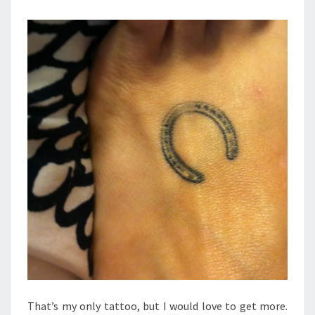
That’s my only tattoo, but I would love to get more.