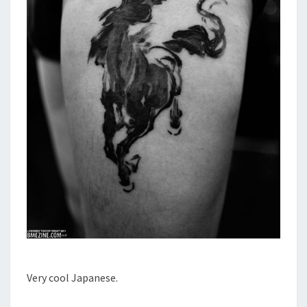
Very cool Japanese.