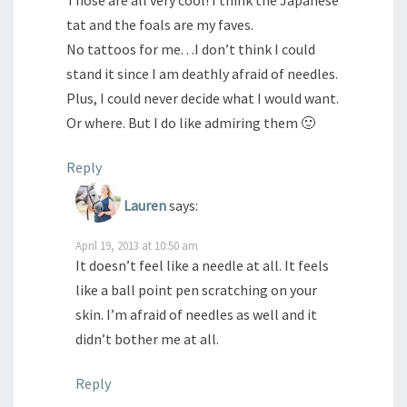
tat and the foals are my faves.
No tattoos for me. . .I don’t think I could
stand it since I am deathly afraid of needles.
Plus, I could never decide what I would want.
Or where. But I do like admiring them 🙂
Reply
Lauren
says:
April 19, 2013 at 10:50 am
It doesn’t feel like a needle at all. It feels
like a ball point pen scratching on your
skin. I’m afraid of needles as well and it
didn’t bother me at all.
Reply