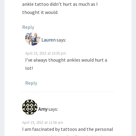
ankle tattoo didn’t hurt as much as I
thought it would.
Reply
Lauren
says:
April 19, 2013 at 10:05 pm
I’ve always thought ankles would hurt a
lot!
Reply
Amy
says:
April 19, 2013 at 11:56 am
I am fascinated by tattoos and the personal