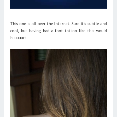
This one is all over the Internet. Sure it’s subtle and
cool, but having had a foot tattoo like this would
huuuuurt.