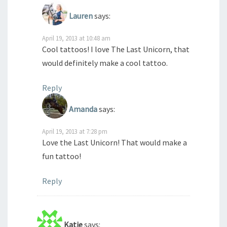
Lauren
says:
April 19, 2013 at 10:48 am
Cool tattoos! I love The Last Unicorn, that
would definitely make a cool tattoo.
Reply
Amanda
says:
April 19, 2013 at 7:28 pm
Love the Last Unicorn! That would make a
fun tattoo!
Reply
Katie
says: