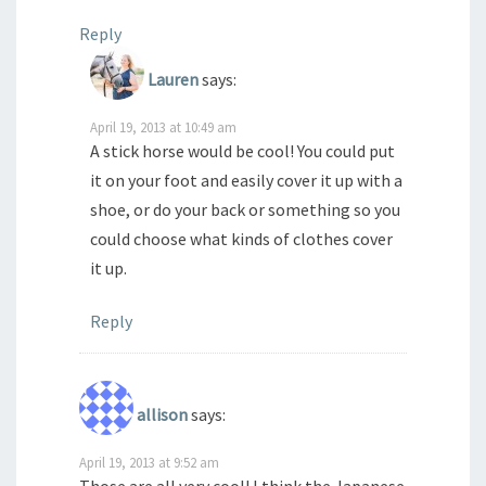
Reply
Lauren
says:
April 19, 2013 at 10:49 am
A stick horse would be cool! You could put
it on your foot and easily cover it up with a
shoe, or do your back or something so you
could choose what kinds of clothes cover
it up.
Reply
allison
says:
April 19, 2013 at 9:52 am
Those are all very cool! I think the Japanese