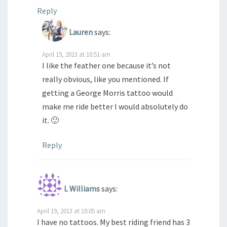
Reply
Lauren
says:
April 19, 2013 at 10:51 am
I like the feather one because it’s not
really obvious, like you mentioned. If
getting a George Morris tattoo would
make me ride better I would absolutely do
it. 🙂
Reply
L Williams
says:
April 19, 2013 at 10:05 am
I have no tattoos. My best riding friend has 3