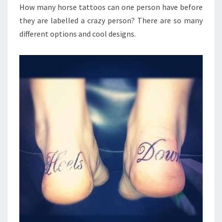
How many horse tattoos can one person have before
they are labelled a crazy person? There are so many
different options and cool designs.