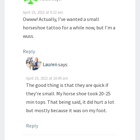
April 19, 2013 at 9:22 am
Owww! Actually, I’ve wanted a small
horseshoe tattoo for a while now, but I’m a
wuss.
Reply
Lauren
says:
April 19, 2013 at 10:49 am
The good thing is that they are quick if
they’re small. My horse shoe took 20-25
min tops. That being said, it did hurt a lot
but mostly because it was on my foot.
Reply