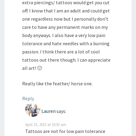
extra piercings/ tattoos would get you cut
off. I know that I am an adult and could get
one regardless now but I personally don’t
care to have any permanent marks on my
body anyways. I also have a very low pain
tolerance and hate needles with a burning
passion. I think there are a lot of cool
tattoos out there though. I can appreciate
all art! 🙂
Really like the feather/ horse one.
Reply
Lauren
says:
April 19, 2013 at 10:53 am
Tattoos are not for low pain tolerance