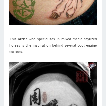
This artist who specializes in mixed media stylized
horses is the inspiration behind several cool equine
tattoos.