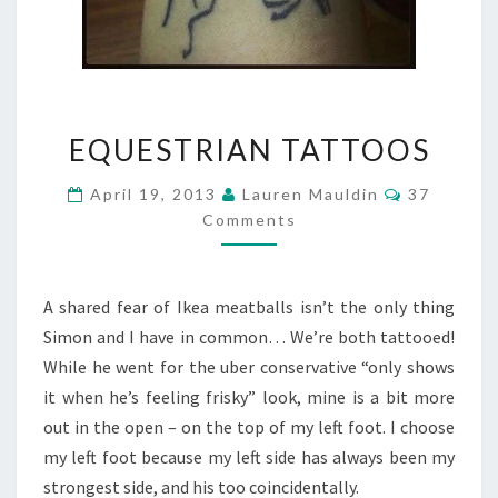
EQUESTRIAN
EQUESTRIAN TATTOOS
TATTOOS
Comments
April 19, 2013
Lauren Mauldin
37
Comments
A shared fear of Ikea meatballs isn’t the only thing
Simon and I have in common… We’re both tattooed!
While he went for the uber conservative “only shows
it when he’s feeling frisky” look, mine is a bit more
out in the open – on the top of my left foot. I choose
my left foot because my left side has always been my
strongest side, and his too coincidentally.