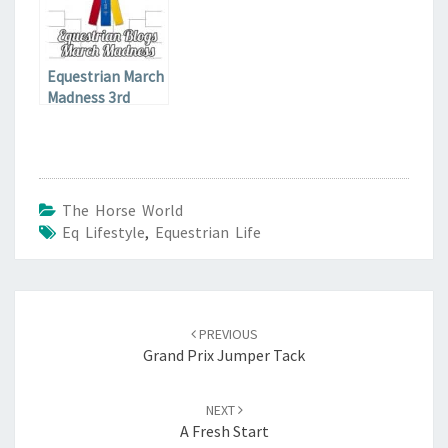
Equestrian March
Madness 3rd
Qualifier
The Horse World
Eq Lifestyle
,
Equestrian Life
Post
navigation
PREVIOUS
Grand Prix Jumper Tack
NEXT
A Fresh Start