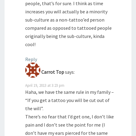
people, that’s for sure. I think as time
increases you will actually be a minority
sub-culture as a non-tattoo’ed person
compared as opposed to tattooed people
originally being the sub-culture, kinda
cool!
Reply
Carrot Top
says:
April 19, 2013 at 3:23 pm
Haha, we have the same rule in my family –
“If you get a tattoo you will be cut out of
the will”.
There’s no fear that I’d get one, I don’t like
pain and I don’t see the point for me (I
don’t have my ears pierced for the same