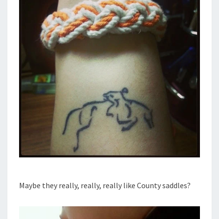
Maybe they really, really, really like County saddles?