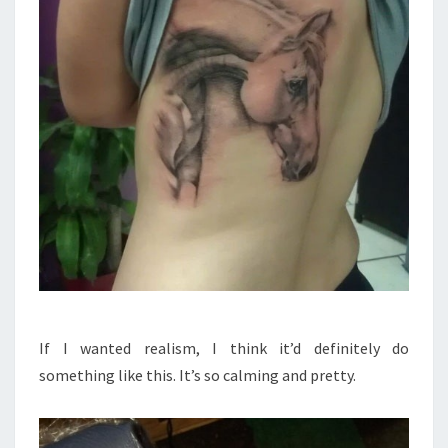
If I wanted realism, I think it’d definitely do
something like this. It’s so calming and pretty.