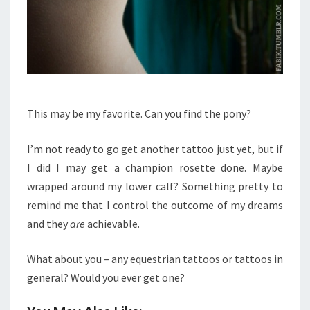
This may be my favorite. Can you find the pony?
I’m not ready to go get another tattoo just yet, but if
I did I may get a champion rosette done. Maybe
wrapped around my lower calf? Something pretty to
remind me that I control the outcome of my dreams
and they
are
achievable.
What about you – any equestrian tattoos or tattoos in
general? Would you ever get one?