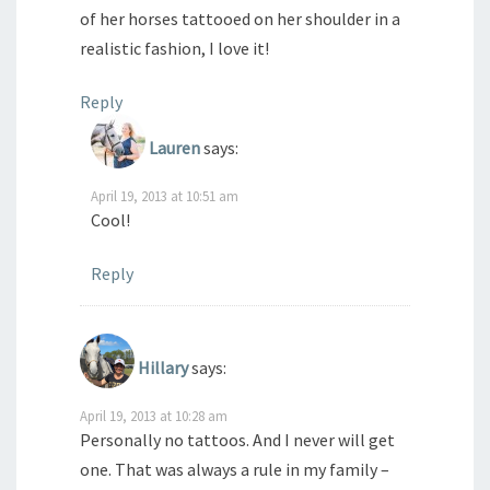
of her horses tattooed on her shoulder in a
realistic fashion, I love it!
Reply
Lauren
says:
April 19, 2013 at 10:51 am
Cool!
Reply
Hillary
says:
April 19, 2013 at 10:28 am
Personally no tattoos. And I never will get
one. That was always a rule in my family –