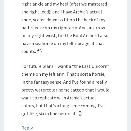
right ankle and my heel (after we mastered
the right lead); and I have Archie’s actual
shoe, scaled down to fit on the back of my
half-sleeve on my right arm. And an arrow
on my right wrist, for the Bold Archer. I also
have a seahorse on my left ribcage, if that
counts. 🙂
For future plans: I want a “the Last Unicorn”
theme on my left arm. That’s sorta horsie,
in the fantasy sense. And I’ve found a really
pretty watercolor horse tattoo that I would
want to replicate with Archie’s actual
colors, but that’s a long time coming. I’ve
got like, six in line before it. 🙂
Reply