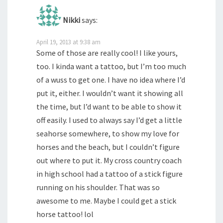
Nikki
says:
April 19, 2013 at 9:38 am
Some of those are really cool! I like yours,
too. I kinda want a tattoo, but I’m too much
of a wuss to get one. I have no idea where I’d
put it, either. I wouldn’t want it showing all
the time, but I’d want to be able to show it
off easily. I used to always say I’d get a little
seahorse somewhere, to show my love for
horses and the beach, but I couldn’t figure
out where to put it. My cross country coach
in high school had a tattoo of a stick figure
running on his shoulder. That was so
awesome to me. Maybe I could get a stick
horse tattoo! lol