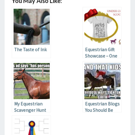
You May Also Like:
The Taste of Ink
Equestrian Gift
Showcase – One
Horse
My Equestrian
Equestrian Blogs
Scavenger Hunt
You Should Be
Reading If You
Aren’t Part II