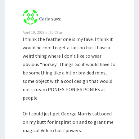
Carla
says:
April 19, 2013 at 10:02 am
I think the feather one is my fave. I think it
would be cool to get a tattoo but I have a
weird thing where I don’t like to wear
obvious “horsey” things. So it would have to
be something like a bit or braided reins,
some object with a cool design that would
not scream PONIES PONIES PONIES at
people.
Or I could just get George Morris tattooed
on my butt for inspiration and to grant me
magical Velcro butt powers.