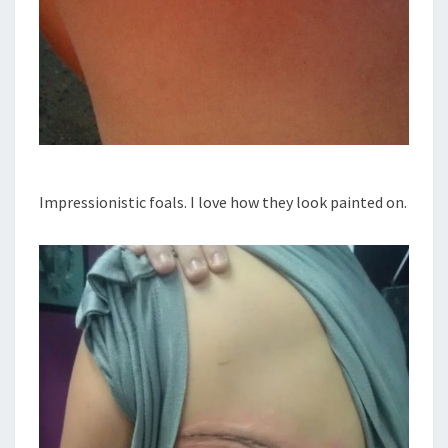
Impressionistic foals. I love how they look painted on.