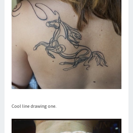
Cool line drawing one.