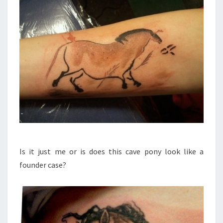
Is it just me or is does this cave pony look like a
founder case?