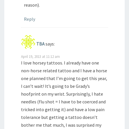
reason).
Reply
TBA
says:
April 19, 2013 at 11:12 am
I love horsey tattoos. I already have one
non-horse related tattoo and I have a horse
one planned that I’m going to get this year,
I can’t wait! It’s going to be Grady’s
hoofprint on my wrist. Surprisingly, I hate
needles (flu shot = I have to be coerced and
tricked into getting it) and have a low pain
tolerance but getting a tattoo doesn’t
bother me that much, I was surprised my