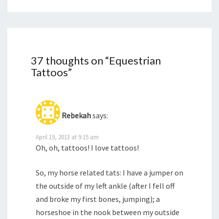
37 thoughts on “
Equestrian
Tattoos
”
Rebekah
says:
April 19, 2013 at 9:15 am
Oh, oh, tattoos! I love tattoos!
So, my horse related tats: I have a jumper on
the outside of my left ankle (after I fell off
and broke my first bones, jumping); a
horseshoe in the nook between my outside