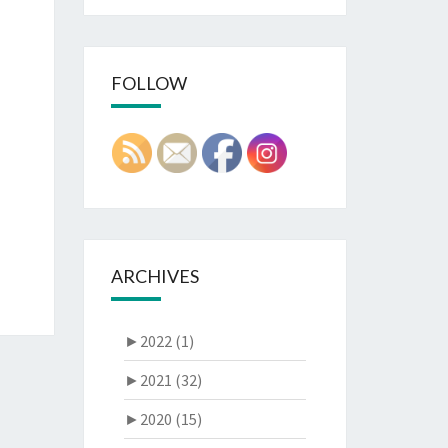
FOLLOW
ARCHIVES
►
2022 (1)
►
2021 (32)
►
2020 (15)