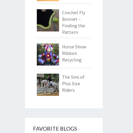
Crochet Fly
Bonnet –
Finding the
Pattern
Horse Show
Ribbon
Recycling
The Sins of
Plus Size
Riders
FAVORITE BLOGS