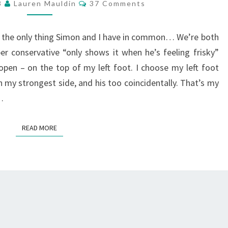
Comments
13
Lauren Mauldin
37 Comments
’t the only thing Simon and I have in common… We’re both
r conservative “only shows it when he’s feeling frisky”
 open – on the top of my left foot. I choose my left foot
 my strongest side, and his too coincidentally. That’s my
…
READ MORE
READ MORE