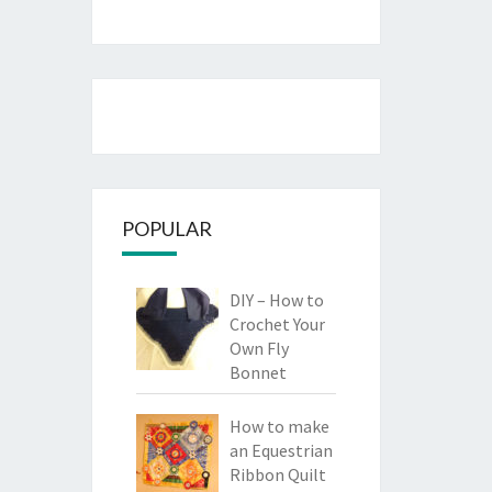
POPULAR
DIY – How to
Crochet Your
Own Fly
Bonnet
How to make
an Equestrian
Ribbon Quilt