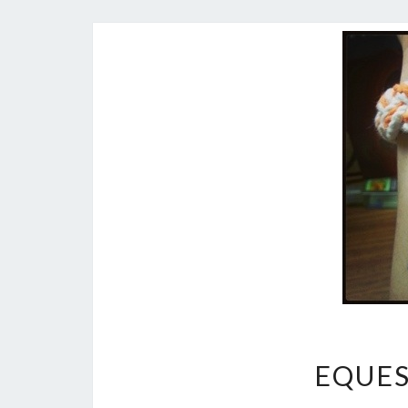
EQUES