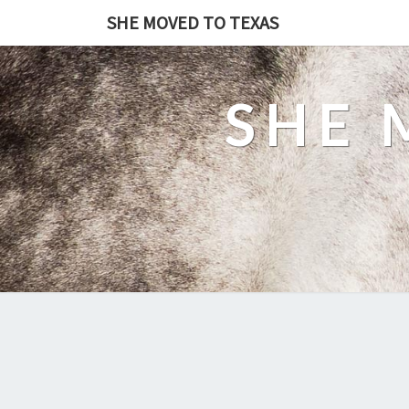
SHE MOVED TO TEXAS
SHE 