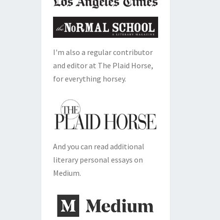
I'm also a regular contributor
and editor at The Plaid Horse,
for everything horsey.
And you can read additional
literary personal essays on
Medium.