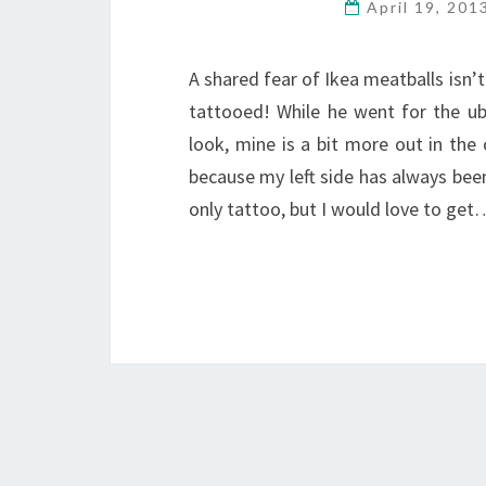
April 19, 20
A shared fear of Ikea meatballs isn
tattooed! While he went for the ube
look, mine is a bit more out in the
because my left side has always been
only tattoo, but I would love to get