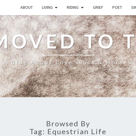
ABOUT
LIVING
RIDING
GRIEF
POET
SI
MOVED TO 
A Blog About Love, Loss & Horses
Browsed By
Tag:
Equestrian Life