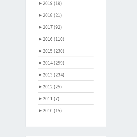
►
2019 (19)
►
2018 (21)
►
2017 (92)
►
2016 (110)
►
2015 (230)
►
2014 (259)
►
2013 (234)
►
2012 (25)
►
2011 (7)
►
2010 (15)