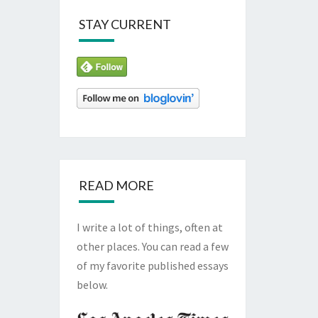
STAY CURRENT
READ MORE
I write a lot of things, often at
other places. You can read a few
of my favorite published essays
below.