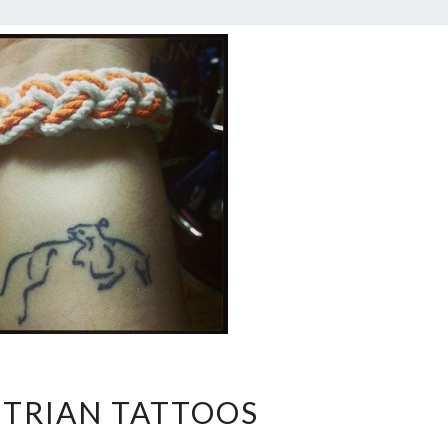
EQUESTRIAN
TRIAN TATTOOS
TATTOOS