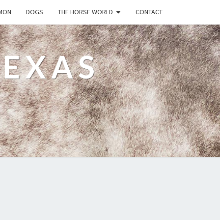
MON
DOGS
THE HORSE WORLD
CONTACT
TEXAS