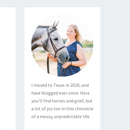
I moved to Texas in 2010, and
have blogged ever since. Here
you'll find horses and grief, but
a lot of joy too in this chronicle
of a messy, unpredictable life.