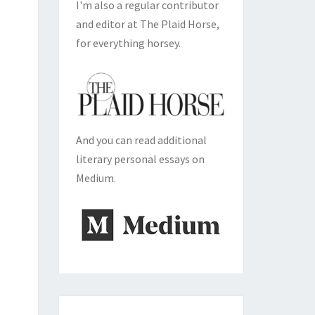
I'm also a regular contributor
and editor at The Plaid Horse,
for everything horsey.
And you can read additional
literary personal essays on
Medium.