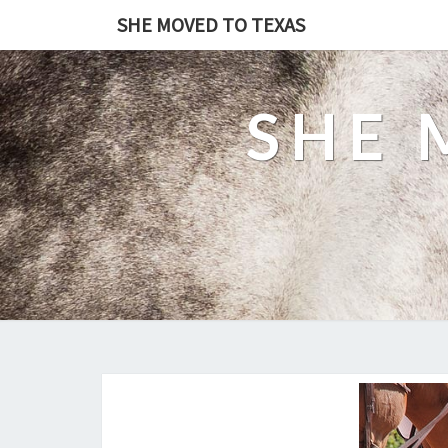
SHE MOVED TO TEXAS
SHE 