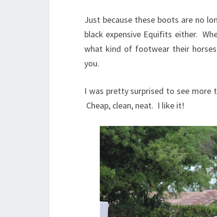
Just because these boots are no lon
black expensive Equifits either. Wh
what kind of footwear their horse
you.
I was pretty surprised to see more t
Cheap, clean, neat. I like it!