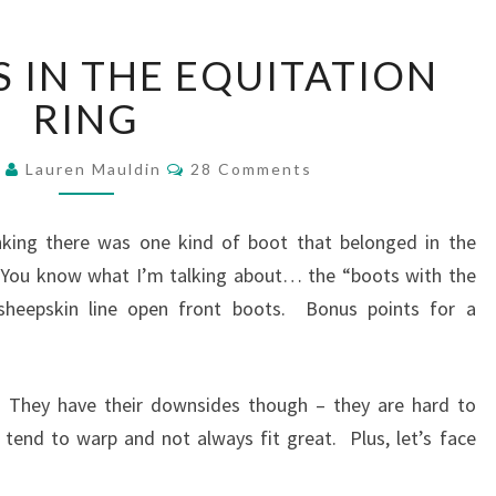
WEF
S IN THE EQUITATION
–
BOOTS
RING
IN
THE
Comments
4
Lauren Mauldin
28 Comments
EQUITATION
RING
inking there was one kind of boot that belonged in the
. You know what I’m talking about… the “boots with the
sheepskin line open front boots. Bonus points for a
do! They have their downsides though – they are hard to
 tend to warp and not always fit great. Plus, let’s face