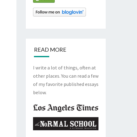
READ MORE
I write a lot of things, often at
other places. You can read a few
of my favorite published essays
below.