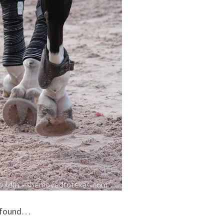
e found…