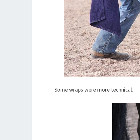
Some wraps were more technical.