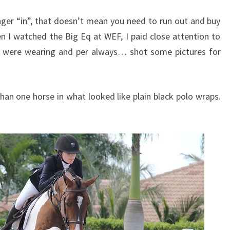
ger “in”, that doesn’t mean you need to run out and buy
en I watched the Big Eq at WEF, I paid close attention to
s were wearing and per always… shot some pictures for
han one horse in what looked like plain black polo wraps.