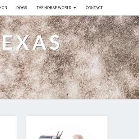
MON
DOGS
THE HORSE WORLD
CONTACT
TEXAS