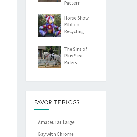
Pattern
Horse Show
Ribbon
Recycling
The Sins of
Plus Size
Riders
FAVORITE BLOGS
Amateur at Large
Bay with Chrome