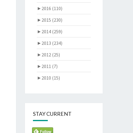
►
2016 (110)
►
2015 (230)
►
2014 (259)
►
2013 (234)
►
2012 (25)
►
2011 (7)
►
2010 (15)
STAY CURRENT