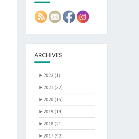
ARCHIVES
►
2022 (1)
►
2021 (32)
►
2020 (15)
►
2019 (19)
►
2018 (21)
►
2017 (92)