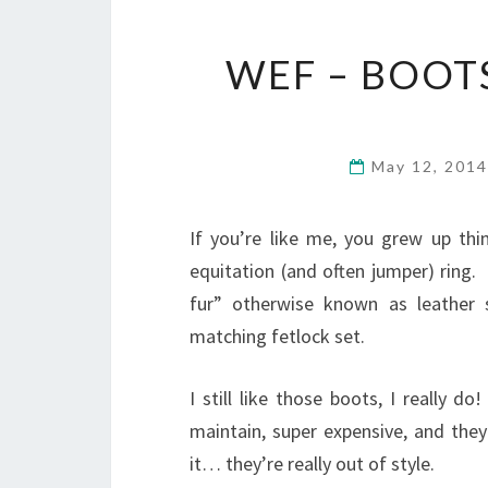
WEF – BOOT
May 12, 201
If you’re like me, you grew up th
equitation (and often jumper) ring
fur” otherwise known as leather 
matching fetlock set.
I still like those boots, I really 
maintain, super expensive, and they
it… they’re really out of style.