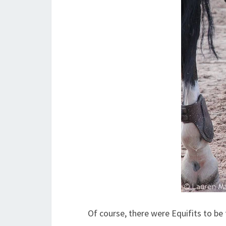
Of course, there were Equifits to b