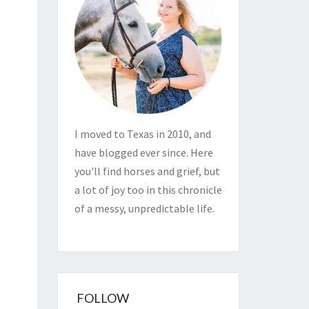
I moved to Texas in 2010, and
have blogged ever since. Here
you'll find horses and grief, but
a lot of joy too in this chronicle
of a messy, unpredictable life.
FOLLOW