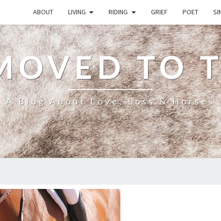
ABOUT
LIVING
RIDING
GRIEF
POET
SI
MOVED TO 
A Blog About Love, Loss & Horses