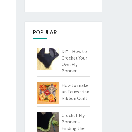
POPULAR
DIY – How to
Crochet Your
Own Fly
Bonnet
How to make
an Equestrian
Ribbon Quilt
Crochet Fly
Bonnet –
Finding the