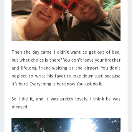
Then the day came. I didn’t want to get out of bed,
but what choice is there? You don’t leave your brother
and lifelong friend waiting at the airport. You don’t
neglect to write his favorite joke down just because
it’s hard. Everything is hard now. You just do it.
So I did it, and it was pretty lovely. I think he was
pleased.