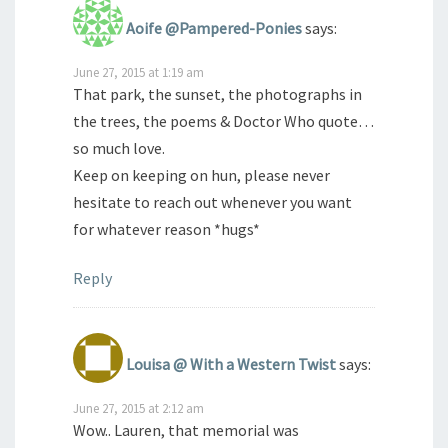
Aoife @Pampered-Ponies
says:
June 27, 2015 at 1:19 am
That park, the sunset, the photographs in
the trees, the poems & Doctor Who quote…
so much love.
Keep on keeping on hun, please never
hesitate to reach out whenever you want
for whatever reason *hugs*
Reply
Louisa @ With a Western Twist
says:
June 27, 2015 at 2:12 am
Wow.. Lauren, that memorial was