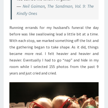
―
Neil Gaiman
,
The Sandman, Vol. 9: The
Kindly Ones
Running errands for my husband’s funeral the day
before was like swallowing lead a little bit at a time.
With each stop, we marked something off the list and
the gathering began to take shape. As it did, things
became more real. I felt heavier and heavier and
heavier. Eventually I had to go “nap” and hide in my
room while I selected 155 photos from the past 9
years and just cried and cried.