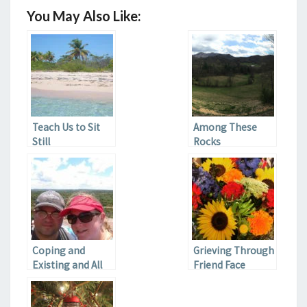
You May Also Like:
Teach Us to Sit
Among These
Still
Rocks
Coping and
Grieving Through
Existing and All
Friend Face
That Jazz