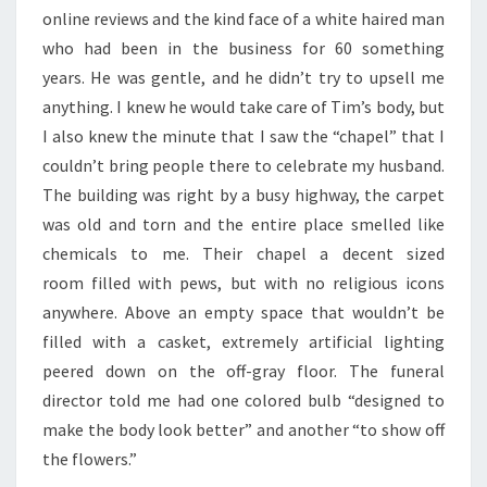
online reviews and the kind face of a white haired man
who had been in the business for 60 something
years. He was gentle, and he didn’t try to upsell me
anything. I knew he would take care of Tim’s body, but
I also knew the minute that I saw the “chapel” that I
couldn’t bring people there to celebrate my husband.
The building was right by a busy highway, the carpet
was old and torn and the entire place smelled like
chemicals to me. Their chapel a decent sized
room filled with pews, but with no religious icons
anywhere. Above an empty space that wouldn’t be
filled with a casket, extremely artificial lighting
peered down on the off-gray floor. The funeral
director told me had one colored bulb “designed to
make the body look better” and another “to show off
the flowers.”