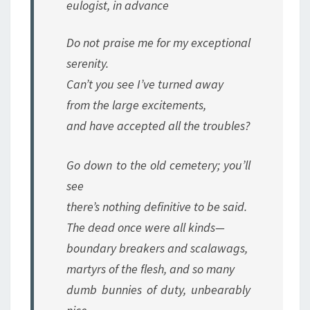
eulogist, in advance
Do not praise me for my exceptional
serenity.
Can’t you see I’ve turned away
from the large excitements,
and have accepted all the troubles?
Go down to the old cemetery; you’ll
see
there’s nothing definitive to be said.
The dead once were all kinds—
boundary breakers and scalawags,
martyrs of the flesh, and so many
dumb bunnies of duty, unbearably