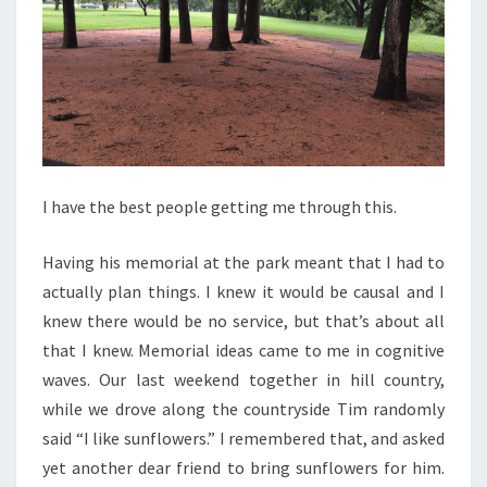
I have the best people getting me through this.
Having his memorial at the park meant that I had to
actually plan things. I knew it would be causal and I
knew there would be no service, but that’s about all
that I knew. Memorial ideas came to me in cognitive
waves. Our last weekend together in hill country,
while we drove along the countryside Tim randomly
said “I like sunflowers.” I remembered that, and asked
yet another dear friend to bring sunflowers for him.