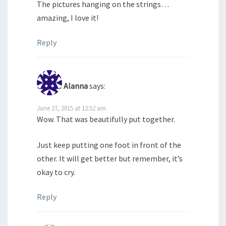
The pictures hanging on the strings…
amazing, I love it!
Reply
Alanna
says:
June 27, 2015 at 12:52 am
Wow. That was beautifully put together.
Just keep putting one foot in front of the
other. It will get better but remember, it’s
okay to cry.
Reply