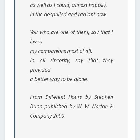
as well as I could, almost happily,
in the despoiled and radiant now.
You who are one of them, say that I
loved
my companions most of all.
In all sincerity, say that they
provided
a better way to be alone.
From Different Hours by Stephen
Dunn published by W. W. Norton &
Company 2000