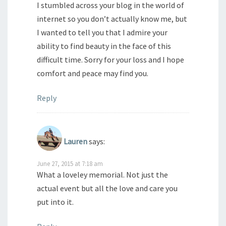
I stumbled across your blog in the world of
internet so you don’t actually know me, but
I wanted to tell you that I admire your
ability to find beauty in the face of this
difficult time. Sorry for your loss and I hope
comfort and peace may find you.
Reply
Lauren
says:
June 27, 2015 at 7:18 am
What a loveley memorial. Not just the
actual event but all the love and care you
put into it.