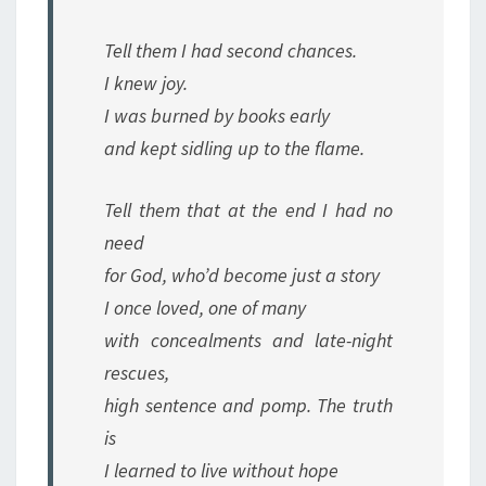
Tell them I had second chances.
I knew joy.
I was burned by books early
and kept sidling up to the flame.
Tell them that at the end I had no
need
for God, who’d become just a story
I once loved, one of many
with concealments and late-night
rescues,
high sentence and pomp. The truth
is
I learned to live without hope