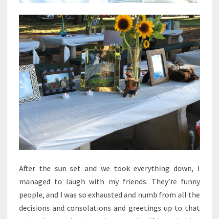
After the sun set and we took everything down, I
managed to laugh with my friends. They’re funny
people, and I was so exhausted and numb from all the
decisions and consolations and greetings up to that