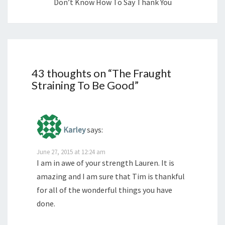
Don’t Know How To Say Thank You
43 thoughts on “
The Fraught
Straining To Be Good
”
Karley
says:
June 27, 2015 at 12:24 am
I am in awe of your strength Lauren. It is
amazing and I am sure that Tim is thankful
for all of the wonderful things you have
done.