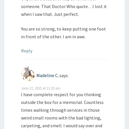
someone. That Doctor Who quote…I lost it
when I saw that. Just perfect.
You are so strong, to keep putting one foot
in front of the other. I am in awe.
Reply
Madeline C.
says:
June 27, 2015 at 11:20 am
I have complete respect for you thinking
outside the box for a memorial. Countless
times walking through services in those
weird small rooms with the bad lighting,
carpeting, and smell. I would say over and