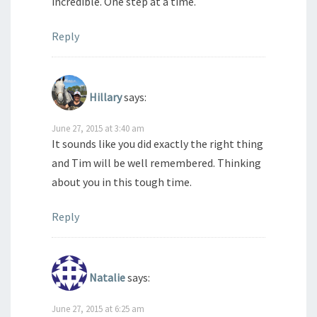
incredible. One step at a time.
Reply
Hillary
says:
June 27, 2015 at 3:40 am
It sounds like you did exactly the right thing
and Tim will be well remembered. Thinking
about you in this tough time.
Reply
Natalie
says:
June 27, 2015 at 6:25 am