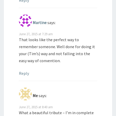
Reply
Martine
says:
June 27, 2015 at 7:29 am
That looks like the perfect way to
remember someone. Well done for doing it
your (Tim’s) way and not falling into the
easy way of convention.
Reply
Me
says:
June 27, 2015 at 8:40 am
What a beautiful tribute – I’m in complete