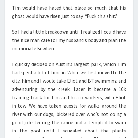
Tim would have hated that place so much that his
ghost would have risen just to say, “Fuck this shit.”
So I had a little breakdown until I realized I could have
the nice man care for my husband’s body and plan the
memorial elsewhere.
I quickly decided on Austin’s largest park, which Tim
had spent a lot of time in. When we first moved to the
city, him and I would take Eliot and BT swimming and
adventuring by the creek. Later it became a 10k
training track for Tim and his co-workers, with Eliot
in tow. We have taken guests for walks around the
river with our dogs, bickered over who’s not doing a
good job steering the canoe and attempted to swim
in the pool until I squealed about the plants