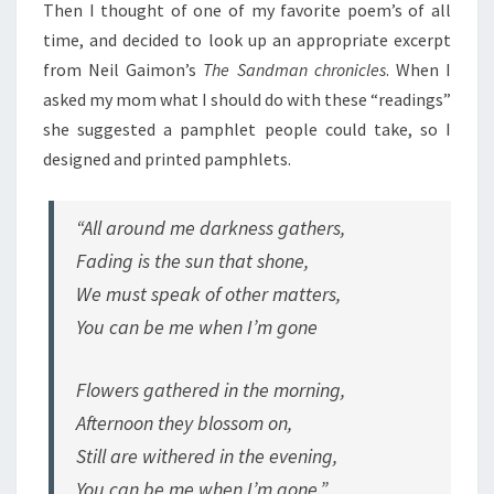
Then I thought of one of my favorite poem’s of all
time, and decided to look up an appropriate excerpt
from Neil Gaimon’s
The Sandman chronicles
. When I
asked my mom what I should do with these “readings”
she suggested a pamphlet people could take, so I
designed and printed pamphlets.
“All around me darkness gathers,
Fading is the sun that shone,
We must speak of other matters,
You can be me when I’m gone
Flowers gathered in the morning,
Afternoon they blossom on,
Still are withered in the evening,
You can be me when I’m gone.”