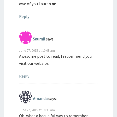
awe of you Lauren.❤️
Reply
Saumil
says:
June 27, 2015 at 10:03 am
Awesome post to read; I recommend you
visit our website.
Reply
Amanda
says:
June 27, 2015 at 10:35 am
Oh, what a beautiful way to remember