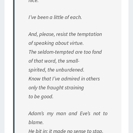
nice.
I’ve been a little of each.
And, please, resist the temptation
of speaking about virtue.
The seldom-tempted are too fond
of that word, the small-
spirited, the unburdened.
Know that I’ve admired in others
only the fraught straining
to be good.
Adam’s my man and Eve’s not to
blame.
He bit in; it made no sense to stop.