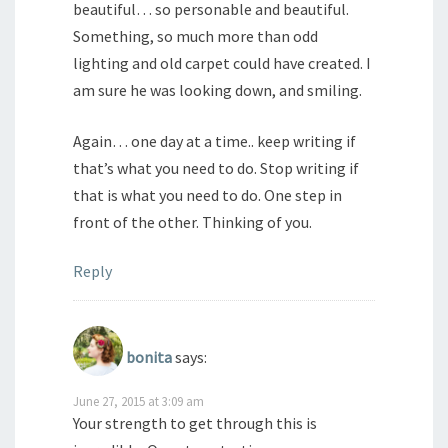
beautiful… so personable and beautiful.
Something, so much more than odd
lighting and old carpet could have created. I
am sure he was looking down, and smiling.
Again… one day at a time.. keep writing if
that’s what you need to do. Stop writing if
that is what you need to do. One step in
front of the other. Thinking of you.
Reply
bonita
says:
June 27, 2015 at 3:09 am
Your strength to get through this is