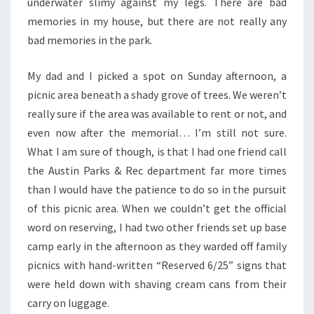
underwater slimy against my legs. There are bad
memories in my house, but there are not really any
bad memories in the park.
My dad and I picked a spot on Sunday afternoon, a
picnic area beneath a shady grove of trees. We weren’t
really sure if the area was available to rent or not, and
even now after the memorial… I’m still not sure.
What I am sure of though, is that I had one friend call
the Austin Parks & Rec department far more times
than I would have the patience to do so in the pursuit
of this picnic area. When we couldn’t get the official
word on reserving, I had two other friends set up base
camp early in the afternoon as they warded off family
picnics with hand-written “Reserved 6/25” signs that
were held down with shaving cream cans from their
carry on luggage.