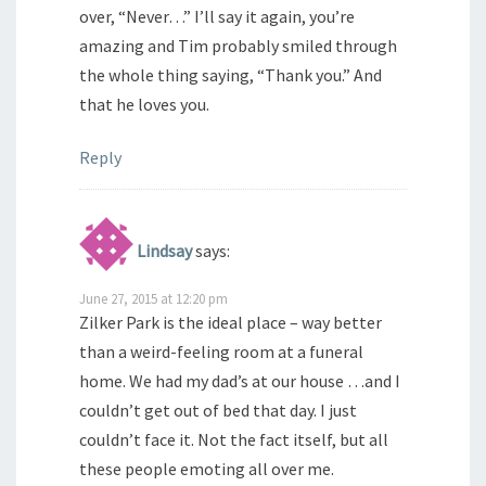
over, “Never…” I’ll say it again, you’re
amazing and Tim probably smiled through
the whole thing saying, “Thank you.” And
that he loves you.
Reply
Lindsay
says:
June 27, 2015 at 12:20 pm
Zilker Park is the ideal place – way better
than a weird-feeling room at a funeral
home. We had my dad’s at our house …and I
couldn’t get out of bed that day. I just
couldn’t face it. Not the fact itself, but all
these people emoting all over me.