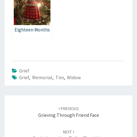
Eighteen Months
Grief
Grief
,
Memorial
,
Tim
,
Widow
Post
navigation
PREVIOUS
Grieving Through Friend Face
NEXT