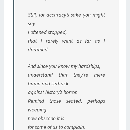
Still, for accuracy’s sake you might
say
I oftened stopped,
that I rarely went as far as I
dreamed.
And since you know my hardships,
understand that they’re mere
bump and setback
against history’s horror.
Remind those seated, perhaps
weeping,
how obscene it is
for some of us to complain.