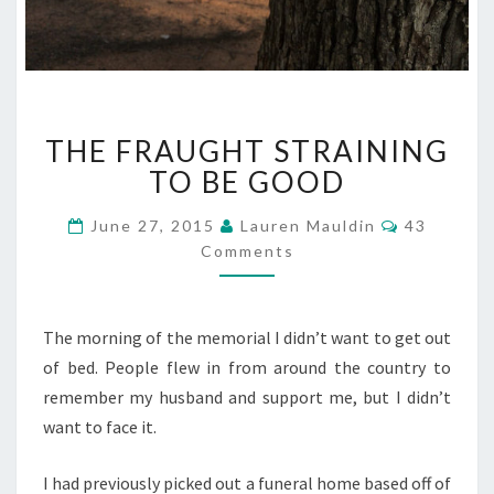
THE
THE FRAUGHT STRAINING
FRAUGHT
STRAINING
TO BE GOOD
TO
BE
Comments
June 27, 2015
Lauren Mauldin
43
GOOD
Comments
The morning of the memorial I didn’t want to get out
of bed. People flew in from around the country to
remember my husband and support me, but I didn’t
want to face it.
I had previously picked out a funeral home based off of