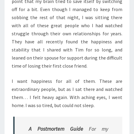
point that my brain tried to save itself by switching
off for a bit. Even though I managed to keep from
sobbing the rest of that night, I was sitting there
with all of these great people who I had watched
struggle through their own relationships for years.
They have all recently found the happiness and
stability that I shared with Tim for so long, and
leaned on their spouse for support during the difficult
time of losing their first close friend.
I want happiness for all of them. These are
extraordinary people, but as I sat there and watched
them… I felt heavy again. With aching eyes, I went
home. I was so tired, but could not sleep.
A Postmortem Guide
For my