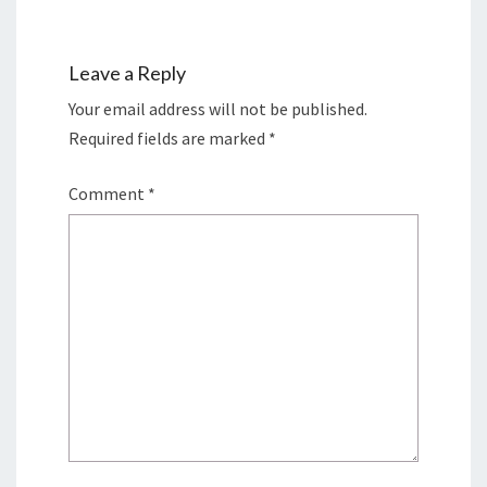
Leave a Reply
Your email address will not be published.
Required fields are marked
*
Comment
*