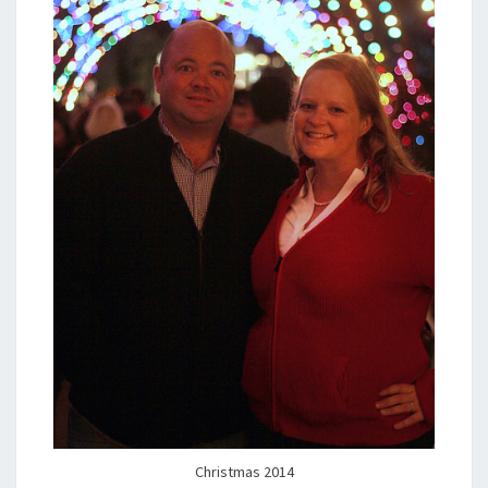
Christmas 2014