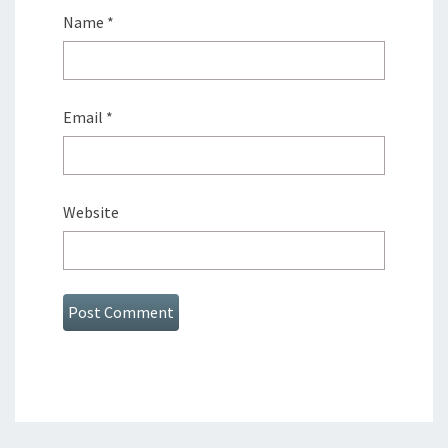
Name
*
Email
*
Website