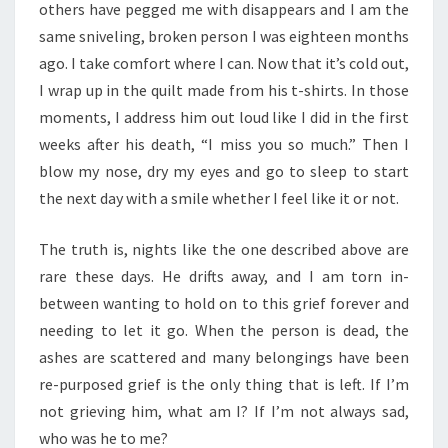
others have pegged me with disappears and I am the
same sniveling, broken person I was eighteen months
ago. I take comfort where I can. Now that it’s cold out,
I wrap up in the quilt made from his t-shirts. In those
moments, I address him out loud like I did in the first
weeks after his death, “I miss you so much.” Then I
blow my nose, dry my eyes and go to sleep to start
the next day with a smile whether I feel like it or not.
The truth is, nights like the one described above are
rare these days. He drifts away, and I am torn in-
between wanting to hold on to this grief forever and
needing to let it go. When the person is dead, the
ashes are scattered and many belongings have been
re-purposed grief is the only thing that is left. If I’m
not grieving him, what am I? If I’m not always sad,
who was he to me?