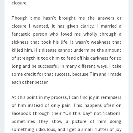
closure.
Though time hasn’t brought me the answers or
closure I wanted, it has given clarity. I married a
fantastic person who loved me wholly through a
sickness that took his life. It wasn’t weakness that
killed him. His disease cannot undermine the amount
of strength it took him to fend off his darkness for so
long and be successful in many different ways. I take
some credit for that success, because Tim and I made
each other better.
At this point in my process, I can find joy in reminders
of him instead of only pain. This happens often on
Facebook through their “On this Day” notifications.
Sometimes they show a picture of him doing
something ridiculous, and I get a small flutter of joy