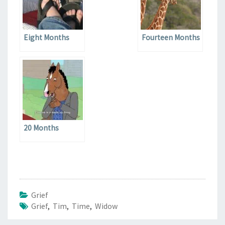
Eight Months
Fourteen Months
20 Months
Grief
Grief
,
Tim
,
Time
,
Widow