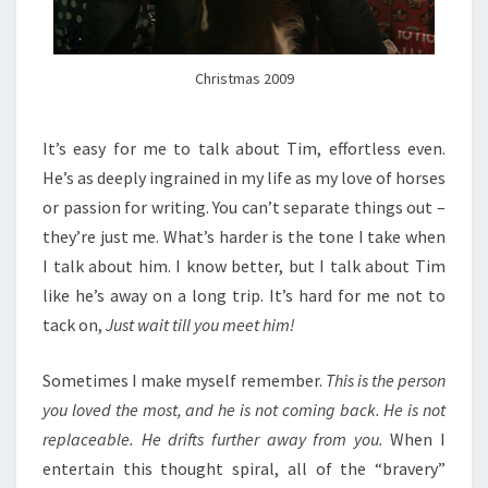
Christmas 2009
It’s easy for me to talk about Tim, effortless even.
He’s as deeply ingrained in my life as my love of horses
or passion for writing. You can’t separate things out –
they’re just me. What’s harder is the tone I take when
I talk about him. I know better, but I talk about Tim
like he’s away on a long trip. It’s hard for me not to
tack on,
Just wait till you meet him!
Sometimes I make myself remember.
This is the person
you loved the most, and he is not coming back. He is not
replaceable. He drifts further away from you.
When I
entertain this thought spiral, all of the “bravery”