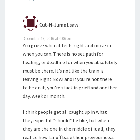
Cut-N-Jump1
says:
December 19, 2016 at 6:06 pm
You grieve when it feels right and move on
when you can. There is no set path for
healing, or deadline for when you absolutely
must be there. It’s not like the train is
leaving Right Now! and if you’re not there
to be on it, you’re stuck in griefland another
day, week or month.
I think people get all caught up in what
they expect it *should* be like, but when
they are the one in the middle of it all, they
realize how far off base their previous ideas