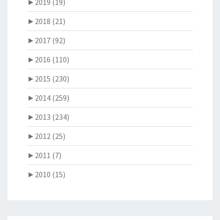
►
2019 (19)
►
2018 (21)
►
2017 (92)
►
2016 (110)
►
2015 (230)
►
2014 (259)
►
2013 (234)
►
2012 (25)
►
2011 (7)
►
2010 (15)