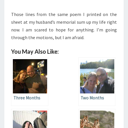
Those lines from the same poem I printed on the
sheet at my husband’s memorial sum up my life right
now. I am scared to hope for anything. I’m going
through the motions, but I am afraid.
You May Also Like:
Three Months
Two Months