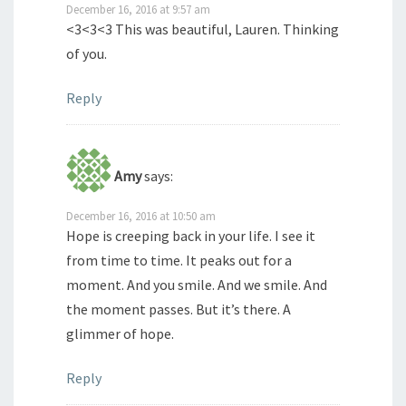
December 16, 2016 at 9:57 am
<3<3<3 This was beautiful, Lauren. Thinking
of you.
Reply
Amy
says:
December 16, 2016 at 10:50 am
Hope is creeping back in your life. I see it
from time to time. It peaks out for a
moment. And you smile. And we smile. And
the moment passes. But it’s there. A
glimmer of hope.
Reply