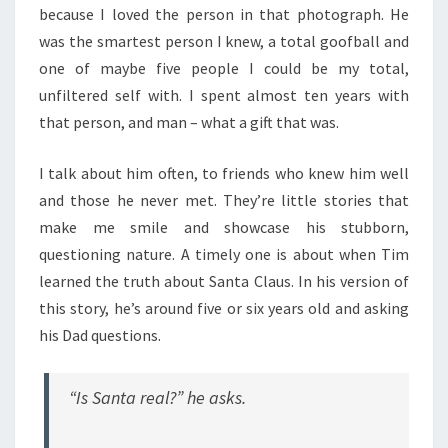
because I loved the person in that photograph. He
was the smartest person I knew, a total goofball and
one of maybe five people I could be my total,
unfiltered self with. I spent almost ten years with
that person, and man – what a gift that was.
I talk about him often, to friends who knew him well
and those he never met. They’re little stories that
make me smile and showcase his stubborn,
questioning nature. A timely one is about when Tim
learned the truth about Santa Claus. In his version of
this story, he’s around five or six years old and asking
his Dad questions.
“Is Santa real?” he asks.