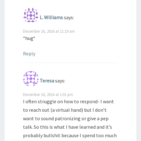
L. Williams
says:
December 16, 2016 at 11:19 am
*hug*
Reply
Teresa
says:
December 16, 2016 at 1:01 pm
I often struggle on how to respond- I want
to reach out (a virtual hand) but I don’t
want to sound patronizing or give a pep
talk. So this is what I have learned and it’s
probably bullshit because I spend too much