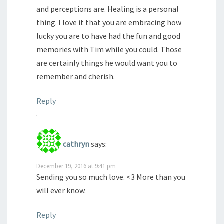
and perceptions are. Healing is a personal
thing. I love it that you are embracing how
lucky you are to have had the fun and good
memories with Tim while you could. Those
are certainly things he would want you to
remember and cherish.
Reply
cathryn
says:
December 19, 2016 at 9:41 pm
Sending you so much love. <3 More than you
will ever know.
Reply