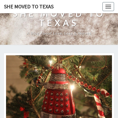
SHE MOVED TO TEXAS
Togg
SHE MOVED TO
navig
TEXAS
A Blog About Love, Loss & Horses