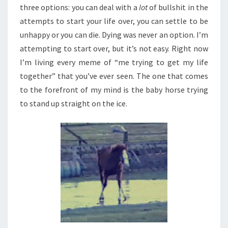
three options: you can deal with a
lot
of bullshit in the
attempts to start your life over, you can settle to be
unhappy or you can die. Dying was never an option. I’m
attempting to start over, but it’s not easy. Right now
I’m living every meme of “me trying to get my life
together” that you’ve ever seen. The one that comes
to the forefront of my mind is the baby horse trying
to stand up straight on the ice.