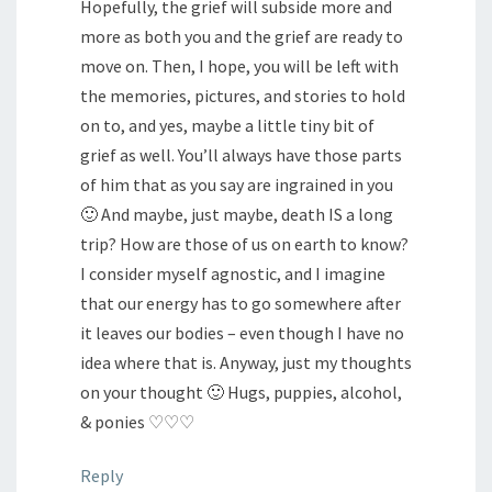
Hopefully, the grief will subside more and
more as both you and the grief are ready to
move on. Then, I hope, you will be left with
the memories, pictures, and stories to hold
on to, and yes, maybe a little tiny bit of
grief as well. You’ll always have those parts
of him that as you say are ingrained in you
🙂 And maybe, just maybe, death IS a long
trip? How are those of us on earth to know?
I consider myself agnostic, and I imagine
that our energy has to go somewhere after
it leaves our bodies – even though I have no
idea where that is. Anyway, just my thoughts
on your thought 🙂 Hugs, puppies, alcohol,
& ponies ♡♡♡
Reply