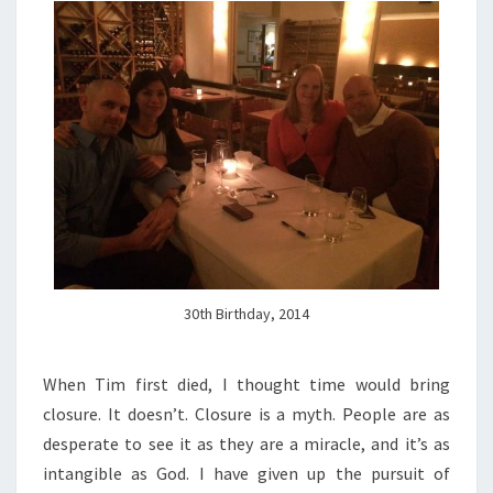
30th Birthday, 2014
When Tim first died, I thought time would bring
closure. It doesn’t. Closure is a myth. People are as
desperate to see it as they are a miracle, and it’s as
intangible as God. I have given up the pursuit of