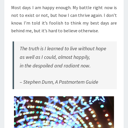
Most days I am happy enough. My battle right now is
not to exist or not, but how I can thrive again. I don’t
know. I’m told it’s foolish to think my best days are
behind me, but it’s hard to believe otherwise.
The truth is I learned to live without hope
as well as I could, almost happily,
in the despoiled and radiant now.
– Stephen Dunn,
A Postmortem Guide