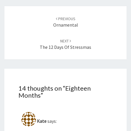
Post
navigation
PREVIOUS
Ornamental
NEXT
The 12 Days Of Stressmas
14 thoughts on “
Eighteen
Months
”
Kate
says: