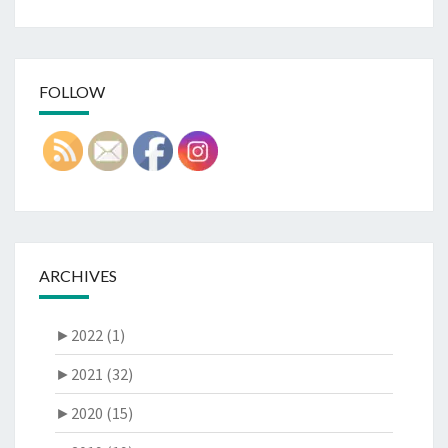
FOLLOW
ARCHIVES
►
2022 (1)
►
2021 (32)
►
2020 (15)