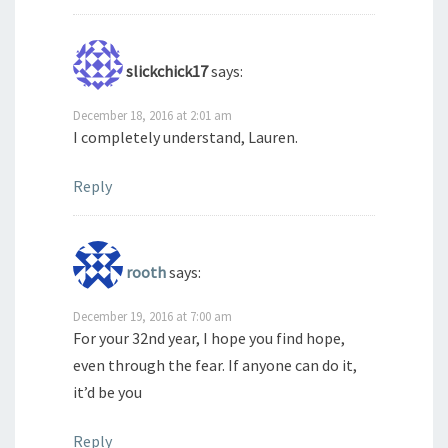
slickchick17
says:
December 18, 2016 at 2:01 am
I completely understand, Lauren.
Reply
rooth
says:
December 19, 2016 at 7:00 am
For your 32nd year, I hope you find hope,
even through the fear. If anyone can do it,
it’d be you
Reply