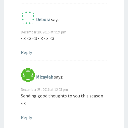
Debora
says:
December 20, 2016 at 9:24 pm
<3 <3 <3 <3 <3 <3
Reply
Micaylah
says:
December 23, 2016 at 12:05 pm
Sending good thoughts to you this season
<3
Reply