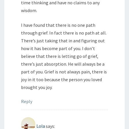
time thinking and have no claims to any
wisdom.
I have found that there is no one path
through grief. In fact there is no path at all.
There’s just taking that in and figuring out
how it has become part of you. I don’t
believe that there is letting go of grief,
there’s just absorption. He will always be a
part of you. Grief is not always pain, there is
joy in it too because the person you loved
brought you joy.
Reply
Lola
says: