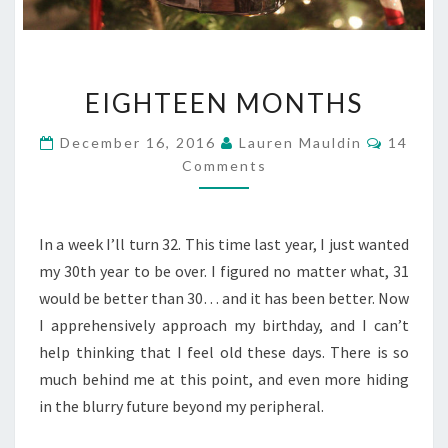
EIGHTEEN
EIGHTEEN MONTHS
MONTHS
Commen
December 16, 2016
Lauren Mauldin
14
Comments
In a week I’ll turn 32. This time last year, I just wanted
my 30th year to be over. I figured no matter what, 31
would be better than 30… and it has been better. Now
I apprehensively approach my birthday, and I can’t
help thinking that I feel old these days. There is so
much behind me at this point, and even more hiding
in the blurry future beyond my peripheral.