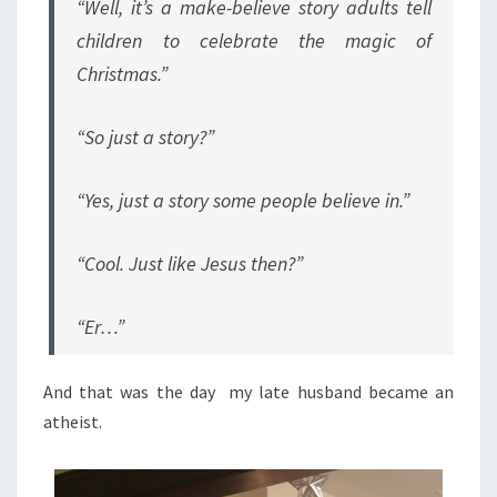
“Well, it’s a make-believe story adults tell
children to celebrate the magic of
Christmas.”
“So just a story?”
“Yes, just a story some people believe in.”
“Cool. Just like Jesus then?”
“Er…”
And that was the day my late husband became an
atheist.