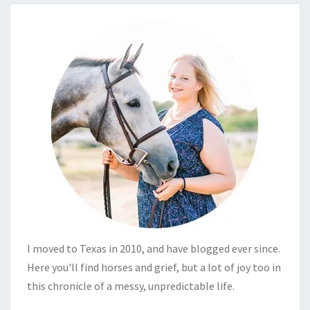
I moved to Texas in 2010, and have blogged ever since.
Here you'll find horses and grief, but a lot of joy too in
this chronicle of a messy, unpredictable life.