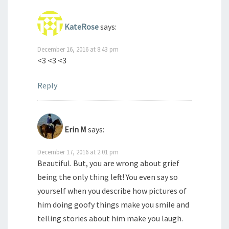
KateRose
says:
December 16, 2016 at 8:43 pm
<3 <3 <3
Reply
Erin M
says:
December 17, 2016 at 2:01 pm
Beautiful. But, you are wrong about grief
being the only thing left! You even say so
yourself when you describe how pictures of
him doing goofy things make you smile and
telling stories about him make you laugh.