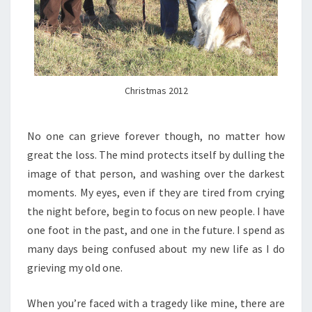
Christmas 2012
No one can grieve forever though, no matter how
great the loss. The mind protects itself by dulling the
image of that person, and washing over the darkest
moments. My eyes, even if they are tired from crying
the night before, begin to focus on new people. I have
one foot in the past, and one in the future. I spend as
many days being confused about my new life as I do
grieving my old one.
When you’re faced with a tragedy like mine, there are