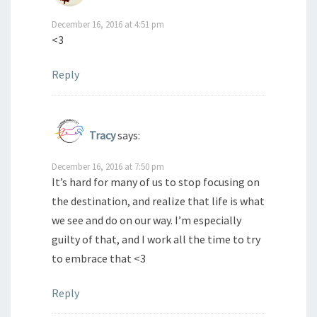
December 16, 2016 at 4:51 pm
<3
Reply
Tracy
says:
December 16, 2016 at 7:50 pm
It’s hard for many of us to stop focusing on
the destination, and realize that life is what
we see and do on our way. I’m especially
guilty of that, and I work all the time to try
to embrace that <3
Reply