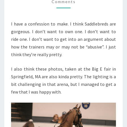
Comments
SHOW
I have a confession to make. I think Saddlebreds are
gorgeous. I don’t want to own one. I don’t want to
ride one. I don’t want to get into an argument about
how the trainers may or may not be “abusive”. I just
think they’re really pretty.
I also think these photos, taken at the Big E fair in
Springfield, MA are also kinda pretty. The lighting is a
bit challenging in that arena, but I managed to get a
few that I was happy with.