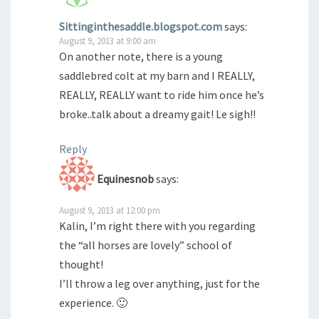
Sittinginthesaddle.blogspot.com
says:
August 9, 2013 at 9:00 am
On another note, there is a young
saddlebred colt at my barn and I REALLY,
REALLY, REALLY want to ride him once he’s
broke..talk about a dreamy gait! Le sigh!!
Reply
Equinesnob
says:
August 9, 2013 at 12:00 pm
Kalin, I’m right there with you regarding
the “all horses are lovely” school of
thought!
I’ll throw a leg over anything, just for the
experience. 🙂