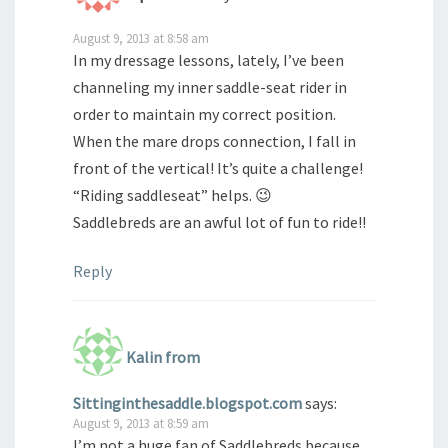
August 9, 2013 at 8:58 am
In my dressage lessons, lately, I’ve been
channeling my inner saddle-seat rider in
order to maintain my correct position.
When the mare drops connection, I fall in
front of the vertical! It’s quite a challenge!
“Riding saddleseat” helps. 😉
Saddlebreds are an awful lot of fun to ride!!
Reply
Kalin from
Sittinginthesaddle.blogspot.com
says:
August 9, 2013 at 8:59 am
I’m not a huge fan of Saddlebreds because