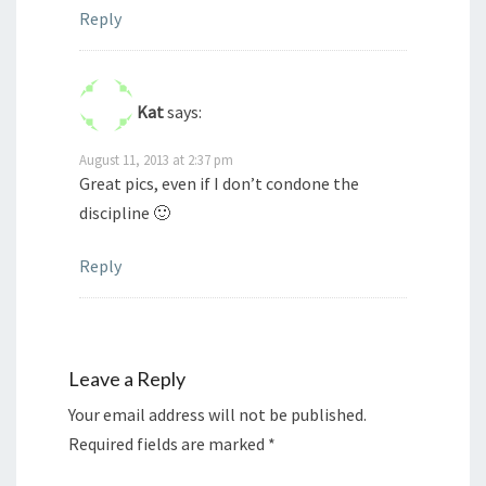
Reply
Kat
says:
August 11, 2013 at 2:37 pm
Great pics, even if I don’t condone the
discipline 🙂
Reply
Leave a Reply
Your email address will not be published.
Required fields are marked
*