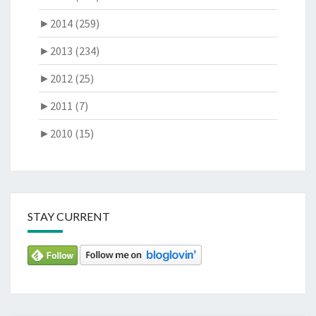
►
2014 (259)
►
2013 (234)
►
2012 (25)
►
2011 (7)
►
2010 (15)
STAY CURRENT