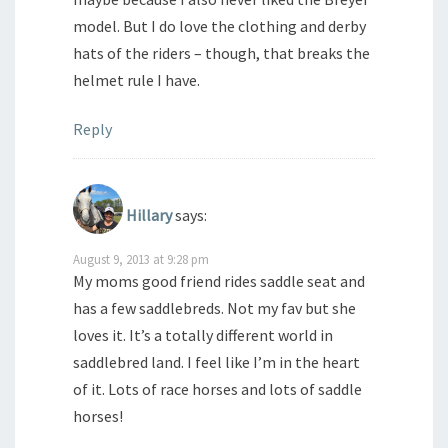
model. But I do love the clothing and derby
hats of the riders – though, that breaks the
helmet rule I have.
Reply
Hillary
says:
August 9, 2013 at 9:28 pm
My moms good friend rides saddle seat and
has a few saddlebreds. Not my fav but she
loves it. It’s a totally different world in
saddlebred land. I feel like I’m in the heart
of it. Lots of race horses and lots of saddle
horses!