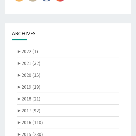
ARCHIVES
►
2022 (1)
►
2021 (32)
►
2020 (15)
►
2019 (19)
►
2018 (21)
►
2017 (92)
►
2016 (110)
►
2015 (230)