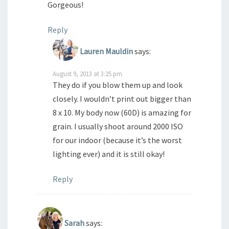
Gorgeous!
Reply
Lauren Mauldin
says:
August 9, 2013 at 3:25 pm
They do if you blow them up and look
closely. I wouldn’t print out bigger than
8 x 10. My body now (60D) is amazing for
grain. I usually shoot around 2000 ISO
for our indoor (because it’s the worst
lighting ever) and it is still okay!
Reply
Sarah
says: