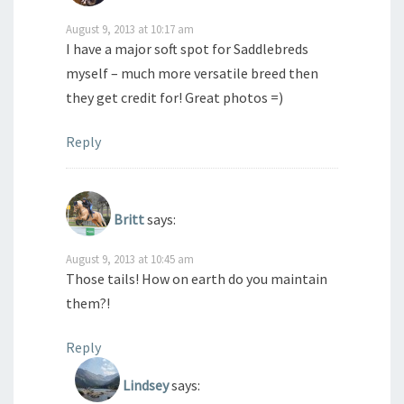
August 9, 2013 at 10:17 am
I have a major soft spot for Saddlebreds
myself – much more versatile breed then
they get credit for! Great photos =)
Reply
Britt
says:
August 9, 2013 at 10:45 am
Those tails! How on earth do you maintain
them?!
Reply
Lindsey
says: