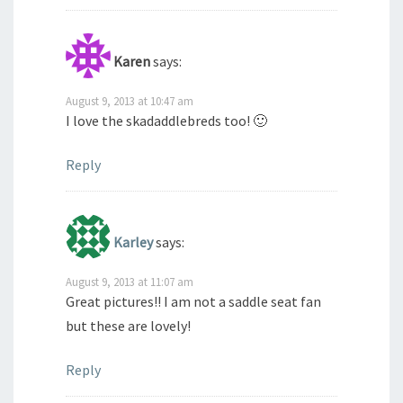
Karen
says:
August 9, 2013 at 10:47 am
I love the skadaddlebreds too! 🙂
Reply
Karley
says:
August 9, 2013 at 11:07 am
Great pictures!! I am not a saddle seat fan
but these are lovely!
Reply