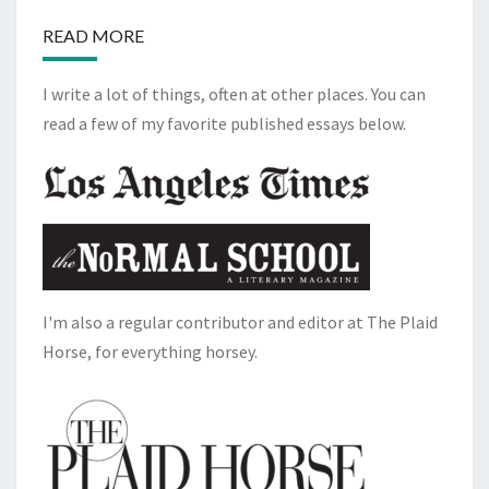
READ MORE
I write a lot of things, often at other places. You can
read a few of my favorite published essays below.
I'm also a regular contributor and editor at The Plaid
Horse, for everything horsey.