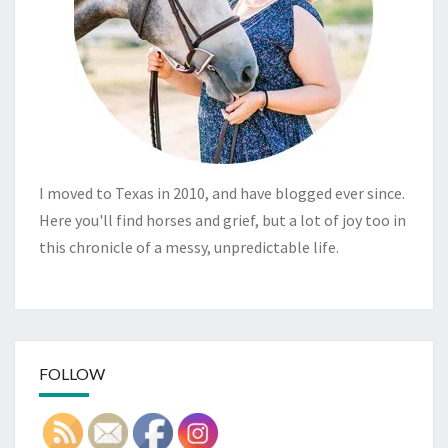
I moved to Texas in 2010, and have blogged ever since.
Here you'll find horses and grief, but a lot of joy too in
this chronicle of a messy, unpredictable life.
FOLLOW