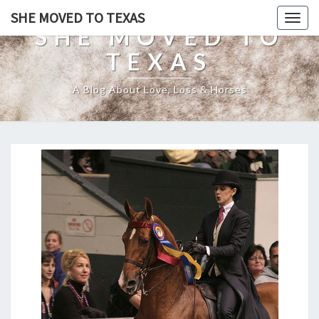
SHE MOVED TO TEXAS
Togg
SHE MOVED TO
navig
TEXAS
A Blog About Love, Loss & Horses