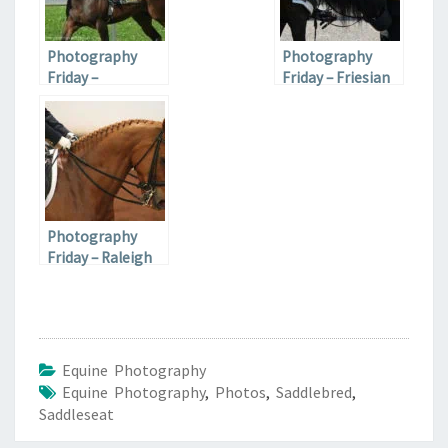
Photography
Photography
Friday –
Friday – Friesian
Fairgrounds Race
Carriage Horses
Course
Photography
Friday – Raleigh
CDI Dressage
Equine Photography
Equine Photography
,
Photos
,
Saddlebred
,
Saddleseat