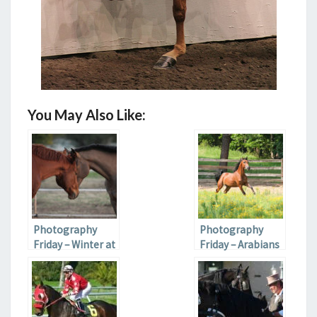
You May Also Like:
Photography
Photography
Friday – Winter at
Friday – Arabians
the Farm