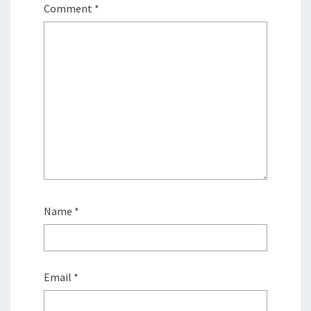
Comment
*
Name
*
Email
*