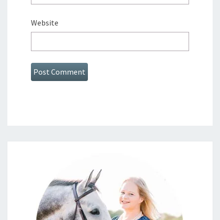
Website