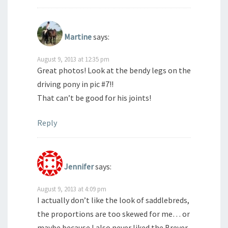
Martine
says:
August 9, 2013 at 12:35 pm
Great photos! Look at the bendy legs on the
driving pony in pic #7!!
That can’t be good for his joints!
Reply
Jennifer
says:
August 9, 2013 at 4:09 pm
I actually don’t like the look of saddlebreds,
the proportions are too skewed for me… or
maybe because I also never liked the Breyer