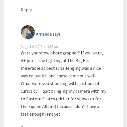
Reply
Amanda
says:
August 9, 2013 at 9:55 am
Were you show photographer? If you were,
A+ job — the lighting at the Big E is
miserable at best (challenging was a nice
way to put it!) and these came out well.
What were you shooting with, just out of
curiosity? I quit bringing my camera with my
to Eastern States (either for shows or for
the Equine Affaire) because I don’t have a
fast enough lens yet!