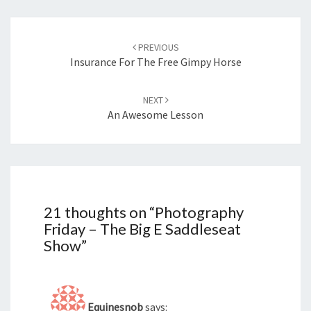
Post
navigation
PREVIOUS
Insurance For The Free Gimpy Horse
NEXT
An Awesome Lesson
21 thoughts on “
Photography
Friday – The Big E Saddleseat
Show
”
Equinesnob
says: