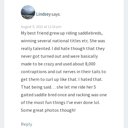
Lindsey
says:
August 9, 2013 at 12:16 pm
My best friend grew up riding saddlebreds,
winning several national titles etc. She was
really talented. I did hate though that they
never got turned out and were basically
made to be crazy and used about 8,000
contraptions and cut nerves in their tails to
get them to curl up like that. I hated that.
That being said… she let me ride her 5
gaited saddle bred once and racking was one
of the most fun things I’ve ever done lol.
Some great photos though!
Reply