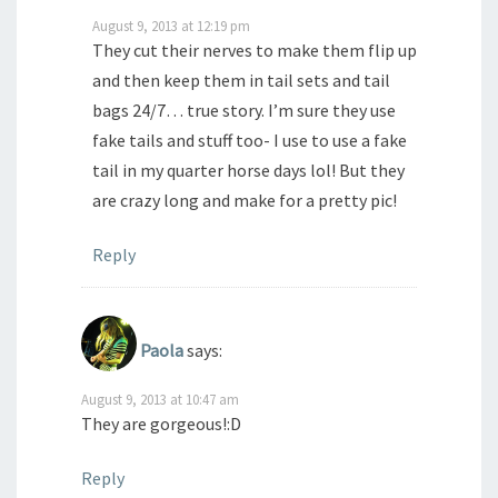
August 9, 2013 at 12:19 pm
They cut their nerves to make them flip up
and then keep them in tail sets and tail
bags 24/7… true story. I’m sure they use
fake tails and stuff too- I use to use a fake
tail in my quarter horse days lol! But they
are crazy long and make for a pretty pic!
Reply
Paola
says:
August 9, 2013 at 10:47 am
They are gorgeous!:D
Reply