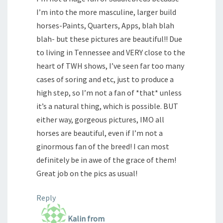
I’m into the more masculine, larger build
horses-Paints, Quarters, Apps, blah blah
blah- but these pictures are beautiful!! Due
to living in Tennessee and VERY close to the
heart of TWH shows, I’ve seen far too many
cases of soring and etc, just to produce a
high step, so I’m not a fan of *that* unless
it’s a natural thing, which is possible. BUT
either way, gorgeous pictures, IMO all
horses are beautiful, even if I’m not a
ginormous fan of the breed! I can most
definitely be in awe of the grace of them!
Great job on the pics as usual!
Reply
Kalin from