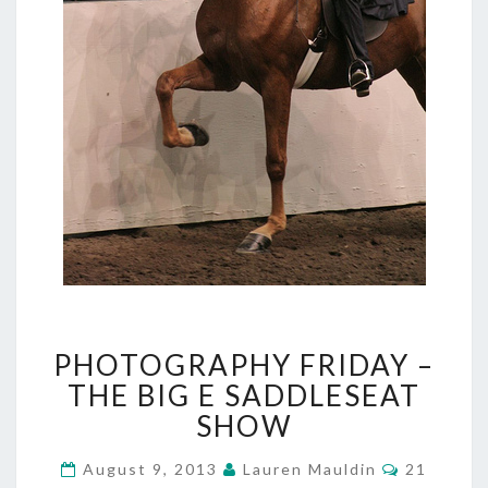
PHOTOGRAPHY
PHOTOGRAPHY FRIDAY –
FRIDAY
–
THE BIG E SADDLESEAT
THE
SHOW
BIG
E
Comment
August 9, 2013
Lauren Mauldin
21
SADDLESEAT