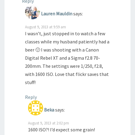
Reply
Lauren Mauldin
says:
August 9, 2013 at 9:59 am
I wasn’t, just stopped in to watch a few
classes while my husband patiently had a
beer 🙂 I was shooting with a Canon
Digital Rebel XT and a Sigma f2.8 70-
200mm. The settings were 1/250, f2.8,
with 1600 ISO. Love that flickr saves that
stuff!
Reply
Beka
says:
August 9, 2013 at 2:02 pm
1600 ISO?! I’d expect some grain!