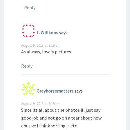
Reply
L. Williams
says:
August 9, 2013 at 9:19 am
As always, lovely pictures.
Reply
Greyhorsematters
says:
August 9, 2013 at 9:19 am
Since its all about the photos ill just say
good job and not go on a tear about how
abusive I think sorting is etc.