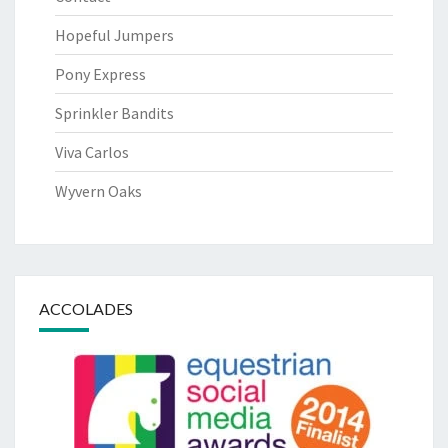
Hopeful Jumpers
Pony Express
Sprinkler Bandits
Viva Carlos
Wyvern Oaks
ACCOLADES