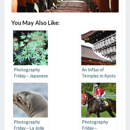
You May Also Like:
Photography
An Influx of
Friday – Japanese
Temples in Kyoto
Gardens
Photography
Photography
Friday – La Jolle
Friday –