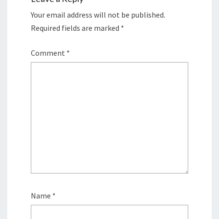
Your email address will not be published.
Required fields are marked
*
Comment
*
Name
*