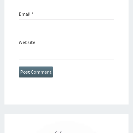
Email
*
Website