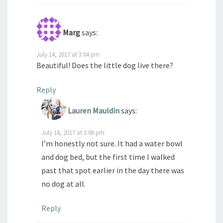
Marg
says:
July 14, 2017 at 3:04 pm
Beautiful! Does the little dog live there?
Reply
Lauren Mauldin
says:
July 14, 2017 at 3:06 pm
I’m honestly not sure. It had a water bowl
and dog bed, but the first time I walked
past that spot earlier in the day there was
no dog at all.
Reply