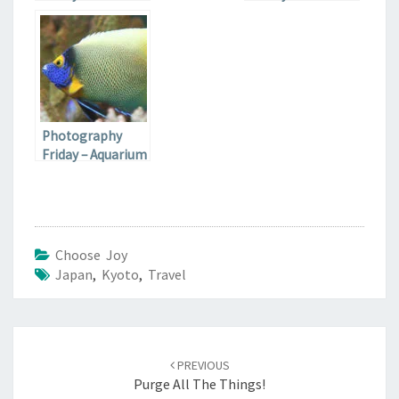
Cove Sea Lions
Fairgrounds Race
Course
Photography
Friday – Aquarium
Fish
Choose Joy
Japan
,
Kyoto
,
Travel
Post
navigation
PREVIOUS
Purge All The Things!