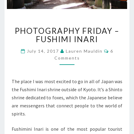
PHOTOGRAPHY
PHOTOGRAPHY FRIDAY –
FRIDAY
–
FUSHIMI INARI
FUSHIMI
INARI
Comments
July 14, 2017
Lauren Mauldin
6
Comments
The place I was most excited to go in all of Japan was
the Fushimi Inari shrine outside of Kyoto. It’s a Shinto
shrine dedicated to foxes, which the Japanese believe
are messengers that connect people to the world of
spirits.
Fushimini Inari is one of the most popular tourist