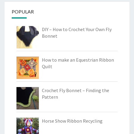
POPULAR
DIY – How to Crochet Your Own Fly
Bonnet
How to make an Equestrian Ribbon
Quilt
Crochet Fly Bonnet – Finding the
Pattern
Horse Show Ribbon Recycling