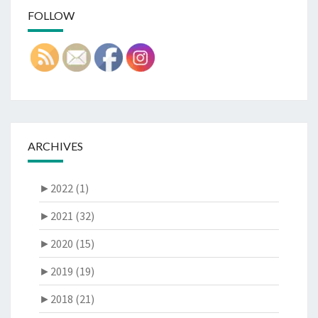
FOLLOW
ARCHIVES
►
2022 (1)
►
2021 (32)
►
2020 (15)
►
2019 (19)
►
2018 (21)