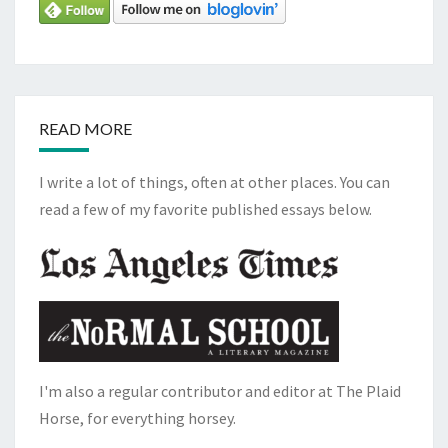
READ MORE
I write a lot of things, often at other places. You can
read a few of my favorite published essays below.
I'm also a regular contributor and editor at The Plaid
Horse, for everything horsey.