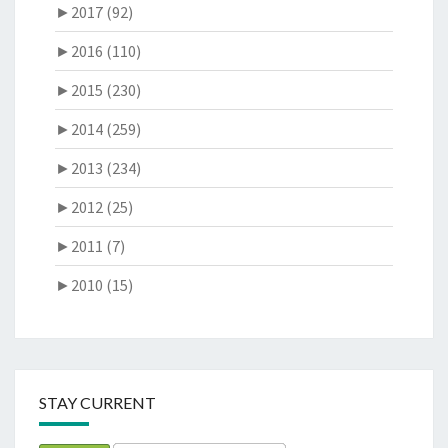
►
2017 (92)
►
2016 (110)
►
2015 (230)
►
2014 (259)
►
2013 (234)
►
2012 (25)
►
2011 (7)
►
2010 (15)
STAY CURRENT