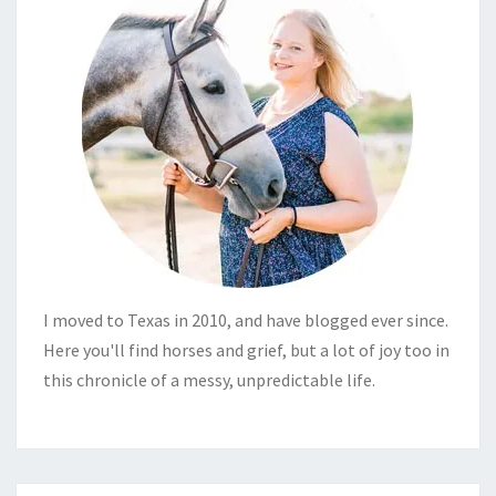
I moved to Texas in 2010, and have blogged ever since.
Here you'll find horses and grief, but a lot of joy too in
this chronicle of a messy, unpredictable life.