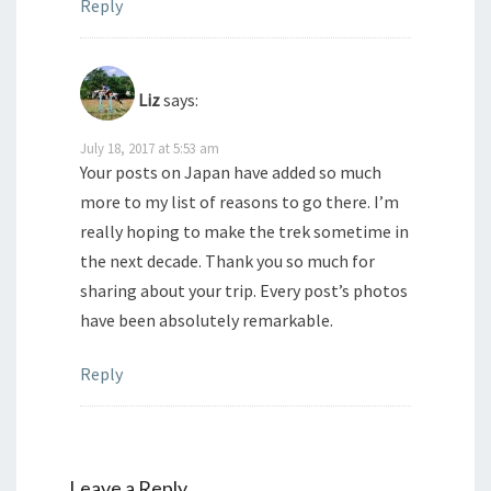
Reply
Liz
says:
July 18, 2017 at 5:53 am
Your posts on Japan have added so much
more to my list of reasons to go there. I’m
really hoping to make the trek sometime in
the next decade. Thank you so much for
sharing about your trip. Every post’s photos
have been absolutely remarkable.
Reply
Leave a Reply