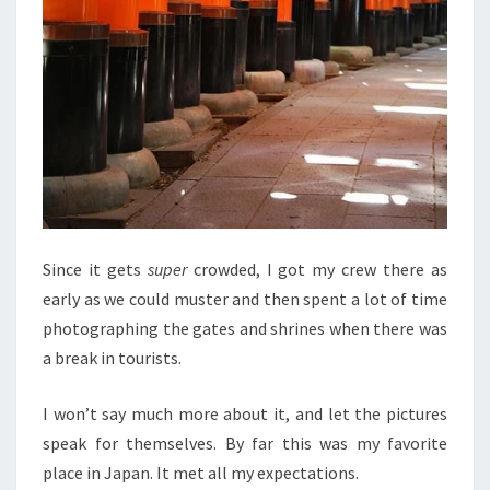
Since it gets
super
crowded, I got my crew there as
early as we could muster and then spent a lot of time
photographing the gates and shrines when there was
a break in tourists.
I won’t say much more about it, and let the pictures
speak for themselves. By far this was my favorite
place in Japan. It met all my expectations.