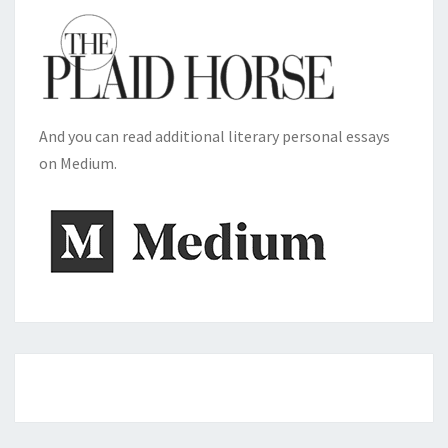
And you can read additional literary personal essays
on Medium.