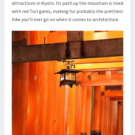
attractions in Kyoto. Its path up the mountain is lined
with red Tori gates, making for probably the prettiest
hike you’ll ever go on when it comes to architecture.