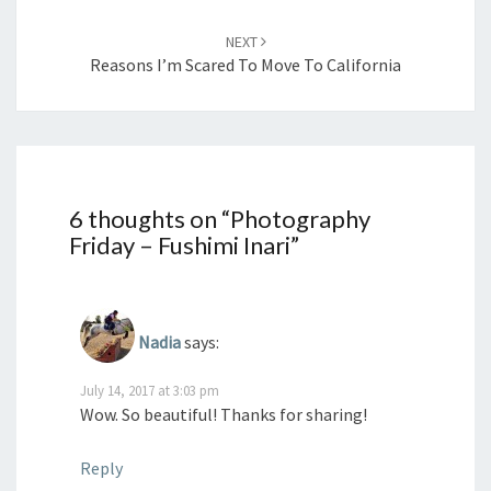
NEXT
Reasons I’m Scared To Move To California
6 thoughts on “
Photography
Friday – Fushimi Inari
”
Nadia
says:
July 14, 2017 at 3:03 pm
Wow. So beautiful! Thanks for sharing!
Reply