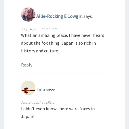
Allie-Rocking E Cowgirl
says:
July 14, 2017 at 3:27 pm
What an amazing place. I have never heard
about the fox thing. Japan is so rich in
history and culture.
Reply
Lola
says:
July 14, 2017 at 7:01 pm
I didn’t even know there were foxes in
Japan!