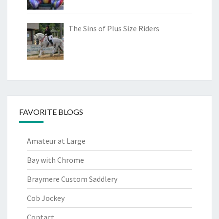
The Sins of Plus Size Riders
FAVORITE BLOGS
Amateur at Large
Bay with Chrome
Braymere Custom Saddlery
Cob Jockey
Contact