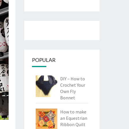
POPULAR
DIY – How to
Crochet Your
Own Fly
Bonnet
How to make
an Equestrian
Ribbon Quilt