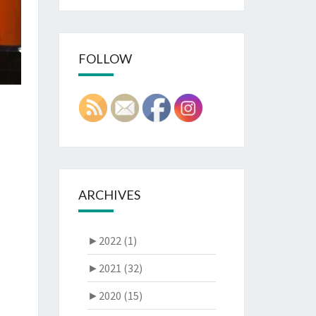
FOLLOW
ARCHIVES
►
2022 (1)
►
2021 (32)
►
2020 (15)