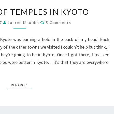
AN
OF TEMPLES IN KYOTO
INFLUX
OF
Comments
17
Lauren Mauldin
5 Comments
TEMPLES
IN
KYOTO
, Kyoto was burning a hole in the back of my head. Each
of the other towns we visited I couldn’t help but think, I
’re going to be in Kyoto. Once I got there, I realized
ples were better in Kyoto… it’s that they are everywhere.
READ MORE
READ MORE