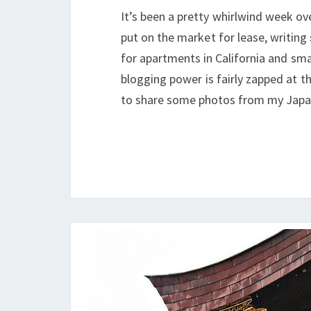
It’s been a pretty whirlwind week o
put on the market for lease, writing
for apartments in California and sma
blogging power is fairly zapped at t
to share some photos from my Japan