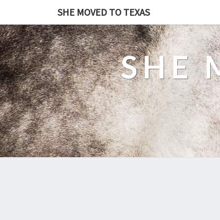
SHE MOVED TO TEXAS
SHE 