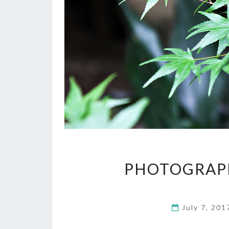
PHOTOGRAPH
July 7, 20