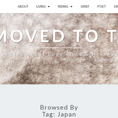
ABOUT
LIVING
RIDING
GRIEF
POET
SI
MOVED TO 
A Blog About Love, Loss & Horses
Browsed By
Tag:
Japan