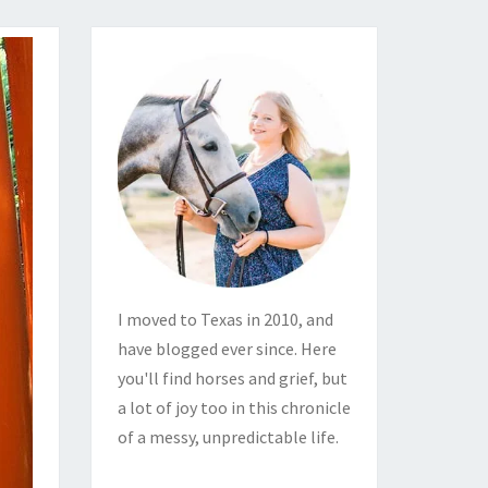
I moved to Texas in 2010, and
have blogged ever since. Here
you'll find horses and grief, but
a lot of joy too in this chronicle
of a messy, unpredictable life.