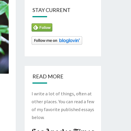
STAY CURRENT
READ MORE
I write a lot of things, often at
other places. You can read a few
of my favorite published essays
below.