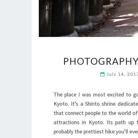
PHOTOGRAPHY 
July 14, 20
The place I was most excited to go 
Kyoto. It’s a Shinto shrine dedica
that connect people to the world of s
attractions in Kyoto. Its path up
probably the prettiest hike you’ll e