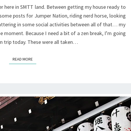
ver here in SMTT land. Between getting my house ready to
 some posts for Jumper Nation, riding nerd horse, looking
ttering in some social activities between all of that… my
he moment. Because I need a bit of a zen break, I’m going
 trip today. These were all taken…
READ MORE
READ MORE