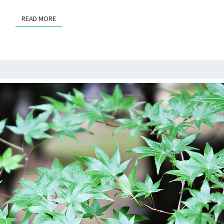
READ MORE
READ MORE