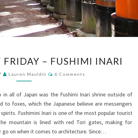
PHOTOGRAPHY
FRIDAY – FUSHIMI INARI
FRIDAY
–
Comments
17
Lauren Mauldin
6 Comments
FUSHIMI
INARI
in all of Japan was the Fushimi Inari shrine outside of
ted to foxes, which the Japanese believe are messengers
pirits. Fushimini Inari is one of the most popular tourist
 the mountain is lined with red Tori gates, making for
ver go on when it comes to architecture. Since…