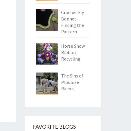
Crochet Fly
Bonnet –
Finding the
Pattern
Horse Show
Ribbon
Recycling
The Sins of
Plus Size
Riders
FAVORITE BLOGS