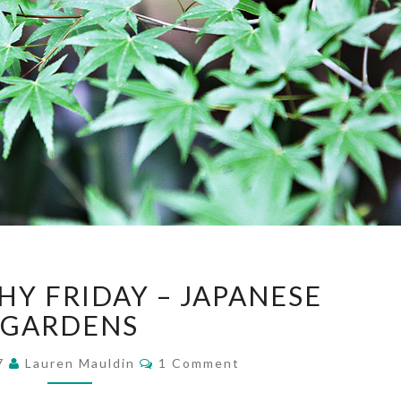
PHOTOGRAPHY
Y FRIDAY – JAPANESE
FRIDAY
–
GARDENS
JAPANESE
Comments
GARDENS
17
Lauren Mauldin
1 Comment