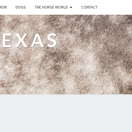
MON
DOGS
THE HORSE WORLD
CONTACT
TEXAS