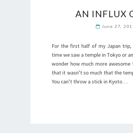
AN INFLUX 
June 27, 20
For the first half of my Japan trip
time we saw a temple in Tokyo or any 
wonder how much more awesome they
that it wasn’t so much that the tem
You can’t throw a stick in Kyoto…