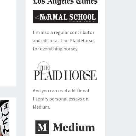
I'm also a regular contributor
and editor at The Plaid Horse,
for everything horsey.
And you can read additional
literary personal essays on
Medium.