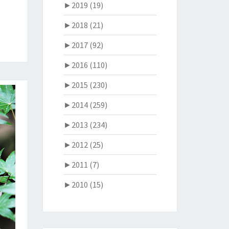
►
2019 (19)
►
2018 (21)
►
2017 (92)
►
2016 (110)
►
2015 (230)
►
2014 (259)
►
2013 (234)
►
2012 (25)
►
2011 (7)
►
2010 (15)