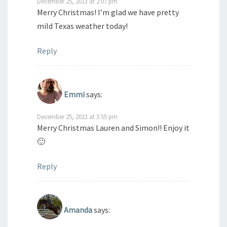
December 25, 2013 at 2:07 pm
Merry Christmas! I’m glad we have pretty
mild Texas weather today!
Reply
Emmi
says:
December 25, 2013 at 3:55 pm
Merry Christmas Lauren and Simon!! Enjoy it
🙂
Reply
Amanda
says: