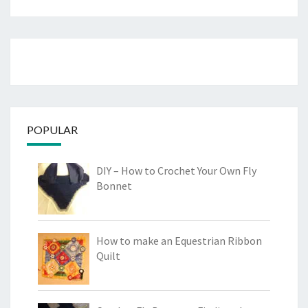
POPULAR
DIY – How to Crochet Your Own Fly
Bonnet
How to make an Equestrian Ribbon
Quilt