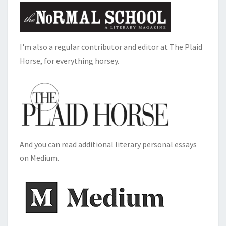
I'm also a regular contributor and editor at The Plaid
Horse, for everything horsey.
And you can read additional literary personal essays
on Medium.