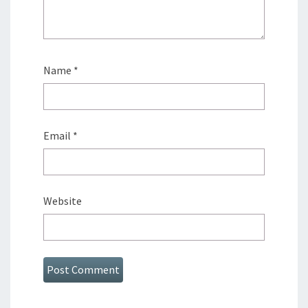
Name
*
Email
*
Website