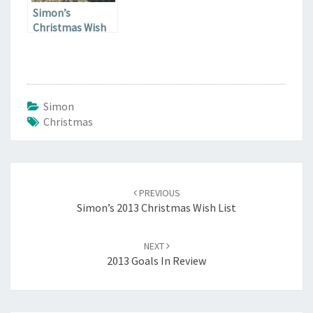
Simon’s
Christmas Wish
List
Simon
Christmas
Post
navigation
PREVIOUS
Simon’s 2013 Christmas Wish List
NEXT
2013 Goals In Review