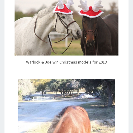
Warlock & Joe win Christmas models for 2013