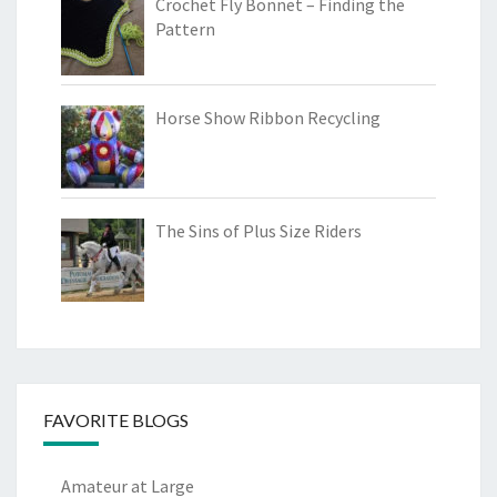
Crochet Fly Bonnet – Finding the
Pattern
Horse Show Ribbon Recycling
The Sins of Plus Size Riders
FAVORITE BLOGS
Amateur at Large