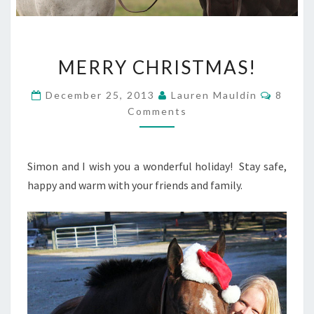
MERRY
MERRY CHRISTMAS!
CHRISTMAS!
Comme
December 25, 2013
Lauren Mauldin
8
Comments
Simon and I wish you a wonderful holiday! Stay safe,
happy and warm with your friends and family.