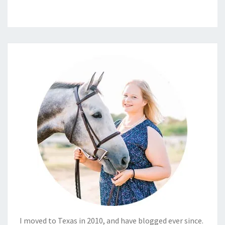
I moved to Texas in 2010, and have blogged ever since.