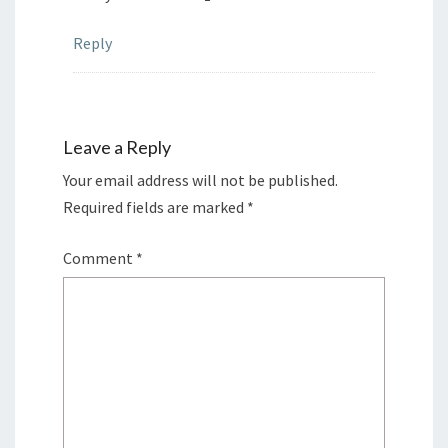
Reply
Leave a Reply
Your email address will not be published.
Required fields are marked
*
Comment
*