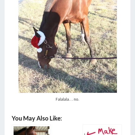
Falalala… no.
You May Also Like: