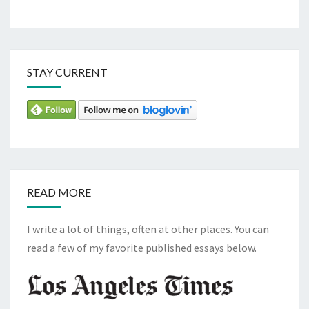
STAY CURRENT
READ MORE
I write a lot of things, often at other places. You can
read a few of my favorite published essays below.