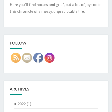
Here you'll find horses and grief, but a lot of joy too in
this chronicle of a messy, unpredictable life.
FOLLOW
ARCHIVES
►
2022 (1)