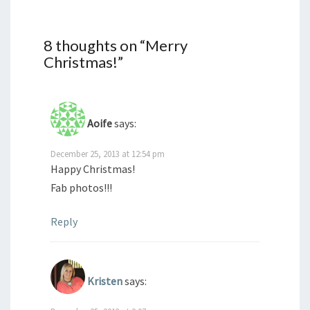
8 thoughts on “
Merry
Christmas!
”
Aoife
says:
December 25, 2013 at 12:54 pm
Happy Christmas!
Fab photos!!!
Reply
Kristen
says: