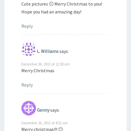
Cute pictures 🙂 Merry Christmas to you!
Hope you had an amazing day!
Reply
L. Williams
says:
December 26, 2013 at 12:28 am
Merry Christmas
Reply
Genny
says:
December 26, 2013 at 8:51 am
Merry christmas!!! 🙂