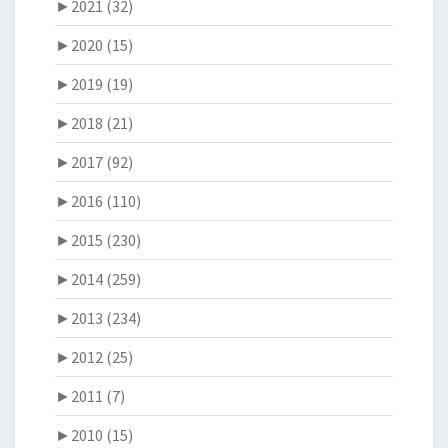
►
2021 (32)
►
2020 (15)
►
2019 (19)
►
2018 (21)
►
2017 (92)
►
2016 (110)
►
2015 (230)
►
2014 (259)
►
2013 (234)
►
2012 (25)
►
2011 (7)
►
2010 (15)