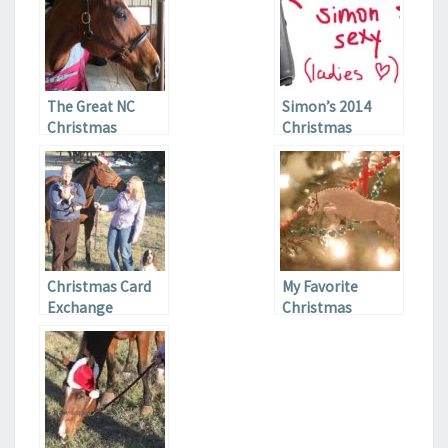
The Great NC
Simon’s 2014
Christmas
Christmas
Adventure
Wishlist
Christmas Card
My Favorite
Exchange
Christmas
Ornaments