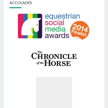
ACCOLADES