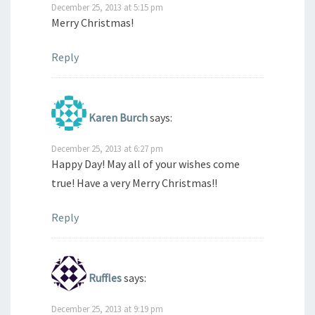
December 25, 2013 at 5:15 pm
Merry Christmas!
Reply
Karen Burch
says:
December 25, 2013 at 6:27 pm
Happy Day! May all of your wishes come
true! Have a very Merry Christmas!!
Reply
Ruffles
says:
December 25, 2013 at 9:19 pm