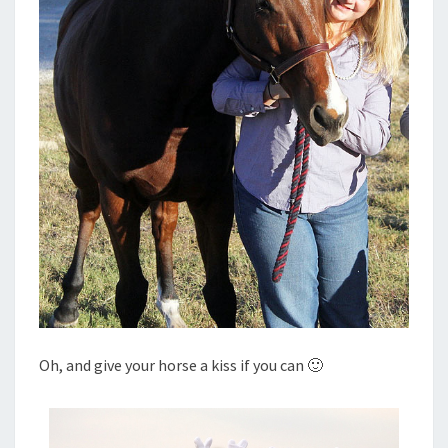
Oh, and give your horse a kiss if you can 🙂