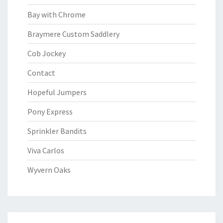
Bay with Chrome
Braymere Custom Saddlery
Cob Jockey
Contact
Hopeful Jumpers
Pony Express
Sprinkler Bandits
Viva Carlos
Wyvern Oaks