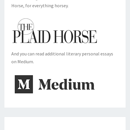
Horse, for everything horsey.
And you can read additional literary personal essays
on Medium.