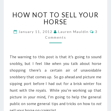
HOW
HOW NOT TO SELL YOUR
NOT
TO
HORSE
SELL
YOUR
Commen
January 11, 2012
Lauren Mauldin
3
HORSE
Comments
The warning to this post is that it’s going to sound
snobby, but I feel like when you talk about horse
shopping there’s a certain air of unavoidable
snobbery that comes up. So go ahead and picture me
sipping port before I had out for a brisk winter fox
hunt with the royals. While you’re working up that
picture in your mind, I’m going to help the general
public on some general tips and tricks on how to
not
sell your horse on craigslist.