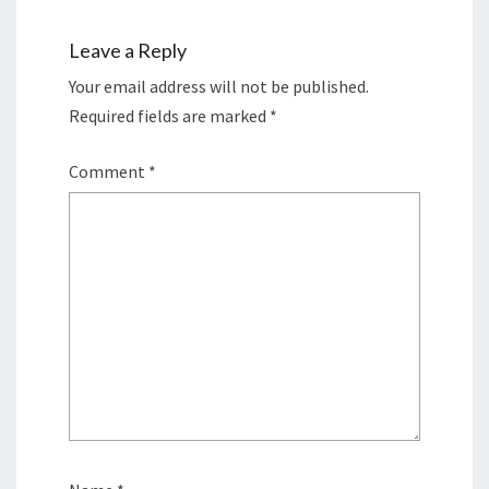
Leave a Reply
Your email address will not be published.
Required fields are marked
*
Comment
*