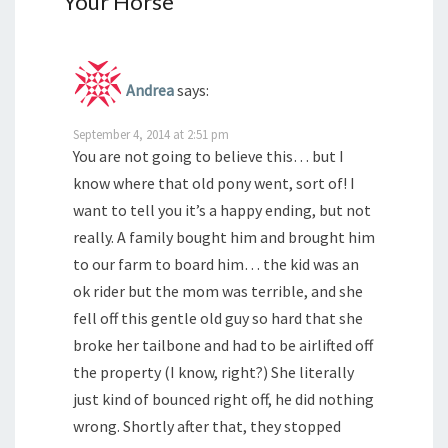
Your Horse
”
Andrea
says:
September 4, 2014 at 2:51 pm
You are not going to believe this… but I
know where that old pony went, sort of! I
want to tell you it’s a happy ending, but not
really. A family bought him and brought him
to our farm to board him… the kid was an
ok rider but the mom was terrible, and she
fell off this gentle old guy so hard that she
broke her tailbone and had to be airlifted off
the property (I know, right?) She literally
just kind of bounced right off, he did nothing
wrong. Shortly after that, they stopped