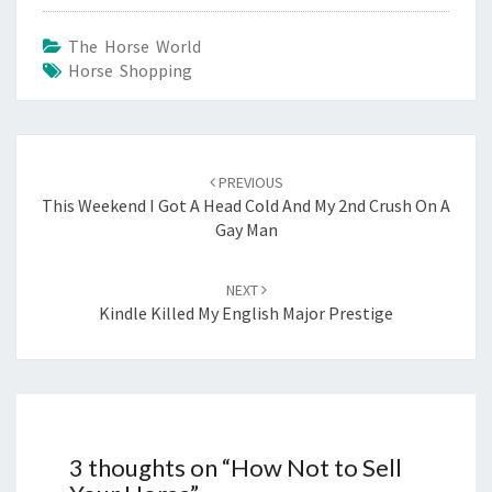
The Horse World
Horse Shopping
Post
navigation
PREVIOUS
This Weekend I Got A Head Cold And My 2nd Crush On A
Gay Man
NEXT
Kindle Killed My English Major Prestige
3 thoughts on “
How Not to Sell