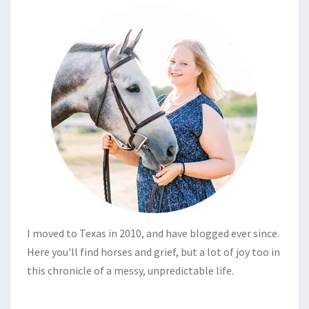
I moved to Texas in 2010, and have blogged ever since.
Here you'll find horses and grief, but a lot of joy too in
this chronicle of a messy, unpredictable life.