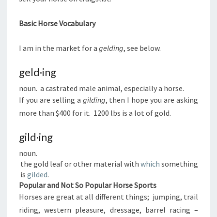
Basic Horse Vocabulary
I am in the market for a
gelding
, see below.
geld·ing
noun. a castrated male animal, especially a horse.
If you are selling a
gilding
, then I hope you are asking
more than $400 for it. 1200 lbs is a lot of gold.
gild·ing
noun.
the gold leaf or other material with
which
something
is
gilded
.
Popular and Not So Popular Horse Sports
Horses are great at all different things; jumping, trail
riding, western pleasure, dressage, barrel racing –