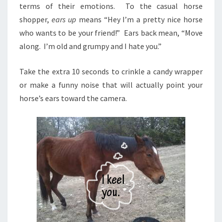
terms of their emotions. To the casual horse
shopper,
ears up
means “Hey I’m a pretty nice horse
who wants to be your friend!” Ears back mean, “Move
along. I’m old and grumpy and I hate you.”
Take the extra 10 seconds to crinkle a candy wrapper
or make a funny noise that will actually point your
horse’s ears toward the camera.