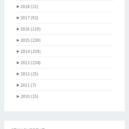
►
2018 (21)
►
2017 (92)
►
2016 (110)
►
2015 (230)
►
2014 (259)
►
2013 (234)
►
2012 (25)
►
2011 (7)
►
2010 (15)