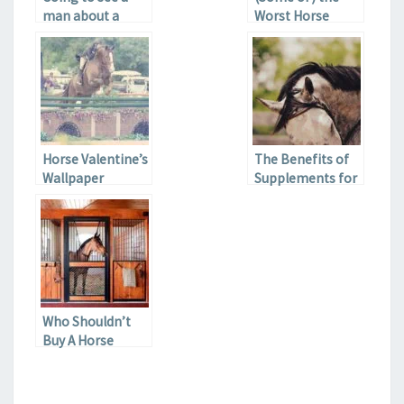
man about a
Worst Horse
horse
Movies Ever
Horse Valentine’s
The Benefits of
Wallpaper
Supplements for
the Health of
your Horse
Who Shouldn’t
Buy A Horse