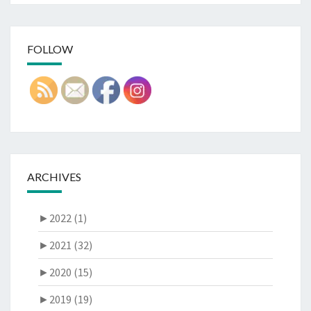
FOLLOW
ARCHIVES
►
2022 (1)
►
2021 (32)
►
2020 (15)
►
2019 (19)