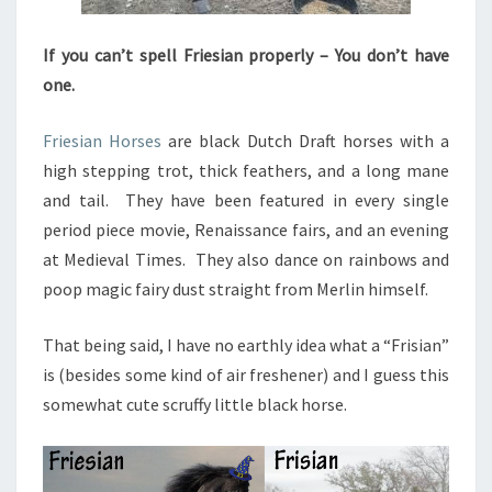
If you can’t spell Friesian properly – You don’t have
one.
Friesian Horses
are black Dutch Draft horses with a
high stepping trot, thick feathers, and a long mane
and tail. They have been featured in every single
period piece movie, Renaissance fairs, and an evening
at Medieval Times. They also dance on rainbows and
poop magic fairy dust straight from Merlin himself.
That being said, I have no earthly idea what a “Frisian”
is (besides some kind of air freshener) and I guess this
somewhat cute scruffy little black horse.