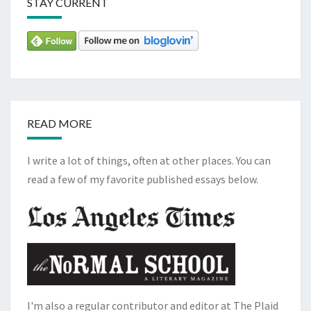
STAY CURRENT
READ MORE
I write a lot of things, often at other places. You can
read a few of my favorite published essays below.
I'm also a regular contributor and editor at The Plaid