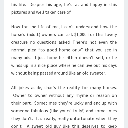
his life. Despite his age, he’s fat and happy in this
pictures and well taken care of.
Now for the life of me, I can’t understand how the
horse’s (adult) owners can ask $1,000 for this lovely
creature no questions asked. There’s not even the
normal plea “to good home only” that you see in
many ads. I just hope he either doesn’t sell, or he
winds up in a nice place where he can live out his days
without being passed around like an old sweater.
All jokes aside, that’s the reality for many horses.
Owner to owner without any rhyme or reason on
their part. Sometimes they’re lucky and end up with
someone fabulous (like yours’ truly!) and sometimes
they don’t. It’s really, really unfortunate when they
don’t. A sweet old guy like this deserves to keep