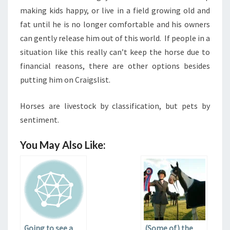
making kids happy, or live in a field growing old and
fat until he is no longer comfortable and his owners
can gently release him out of this world. If people in a
situation like this really can’t keep the horse due to
financial reasons, there are other options besides
putting him on Craigslist.
Horses are livestock by classification, but pets by
sentiment.
You May Also Like:
Going to see a
(Some of) the