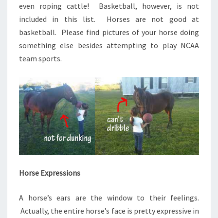
even roping cattle! Basketball, however, is not
included in this list. Horses are not good at
basketball. Please find pictures of your horse doing
something else besides attempting to play NCAA
team sports.
Horse Expressions
A horse’s ears are the window to their feelings.
Actually, the entire horse’s face is pretty expressive in