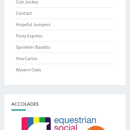
Cob Jockey
Contact
Hopeful Jumpers
Pony Express
Sprinkler Bandits
Viva Carlos
Wyvern Oaks
ACCOLADES