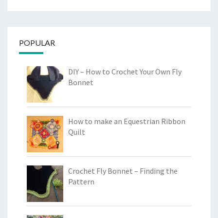
POPULAR
DIY – How to Crochet Your Own Fly
Bonnet
How to make an Equestrian Ribbon
Quilt
Crochet Fly Bonnet – Finding the
Pattern