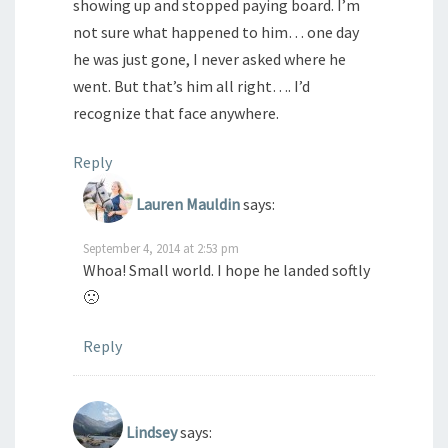
showing up and stopped paying board. I’m
not sure what happened to him… one day
he was just gone, I never asked where he
went. But that’s him all right…. I’d
recognize that face anywhere.
Reply
Lauren Mauldin
says:
September 4, 2014 at 2:53 pm
Whoa! Small world. I hope he landed softly
🙁
Reply
Lindsey
says: