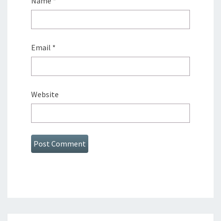
Name
*
Email
*
Website