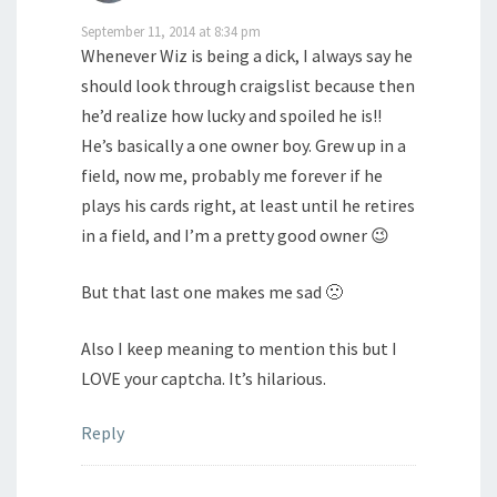
September 11, 2014 at 8:34 pm
Whenever Wiz is being a dick, I always say he
should look through craigslist because then
he’d realize how lucky and spoiled he is!!
He’s basically a one owner boy. Grew up in a
field, now me, probably me forever if he
plays his cards right, at least until he retires
in a field, and I’m a pretty good owner 😉
But that last one makes me sad 🙁
Also I keep meaning to mention this but I
LOVE your captcha. It’s hilarious.
Reply