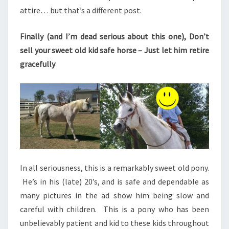
attire… but that’s a different post.
Finally (and I’m dead serious about this one), Don’t
sell your sweet old kid safe horse – Just let him retire
gracefully
In all seriousness, this is a remarkably sweet old pony.
He’s in his (late) 20’s, and is safe and dependable as
many pictures in the ad show him being slow and
careful with children. This is a pony who has been
unbelievably patient and kid to these kids throughout