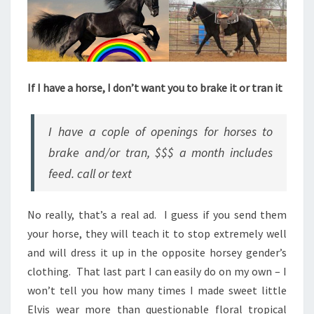
If I have a horse, I don’t want you to brake it or tran it
I have a cople of openings for horses to
brake and/or tran, $$$ a month includes
feed. call or text
No really, that’s a real ad. I guess if you send them
your horse, they will teach it to stop extremely well
and will dress it up in the opposite horsey gender’s
clothing. That last part I can easily do on my own – I
won’t tell you how many times I made sweet little
Elvis wear more than questionable floral tropical