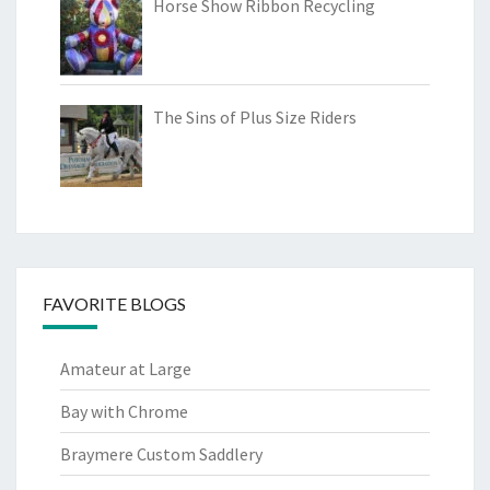
Horse Show Ribbon Recycling
The Sins of Plus Size Riders
FAVORITE BLOGS
Amateur at Large
Bay with Chrome
Braymere Custom Saddlery