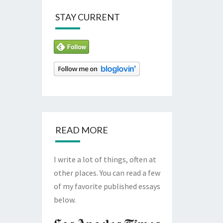
STAY CURRENT
READ MORE
I write a lot of things, often at
other places. You can read a few
of my favorite published essays
below.