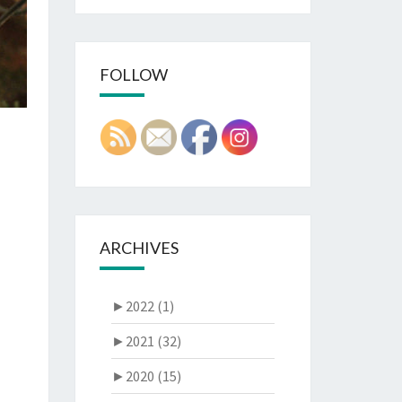
FOLLOW
ARCHIVES
►
2022 (1)
►
2021 (32)
►
2020 (15)