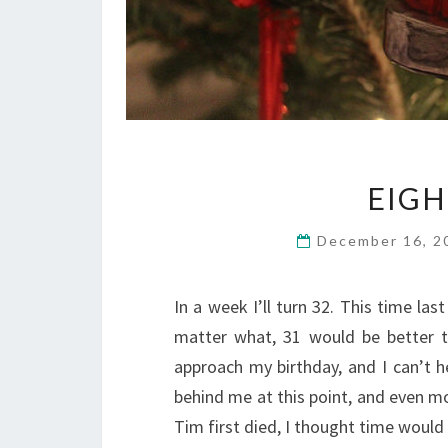
EIG
December 16, 
In a week I’ll turn 32. This time las
matter what, 31 would be better t
approach my birthday, and I can’t h
behind me at this point, and even mo
Tim first died, I thought time woul