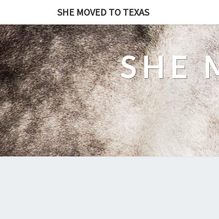
SHE MOVED TO TEXAS
SHE 