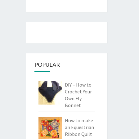
POPULAR
DIY – How to
Crochet Your
Own Fly
Bonnet
How to make
an Equestrian
Ribbon Quilt