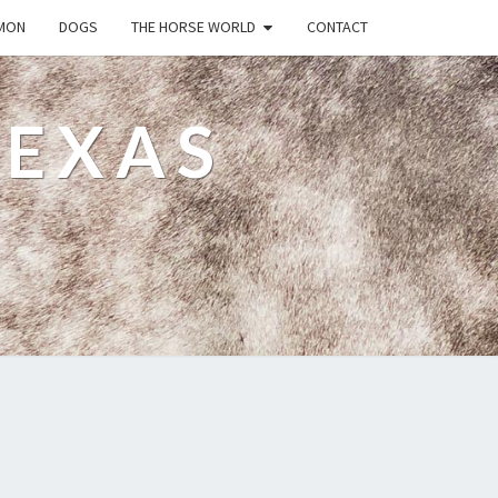
MON
DOGS
THE HORSE WORLD
CONTACT
TEXAS