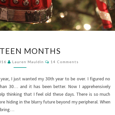
EIGHTEEN
HTEEN MONTHS
MONTHS
Comments
2016
Lauren Mauldin
14 Comments
t year, I just wanted my 30th year to be over. I figured no
han 30… and it has been better. Now I apprehensively
elp thinking that I feel old these days. There is so much
re hiding in the blurry future beyond my peripheral. When
d bring…