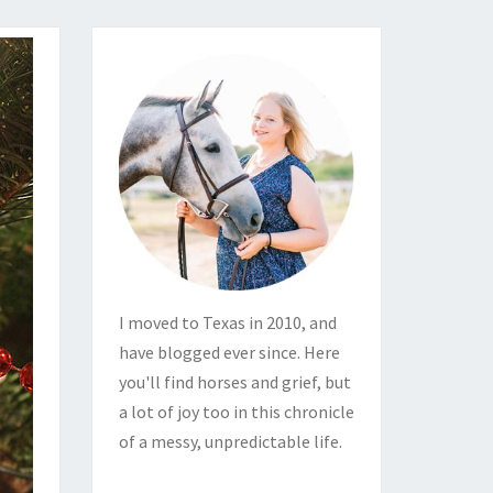
I moved to Texas in 2010, and
have blogged ever since. Here
you'll find horses and grief, but
a lot of joy too in this chronicle
of a messy, unpredictable life.