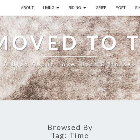
ABOUT
LIVING
RIDING
GRIEF
POET
SI
MOVED TO 
A Blog About Love, Loss & Horses
Browsed By
Tag:
Time