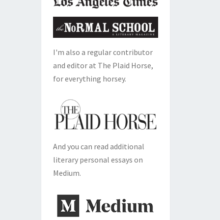
I'm also a regular contributor
and editor at The Plaid Horse,
for everything horsey.
And you can read additional
literary personal essays on
Medium.