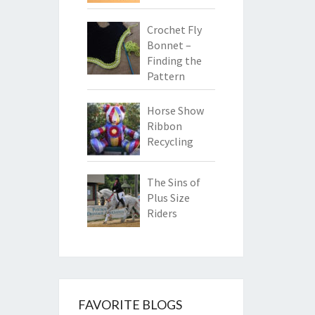
Crochet Fly
Bonnet –
Finding the
Pattern
Horse Show
Ribbon
Recycling
The Sins of
Plus Size
Riders
FAVORITE BLOGS