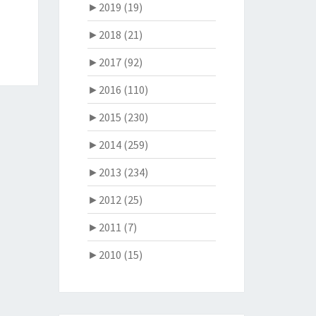
►
2019 (19)
►
2018 (21)
►
2017 (92)
►
2016 (110)
►
2015 (230)
►
2014 (259)
►
2013 (234)
►
2012 (25)
►
2011 (7)
►
2010 (15)