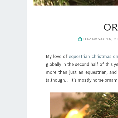
OR
December 14, 
My love of
equestrian Christmas o
globally in the second half of this y
more than just an equestrian, and
(although… it’s mostly horse ornam