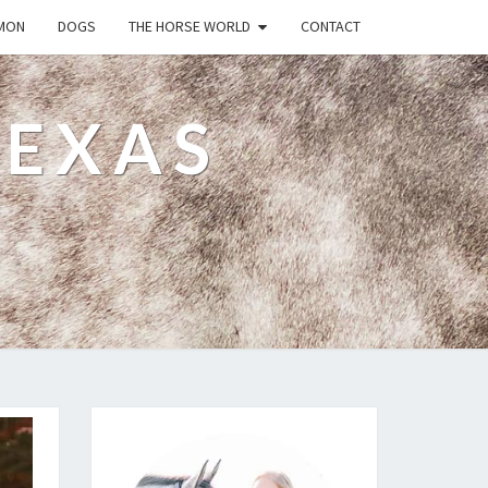
MON
DOGS
THE HORSE WORLD
CONTACT
TEXAS