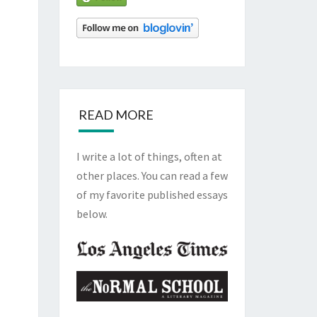
READ MORE
I write a lot of things, often at
other places. You can read a few
of my favorite published essays
below.