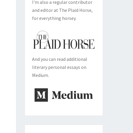
I'm also a regular contributor
and editor at The Plaid Horse,
for everything horsey.
And you can read additional
literary personal essays on
Medium.