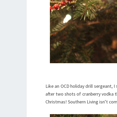
Like an OCD holiday drill sergeant, I
after two shots of cranberry vodka the
Christmas! Southern Living isn’t co