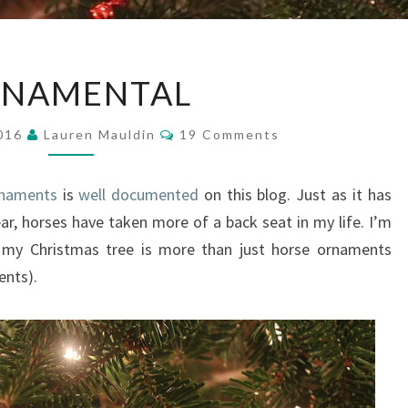
ORNAMENTAL
NAMENTAL
Comments
2016
Lauren Mauldin
19 Comments
rnaments
is
well documented
on this blog. Just as it has
ear, horses have taken more of a back seat in my life. I’m
 my Christmas tree is more than just horse ornaments
ents).