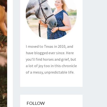
I moved to Texas in 2010, and
have blogged ever since. Here
you'll find horses and grief, but
a lot of joy too in this chronicle
of a messy, unpredictable life.
FOLLOW