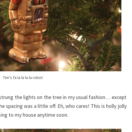
Tim’s fa la la la la robot
 strung the lights on the tree in my usual fashion… except
 spacing was a little off. Eh, who cares! This is holly jolly
ming to my house anytime soon.