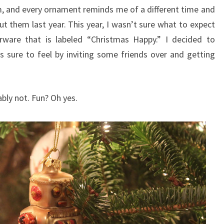
im, and every ornament reminds me of a different time and
ut them last year. This year, I wasn’t sure what to expect
ware that is labeled “Christmas Happy.” I decided to
sure to feel by inviting some friends over and getting
ly not. Fun? Oh yes.