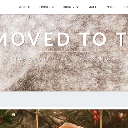
ABOUT
LIVING
RIDING
GRIEF
POET
SI
MOVED TO 
A Blog About Love, Loss & Horses