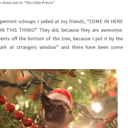
 shout out to “The Little Prince”
ppermint schnaps I yelled at my friends, “COME IN HERE
THIS THING!” They did, because they are awesome.
nts off the bottom of the tree, because I put it by the
 bark at strangers window” and there have been some