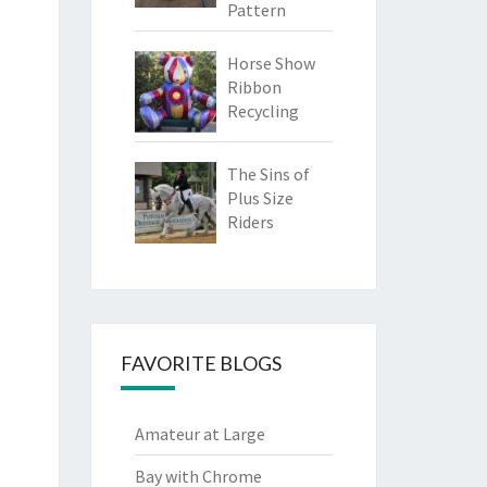
Pattern
Horse Show
Ribbon
Recycling
The Sins of
Plus Size
Riders
FAVORITE BLOGS
Amateur at Large
Bay with Chrome