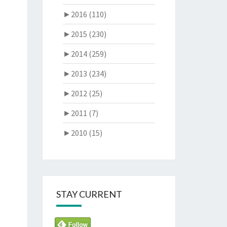
►
2016 (110)
►
2015 (230)
►
2014 (259)
►
2013 (234)
►
2012 (25)
►
2011 (7)
►
2010 (15)
STAY CURRENT