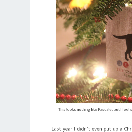
This looks nothing like Pascale, but I fe
Last year I didn’t even put up a Ch