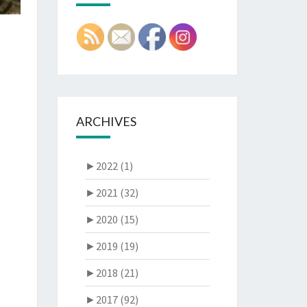
ARCHIVES
►
2022 (1)
►
2021 (32)
►
2020 (15)
►
2019 (19)
►
2018 (21)
►
2017 (92)