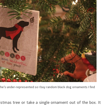
el she’s under-represented so I buy random black dog ornaments I find
ristmas tree or take a single ornament out of the box. It