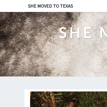
SHE MOVED TO TEXAS
SHE 