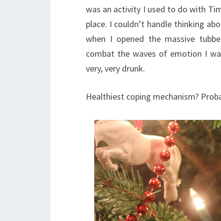
was an activity I used to do with T
place. I couldn’t handle thinking abo
when I opened the massive tubber
combat the waves of emotion I was 
very, very drunk.
Healthiest coping mechanism? Probab