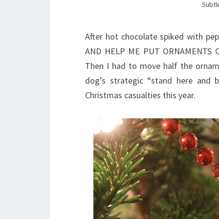
Subtle
After hot chocolate spiked with pe
AND HELP ME PUT ORNAMENTS ON 
Then I had to move half the orname
dog’s strategic “stand here and
Christmas casualties this year.