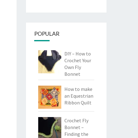
POPULAR
DIY – How to
Crochet Your
Own Fly
Bonnet
How to make
an Equestrian
Ribbon Quilt
Crochet Fly
Bonnet –
Finding the