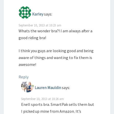
Karley
says:
September 10, 2013 at 10:23 am
Whats the wonder bra?! I am always after a
good riding bra!
I think you guys are looking good and being
aware of things and wanting to fix them is
awesome!
Reply
Lauren Mauldin
says:
September 10, 2013 at 10:26 am
Enell sports bra. SmartPak sells them but
I picked up mine from Amazon. It’s