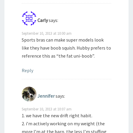
Carly
says:
September 10, 2013 at 10:00 am
Sports bras can make super models look
like they have boob squish. Hubby prefers to
reference this as “the fat uni-boob”.
Reply
Jennifer
says:
September 10, 2013 at 10:07 am
1. we have the new drift right habit.
2. i’m actively working on my weight (the
more I’m at the barn, the less I’m stuffing