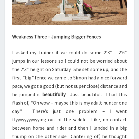
Weakness Three – Jumping Bigger Fences
I asked my trainer if we could do some 2’3″ – 2’6″
jumps in our lessons so I could not be worried about
the 2’3″ height on Saturday. She set some up, and the
first “big” fence we came to Simon had a nice forward
pace, we got a good (but not super close) distance and
he jumped it
beautifully
. Just beautiful. I had this
flash of, “Oh wow – maybe this is my adult hunter one
day!” There’s just one problem – I went
flyyyyyyyyyyying out of the saddle. Like, no contact
between horse and rider and then I landed in a big
thump on the other side. Cantering off, he thought