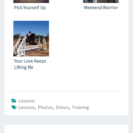
Pick Yourself Up
Weekend Warrior
Your Love Keeps
Lifting Me
Lessons
Lessons
,
Photos
,
Simon
,
Training
Post