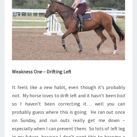
Weakness One – Drifting Left
It feels like a new habit, even though it’s probably
not. My horse loves to drift left and it hasn’t been
bad
so I haven’t been correcting it… well you can
probably guess where this is going. He ran out once
on Sunday, and run outs really get me down –
especially when I can prevent them. So lots of left leg
in my future, because I don’t want this to become a