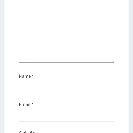
Name
*
Email
*
Website