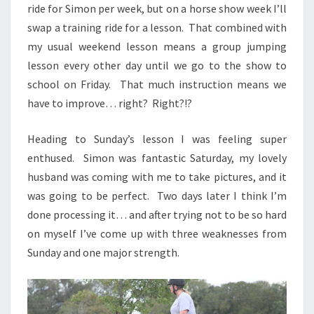
ride for Simon per week, but on a horse show week I’ll
swap a training ride for a lesson. That combined with
my usual weekend lesson means a group jumping
lesson every other day until we go to the show to
school on Friday. That much instruction means we
have to improve… right? Right?!?
Heading to Sunday’s lesson I was feeling super
enthused. Simon was fantastic Saturday, my lovely
husband was coming with me to take pictures, and it
was going to be perfect. Two days later I think I’m
done processing it… and after trying not to be so hard
on myself I’ve come up with three weaknesses from
Sunday and one major strength.