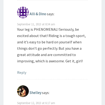
Alli & Dino
says:
September 11, 2013 at 8:34 am
Your leg is PHENOMENAL! Seriously, be
excited about that! Riding is a tough sport,
and it’s easy to be hard on yourself when
things don’t go perfectly. But you have a
great attitude and are committed to
improving, which is awesome. Get it, girl!
Reply
Shelley
says:
September 12, 2013 at 6:17 am