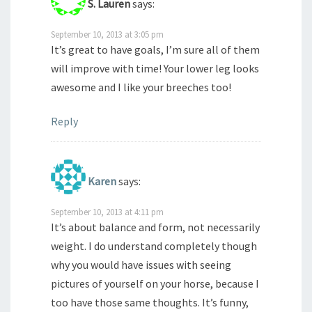
S. Lauren
says:
September 10, 2013 at 3:05 pm
It’s great to have goals, I’m sure all of them
will improve with time! Your lower leg looks
awesome and I like your breeches too!
Reply
Karen
says:
September 10, 2013 at 4:11 pm
It’s about balance and form, not necessarily
weight. I do understand completely though
why you would have issues with seeing
pictures of yourself on your horse, because I
too have those same thoughts. It’s funny,