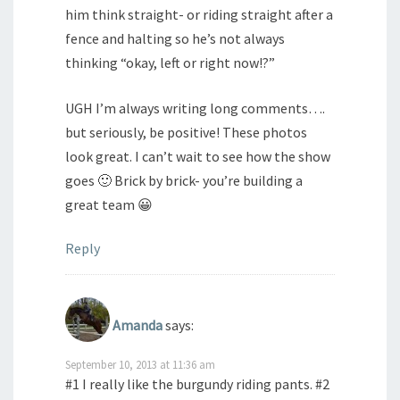
him think straight- or riding straight after a
fence and halting so he’s not always
thinking “okay, left or right now!?”
UGH I’m always writing long comments….
but seriously, be positive! These photos
look great. I can’t wait to see how the show
goes 🙂 Brick by brick- you’re building a
great team 😀
Reply
Amanda
says:
September 10, 2013 at 11:36 am
#1 I really like the burgundy riding pants. #2