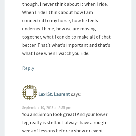
though, I never think about it when I ride.
When I ride I think about how I am
connected to my horse, how he feels
underneath me, how we are moving
together, what I can do to make all of that
better. That’s what’s important and that’s
what I see when I watch you ride.
Reply
Lexi St. Laurent
says:
September 10, 2013 at 5:55 pm
You and Simon look great! And your lower
leg really is stellar. I always have a rough
week of lessons before a show or event.