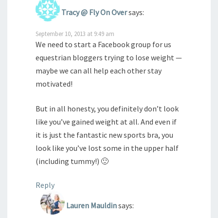
Tracy @ Fly On Over
says:
September 10, 2013 at 9:49 am
We need to start a Facebook group for us
equestrian bloggers trying to lose weight —
maybe we can all help each other stay
motivated!
But in all honesty, you definitely don’t look
like you’ve gained weight at all. And even if
it is just the fantastic new sports bra, you
look like you’ve lost some in the upper half
(including tummy!) 🙂
Reply
Lauren Mauldin
says: