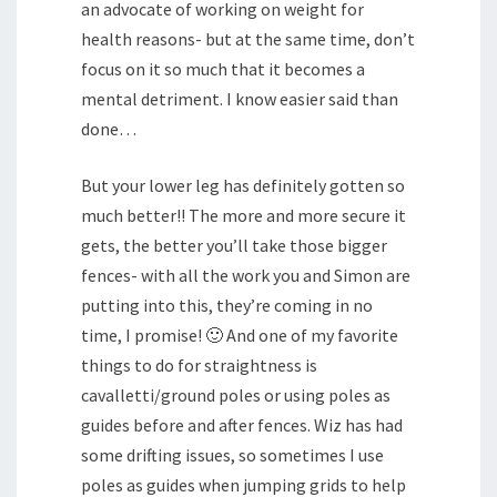
an advocate of working on weight for
health reasons- but at the same time, don’t
focus on it so much that it becomes a
mental detriment. I know easier said than
done…
But your lower leg has definitely gotten so
much better!! The more and more secure it
gets, the better you’ll take those bigger
fences- with all the work you and Simon are
putting into this, they’re coming in no
time, I promise! 🙂 And one of my favorite
things to do for straightness is
cavalletti/ground poles or using poles as
guides before and after fences. Wiz has had
some drifting issues, so sometimes I use
poles as guides when jumping grids to help