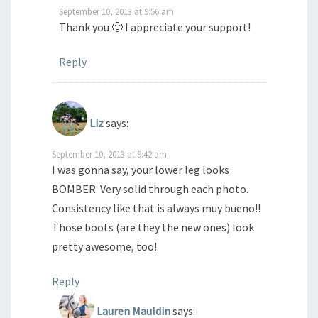
September 10, 2013 at 9:56 am
Thank you 🙂 I appreciate your support!
Reply
Liz
says:
September 10, 2013 at 9:42 am
I was gonna say, your lower leg looks
BOMBER. Very solid through each photo.
Consistency like that is always muy bueno!!
Those boots (are they the new ones) look
pretty awesome, too!
Reply
Lauren Mauldin
says: