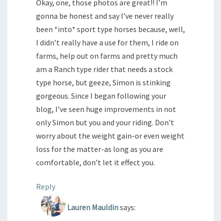
Okay, one, those photos are great!! I’m
gonna be honest and say I’ve never really
been *into* sport type horses because, well,
I didn’t really have a use for them, I ride on
farms, help out on farms and pretty much
am a Ranch type rider that needs a stock
type horse, but geeze, Simon is stinking
gorgeous. Since I began following your
blog, I’ve seen huge improvements in not
only Simon but you and your riding. Don’t
worry about the weight gain-or even weight
loss for the matter-as long as you are
comfortable, don’t let it effect you.
Reply
Lauren Mauldin
says: