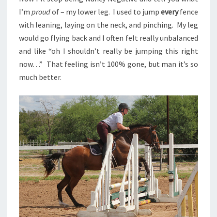
I’m
proud
of – my lower leg. I used to jump
every
fence
with leaning, laying on the neck, and pinching. My leg
would go flying back and I often felt really unbalanced
and like “oh I shouldn’t really be jumping this right
now…” That feeling isn’t 100% gone, but man it’s so
much better.