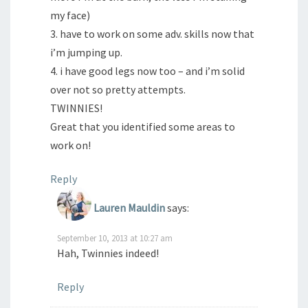
my face)
3. have to work on some adv. skills now that
i’m jumping up.
4. i have good legs now too – and i’m solid
over not so pretty attempts.
TWINNIES!
Great that you identified some areas to
work on!
Reply
Lauren Mauldin
says:
September 10, 2013 at 10:27 am
Hah, Twinnies indeed!
Reply