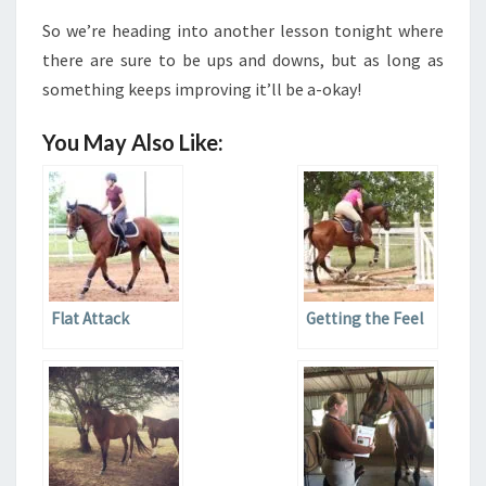
So we’re heading into another lesson tonight where
there are sure to be ups and downs, but as long as
something keeps improving it’ll be a-okay!
You May Also Like:
Flat Attack
Getting the Feel