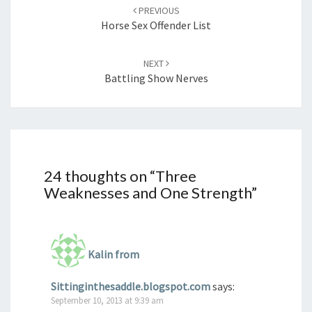
navigation
PREVIOUS
Horse Sex Offender List
NEXT
Battling Show Nerves
24 thoughts on “
Three
Weaknesses and One Strength
”
Kalin from
Sittinginthesaddle.blogspot.com
says:
September 10, 2013 at 9:39 am