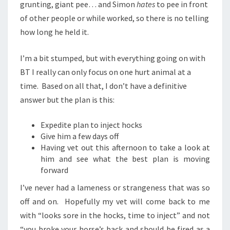
grunting, giant pee… and Simon
hates
to pee in front
of other people or while worked, so there is no telling
how long he held it.
I’m a bit stumped, but with everything going on with
BT I really can only focus on one hurt animal at a
time. Based on all that, I don’t have a definitive
answer but the plan is this:
Expedite plan to inject hocks
Give him a few days off
Having vet out this afternoon to take a look at
him and see what the best plan is moving
forward
I’ve never had a lameness or strangeness that was so
off and on. Hopefully my vet will come back to me
with “looks sore in the hocks, time to inject” and not
“you broke your horse’s back and should be fired as a