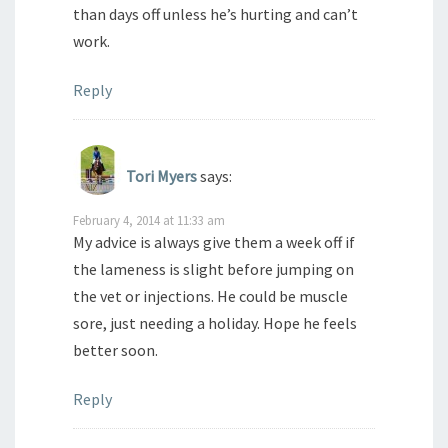
than days off unless he’s hurting and can’t
work.
Reply
Tori Myers
says:
February 4, 2014 at 11:33 am
My advice is always give them a week off if
the lameness is slight before jumping on
the vet or injections. He could be muscle
sore, just needing a holiday. Hope he feels
better soon.
Reply