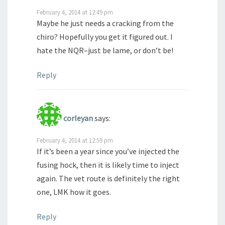
February 4, 2014 at 12:49 pm
Maybe he just needs a cracking from the
chiro? Hopefully you get it figured out. I
hate the NQR–just be lame, or don’t be!
Reply
corleyan
says:
February 4, 2014 at 12:59 pm
If it’s been a year since you’ve injected the
fusing hock, then it is likely time to inject
again. The vet route is definitely the right
one, LMK how it goes.
Reply