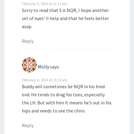
February 4, 2014 at 11:12 am
Sorry to read that S is NQR, I hope another
set of eyes’ ll help and that he feels better
asap.
Reply
Molly
says:
February 4, 2014 at 11:14 am
Buddy will sometimes be NQR in his hind
end. He tends to drag his toes, especially
the LH. But with him it means he’s out in his
hips and needs to see the chiro.
Reply