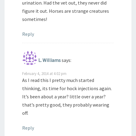
urination. Had the vet out, they never did
figure it out. Horses are strange creatures
sometimes!
Reply
L. Williams
says:
February 4, 2014 at 4:02 pm
As I read this I pretty much started
thinking, its time for hock injections again.
It’s been about a year? little over a year?
that’s pretty good, they probably wearing
off.
Reply