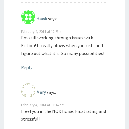
Hawk
says:
February 4, 2014 at 10:23 am
I’m still working through issues with
Fiction! It really blows when you just can’t
figure out what it is. So many possibilities!
Reply
Mary
says:
February 4, 2014 at 10:34 am
I feel you in the NQR horse. Frustrating and
stressful!