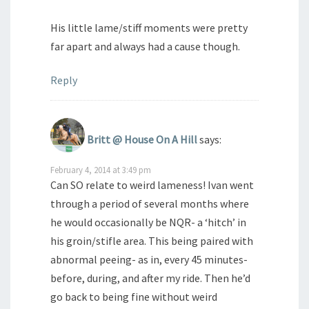
His little lame/stiff moments were pretty
far apart and always had a cause though.
Reply
Britt @ House On A Hill
says:
February 4, 2014 at 3:49 pm
Can SO relate to weird lameness! Ivan went
through a period of several months where
he would occasionally be NQR- a ‘hitch’ in
his groin/stifle area. This being paired with
abnormal peeing- as in, every 45 minutes-
before, during, and after my ride. Then he’d
go back to being fine without weird