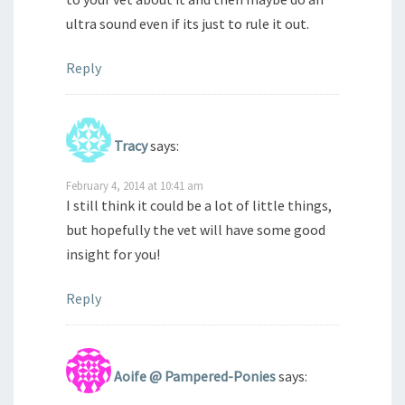
ultra sound even if its just to rule it out.
Reply
Tracy
says:
February 4, 2014 at 10:41 am
I still think it could be a lot of little things,
but hopefully the vet will have some good
insight for you!
Reply
Aoife @ Pampered-Ponies
says: