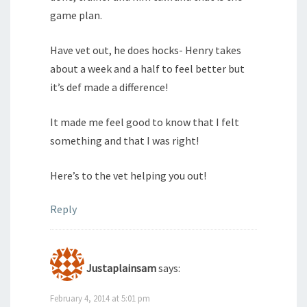
game plan.
Have vet out, he does hocks- Henry takes
about a week and a half to feel better but
it’s def made a difference!
It made me feel good to know that I felt
something and that I was right!
Here’s to the vet helping you out!
Reply
Justaplainsam
says:
February 4, 2014 at 5:01 pm