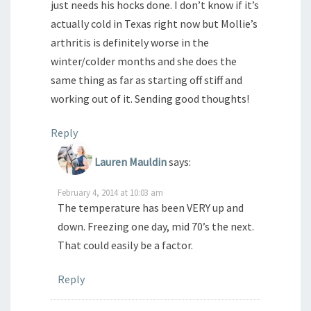
just needs his hocks done. I don’t know if it’s
actually cold in Texas right now but Mollie’s
arthritis is definitely worse in the
winter/colder months and she does the
same thing as far as starting off stiff and
working out of it. Sending good thoughts!
Reply
Lauren Mauldin
says:
February 4, 2014 at 10:03 am
The temperature has been VERY up and
down. Freezing one day, mid 70’s the next.
That could easily be a factor.
Reply