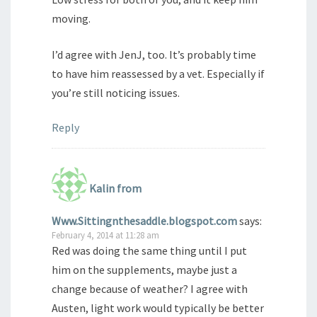
moving.
I’d agree with JenJ, too. It’s probably time
to have him reassessed by a vet. Especially if
you’re still noticing issues.
Reply
Kalin from
Www.Sittingnthesaddle.blogspot.com
says:
February 4, 2014 at 11:28 am
Red was doing the same thing until I put
him on the supplements, maybe just a
change because of weather? I agree with
Austen, light work would typically be better