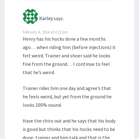
Karley
says:
February 4, 2014 at 4:22 pm
Henry has his hocks done a few months
ago… when riding him (before injections) it
felt weird. Trainer and shoer said he looks
fine from the ground… I continue to feel
that he’s weird.
Trainer rides him one day and agree’s that
he feels weird, but yet from the ground he
looks 100% sound.
Have the chiro out and he says that his body
is good but thinks that his hocks need to be
done, trainer and him talk and that is the