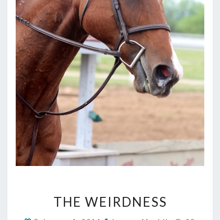
THE
THE WEIRDNESS
WEIRDNESS
Comment