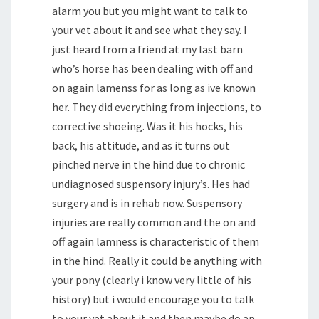
alarm you but you might want to talk to
your vet about it and see what they say. I
just heard from a friend at my last barn
who’s horse has been dealing with off and
on again lamenss for as long as ive known
her. They did everything from injections, to
corrective shoeing. Was it his hocks, his
back, his attitude, and as it turns out
pinched nerve in the hind due to chronic
undiagnosed suspensory injury’s. Hes had
surgery and is in rehab now. Suspensory
injuries are really common and the on and
off again lamness is characteristic of them
in the hind. Really it could be anything with
your pony (clearly i know very little of his
history) but i would encourage you to talk
to your vet about it and then maybe do an