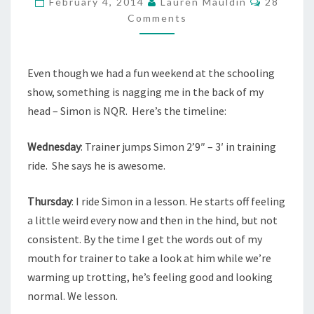
February 4, 2014
Lauren Mauldin
28
Comments
Even though we had a fun weekend at the schooling
show, something is nagging me in the back of my
head – Simon is NQR. Here’s the timeline:
Wednesday
: Trainer jumps Simon 2’9″ – 3′ in training
ride. She says he is awesome.
Thursday
: I ride Simon in a lesson. He starts off feeling
a little weird every now and then in the hind, but not
consistent. By the time I get the words out of my
mouth for trainer to take a look at him while we’re
warming up trotting, he’s feeling good and looking
normal. We lesson.