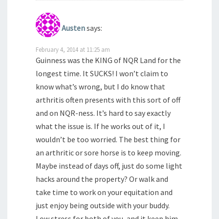
Austen
says:
February 4, 2014 at 11:25 am
Guinness was the KING of NQR Land for the
longest time. It SUCKS! I won’t claim to
know what’s wrong, but I do know that
arthritis often presents with this sort of off
and on NQR-ness. It’s hard to say exactly
what the issue is. If he works out of it, I
wouldn’t be too worried. The best thing for
an arthritic or sore horse is to keep moving.
Maybe instead of days off, just do some light
hacks around the property? Or walk and
take time to work on your equitation and
just enjoy being outside with your buddy.
Low stress for both of you, and it keep him