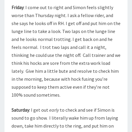
Friday
: I come out to right and Simon feels slightly
worse than Thursday night. I ask a fellow rider, and
she says he looks off in RH. I get off and put him on the
lunge line to take a look. Two laps on the lunge line
and he looks normal trotting. I get back on and he
feels normal. I trot two laps and call it a night,
thinking he could use the night off. Call trainer and we
think his hocks are sore from the extra work load
lately. Give him a little bute and resolve to check him
in the morning, because with hock fusing you’re
supposed to keep them active even if they’re not
100% sound sometimes.
Saturday
: I get out
early
to check and see if Simon is
sound to go show. I literally wake him up from laying
down, take him directly to the ring, and put him on