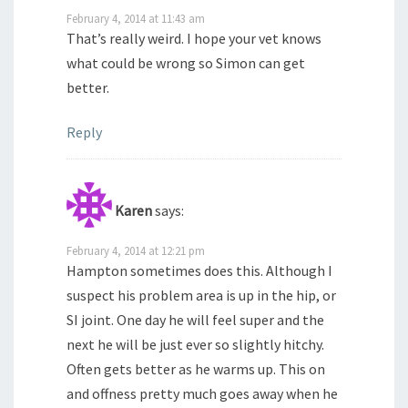
February 4, 2014 at 11:43 am
That’s really weird. I hope your vet knows
what could be wrong so Simon can get
better.
Reply
Karen
says:
February 4, 2014 at 12:21 pm
Hampton sometimes does this. Although I
suspect his problem area is up in the hip, or
SI joint. One day he will feel super and the
next he will be just ever so slightly hitchy.
Often gets better as he warms up. This on
and offness pretty much goes away when he