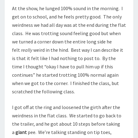
At the show, he lunged 100% sound in the morning. I
get on to school, and he feels pretty good. The only
weirdness we had all day was at the end during the flat
class. He was trotting sound feeling good but when
we turned a corner down the entire long side he
felt
really
weird in the hind. Best way I can describe it
is that it felt like I had nothing to post to. By the
time I thought “okay I have to pull him up if this
continues” he started trotting 100% normal again
when we got to the corner. I finished the class, but
scratched the following class.
I got off at the ring and loosened the girth after the
weirdness in the flat class. We started to go back to
the trailer, and he got about 10 steps before taking
a
giant
pee. We’re talking standing on tip toes,