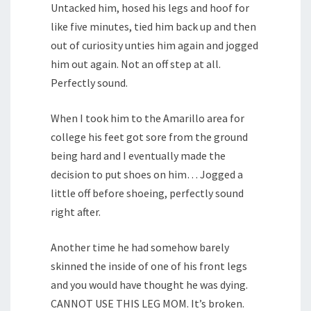
Untacked him, hosed his legs and hoof for
like five minutes, tied him back up and then
out of curiosity unties him again and jogged
him out again. Not an off step at all.
Perfectly sound.
When I took him to the Amarillo area for
college his feet got sore from the ground
being hard and I eventually made the
decision to put shoes on him… Jogged a
little off before shoeing, perfectly sound
right after.
Another time he had somehow barely
skinned the inside of one of his front legs
and you would have thought he was dying.
CANNOT USE THIS LEG MOM. It’s broken.