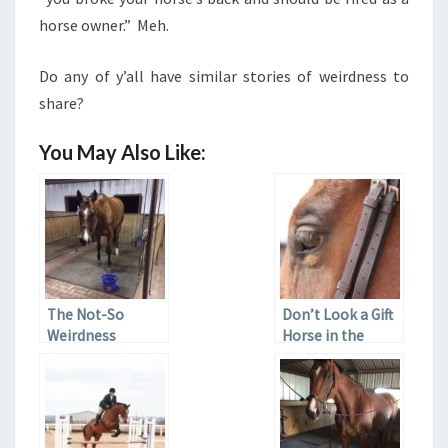
horse owner.” Meh.
Do any of y’all have similar stories of weirdness to
share?
You May Also Like:
The Not-So
Don’t Look a Gift
Weirdness
Horse in the
Stifle