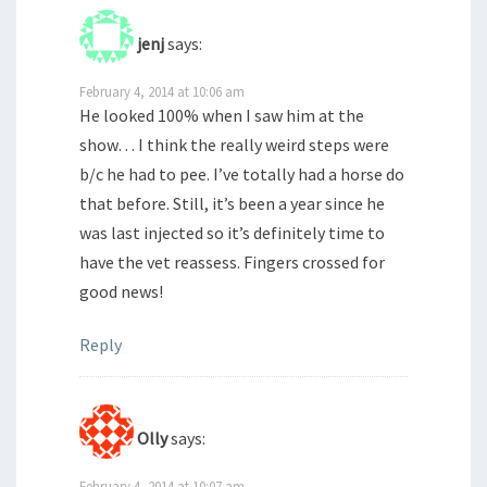
jenj
says:
February 4, 2014 at 10:06 am
He looked 100% when I saw him at the
show… I think the really weird steps were
b/c he had to pee. I’ve totally had a horse do
that before. Still, it’s been a year since he
was last injected so it’s definitely time to
have the vet reassess. Fingers crossed for
good news!
Reply
Olly
says:
February 4, 2014 at 10:07 am