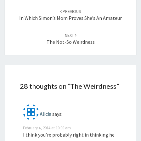
Post
navigation
PREVIOUS
In Which Simon’s Mom Proves She’s An Amateur
NEXT
The Not-So Weirdness
28 thoughts on “
The Weirdness
”
Alicia
says:
February 4, 2014 at 10:00 am
I think you’re probably right in thinking he