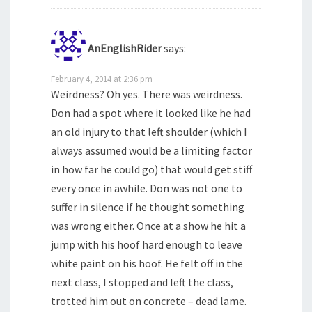
AnEnglishRider
says:
February 4, 2014 at 2:36 pm
Weirdness? Oh yes. There was weirdness.
Don had a spot where it looked like he had
an old injury to that left shoulder (which I
always assumed would be a limiting factor
in how far he could go) that would get stiff
every once in awhile. Don was not one to
suffer in silence if he thought something
was wrong either. Once at a show he hit a
jump with his hoof hard enough to leave
white paint on his hoof. He felt off in the
next class, I stopped and left the class,
trotted him out on concrete – dead lame.