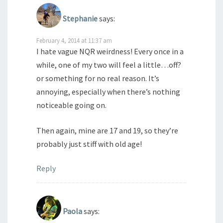
Stephanie
says:
February 4, 2014 at 11:37 am
I hate vague NQR weirdness! Every once in a
while, one of my two will feel a little…off?
or something for no real reason. It’s
annoying, especially when there’s nothing
noticeable going on.
Then again, mine are 17 and 19, so they’re
probably just stiff with old age!
Reply
Paola
says: