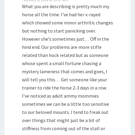
What you are describing is pretty much my
horse all the time. I’ve had her x-rayed
which showed some minor arthritic changes
but nothing to start panicking over.
However she’s sometimes just… Off in the
hind end. Our problems are more stifle
related than hock related but as someone
whose spent a small fortune chasing a
mystery lameness that comes and goes, I
will tell you this… Get someone like your
trainer to ride the horse 2-3 days in a row.
I’ve noticed as adult ammy mommies
sometimes we can be a little too sensitive
to our beloved mounts. I tend to freak out
over things that might just be a bit of
stiffness from coming out of the stall or