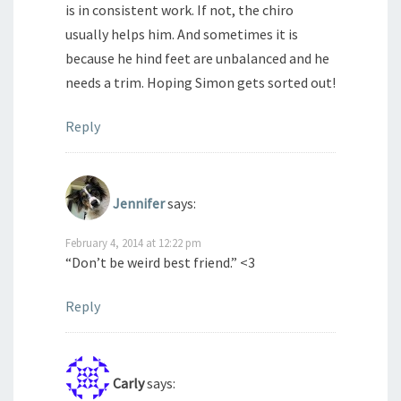
is in consistent work. If not, the chiro
usually helps him. And sometimes it is
because he hind feet are unbalanced and he
needs a trim. Hoping Simon gets sorted out!
Reply
Jennifer
says:
February 4, 2014 at 12:22 pm
“Don’t be weird best friend.” <3
Reply
Carly
says: