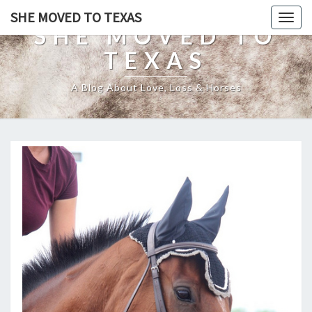
SHE MOVED TO TEXAS
Togg
SHE MOVED TO
navig
TEXAS
A Blog About Love, Loss & Horses