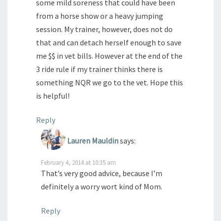
some mild soreness that could have been
from a horse show or a heavy jumping
session. My trainer, however, does not do
that and can detach herself enough to save
me $$ in vet bills. However at the end of the
3 ride rule if my trainer thinks there is
something NQR we go to the vet. Hope this
is helpful!
Reply
Lauren Mauldin
says:
February 4, 2014 at 10:35 am
That’s very good advice, because I’m
definitely a worry wort kind of Mom.
Reply