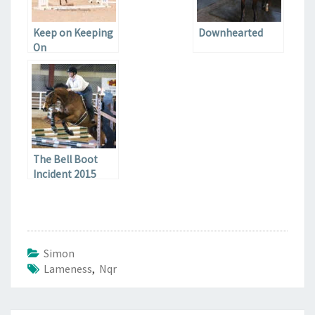
Keep on Keeping
Downhearted
On
The Bell Boot
Incident 2015
Simon
Lameness
,
Nqr