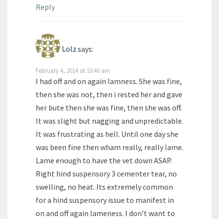
Reply
Lolz
says:
February 4, 2014 at 10:40 am
I had off and on again lamness. She was fine,
then she was not, then i rested her and gave
her bute then she was fine, then she was off.
It was slight but nagging and unpredictable.
It was frustrating as hell. Until one day she
was been fine then wham really, really lame.
Lame enough to have the vet down ASAP.
Right hind suspensory 3 cementer tear, no
swelling, no heat. Its extremely common
for a hind suspensory issue to manifest in
on and off again lameness. I don’t want to