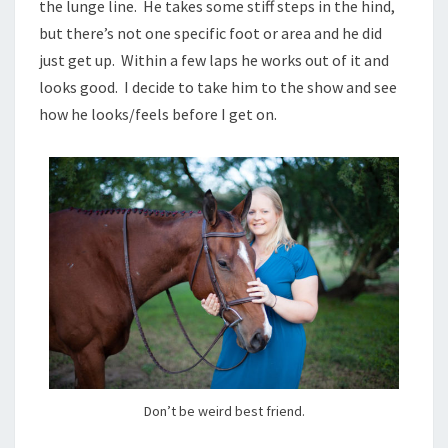
the lunge line. He takes some stiff steps in the hind,
but there’s not one specific foot or area and he did
just get up. Within a few laps he works out of it and
looks good. I decide to take him to the show and see
how he looks/feels before I get on.
Don’t be weird best friend.