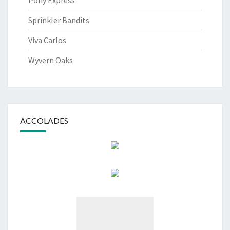
Pony Express
Sprinkler Bandits
Viva Carlos
Wyvern Oaks
ACCOLADES