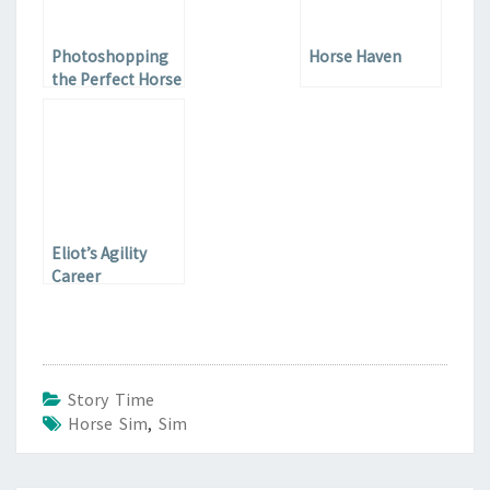
Photoshopping
Horse Haven
the Perfect Horse
Eliot’s Agility
Career
Story Time
Horse Sim
,
Sim