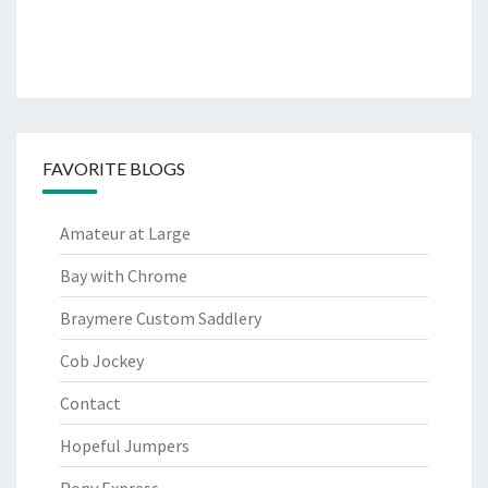
FAVORITE BLOGS
Amateur at Large
Bay with Chrome
Braymere Custom Saddlery
Cob Jockey
Contact
Hopeful Jumpers