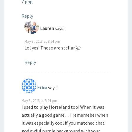
7.png
Reply
Lauren
says:
May 3, 2013 at 8:24 pm
Lol yes! Those are stellar 🙂
Reply
Erica
says:
May 3, 2013 at 5:44 pm
I used to play Horseland too! When it was
actually a good game… I rememeber when
it was especially cool if you matched that
god awful purple background with your