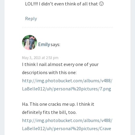
LOL!!!! I didn’t even think of all that 🙂
Reply
Emily
says:
May 3, 2013 at 2:53 pm
I think I nail almost every one of your
descriptions with this one:
http://img.photobucket.com/albums/v488/
LaBelle012/uh/personal%20pictures/7.png
Ha. This one cracks me up. I think it
definitely fits the bill, too.
http://img.photobucket.com/albums/v488/
LaBelle012/uh/personal%20pictures/Crave