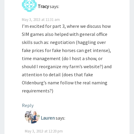
Tracy
says:
May 3, 2013 at 11:31 am
I’m excited for part 3, where we discuss how
SIM games also helped with general office
skills such as: negotiation (haggling over
fake prices for fake horses can get intense),
time management (do I host a show, or
should I reorganize my farm’s website?) and
attention to detail (does that fake
Oldenburg’s name follow the real naming
requirements?)
Reply
Lauren
says:
May 3, 2013 at 12:20 pm