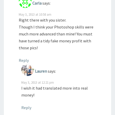
Carla
says:
May 3, 2013 at 10:58 am
Right there with you sister.
Though I think your Photoshop skills were
much more advanced than mine! You must
have turned a tidy fake money profit with
those pics!
Reply
Lauren
says:
May 3, 2013 at 12:21 pm
I wish it had translated more into real
money!
Reply