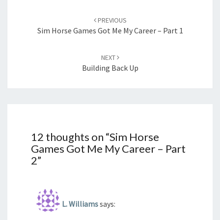
Post
navigation
PREVIOUS
Sim Horse Games Got Me My Career – Part 1
NEXT
Building Back Up
12 thoughts on “
Sim Horse
Games Got Me My Career – Part
2
”
L. Williams
says: