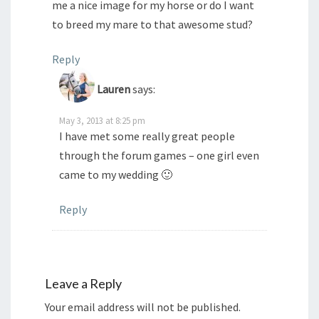
me a nice image for my horse or do I want
to breed my mare to that awesome stud?
Reply
Lauren
says:
May 3, 2013 at 8:25 pm
I have met some really great people
through the forum games – one girl even
came to my wedding 🙂
Reply
Leave a Reply
Your email address will not be published.