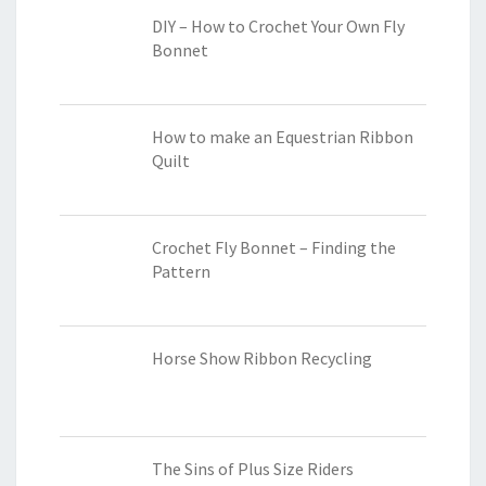
DIY – How to Crochet Your Own Fly
Bonnet
How to make an Equestrian Ribbon
Quilt
Crochet Fly Bonnet – Finding the
Pattern
Horse Show Ribbon Recycling
The Sins of Plus Size Riders