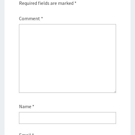
Required fields are marked
*
Comment
*
Name
*