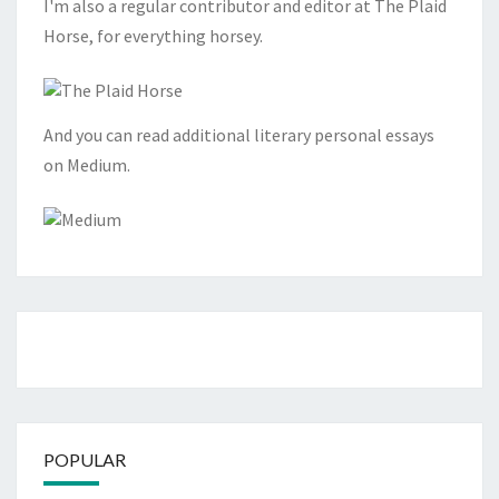
I'm also a regular contributor and editor at The Plaid
Horse, for everything horsey.
And you can read additional literary personal essays
on Medium.
POPULAR