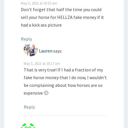
May 3, 2013 at 10:15 am
Don’t forget that half the time you could
sell your horse for HELLZA fake money if it
had a kick ass picture
Reply
Lauren
says:
May 3, 2013 at 10:17 am
That is very true! If I had a fraction of my
fake horse money that I do now, I wouldn’t
be complaining about how horses are so
expensive 🙂
Reply