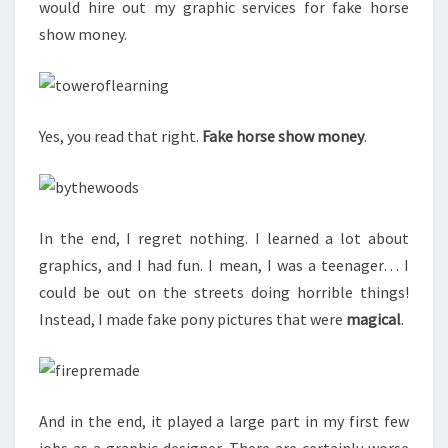
would hire out my graphic services for fake horse
show money.
Yes, you read that right.
Fake horse show money
.
In the end, I regret nothing. I learned a lot about
graphics, and I had fun. I mean, I was a teenager… I
could be out on the streets doing horrible things!
Instead, I made fake pony pictures that were
magical
.
And in the end, it played a large part in my first few