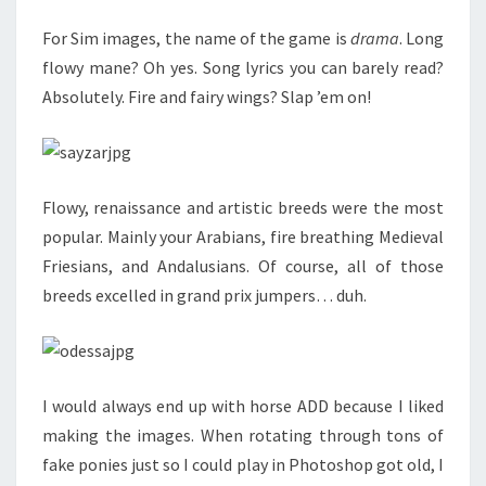
For Sim images, the name of the game is
drama
. Long
flowy mane? Oh yes. Song lyrics you can barely read?
Absolutely. Fire and fairy wings? Slap ’em on!
Flowy, renaissance and artistic breeds were the most
popular. Mainly your Arabians, fire breathing Medieval
Friesians, and Andalusians. Of course, all of those
breeds excelled in grand prix jumpers… duh.
I would always end up with horse ADD because I liked
making the images. When rotating through tons of
fake ponies just so I could play in Photoshop got old, I