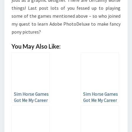
jobs as a graphic designer. There are certainly worse
things! Last post lots of you fessed up to playing
some of the games mentioned above – so who joined
my quest to learn Adobe PhotoDeluxe to make fancy
pony pictures?
You May Also Like:
Sim Horse Games
Sim Horse Games
Got Me My Career
Got Me My Career
– Part 3
– Part 1