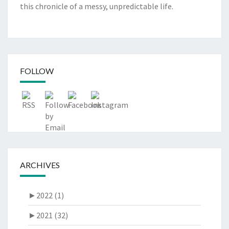
this chronicle of a messy, unpredictable life.
FOLLOW
ARCHIVES
►
2022 (1)
►
2021 (32)