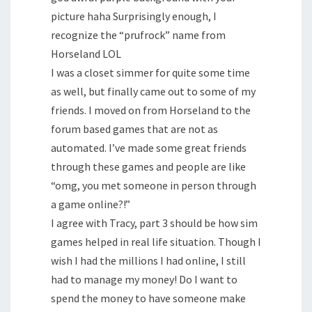
picture haha Surprisingly enough, I
recognize the “prufrock” name from
Horseland LOL
I was a closet simmer for quite some time
as well, but finally came out to some of my
friends. I moved on from Horseland to the
forum based games that are not as
automated. I’ve made some great friends
through these games and people are like
“omg, you met someone in person through
a game online?!”
I agree with Tracy, part 3 should be how sim
games helped in real life situation. Though I
wish I had the millions I had online, I still
had to manage my money! Do I want to
spend the money to have someone make