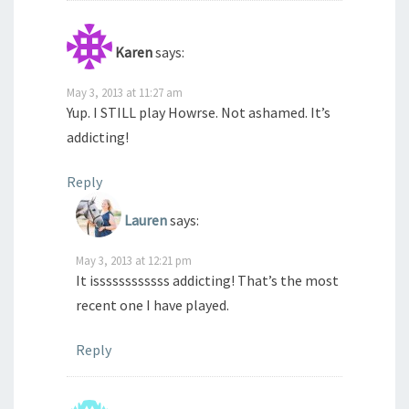
Karen
says:
May 3, 2013 at 11:27 am
Yup. I STILL play Howrse. Not ashamed. It’s
addicting!
Reply
Lauren
says:
May 3, 2013 at 12:21 pm
It issssssssssss addicting! That’s the most
recent one I have played.
Reply