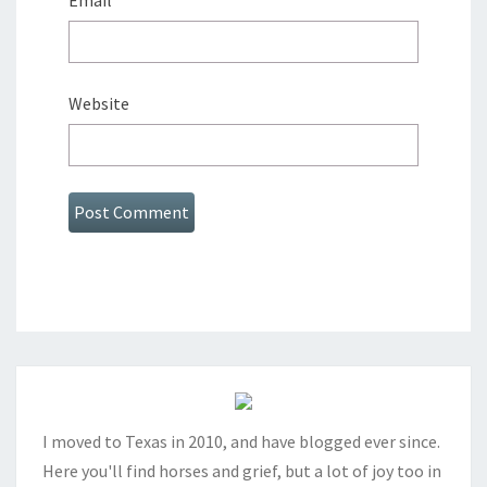
Email
*
Website
I moved to Texas in 2010, and have blogged ever since.
Here you'll find horses and grief, but a lot of joy too in