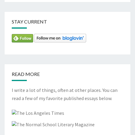
STAY CURRENT
READ MORE
I write a lot of things, often at other places. You can
read a few of my favorite published essays below.