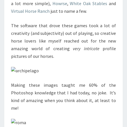
a lot more simple),
Howrse
,
White Oak Stables
and
Virtual Horse Ranch
just to name a few.
The software that drove these games took a lot of
creativity (and subjectivity) out of playing, so creative
horse lovers like myself reached out for the new
amazing world of creating
very intricate
profile
pictures of our horses.
Making these images taught me 60% of the
Photoshop knowledge that I had today, no joke. It’s
kind of amazing when you think about it, at least to
me!