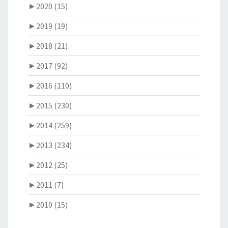
►
2020 (15)
►
2019 (19)
►
2018 (21)
►
2017 (92)
►
2016 (110)
►
2015 (230)
►
2014 (259)
►
2013 (234)
►
2012 (25)
►
2011 (7)
►
2010 (15)