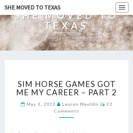
SHE MOVED TO TEXAS
Togg
SHE MOVED TO
navig
TEXAS
A Blog About Love, Loss & Horses
SIM
SIM HORSE GAMES GOT
HORSE
GAMES
ME MY CAREER – PART 2
GOT
ME
Comments
May 3, 2013
Lauren Mauldin
12
MY
Comments
CAREER
–
PART