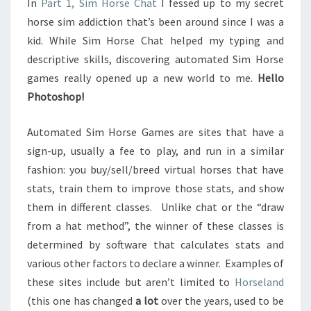
In
Part 1, Sim Horse Chat
I fessed up to my secret
2
horse sim addiction that’s been around since I was a
kid. While Sim Horse Chat helped my typing and
descriptive skills, discovering automated Sim Horse
games really opened up a new world to me.
Hello
Photoshop!
Automated Sim Horse Games are sites that have a
sign-up, usually a fee to play, and run in a similar
fashion: you buy/sell/breed virtual horses that have
stats, train them to improve those stats, and show
them in different classes. Unlike chat or the “draw
from a hat method”, the winner of these classes is
determined by software that calculates stats and
various other factors to declare a winner. Examples of
these sites include but aren’t limited to
Horseland
(this one has changed
a lot
over the years, used to be