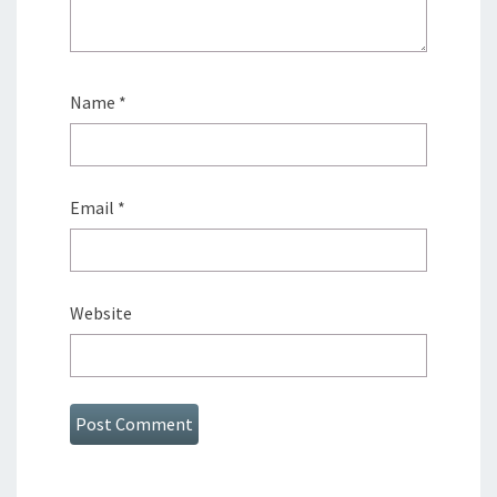
Name
*
Email
*
Website