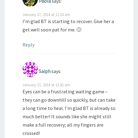
Paola
says:
January 27, 2014 at 11:10 am
I’m glad BT is starting to recover. Give her a
get well soon pat for me. 🙂
Reply
Saiph
says:
January 27, 2014 at 11:41 am
Eyes can be a frustrating waiting game –
they can go downhill so quickly, but can take
a long time to heal. I’m glad BT is already so
much better! It sounds like she might still
make a full recovery; all my fingers are
crossed!