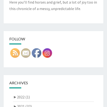
Here you'll find horses and grief, but a lot of joy too in
this chronicle of a messy, unpredictable life.
FOLLOW
ARCHIVES
►
2022 (1)
►
2021 (32)