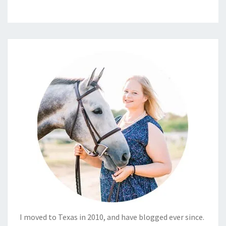
I moved to Texas in 2010, and have blogged ever since.