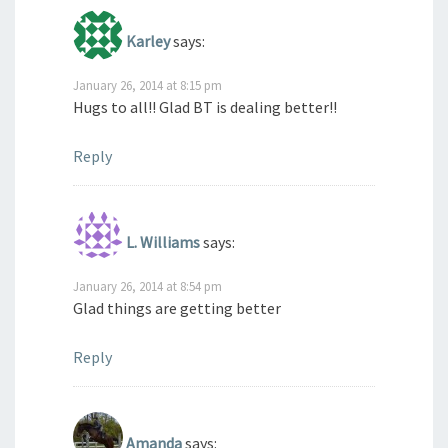
Karley
says:
January 26, 2014 at 8:15 pm
Hugs to all!! Glad BT is dealing better!!
Reply
L. Williams
says:
January 26, 2014 at 8:54 pm
Glad things are getting better
Reply
Amanda
says: