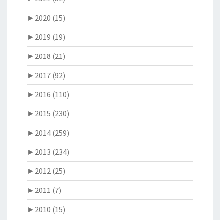
►
2020 (15)
►
2019 (19)
►
2018 (21)
►
2017 (92)
►
2016 (110)
►
2015 (230)
►
2014 (259)
►
2013 (234)
►
2012 (25)
►
2011 (7)
►
2010 (15)