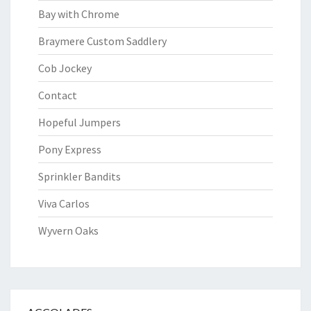
Bay with Chrome
Braymere Custom Saddlery
Cob Jockey
Contact
Hopeful Jumpers
Pony Express
Sprinkler Bandits
Viva Carlos
Wyvern Oaks