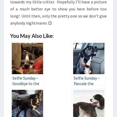
towards my little critter. Hopefully I’ll have a picture
of a much better eye to show you here before too
long! Until then, only the pretty one so we don’t give
anybody nightmares 😉
You May Also Like:
Selfie Sunday –
Selfie Sunday –
Goodbye to the
Pascale the
Eye
Puppy Update