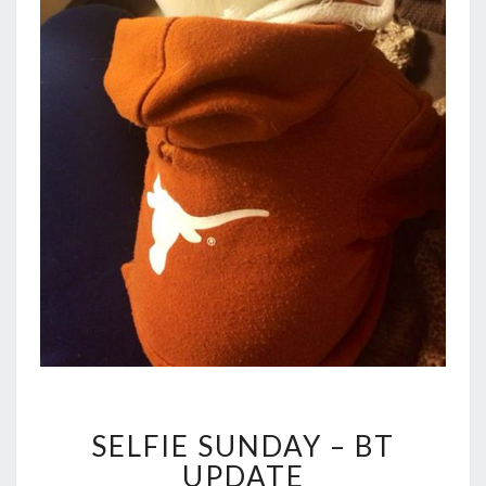
SELFIE
SELFIE SUNDAY – BT
SUNDAY
–
UPDATE