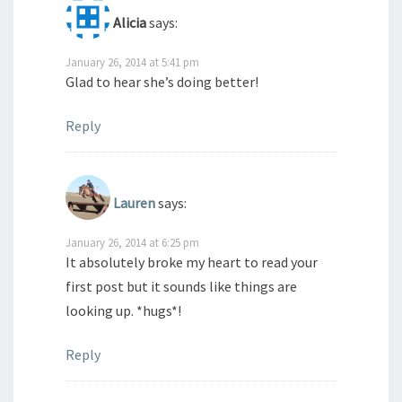
Alicia
says:
January 26, 2014 at 5:41 pm
Glad to hear she’s doing better!
Reply
Lauren
says:
January 26, 2014 at 6:25 pm
It absolutely broke my heart to read your
first post but it sounds like things are
looking up. *hugs*!
Reply