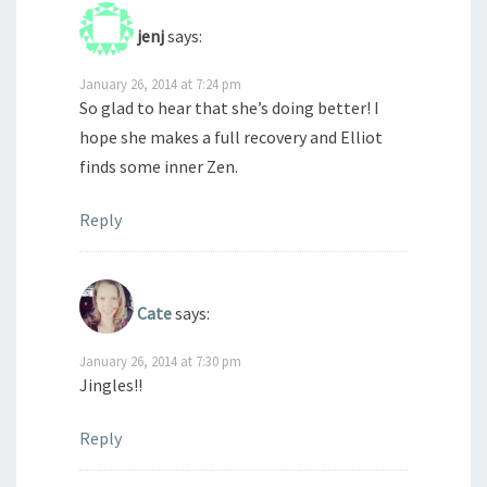
jenj
says:
January 26, 2014 at 7:24 pm
So glad to hear that she’s doing better! I
hope she makes a full recovery and Elliot
finds some inner Zen.
Reply
Cate
says:
January 26, 2014 at 7:30 pm
Jingles!!
Reply