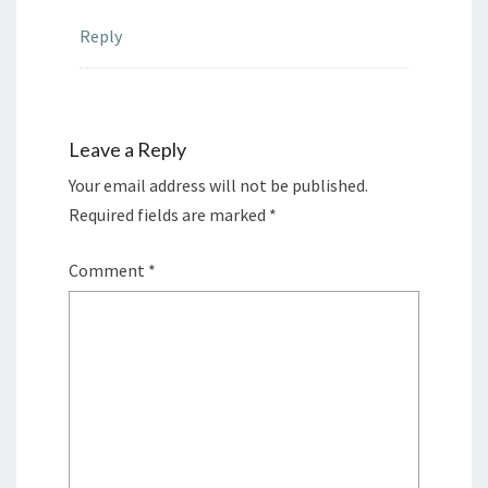
Reply
Leave a Reply
Your email address will not be published.
Required fields are marked
*
Comment
*