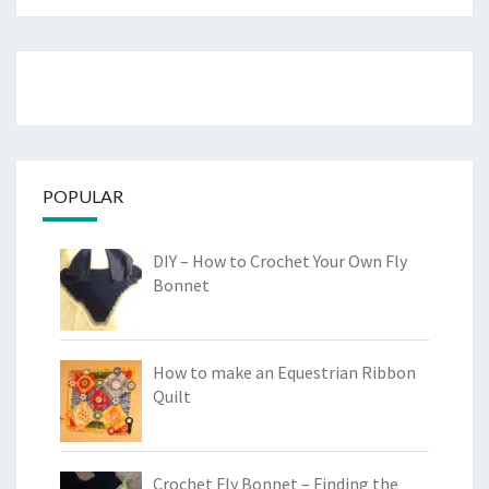
POPULAR
DIY – How to Crochet Your Own Fly
Bonnet
How to make an Equestrian Ribbon
Quilt
Crochet Fly Bonnet – Finding the