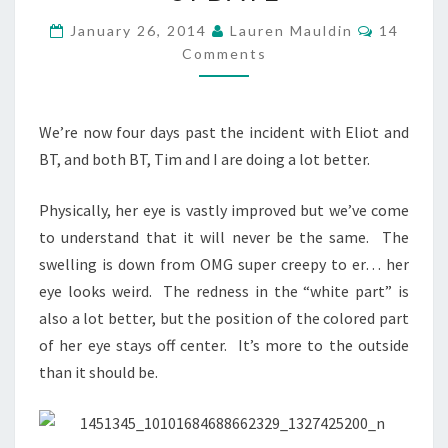
BT
UPDATE
Comment
January 26, 2014
Lauren Mauldin
14
Comments
We’re now four days past the incident with Eliot and
BT, and both BT, Tim and I are doing a lot better.
Physically, her eye is vastly improved but we’ve come
to understand that it will never be the same. The
swelling is down from OMG super creepy to er… her
eye looks weird. The redness in the “white part” is
also a lot better, but the position of the colored part
of her eye stays off center. It’s more to the outside
than it should be.