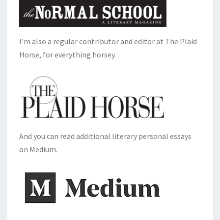
I'm also a regular contributor and editor at The Plaid
Horse, for everything horsey.
And you can read additional literary personal essays
on Medium.