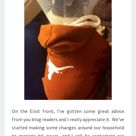
On the Eliot front, I’ve gotten some great advice
from you blog readers and I really appreciate it. We’ve
started making some changes around our household
to manage his issues, and I will be contacting our