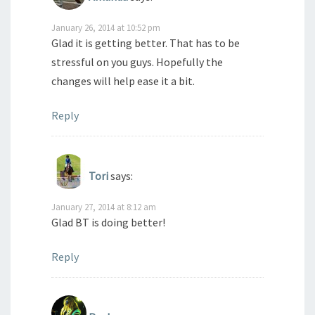
January 26, 2014 at 10:52 pm
Glad it is getting better. That has to be
stressful on you guys. Hopefully the
changes will help ease it a bit.
Reply
Tori
says:
January 27, 2014 at 8:12 am
Glad BT is doing better!
Reply