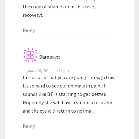
the cone of shame (or in this case,
recovery).
Reply
Dare
says:
January 26, 2014 at 4:36 pm
Im so sorry that you are going through this.
Its so hard to see our animals in pain. It
sounds like BT is starting to get better.
Hopefully she will have a smooth recovery
and the eye will return to normal.
Reply