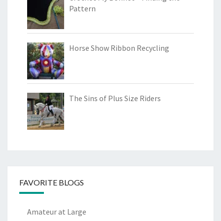
Pattern
Horse Show Ribbon Recycling
The Sins of Plus Size Riders
FAVORITE BLOGS
Amateur at Large