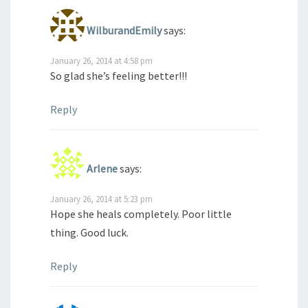
WilburandEmily
says:
January 26, 2014 at 4:58 pm
So glad she’s feeling better!!!
Reply
Arlene
says:
January 26, 2014 at 5:23 pm
Hope she heals completely. Poor little
thing. Good luck.
Reply