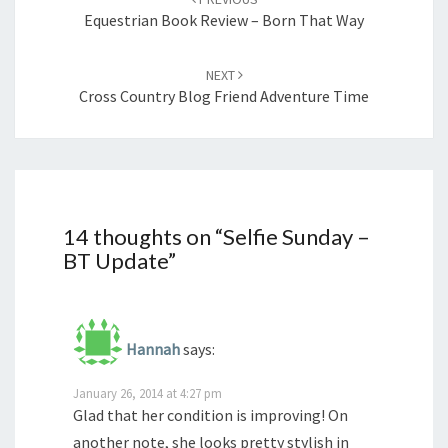
Equestrian Book Review – Born That Way
NEXT
Cross Country Blog Friend Adventure Time
14 thoughts on “
Selfie Sunday –
BT Update
”
Hannah
says:
January 26, 2014 at 4:27 pm
Glad that her condition is improving! On
another note, she looks pretty stylish in