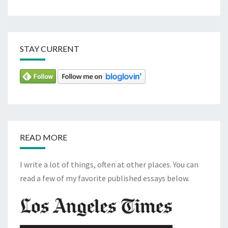
STAY CURRENT
READ MORE
I write a lot of things, often at other places. You can
read a few of my favorite published essays below.