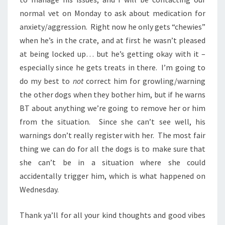
normal vet on Monday to ask about medication for
anxiety/aggression. Right now he only gets “chewies”
when he’s in the crate, and at first he wasn’t pleased
at being locked up… but he’s getting okay with it –
especially since he gets treats in there. I’m going to
do my best to
not
correct him for growling/warning
the other dogs when they bother him, but if he warns
BT about anything we’re going to remove her or him
from the situation. Since she can’t see well, his
warnings don’t really register with her. The most fair
thing we can do for all the dogs is to make sure that
she can’t be in a situation where she could
accidentally trigger him, which is what happened on
Wednesday.
Thank ya’ll for all your kind thoughts and good vibes