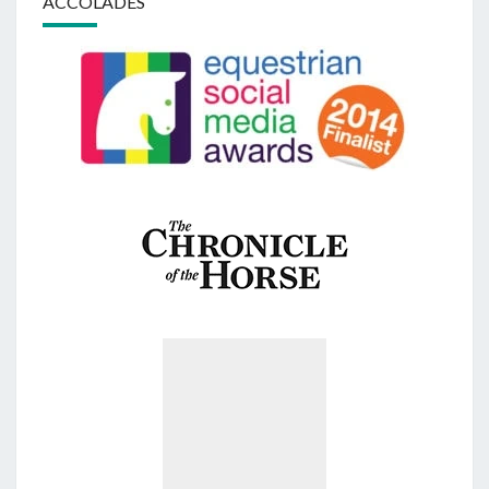
ACCOLADES