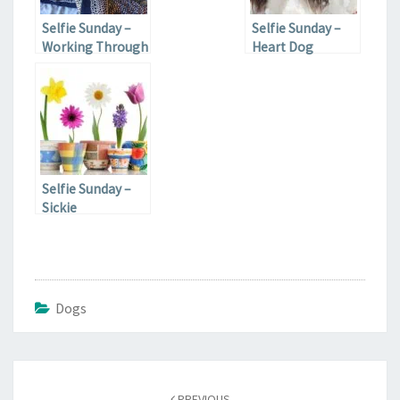
Selfie Sunday –
Selfie Sunday –
Working Through
Heart Dog
It
Selfie Sunday –
Sickie
Dogs
Post
navigation
PREVIOUS