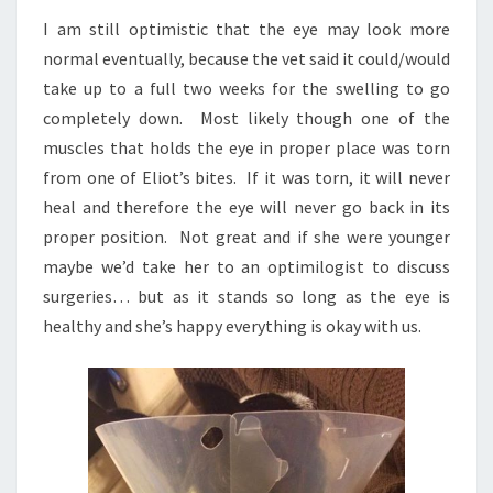
I am still optimistic that the eye may look more
normal eventually, because the vet said it could/would
take up to a full two weeks for the swelling to go
completely down. Most likely though one of the
muscles that holds the eye in proper place was torn
from one of Eliot’s bites. If it was torn, it will never
heal and therefore the eye will never go back in its
proper position. Not great and if she were younger
maybe we’d take her to an optimilogist to discuss
surgeries… but as it stands so long as the eye is
healthy and she’s happy everything is okay with us.