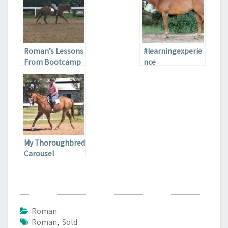
Roman’s Lessons
#learningexperie
From Bootcamp
nce
My Thoroughbred
Carousel
Roman
Roman
,
Sold