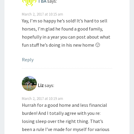
TBA
says:
March 2, 2017 at 10:15 am
Yay, I’m so happy he’s sold! It’s hard to sell
horses, I’m glad he found a good family,
hopefully in a year you can post about what
fun stuff he’s doing in his new home 🙂
Reply
Liz
says:
March 2, 2017 at 10:19 am
Hurrah for a good home and less financial
burden! And I totally agree with you re:
losing sleep over the right thing. That’s
been a rule I’ve made for myself for various