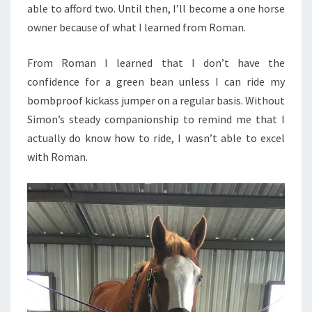
able to afford two. Until then, I’ll become a one horse
owner because of what I learned from Roman.
From Roman I learned that I don’t have the
confidence for a green bean unless I can ride my
bombproof kickass jumper on a regular basis. Without
Simon’s steady companionship to remind me that I
actually do know how to ride, I wasn’t able to excel
with Roman.