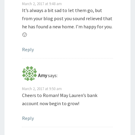
March 2, 2017 at 9:48 am
It’s always a bit sad to let them go, but
from your blog post you sound relieved that
he has found a new home. I’m happy for you.
🙂
Reply
Amy
says:
March 2, 2017 at 9:50 am
Cheers to Roman! May Lauren’s bank
account now begin to grow!
Reply