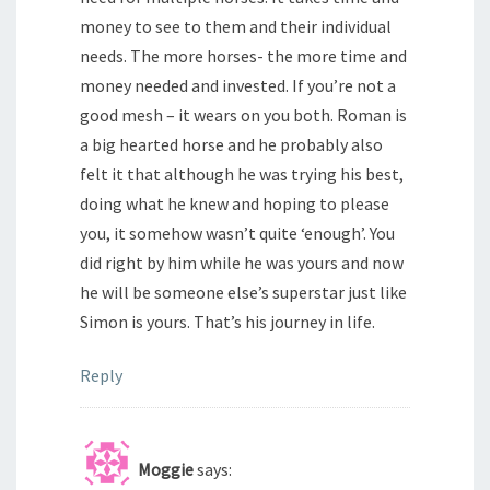
money to see to them and their individual
needs. The more horses- the more time and
money needed and invested. If you’re not a
good mesh – it wears on you both. Roman is
a big hearted horse and he probably also
felt it that although he was trying his best,
doing what he knew and hoping to please
you, it somehow wasn’t quite ‘enough’. You
did right by him while he was yours and now
he will be someone else’s superstar just like
Simon is yours. That’s his journey in life.
Reply
Moggie
says: