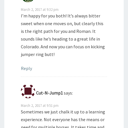
March 2, 2017 at 9:32 pm
I’m happy for you both! It’s always bitter
sweet when one moves on, but clearly this
is the right path for you and Roman. It
sounds like he’s heading to a great life in
Colorado. And now you can focus on kicking
jumper ring butt!
Reply
Cut-N-Jump1
says:
March 2, 2017 at 9:51 pm
Sometimes we just chalk it up to a learning
experience. Not everyone has the means or
need for multiple horses. It takes time and