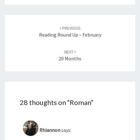
Post
navigation
PREVIOUS
Reading Round Up – February
NEXT
20 Months
28 thoughts on “
Roman
”
Rhiannon
says: