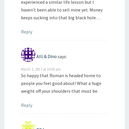
experienced a similar life lesson but I
haven’t been able to sell mine yet. Money
keeps sucking into that big black hole…
Reply
Alli & Dino
says:
March 2, 2017 at 10:06 am
So happy that Roman is headed home to
people you feel good about! What a huge
weight off your shoulders that must be.
Reply