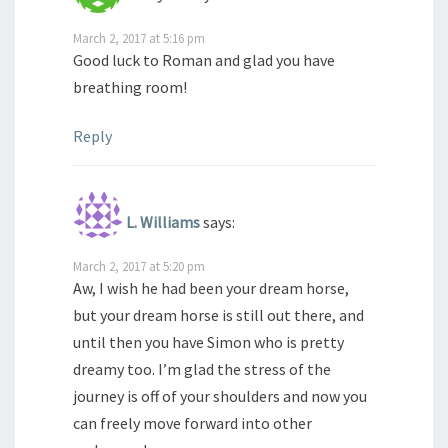
March 2, 2017 at 5:16 pm
Good luck to Roman and glad you have
breathing room!
Reply
L. Williams
says:
March 2, 2017 at 5:20 pm
Aw, I wish he had been your dream horse,
but your dream horse is still out there, and
until then you have Simon who is pretty
dreamy too. I’m glad the stress of the
journey is off of your shoulders and now you
can freely move forward into other