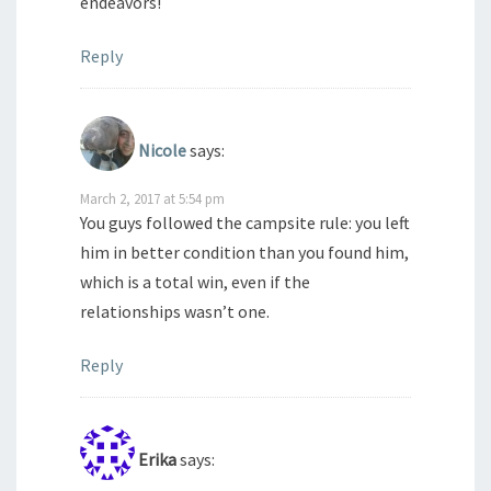
endeavors!
Reply
Nicole
says:
March 2, 2017 at 5:54 pm
You guys followed the campsite rule: you left
him in better condition than you found him,
which is a total win, even if the
relationships wasn’t one.
Reply
Erika
says: