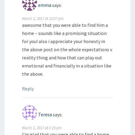
emma
says:
March 2, 2017 at 12:07 pm
awesome that you were able to find him a
home – sounds like a promising situation
for you! also i appreciate your honesty in
the above post on the whole expectations v
reality thing and how that can play out
emotional and financially in a situation like
the above.
Reply
Teresa
says:
March 2, 2017 at 3:19 pm
I’m glad that you were able to find a home