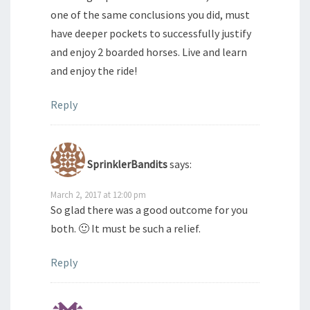
one of the same conclusions you did, must
have deeper pockets to successfully justify
and enjoy 2 boarded horses. Live and learn
and enjoy the ride!
Reply
SprinklerBandits
says:
March 2, 2017 at 12:00 pm
So glad there was a good outcome for you
both. 🙂 It must be such a relief.
Reply