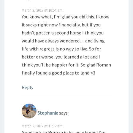
March 2, 2017 at 10:54 am
You know what, I’m glad you did this. I know
it sucks right now financially, but if you
hadn’t gotten a second horse I think you
would have always wondered… and living
life with regrets is no way to live. So for
better or worse, you learned a lot and I
think you’ll be happier for it. So glad Roman
finally found a good place to land <3
Reply
Stephanie
says:
March 2, 2017 at 11:32 am
Good luck to Roman in his new home! I’m