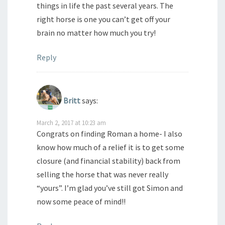
things in life the past several years. The
right horse is one you can’t get off your
brain no matter how much you try!
Reply
Britt
says:
March 2, 2017 at 10:23 am
Congrats on finding Roman a home- I also
know how much of a relief it is to get some
closure (and financial stability) back from
selling the horse that was never really
“yours”. I’m glad you’ve still got Simon and
now some peace of mind!!