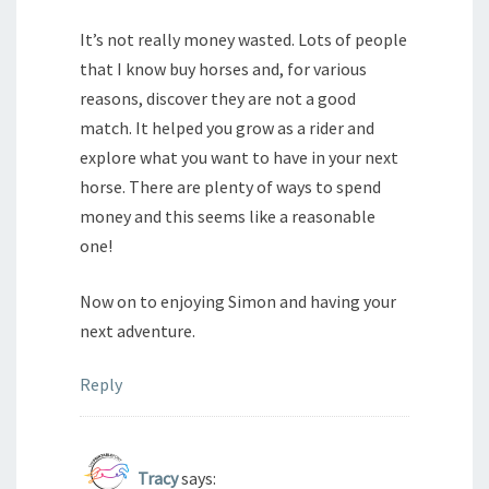
It’s not really money wasted. Lots of people
that I know buy horses and, for various
reasons, discover they are not a good
match. It helped you grow as a rider and
explore what you want to have in your next
horse. There are plenty of ways to spend
money and this seems like a reasonable
one!
Now on to enjoying Simon and having your
next adventure.
Reply
Tracy
says: