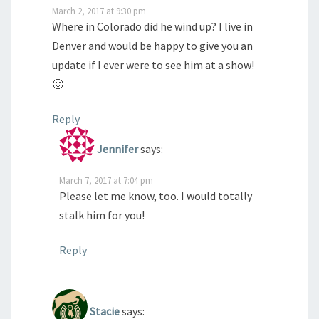
March 2, 2017 at 9:30 pm
Where in Colorado did he wind up? I live in
Denver and would be happy to give you an
update if I ever were to see him at a show!
🙂
Reply
Jennifer
says:
March 7, 2017 at 7:04 pm
Please let me know, too. I would totally
stalk him for you!
Reply
Stacie
says: