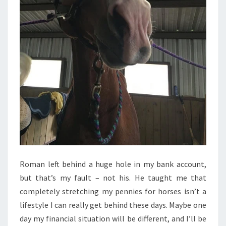
Roman left behind a huge hole in my bank account,
but that’s my fault – not his. He taught me that
completely stretching my pennies for horses isn’t a
lifestyle I can really get behind these days. Maybe one
day my financial situation will be different, and I’ll be