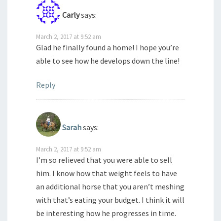
Carly
says:
March 2, 2017 at 9:52 am
Glad he finally found a home! I hope you’re
able to see how he develops down the line!
Reply
Sarah
says:
March 2, 2017 at 9:52 am
I’m so relieved that you were able to sell
him. I know how that weight feels to have
an additional horse that you aren’t meshing
with that’s eating your budget. I think it will
be interesting how he progresses in time.