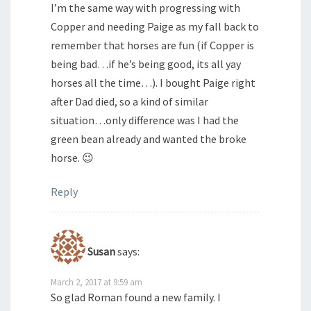
I’m the same way with progressing with
Copper and needing Paige as my fall back to
remember that horses are fun (if Copper is
being bad…if he’s being good, its all yay
horses all the time…). I bought Paige right
after Dad died, so a kind of similar
situation…only difference was I had the
green bean already and wanted the broke
horse. 😉
Reply
Susan
says:
March 2, 2017 at 9:59 am
So glad Roman found a new family. I