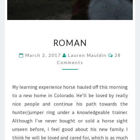
ROMAN
ROMAN
Comments
March 2, 2017
Lauren Mauldin
28
Comments
My learning experience horse hauled off this morning
to a new home in Colorado. He’ll be loved by really
nice people and continue his path towards the
hunter/jumper ring under a knowledgeable trainer.
Although I’ve never bought or sold a horse sight
unseen before, I feel good about his new family. I
think he will be loved and cared for, which is as much