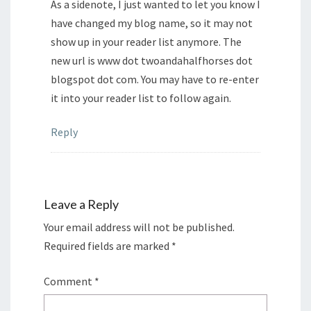
As a sidenote, I just wanted to let you know I
have changed my blog name, so it may not
show up in your reader list anymore. The
new url is www dot twoandahalfhorses dot
blogspot dot com. You may have to re-enter
it into your reader list to follow again.
Reply
Leave a Reply
Your email address will not be published.
Required fields are marked
*
Comment
*