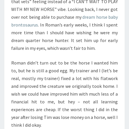
that vets” feeling instead of a “I CAN’T WAIT TO PLAY
WITH MY NEW HORSE” vibe. Looking back, I never got
over not being able to purchase my
dream horse baby
brontosaurus
. In Roman’s early weeks, I think I spent
more time than I should have wishing he were my
dream quarter horse hunter. It set him up for early
failure in my eyes, which wasn’t fair to him.
Roman didn’t turn out to be the horse I wanted him
to, but he is still a good egg. My trainer and I (let’s be
real, mostly my trainer) fixed a lot with his flatwork
and improved the creature we originally took home. I
wish we could have improved him with much less of a
financial hit to me, but hey – not all learning
experiences are cheap. If the worst thing I did in the
year after losing Tim was lose money on a horse, well I
think I did okay.