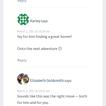
Reply
Karley
says:
March 2, 2017 at 10:28 am
Yay for him finding a great home!!
Onto the next adventure 🙂
Reply
Elizabeth Goldsmith
says:
March 2, 2017 at 10:41 am
Sounds like this was the right move — both
for him and for you.