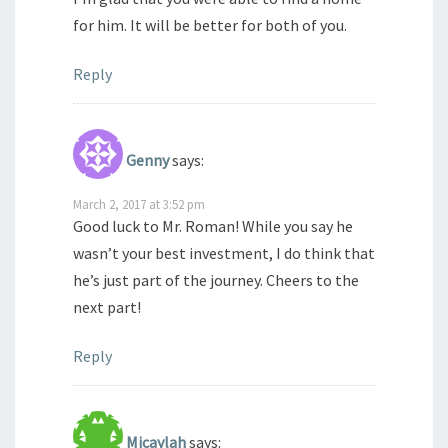
for him. It will be better for both of you.
Reply
Genny
says:
March 2, 2017 at 3:52 pm
Good luck to Mr. Roman! While you say he
wasn’t your best investment, I do think that
he’s just part of the journey. Cheers to the
next part!
Reply
Micaylah
says: