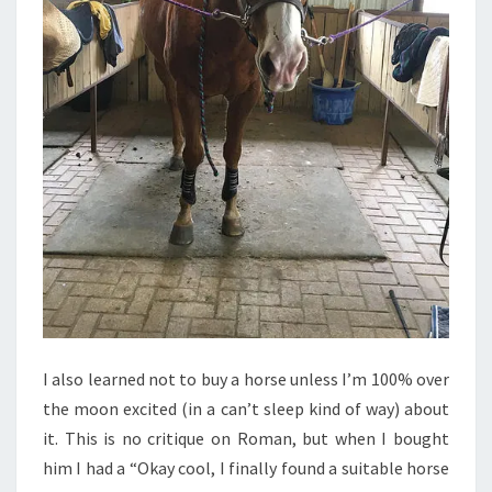
I also learned not to buy a horse unless I’m 100% over
the moon excited (in a can’t sleep kind of way) about
it. This is no critique on Roman, but when I bought
him I had a “Okay cool, I finally found a suitable horse