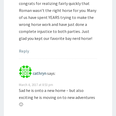
congrats for realizing fairly quickly that
Roman wasn’t the right horse for you. Many
of us have spent YEARS trying to make the
wrong horse work and have just done a
complete injustice to both parties. Just
glad you kept our favorite bay nerd horse!
Reply
cathryn
says:
March 4, 2017 at 8:53 pm
Sad he is onto a new home – but also
exciting he is moving on to new adventures
🙂