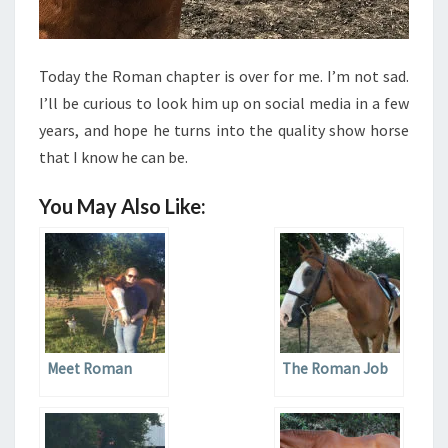
Today the Roman chapter is over for me. I’m not sad.
I’ll be curious to look him up on social media in a few
years, and hope he turns into the quality show horse
that I know he can be.
You May Also Like:
Meet Roman
The Roman Job