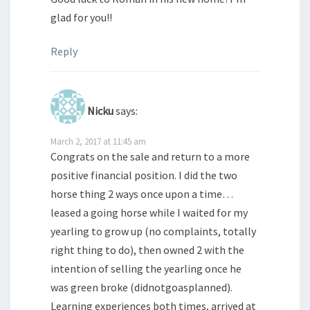
glad for you!!
Reply
Nicku
says:
March 2, 2017 at 11:45 am
Congrats on the sale and return to a more
positive financial position. I did the two
horse thing 2 ways once upon a time…
leased a going horse while I waited for my
yearling to grow up (no complaints, totally
right thing to do), then owned 2 with the
intention of selling the yearling once he
was green broke (didnotgoasplanned).
Learning experiences both times, arrived at