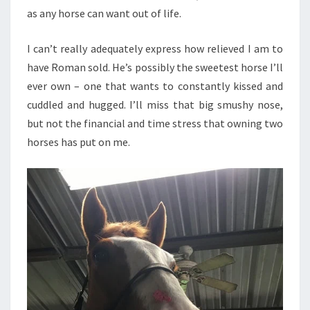
as any horse can want out of life.
I can’t really adequately express how relieved I am to
have Roman sold. He’s possibly the sweetest horse I’ll
ever own – one that wants to constantly kissed and
cuddled and hugged. I’ll miss that big smushy nose,
but not the financial and time stress that owning two
horses has put on me.