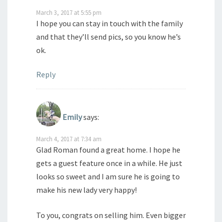
March 3, 2017 at 5:55 pm
I hope you can stay in touch with the family
and that they’ll send pics, so you know he’s
ok.
Reply
Emily
says:
March 4, 2017 at 7:34 am
Glad Roman found a great home. I hope he
gets a guest feature once in a while. He just
looks so sweet and I am sure he is going to
make his new lady very happy!
To you, congrats on selling him. Even bigger