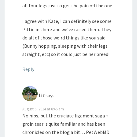
all four legs just to get the pain off the one.
I agree with Kate, I can definitely see some
Pittie in there and we’ve raised them. They
do all of those weird things like you said
(Bunny hopping, sleeping with their legs
straight, etc) so it could just be her breed!
Reply
Liz
says:
August 6, 2014 at 8:45 am
No hips, but the cruciate ligament saga +
groin tear is quite familiar and has been
chronicled on the blog a bit… PetWebMD