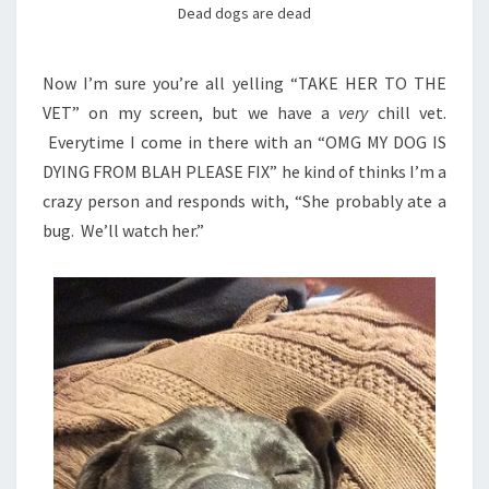
Dead dogs are dead
Now I’m sure you’re all yelling “TAKE HER TO THE
VET” on my screen, but we have a
very
chill vet.
Everytime I come in there with an “OMG MY DOG IS
DYING FROM BLAH PLEASE FIX” he kind of thinks I’m a
crazy person and responds with, “She probably ate a
bug. We’ll watch her.”