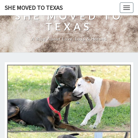
SHE MOVED TO TEXAS
Togg
SHE MOVED TO
navig
TEXAS
A Blog About Love, Loss & Horses