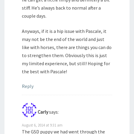
stiff. He’s always back to normal after a
couple days.
Anyways, if it is a hip issue with Pascale, it
may not be the end of the world and just
like with horses, there are things you can do
to strengthen them. Obviously this is just
my limited experience, but still! Hoping for
the best with Pascale!
Reply
Carly
says:
August 6, 2014 at 9:31 am
The GSD puppy we had went through the