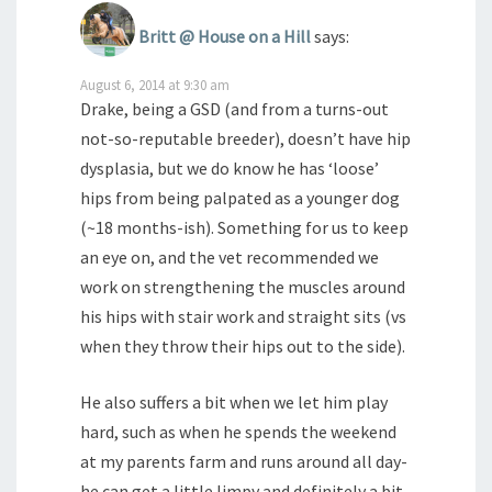
Britt @ House on a Hill
says:
August 6, 2014 at 9:30 am
Drake, being a GSD (and from a turns-out
not-so-reputable breeder), doesn’t have hip
dysplasia, but we do know he has ‘loose’
hips from being palpated as a younger dog
(~18 months-ish). Something for us to keep
an eye on, and the vet recommended we
work on strengthening the muscles around
his hips with stair work and straight sits (vs
when they throw their hips out to the side).
He also suffers a bit when we let him play
hard, such as when he spends the weekend
at my parents farm and runs around all day-
he can get a little limpy and definitely a bit