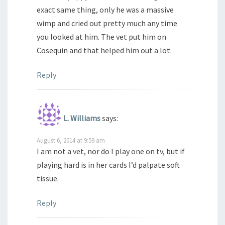
exact same thing, only he was a massive
wimp and cried out pretty much any time
you looked at him. The vet put him on
Cosequin and that helped him out a lot.
Reply
L. Williams
says:
August 6, 2014 at 9:59 am
I am not a vet, nor do I play one on tv, but if
playing hard is in her cards I’d palpate soft
tissue.
Reply