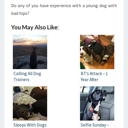
Do any of you have experience with a young dog with
bad hips?
You May Also Like:
Calling All Dog
BT’s Attack – 1
Trainers
Year After
Sleeps With Dogs
Selfie Sunday –