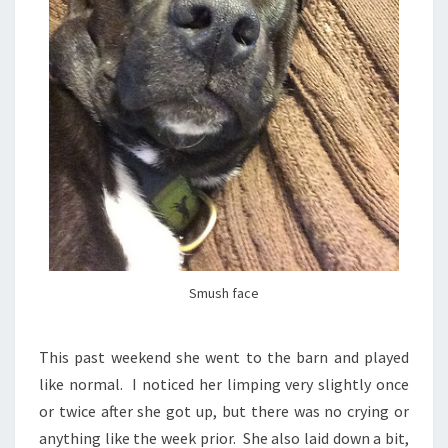
Smush face
This past weekend she went to the barn and played
like normal. I noticed her limping very slightly once
or twice after she got up, but there was no crying or
anything like the week prior. She also laid down a bit,