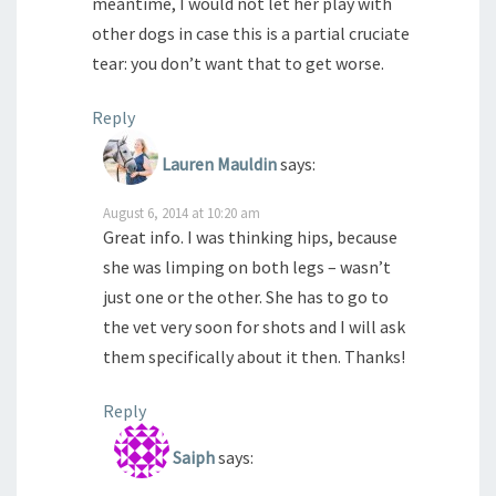
meantime, I would not let her play with
other dogs in case this is a partial cruciate
tear: you don’t want that to get worse.
Reply
Lauren Mauldin
says:
August 6, 2014 at 10:20 am
Great info. I was thinking hips, because
she was limping on both legs – wasn’t
just one or the other. She has to go to
the vet very soon for shots and I will ask
them specifically about it then. Thanks!
Reply
Saiph
says: