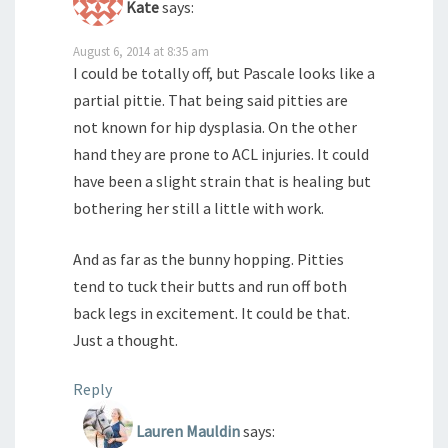
Kate
says:
August 6, 2014 at 8:35 am
I could be totally off, but Pascale looks like a
partial pittie. That being said pitties are
not known for hip dysplasia. On the other
hand they are prone to ACL injuries. It could
have been a slight strain that is healing but
bothering her still a little with work.
And as far as the bunny hopping. Pitties
tend to tuck their butts and run off both
back legs in excitement. It could be that.
Just a thought.
Reply
Lauren Mauldin
says: