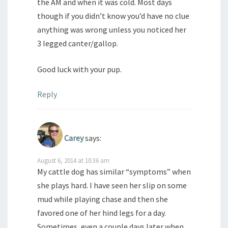
the AM and when it was cold. Most days
though if you didn’t know you’d have no clue
anything was wrong unless you noticed her
3 legged canter/gallop.
Good luck with your pup.
Reply
Carey
says:
August 6, 2014 at 10:36 am
My cattle dog has similar “symptoms” when
she plays hard. I have seen her slip on some
mud while playing chase and then she
favored one of her hind legs for a day.
Sometimes, even a couple days later when