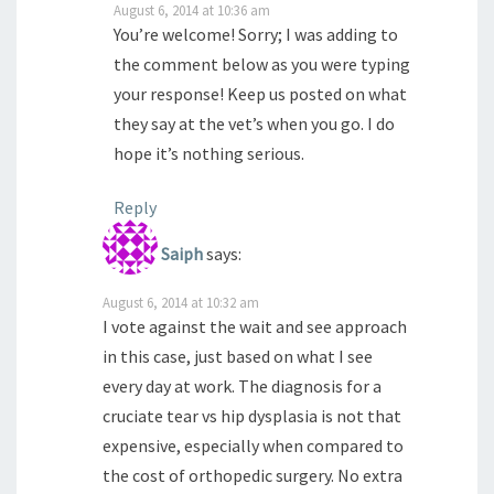
August 6, 2014 at 10:36 am
You’re welcome! Sorry; I was adding to
the comment below as you were typing
your response! Keep us posted on what
they say at the vet’s when you go. I do
hope it’s nothing serious.
Reply
Saiph
says:
August 6, 2014 at 10:32 am
I vote against the wait and see approach
in this case, just based on what I see
every day at work. The diagnosis for a
cruciate tear vs hip dysplasia is not that
expensive, especially when compared to
the cost of orthopedic surgery. No extra