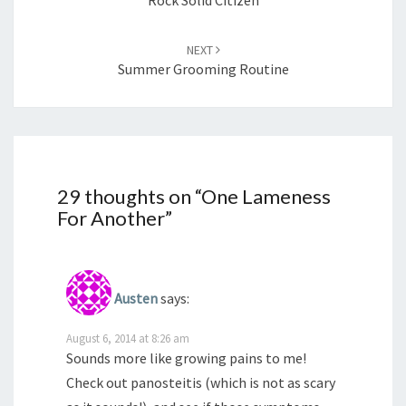
NEXT
Summer Grooming Routine
29 thoughts on “
One Lameness
For Another
”
Austen
says:
August 6, 2014 at 8:26 am
Sounds more like growing pains to me!
Check out panosteitis (which is not as scary