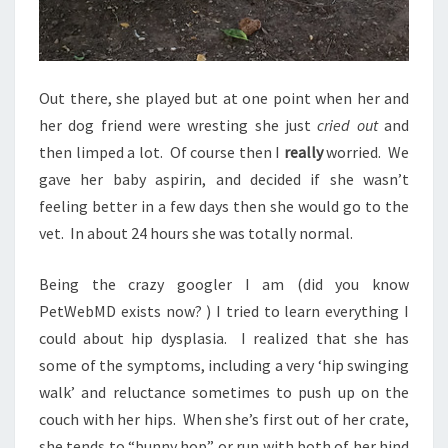
Out there, she played but at one point when her and
her dog friend were wresting she just
cried out
and
then limped a lot. Of course then I
really
worried. We
gave her baby aspirin, and decided if she wasn’t
feeling better in a few days then she would go to the
vet. In about 24 hours she was totally normal.
Being the crazy googler I am (did you know
PetWebMD exists now? ) I tried to learn everything I
could about hip dysplasia. I realized that she has
some of the symptoms, including a very ‘hip swinging
walk’ and reluctance sometimes to push up on the
couch with her hips. When she’s first out of her crate,
she tends to “bunny hop” or run with both of her hind