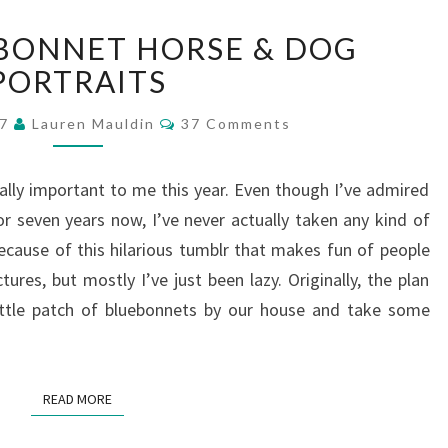
TEXAS
BONNET HORSE & DOG
BLUEBONNET
HORSE
PORTRAITS
&
Comments
DOG
17
Lauren Mauldin
37 Comments
PORTRAITS
ally important to me this year. Even though I’ve admired
r seven years now, I’ve never actually taken any kind of
ecause of this hilarious tumblr that makes fun of people
ures, but mostly I’ve just been lazy. Originally, the plan
tle patch of bluebonnets by our house and take some
READ MORE
READ MORE