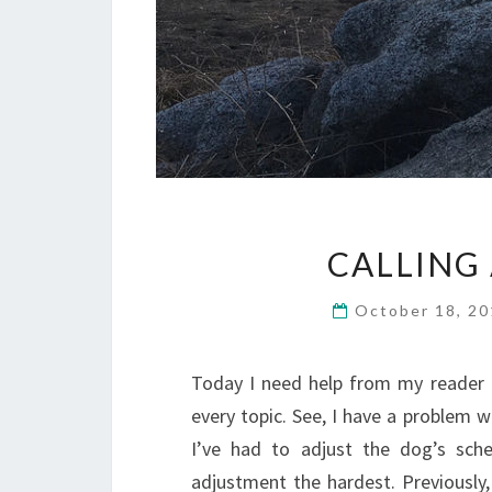
CALLING
October 18, 2
Today I need help from my reader 
every topic. See, I have a problem wi
I’ve had to adjust the dog’s sche
adjustment the hardest. Previously