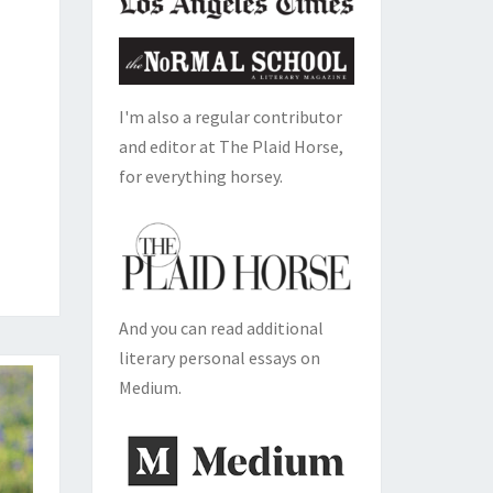
I'm also a regular contributor
and editor at The Plaid Horse,
for everything horsey.
And you can read additional
literary personal essays on
Medium.