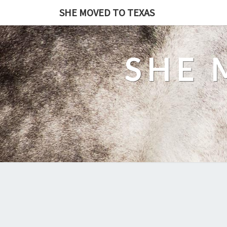
SHE MOVED TO TEXAS
SHE 