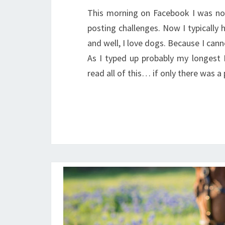
This morning on Facebook I was no
posting challenges. Now I typically
and well, I love dogs. Because I cann
As I typed up probably my longest 
read all of this… if only there was 