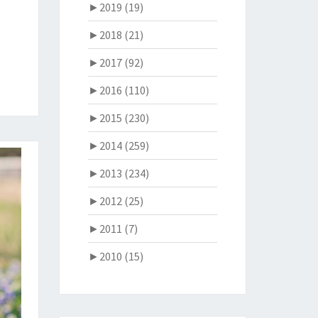
►
2019 (19)
►
2018 (21)
►
2017 (92)
►
2016 (110)
►
2015 (230)
►
2014 (259)
►
2013 (234)
►
2012 (25)
►
2011 (7)
►
2010 (15)