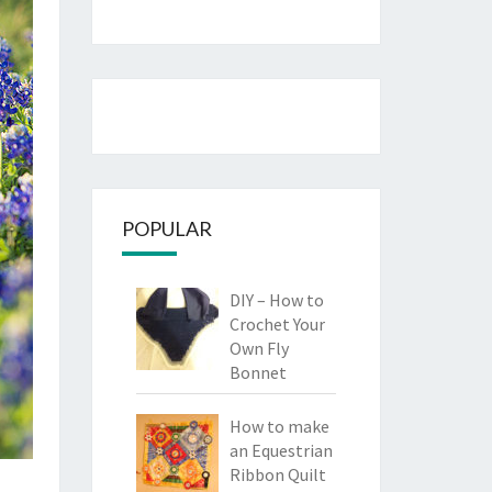
POPULAR
DIY – How to
Crochet Your
Own Fly
Bonnet
How to make
an Equestrian
Ribbon Quilt