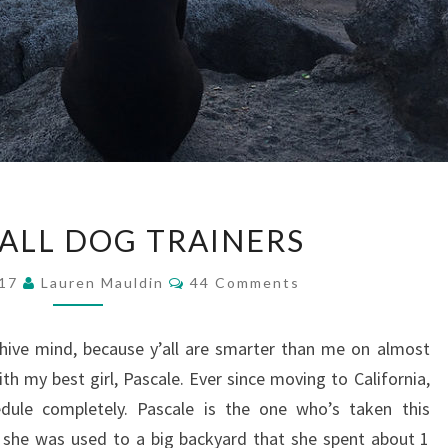
CALLING
 ALL DOG TRAINERS
ALL
DOG
Comments
017
Lauren Mauldin
44 Comments
TRAINERS
hive mind, because y’all are smarter than me on almost
th my best girl, Pascale. Ever since moving to California,
dule completely. Pascale is the one who’s taken this
, she was used to a big backyard that she spent about 1