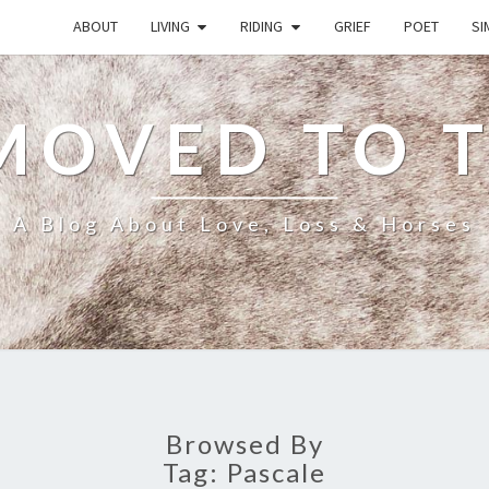
ABOUT
LIVING
RIDING
GRIEF
POET
SI
MOVED TO 
A Blog About Love, Loss & Horses
Browsed By
Tag:
Pascale