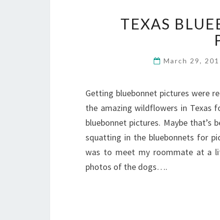
TEXAS BLUE
March 29, 20
Getting bluebonnet pictures were re
the amazing wildflowers in Texas fo
bluebonnet pictures. Maybe that’s b
squatting in the bluebonnets for pict
was to meet my roommate at a lit
photos of the dogs….