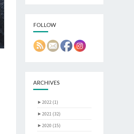
FOLLOW
ARCHIVES
►
2022 (1)
►
2021 (32)
►
2020 (15)