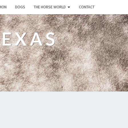
MON
DOGS
THE HORSE WORLD
CONTACT
TEXAS