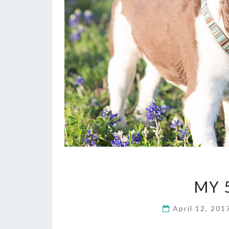
MY 
April 12, 20