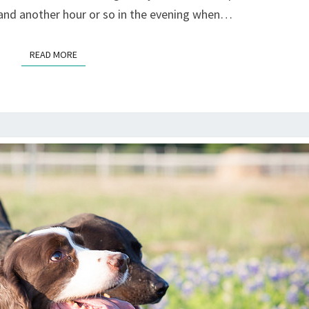
 and another hour or so in the evening when…
READ MORE
READ MORE