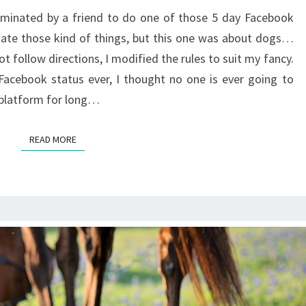
minated by a friend to do one of those 5 day Facebook
 hate those kind of things, but this one was about dogs…
ot follow directions, I modified the rules to suit my fancy.
Facebook status ever, I thought no one is ever going to
a platform for long…
READ MORE
READ MORE