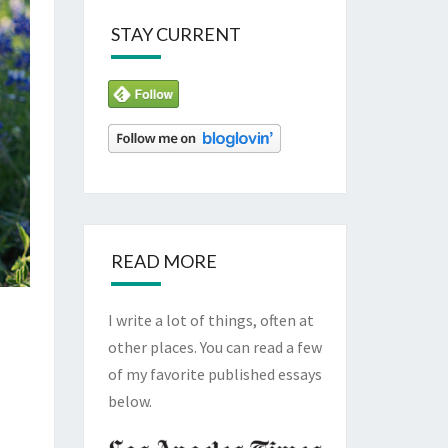
STAY CURRENT
READ MORE
I write a lot of things, often at
other places. You can read a few
of my favorite published essays
below.