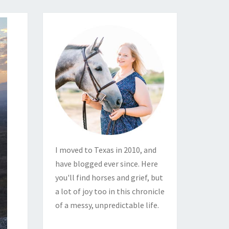
I moved to Texas in 2010, and
have blogged ever since. Here
you'll find horses and grief, but
a lot of joy too in this chronicle
of a messy, unpredictable life.