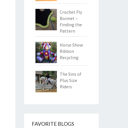
Crochet Fly
Bonnet –
Finding the
Pattern
Horse Show
Ribbon
Recycling
The Sins of
Plus Size
Riders
FAVORITE BLOGS