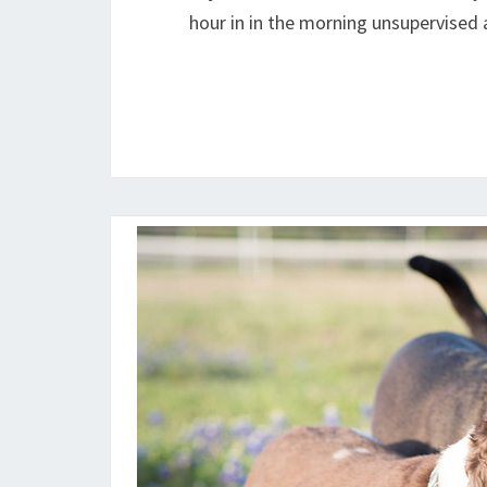
hour in in the morning unsupervised