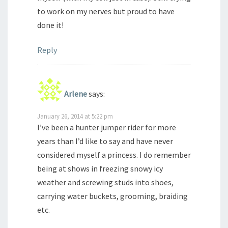
to work on my nerves but proud to have
done it!
Reply
Arlene
says:
January 26, 2014 at 5:22 pm
I’ve been a hunter jumper rider for more
years than I’d like to say and have never
considered myself a princess. I do remember
being at shows in freezing snowy icy
weather and screwing studs into shoes,
carrying water buckets, grooming, braiding
etc.