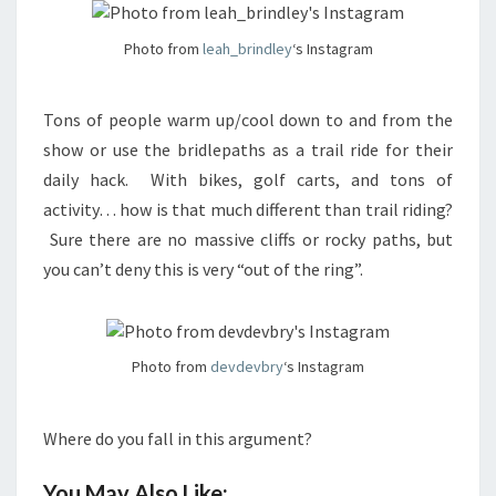
Photo from
leah_brindley
‘s Instagram
Tons of people warm up/cool down to and from the
show or use the bridlepaths as a trail ride for their
daily hack. With bikes, golf carts, and tons of
activity… how is that much different than trail riding?
Sure there are no massive cliffs or rocky paths, but
you can’t deny this is very “out of the ring”.
Photo from
devdevbry
‘s Instagram
Where do you fall in this argument?
You May Also Like: