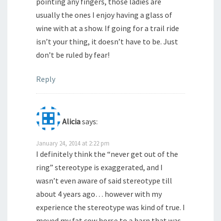
pointing any fingers, those ladies are
usually the ones I enjoy having a glass of
wine with at a show. If going for a trail ride
isn’t your thing, it doesn’t have to be. Just
don’t be ruled by fear!
Reply
Alicia
says:
January 24, 2014 at 2:22 pm
I definitely think the “never get out of the
ring” stereotype is exaggerated, and I
wasn’t even aware of said stereotype till
about 4 years ago… however with my
experience the stereotype was kind of true. I
moved my fat cow horse to a barn that was