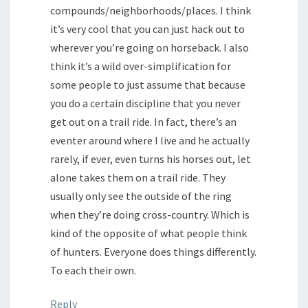
compounds/neighborhoods/places. I think
it’s very cool that you can just hack out to
wherever you’re going on horseback. I also
think it’s a wild over-simplification for
some people to just assume that because
you do a certain discipline that you never
get out on a trail ride. In fact, there’s an
eventer around where I live and he actually
rarely, if ever, even turns his horses out, let
alone takes them on a trail ride. They
usually only see the outside of the ring
when they’re doing cross-country. Which is
kind of the opposite of what people think
of hunters. Everyone does things differently.
To each their own.
Reply