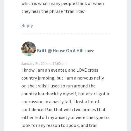
which is what many people think of when
they hear the phrase “trail ride.”
Reply
Britt @ House On A Hill
says:
January 24, 2014 at 12:00 pm
I know I am an eventer, and LOVE cross
country jumping, but I am a nervous nelly
on the trails! I used to run around the
country bareback by myself, but after I got a
concussion in a nasty fall, I lost a lot of
confidence. Pair that with two horses that
either fed off my anxiety or were the type to
look for any reason to spook, and trail