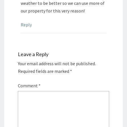
weather to be better so we can use more of
our property for this very reason!
Reply
Leave a Reply
Your email address will not be published.
Required fields are marked
*
Comment
*