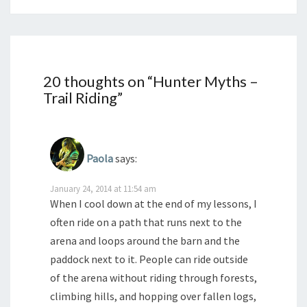
20 thoughts on “
Hunter Myths –
Trail Riding
”
Paola
says:
January 24, 2014 at 11:54 am
When I cool down at the end of my lessons, I
often ride on a path that runs next to the
arena and loops around the barn and the
paddock next to it. People can ride outside
of the arena without riding through forests,
climbing hills, and hopping over fallen logs,