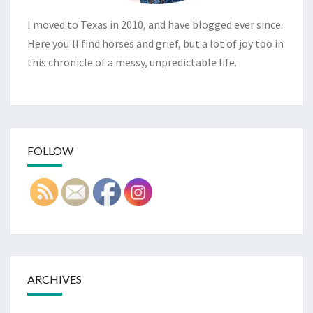
I moved to Texas in 2010, and have blogged ever since.
Here you'll find horses and grief, but a lot of joy too in
this chronicle of a messy, unpredictable life.
FOLLOW
ARCHIVES