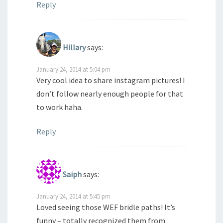
Reply
Hillary
says:
January 24, 2014 at 5:04 pm
Very cool idea to share instagram pictures! I
don’t follow nearly enough people for that
to work haha.
Reply
Saiph
says:
January 24, 2014 at 5:45 pm
Loved seeing those WEF bridle paths! It’s
funny – totally recognized them from