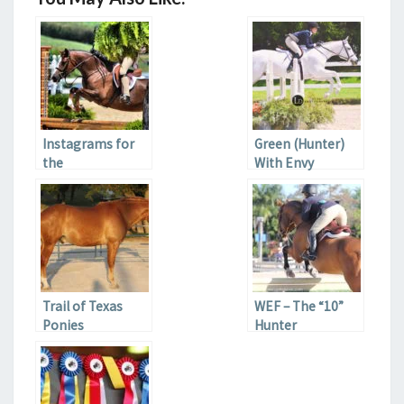
Instagrams for
Green (Hunter)
the
With Envy
Hunter/Jumper
Lover
Trail of Texas
WEF – The “10”
Ponies
Hunter