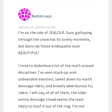
Austen
says:
January 24, 2014 at 2:01 pm
I’m on the side of JEALOUS. Sure, galloping
through the snow has its lovely moments,
but damn do those bridlepaths look
BEAUTIFUL!
I tend to disbelieve a lot of the myth around
disciplines. I’ve seen stuck-up-and-
unbearable eventers, sweet down-to-earth
dressage riders, and bravely adventurous h/j
riders. I will say, of all of them, the older
ammy dressage crowd seems the least
likely to hoof it out of the ring. I’m not