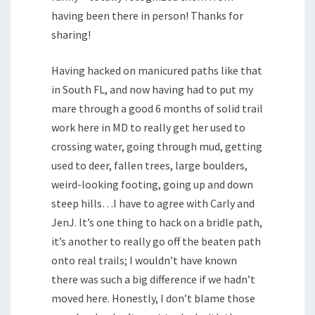
having been there in person! Thanks for
sharing!
Having hacked on manicured paths like that
in South FL, and now having had to put my
mare through a good 6 months of solid trail
work here in MD to really get her used to
crossing water, going through mud, getting
used to deer, fallen trees, large boulders,
weird-looking footing, going up and down
steep hills…I have to agree with Carly and
JenJ. It’s one thing to hack on a bridle path,
it’s another to really go off the beaten path
onto real trails; I wouldn’t have known
there was such a big difference if we hadn’t
moved here. Honestly, I don’t blame those