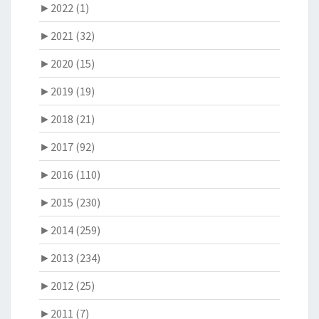
►
2022 (1)
►
2021 (32)
►
2020 (15)
►
2019 (19)
►
2018 (21)
►
2017 (92)
►
2016 (110)
►
2015 (230)
►
2014 (259)
►
2013 (234)
►
2012 (25)
►
2011 (7)