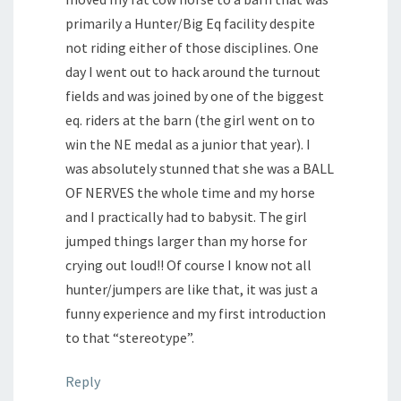
primarily a Hunter/Big Eq facility despite
not riding either of those disciplines. One
day I went out to hack around the turnout
fields and was joined by one of the biggest
eq. riders at the barn (the girl went on to
win the NE medal as a junior that year). I
was absolutely stunned that she was a BALL
OF NERVES the whole time and my horse
and I practically had to babysit. The girl
jumped things larger than my horse for
crying out loud!! Of course I know not all
hunter/jumpers are like that, it was just a
funny experience and my first introduction
to that “stereotype”.
Reply