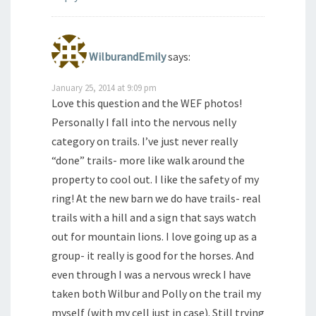
WilburandEmily
says:
January 25, 2014 at 9:09 pm
Love this question and the WEF photos!
Personally I fall into the nervous nelly
category on trails. I’ve just never really
“done” trails- more like walk around the
property to cool out. I like the safety of my
ring! At the new barn we do have trails- real
trails with a hill and a sign that says watch
out for mountain lions. I love going up as a
group- it really is good for the horses. And
even through I was a nervous wreck I have
taken both Wilbur and Polly on the trail my
myself (with my cell just in case). Still trying