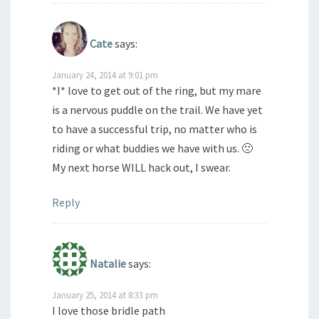
Cate
says:
January 24, 2014 at 9:01 pm
*I* love to get out of the ring, but my mare
is a nervous puddle on the trail. We have yet
to have a successful trip, no matter who is
riding or what buddies we have with us. 🙁
My next horse WILL hack out, I swear.
Reply
Natalie
says:
January 25, 2014 at 8:33 pm
I love those bridle path