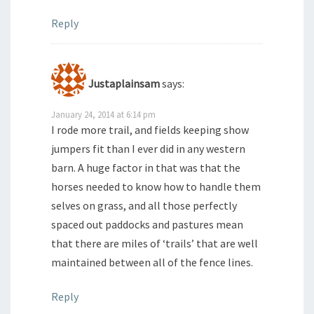
Reply
Justaplainsam
says:
January 24, 2014 at 6:14 pm
I rode more trail, and fields keeping show
jumpers fit than I ever did in any western
barn. A huge factor in that was that the
horses needed to know how to handle them
selves on grass, and all those perfectly
spaced out paddocks and pastures mean
that there are miles of ‘trails’ that are well
maintained between all of the fence lines.
Reply