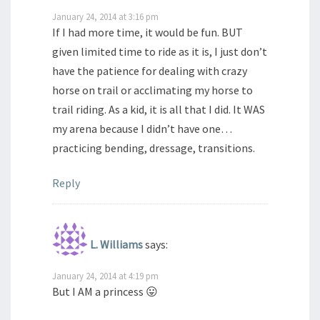
January 24, 2014 at 3:16 pm
If I had more time, it would be fun. BUT
given limited time to ride as it is, I just don’t
have the patience for dealing with crazy
horse on trail or acclimating my horse to
trail riding. As a kid, it is all that I did. It WAS
my arena because I didn’t have one…
practicing bending, dressage, transitions.
Reply
L. Williams
says:
January 24, 2014 at 4:19 pm
But I AM a princess 😛