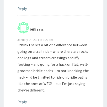
Reply
jenj
says:
January 24, 2014 at 1:20 pm
I think there’s a bit of a difference between
going on a trail ride – where there are rocks
and logs and stream crossings and iffy
footing – and going for a hack on flat, well-
groomed bridle paths. I’m not knocking the
hack – I’d be thrilled to ride on bridle paths
like the ones at WEG! – but I’m just saying
they’re different.
Reply