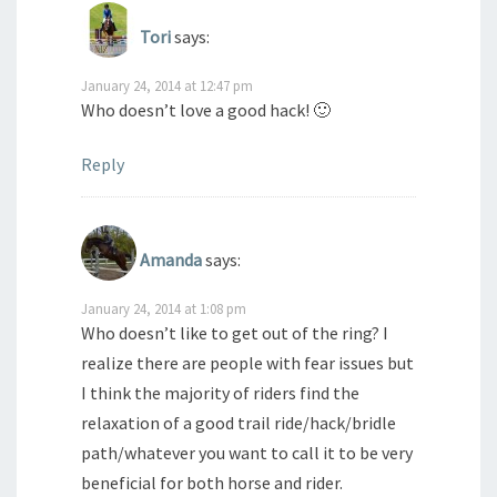
Tori
says:
January 24, 2014 at 12:47 pm
Who doesn’t love a good hack! 🙂
Reply
Amanda
says:
January 24, 2014 at 1:08 pm
Who doesn’t like to get out of the ring? I
realize there are people with fear issues but
I think the majority of riders find the
relaxation of a good trail ride/hack/bridle
path/whatever you want to call it to be very
beneficial for both horse and rider.