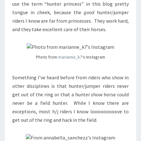
use the term “hunter princess” in this blog pretty
tongue in cheek, because the
good
hunter/jumper
riders I know are far from princesses. They work hard,
and they take excellent care of their horses.
Photo from
marianne_k7
‘s Instagram
Something I’ve heard before from riders who show in
other disciplines is that hunter/jumper riders never
get out of the ring or that a hunter show horse could
never be a field hunter. While I know there are
exceptions, most h/j riders I know looooooooove to
get out of the ring and hack in the field.