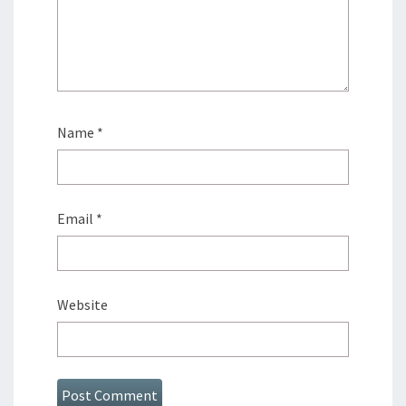
Name
*
Email
*
Website