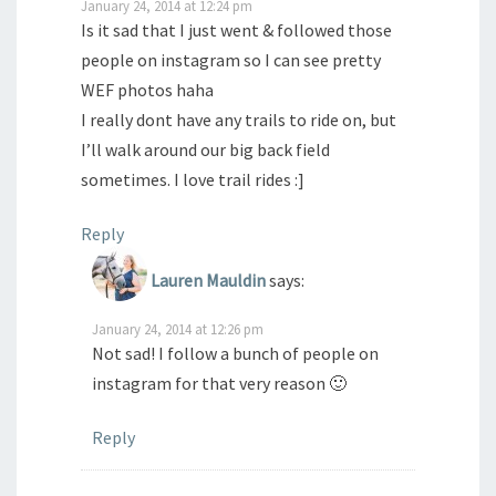
January 24, 2014 at 12:24 pm
Is it sad that I just went & followed those
people on instagram so I can see pretty
WEF photos haha
I really dont have any trails to ride on, but
I’ll walk around our big back field
sometimes. I love trail rides :]
Reply
Lauren Mauldin
says:
January 24, 2014 at 12:26 pm
Not sad! I follow a bunch of people on
instagram for that very reason 🙂
Reply