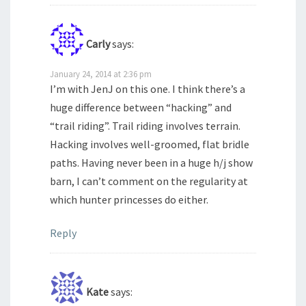
Carly
says:
January 24, 2014 at 2:36 pm
I’m with JenJ on this one. I think there’s a
huge difference between “hacking” and
“trail riding”. Trail riding involves terrain.
Hacking involves well-groomed, flat bridle
paths. Having never been in a huge h/j show
barn, I can’t comment on the regularity at
which hunter princesses do either.
Reply
Kate
says: