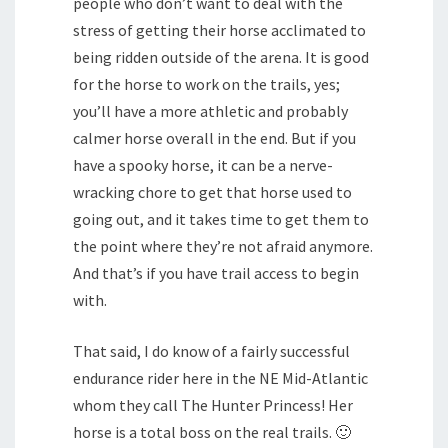
people who don’t want to deal with the
stress of getting their horse acclimated to
being ridden outside of the arena. It is good
for the horse to work on the trails, yes;
you’ll have a more athletic and probably
calmer horse overall in the end. But if you
have a spooky horse, it can be a nerve-
wracking chore to get that horse used to
going out, and it takes time to get them to
the point where they’re not afraid anymore.
And that’s if you have trail access to begin
with.
That said, I do know of a fairly successful
endurance rider here in the NE Mid-Atlantic
whom they call The Hunter Princess! Her
horse is a total boss on the real trails. 🙂