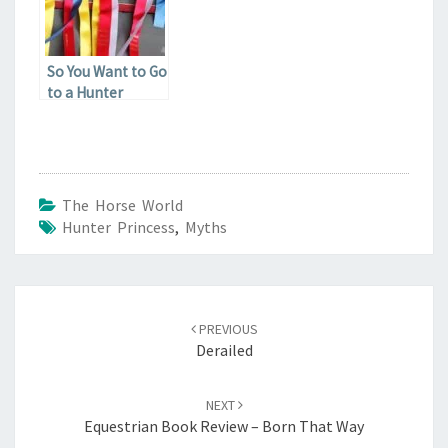
So You Want to Go
to a Hunter
Show?
The Horse World
Hunter Princess
,
Myths
Post
navigation
PREVIOUS
Derailed
NEXT
Equestrian Book Review – Born That Way