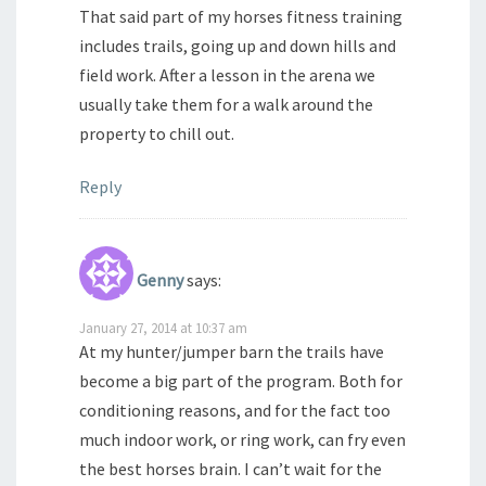
That said part of my horses fitness training
includes trails, going up and down hills and
field work. After a lesson in the arena we
usually take them for a walk around the
property to chill out.
Reply
Genny
says:
January 27, 2014 at 10:37 am
At my hunter/jumper barn the trails have
become a big part of the program. Both for
conditioning reasons, and for the fact too
much indoor work, or ring work, can fry even
the best horses brain. I can’t wait for the