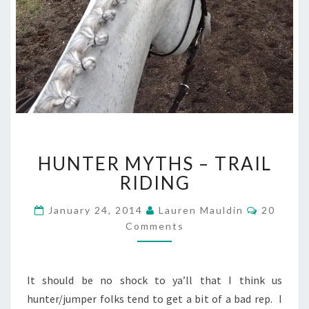
HUNTER
HUNTER MYTHS – TRAIL
MYTHS
–
RIDING
TRAIL
RIDING
Comment
January 24, 2014
Lauren Mauldin
20
Comments
It should be no shock to ya’ll that I think us
hunter/jumper folks tend to get a bit of a bad rep. I