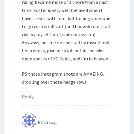
riding became more of a chore than a past
time. Foster is very well behaved when I
have tried it with him, but finding someone
to go with is difficult (and I now do not trail
ride by myself bc of said concussion).
Anyways, put me on the trail by myself and
I’m a wreck, give me a job out in the wide
open spaces of XC fields, and I’m in heaven!
PS those instagram shots are AMAZING..
drooling over those hedge rows!
Reply
Erica
says: