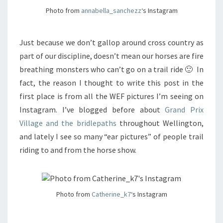
Photo from
annabella_sanchezz
‘s Instagram
Just because we don’t gallop around cross country as
part of our discipline, doesn’t mean our horses are fire
breathing monsters who can’t go on a trail ride 🙂 In
fact, the reason I thought to write this post in the
first place is from all the WEF pictures I’m seeing on
Instagram. I’ve blogged before about
Grand Prix
Village and the bridlepaths
throughout Wellington,
and lately I see so many “ear pictures” of people trail
riding to and from the horse show.
Photo from
Catherine_k7
‘s Instagram