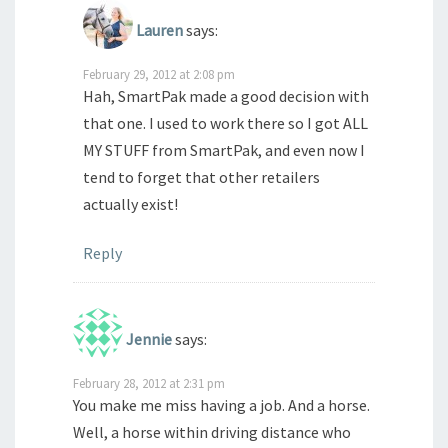
Lauren
says:
February 29, 2012 at 2:08 pm
Hah, SmartPak made a good decision with
that one. I used to work there so I got ALL
MY STUFF from SmartPak, and even now I
tend to forget that other retailers
actually exist!
Reply
Jennie
says:
February 28, 2012 at 2:31 pm
You make me miss having a job. And a horse.
Well, a horse within driving distance who