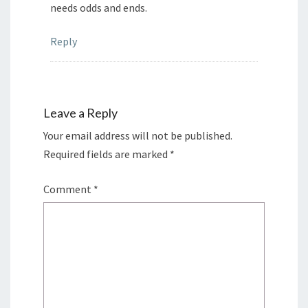
needs odds and ends.
Reply
Leave a Reply
Your email address will not be published.
Required fields are marked
*
Comment
*