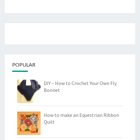
POPULAR
DIY – How to Crochet Your Own Fly
Bonnet
How to make an Equestrian Ribbon
Quilt