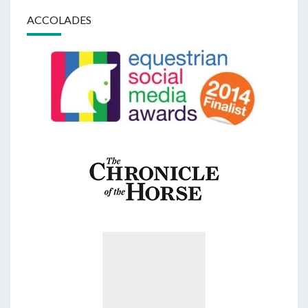
ACCOLADES