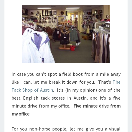
In case you can’t spot a field boot from a mile away
like I can, let me break it down for you. That’s
The
Tack Shop of Austin
. It’s (in my opinion) one of the
best English tack stores in Austin, and it’s a five
minute drive from my office.
Five minute drive from
my office
.
For you non-horse people, let me give you a visual