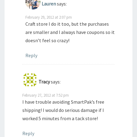
Lauren
says:
February 29, 2012 at 2:07 pm
Craft store I do it too, but the purchases
are smaller and I always have coupons so it
doesn’t feel so crazy!
Reply
Tracy
says:
February 27, 2012 at 7:52 pm
I have trouble avoiding SmartPak’s free
shipping! I would do serious damage if I
worked 5 minutes from a tack store!
Reply