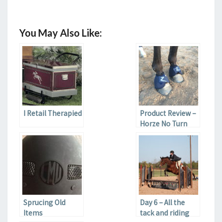
You May Also Like:
I Retail Therapied
Product Review –
Horze No Turn
Bell Boots
Sprucing Old
Day 6 – All the
Items
tack and riding