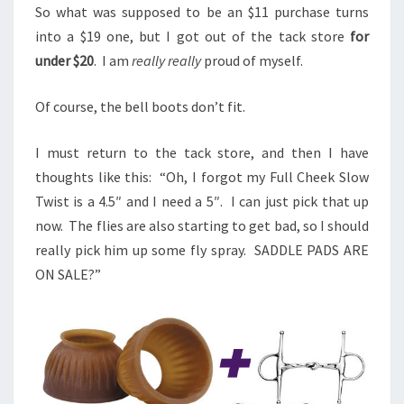
So what was supposed to be an $11 purchase turns
into a $19 one, but I got out of the tack store
for
under $20
. I am
really really
proud of myself.
Of course, the bell boots don’t fit.
I must return to the tack store, and then I have
thoughts like this: “Oh, I forgot my Full Cheek Slow
Twist is a 4.5″ and I need a 5″. I can just pick that up
now. The flies are also starting to get bad, so I should
really pick him up some fly spray. SADDLE PADS ARE
ON SALE?”