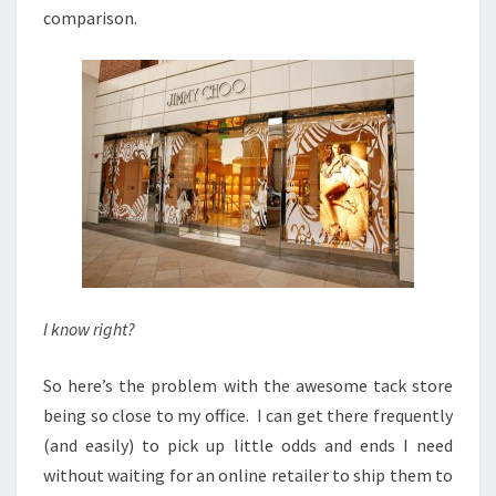
comparison.
I know right?
So here’s the problem with the awesome tack store
being so close to my office. I can get there frequently
(and easily) to pick up little odds and ends I need
without waiting for an online retailer to ship them to