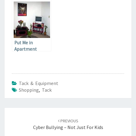
clothes you have
Put Me in
Apartment
Therapy
Tack & Equipment
Shopping
,
Tack
Post
navigation
PREVIOUS
Cyber Bullying – Not Just For Kids