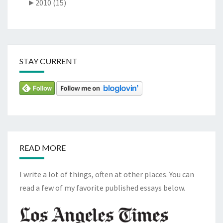
►
2010 (15)
STAY CURRENT
READ MORE
I write a lot of things, often at other places. You can
read a few of my favorite published essays below.