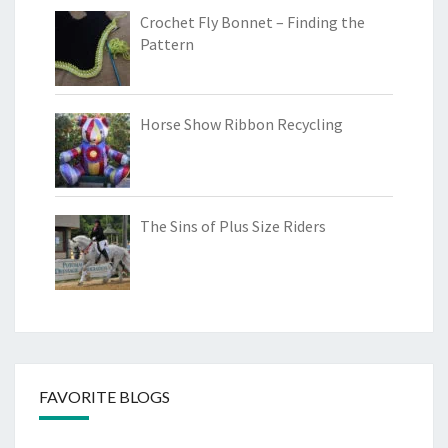
Crochet Fly Bonnet – Finding the
Pattern
Horse Show Ribbon Recycling
The Sins of Plus Size Riders
FAVORITE BLOGS