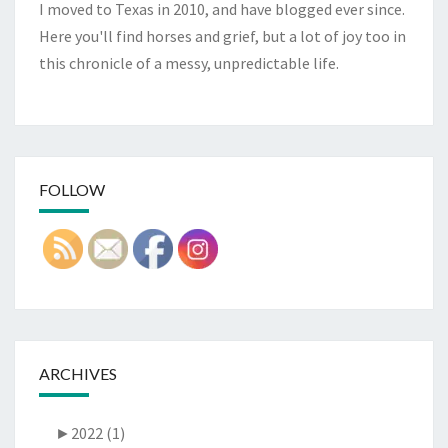
I moved to Texas in 2010, and have blogged ever since.
Here you'll find horses and grief, but a lot of joy too in
this chronicle of a messy, unpredictable life.
FOLLOW
ARCHIVES
►
2022 (1)