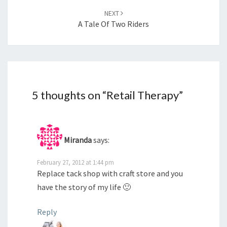
NEXT
A Tale Of Two Riders
5 thoughts on “
Retail Therapy
”
Miranda
says:
February 27, 2012 at 1:44 pm
Replace tack shop with craft store and you
have the story of my life 🙂
Reply