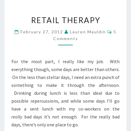
RETAIL
RETAIL THERAPY
THERAPY
Commen
February 27, 2012
Lauren Mauldin
5
Comments
For the most part, I really like my job. With
everything though, some days are better than others.
On the less than stellar days, I need an extra punch of
something to make it through the afternoon.
Drinking during lunch is less than ideal due to
possible repercussions, and while some days I’ll go
have a vent lunch with my co-workers on the
really
bad days it’s not enough. For the really bad
days, there’s only one place to go.