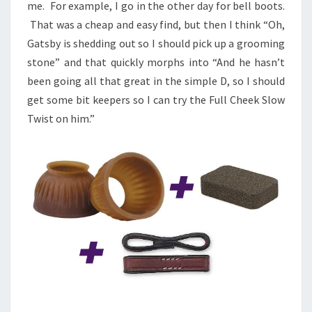
me. For example, I go in the other day for bell boots.
That was a cheap and easy find, but then I think “Oh,
Gatsby is shedding out so I should pick up a grooming
stone” and that quickly morphs into “And he hasn’t
been going all that great in the simple D, so I should
get some bit keepers so I can try the Full Cheek Slow
Twist on him.”