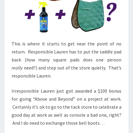
This is where it starts to get near the point of no
return. Responsible Lauren has to put the saddle pad
back (how many square pads does one person
really
need?) and step out of the store quietly. That’s
responsible Lauren.
Irresponsible Lauren just got awarded a $100 bonus
for going “Above and Beyond” on a project at work.
Certainly it’s ok to go to the tack store to celebrate a
good day at work as well as console a bad one, right?
And I do need to exchange those bell boots…