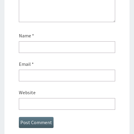
Name
*
Email
*
Website