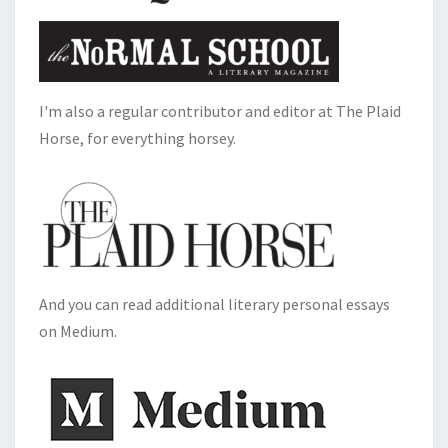
I'm also a regular contributor and editor at The Plaid
Horse, for everything horsey.
And you can read additional literary personal essays
on Medium.