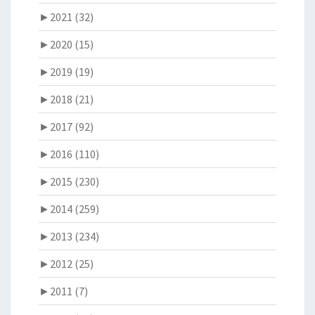
►
2021 (32)
►
2020 (15)
►
2019 (19)
►
2018 (21)
►
2017 (92)
►
2016 (110)
►
2015 (230)
►
2014 (259)
►
2013 (234)
►
2012 (25)
►
2011 (7)