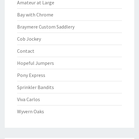
Amateur at Large
Bay with Chrome
Braymere Custom Saddlery
Cob Jockey
Contact
Hopeful Jumpers
Pony Express
Sprinkler Bandits
Viva Carlos
Wyvern Oaks