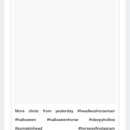
More shots from yesterday #headlesshorseman
#halloween #halloweenhorse #sleepyhollow
#pumpkinhead #horsesofinstagram