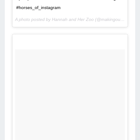
#horses_of_instagram
A photo posted by Hannah and Her Zoo (@makingourownfairytale) on