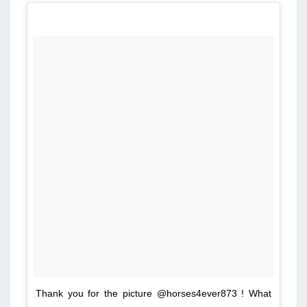
Thank you for the picture @horses4ever873 ! What