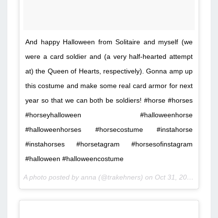
And happy Halloween from Solitaire and myself (we
were a card soldier and (a very half-hearted attempt
at) the Queen of Hearts, respectively). Gonna amp up
this costume and make some real card armor for next
year so that we can both be soldiers! #horse #horses
#horseyhalloween #halloweenhorse
#halloweenhorses #horsecostume #instahorse
#instahorses #horsetagram #horsesofinstagram
#halloween #halloweencostume
A photo posted by anna (@trakehners) on
Oct 31, 2015 at 3:27pm PDT