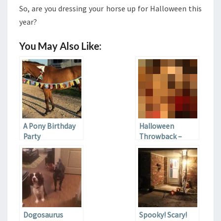
So, are you dressing your horse up for Halloween this
year?
You May Also Like:
A Pony Birthday
Halloween
Party
Throwback –
Pups in Costume
Dogosaurus
Spooky! Scary!