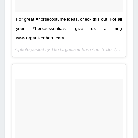
For great #horsecostume ideas, check this out. For all
your #horseessentials, give us a ring
www.organizedbarn.com
A photo posted by The Organized Barn And Trailer (@organizedbarn) on