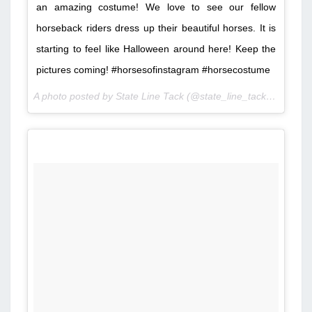
an amazing costume! We love to see our fellow
horseback riders dress up their beautiful horses. It is
starting to feel like Halloween around here! Keep the
pictures coming! #horsesofinstagram #horsecostume
A photo posted by State Line Tack (@state_line_tack) on
Oct 4