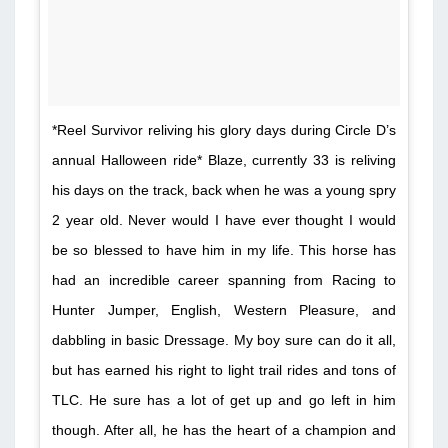
*Reel Survivor reliving his glory days during Circle D’s
annual Halloween ride* Blaze, currently 33 is reliving
his days on the track, back when he was a young spry
2 year old. Never would I have ever thought I would
be so blessed to have him in my life. This horse has
had an incredible career spanning from Racing to
Hunter Jumper, English, Western Pleasure, and
dabbling in basic Dressage. My boy sure can do it all,
but has earned his right to light trail rides and tons of
TLC. He sure has a lot of get up and go left in him
though. After all, he has the heart of a champion and