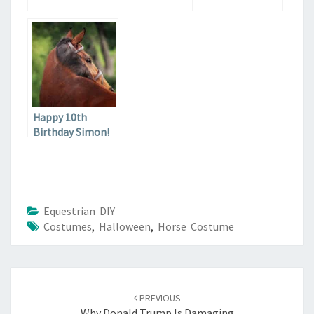
Happy 10th
Birthday Simon!
Equestrian DIY
Costumes
,
Halloween
,
Horse Costume
Post
navigation
PREVIOUS
Why Donald Trump Is Damaging