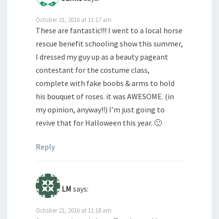
October 21, 2016 at 11:17 am
These are fantastic!!! I went to a local horse
rescue benefit schooling show this summer,
I dressed my guy up as a beauty pageant
contestant for the costume class,
complete with fake boobs & arms to hold
his bouquet of roses. it was AWESOME. (in
my opinion, anyway!!) I’m just going to
revive that for Halloween this year. 🙂
Reply
LM
says:
October 21, 2016 at 11:18 am