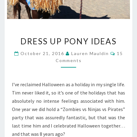
DRESS
DRESS UP PONY IDEAS
UP
PONY
Commen
October 21, 2016
Lauren Mauldin
15
IDEAS
Comments
I’ve reclaimed Halloween as a holiday in my single life.
Tim never liked it, so it’s one of the holidays that has
absolutely no intense feelings associated with him.
One year we did hold a “Zombies vs Ninjas vs Pirates”
party that was assuredly fantastic, but that was the
last time him and I celebrated Halloween together…
and that was 8 years ago?