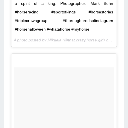
a spirit of a king. Photographer: Mark Bohn
#horseracing #sportofkings #horsestories
#triplecrowngroup #thoroughbredsofinstagram
#horsehalloween #whatahorse #myhorse
A photo posted by Mikaela (@that.crazy.horse.girl) on
Nov 3, 2