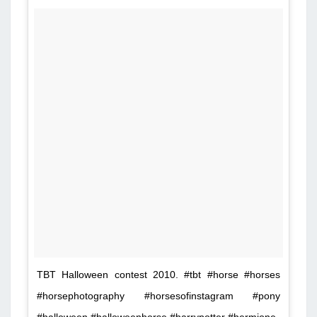
TBT Halloween contest 2010. #tbt #horse #horses
#horsephotography #horsesofinstagram #pony