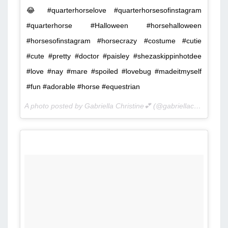
😂 #quarterhorselove #quarterhorsesofinstagram
#quarterhorse #Halloween #horsehalloween
#horsesofinstagram #horsecrazy #costume #cutie
#cute #pretty #doctor #paisley #shezaskippinhotdee
#love #nay #mare #spoiled #lovebug #madeitmyself
#fun #adorable #horse #equestrian
A photo posted by Gabriella Christine💕 (@gabriellac3211) on
O