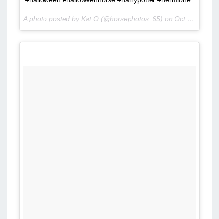
#halloween #halloweenhorse #harrypotter #hermione
A photo posted by Kat O (@horsephotos_65) on
Oct 8, 2015 at 8:00am PDT