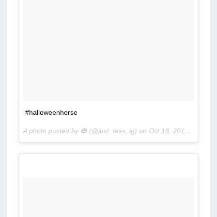
#halloweenhorse
A photo posted by 🎃 (@just_tess_ig) on
Oct 18, 2016 at 12:52pm PDT