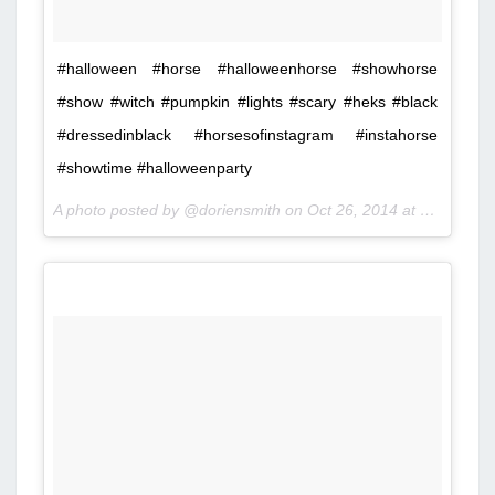
#halloween #horse #halloweenhorse #showhorse
#show #witch #pumpkin #lights #scary #heks #black
#dressedinblack #horsesofinstagram #instahorse
#showtime #halloweenparty
A photo posted by @doriensmith on
Oct 26, 2014 at 9:07am PDT