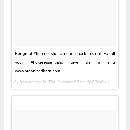
For great #horsecostume ideas, check this out. For all
your #horseessentials, give us a ring
www.organizedbarn.com
A photo posted by The Organized Barn And Trailer (@organizedbarn) on