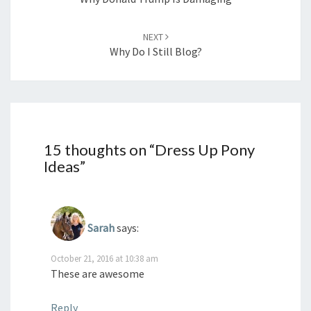
NEXT
Why Do I Still Blog?
15 thoughts on “
Dress Up Pony
Ideas
”
Sarah
says:
October 21, 2016 at 10:38 am
These are awesome
Reply