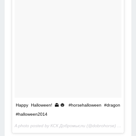
Happy Halloween! 👻🎃 #horsehalloween #dragon
#halloween2014
A photo posted by КСК Добромысли (@dobrohorse) on
Nov 1