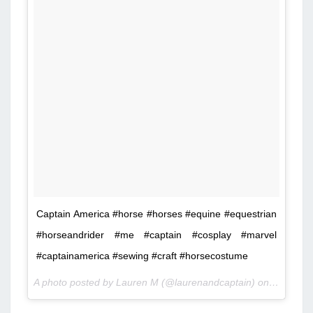
Captain America #horse #horses #equine #equestrian
#horseandrider #me #captain #cosplay #marvel
#captainamerica #sewing #craft #horsecostume
A photo posted by Lauren M (@laurenandcaptain) on
Jan 18, 