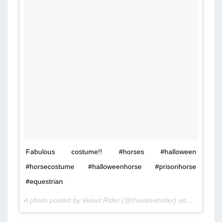
Fabulous costume!! #horses #halloween
#horsecostume #halloweenhorse #prisonhorse
#equestrian
A photo posted by Velvet Rider (@thevelvetrider) on
Oct 25, 2