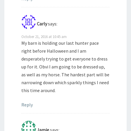
Carly
says:
October 21, 2016 at 10:45 am
My barn is holding our last hunter pace
right before Halloween and I am
desperately trying to get everyone to dress
up for it. Obvi I am going to be dressed up,
as well as my horse. The hardest part will be
narrowing down which sparkly things I need
this time around.
Reply
Jamie
says: