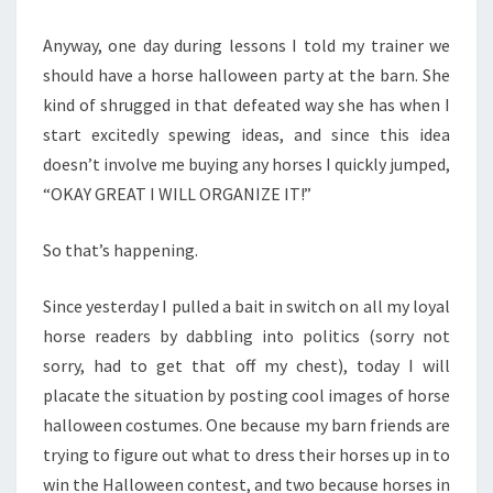
Anyway, one day during lessons I told my trainer we
should have a horse halloween party at the barn. She
kind of shrugged in that defeated way she has when I
start excitedly spewing ideas, and since this idea
doesn’t involve me buying any horses I quickly jumped,
“OKAY GREAT I WILL ORGANIZE IT!”
So that’s happening.
Since yesterday I pulled a bait in switch on all my loyal
horse readers by dabbling into politics (sorry not
sorry, had to get that off my chest), today I will
placate the situation by posting cool images of horse
halloween costumes. One because my barn friends are
trying to figure out what to dress their horses up in to
win the Halloween contest, and two because horses in