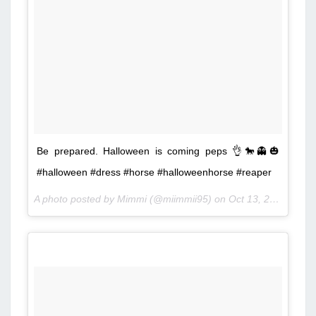
Be prepared. Halloween is coming peps 👌🐎👻🎃
#halloween #dress #horse #halloweenhorse #reaper
A photo posted by Mimmi (@miimmii95) on
Oct 13, 2014 at 7:59am PDT