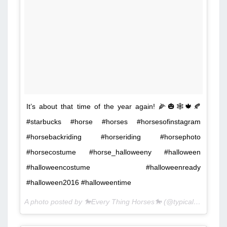
It’s about that time of the year again! 🌽🎃🕸🍁🍂
#starbucks #horse #horses #horsesofinstagram
#horsebackriding #horseriding #horsephoto
#horsecostume #horse_halloweeny #halloween
#halloweencostume #halloweenready
#halloween2016 #halloweentime
A photo posted by 🐎Every Thing Horses🐎 (@typical_white_equestrian) on