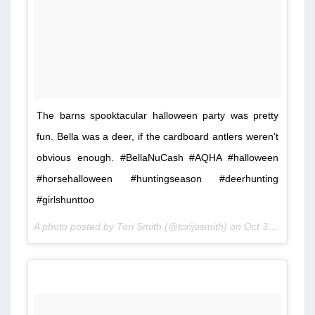
The barns spooktacular halloween party was pretty
fun. Bella was a deer, if the cardboard antlers weren’t
obvious enough. #BellaNuCash #AQHA #halloween
#horsehalloween #huntingseason #deerhunting
#girlshunttoo
A photo posted by Tori Smith (@torijosmith) on
Oct 30, 2015 at 8:49pm PDT