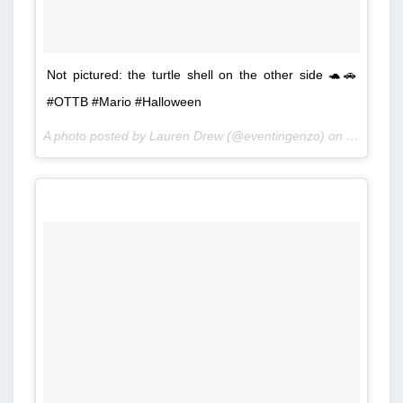
Not pictured: the turtle shell on the other side 🐢🚗
#OTTB #Mario #Halloween
A photo posted by Lauren Drew (@eventingenzo) on
Oct 25, 2