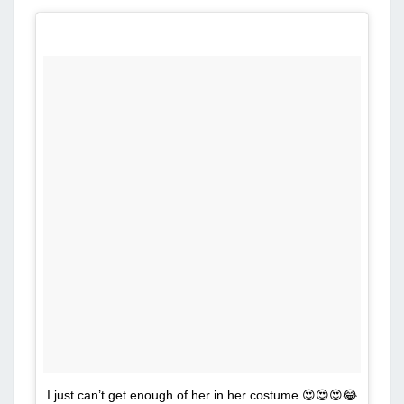
I just can’t get enough of her in her costume 😍😍😍😂