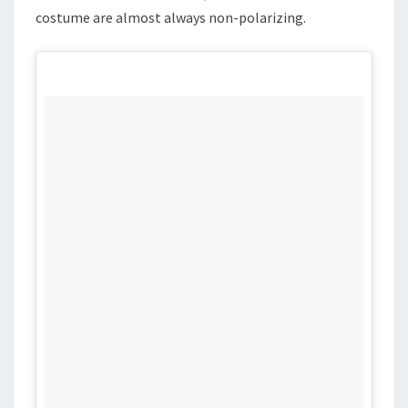
costume are almost always non-polarizing.