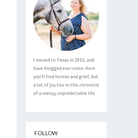
I moved to Texas in 2010, and
have blogged ever since. Here
you'll find horses and grief, but
a lot of joy too in this chronicle
of a messy, unpredictable life.
FOLLOW