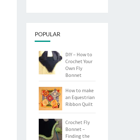
POPULAR
DIY – How to
Crochet Your
Own Fly
Bonnet
How to make
an Equestrian
Ribbon Quilt
Crochet Fly
Bonnet –
Finding the