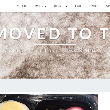
ABOUT
LIVING
RIDING
GRIEF
POET
SI
MOVED TO 
A Blog About Love, Loss & Horses