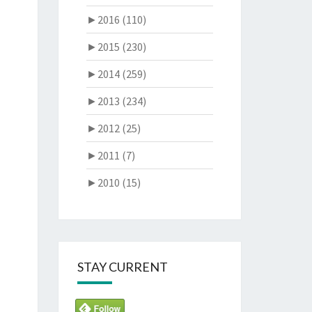
►
2016 (110)
►
2015 (230)
►
2014 (259)
►
2013 (234)
►
2012 (25)
►
2011 (7)
►
2010 (15)
STAY CURRENT