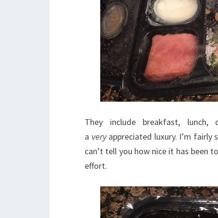
They include breakfast, lunch,
a
very
appreciated luxury. I’m fairly
can’t tell you how nice it has been t
effort.