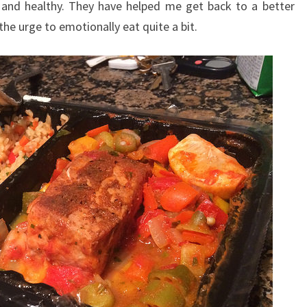
 and healthy. They have helped me get back to a better
he urge to emotionally eat quite a bit.