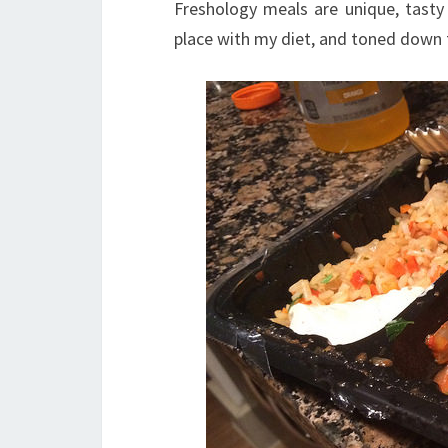
Freshology meals are unique, tasty
place with my diet, and toned down t