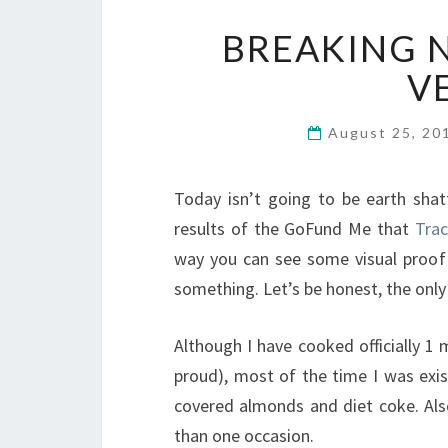
BREAKING N
V
August 25, 2
Today isn’t going to be earth sha
results of the GoFund Me that
Tra
way you can see some visual proof
something. Let’s be honest, the only
Although I have cooked officially 1
proud), most of the time I was exis
covered almonds and diet coke. Als
than one occasion.