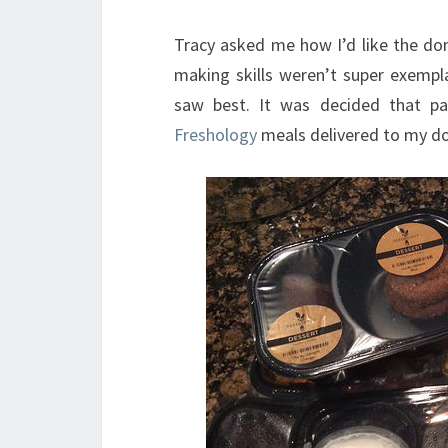
Tracy asked me how I’d like the don
making skills weren’t super exempl
saw best. It was decided that 
Freshology
meals delivered to my do