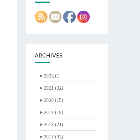
ARCHIVES
►
2022 (1)
►
2021 (32)
►
2020 (15)
►
2019 (19)
►
2018 (21)
►
2017 (92)