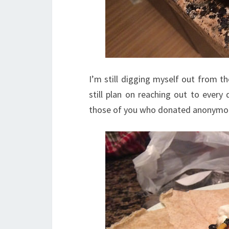
I’m still digging myself out from t
still plan on reaching out to every
those of you who donated anonymous