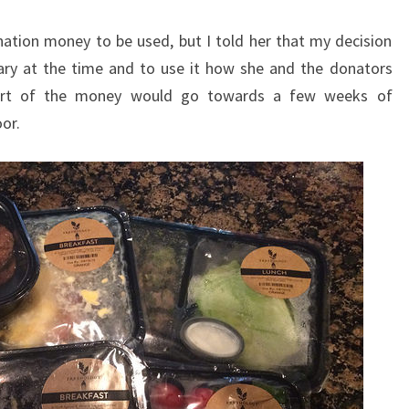
ation money to be used, but I told her that my decision
ary at the time and to use it how she and the donators
part of the money would go towards a few weeks of
or.