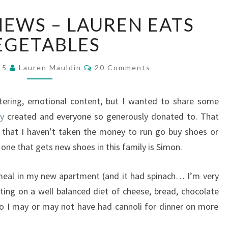
BREAKING
EWS – LAUREN EATS
NEWS
–
EGETABLES
LAUREN
EATS
Comments
015
Lauren Mauldin
20 Comments
VEGETABLES
ttering, emotional content, but I wanted to share some
cy
created and everyone so generously donated to. That
 that I haven’t taken the money to run go buy shoes or
 one that gets new shoes in this family is Simon.
 meal in my new apartment (and it had spinach… I’m very
ting on a well balanced diet of cheese, bread, chocolate
o I may or may not have had cannoli for dinner on more