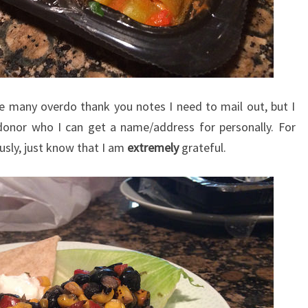
he many overdo thank you notes I need to mail out, but I
 donor who I can get a name/address for personally. For
ly, just know that I am
extremely
grateful.