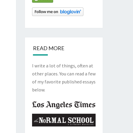
READ MORE
I write a lot of things, often at
other places. You can read a few
of my favorite published essays
below.