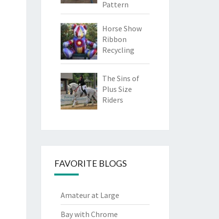
Pattern
Horse Show
Ribbon
Recycling
The Sins of
Plus Size
Riders
FAVORITE BLOGS
Amateur at Large
Bay with Chrome