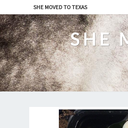
SHE MOVED TO TEXAS
SHE 