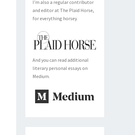
I'm also a regular contributor
and editor at The Plaid Horse,
for everything horsey.
And you can read additional
literary personal essays on
Medium.