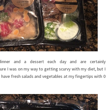
 dinner and a dessert each day and are certainly
 sure I was on my way to getting scurvy with my diet, but I
o have fresh salads and vegetables at my fingertips with 0