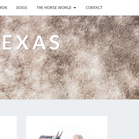
MON
DOGS
THE HORSE WORLD
CONTACT
TEXAS