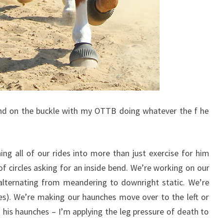
ound on the buckle with my OTTB doing whatever the f he
ing all of our rides into more than just exercise for him
f circles asking for an inside bend. We’re working on our
alternating from meandering to downright static. We’re
es). We’re making our haunches move over to the left or
his haunches – I’m applying the leg pressure of death to