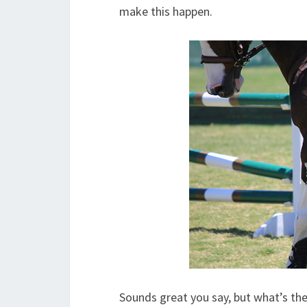
make this happen.
Sounds great you say, but what’s th