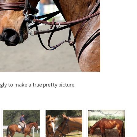
fugly to make a true pretty picture.