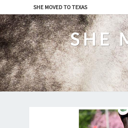
SHE MOVED TO TEXAS
SHE 