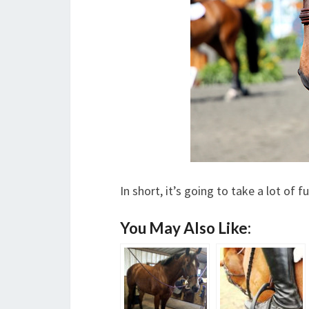
In short, it’s going to take a lot of 
You May Also Like: