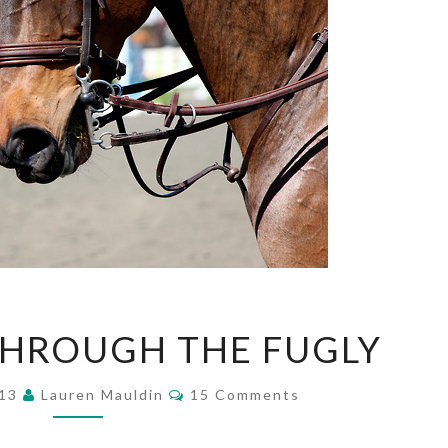
WORKING
HROUGH THE FUGLY
THROUGH
THE
Comments
FUGLY
013
Lauren Mauldin
15 Comments