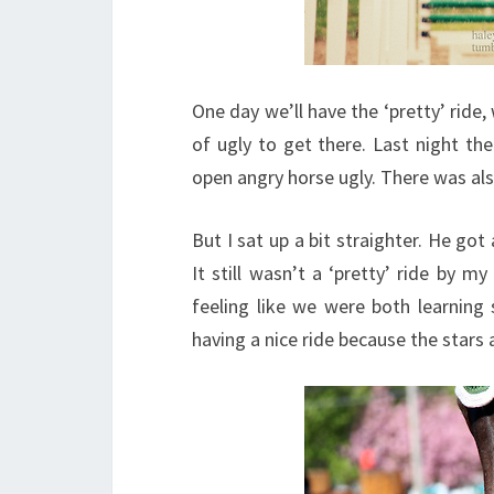
One day we’ll have the ‘pretty’ ride
of ugly to get there. Last night th
open angry horse ugly. There was als
But I sat up a bit straighter. He got 
It still wasn’t a ‘pretty’ ride by my
feeling like we were both learning
having a nice ride because the stars 