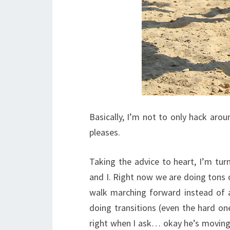
Basically, I’m not to only hack ar
pleases.
Taking the advice to heart, I’m turn
and I. Right now we are doing tons o
walk marching forward instead of 
doing transitions (even the hard on
right when I ask… okay he’s moving 