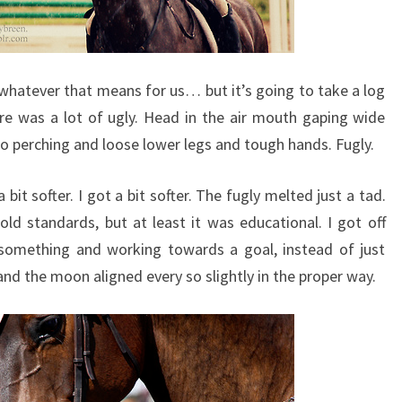
, whatever that means for us… but it’s going to take a log
ere was a lot of ugly. Head in the air mouth gaping wide
o perching and loose lower legs and tough hands. Fugly.
a bit softer. I got a bit softer. The fugly melted just a tad.
 old standards, but at least it was educational. I got off
 something and working towards a goal, instead of just
and the moon aligned every so slightly in the proper way.