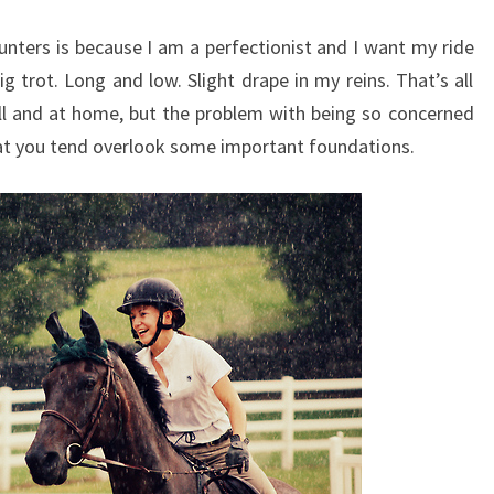
hunters is because I am a perfectionist and I want my ride
ig trot. Long and low. Slight drape in my reins. That’s all
ll and at home, but the problem with being so concerned
that you tend overlook some important foundations.