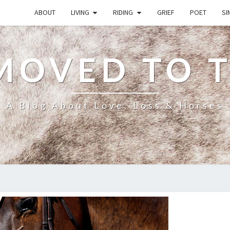
ABOUT
LIVING
RIDING
GRIEF
POET
SI
MOVED TO 
A Blog About Love, Loss & Horses