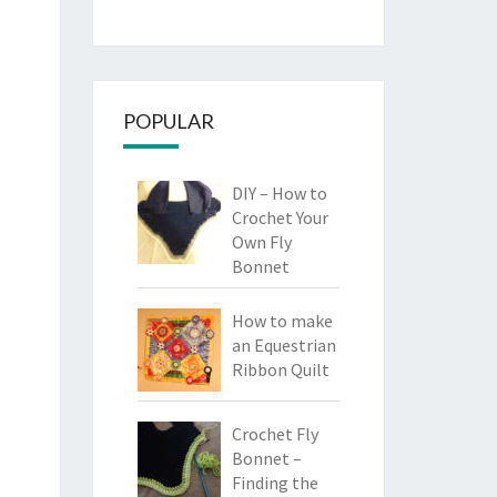
POPULAR
DIY – How to
Crochet Your
Own Fly
Bonnet
How to make
an Equestrian
Ribbon Quilt
Crochet Fly
Bonnet –
Finding the