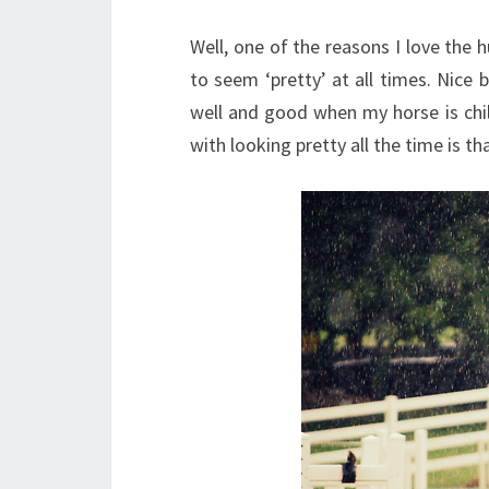
Well, one of the reasons I love the 
to seem ‘pretty’ at all times. Nice b
well and good when my horse is chi
with looking pretty all the time is 