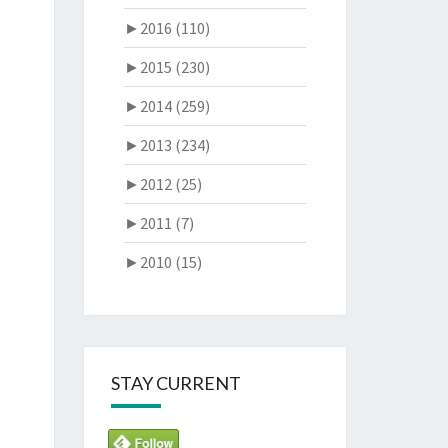
►
2016 (110)
►
2015 (230)
►
2014 (259)
►
2013 (234)
►
2012 (25)
►
2011 (7)
►
2010 (15)
STAY CURRENT