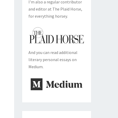
I'm also a regular contributor
and editor at The Plaid Horse,
for everything horsey.
And you can read additional
literary personal essays on
Medium.