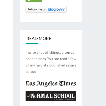
READ MORE
I write a lot of things, often at
other places. You can read a few
of my favorite published essays
below.