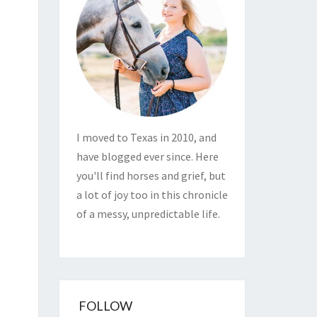
I moved to Texas in 2010, and
have blogged ever since. Here
you'll find horses and grief, but
a lot of joy too in this chronicle
of a messy, unpredictable life.
FOLLOW