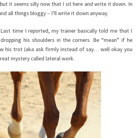
 but it seems silly now that I sit here and write it down. In
nd all things bloggy – I’ll write it down anyway.
Last time I reported, my trainer basically told me that I
ropping his shoulders in the corners. Be “mean” if he
ow his trot (aka ask firmly instead of say… well okay you
great mystery called lateral work.