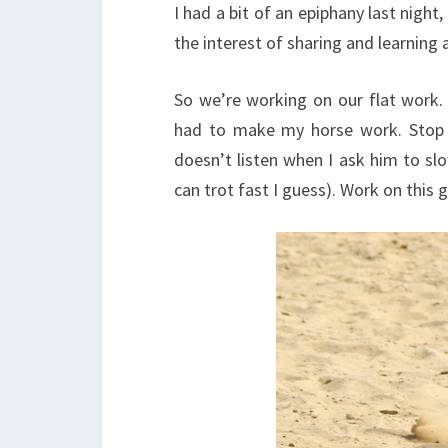
I had a bit of an epiphany last night,
the interest of sharing and learning a
So we’re working on our flat work. 
had to make my horse work. Stop d
doesn’t listen when I ask him to sl
can trot fast I guess). Work on this 