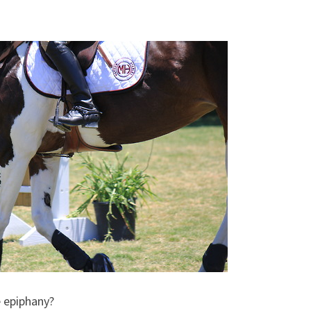
e epiphany?