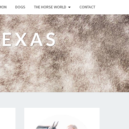
MON
DOGS
THE HORSE WORLD
CONTACT
TEXAS