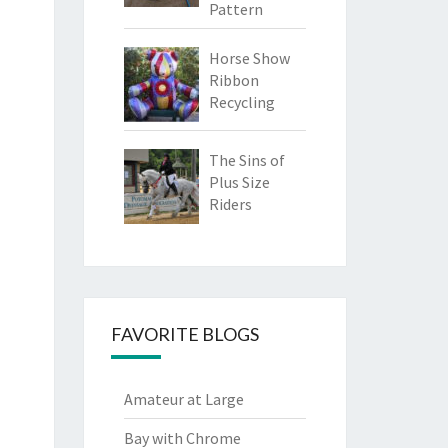
Pattern
Horse Show
Ribbon
Recycling
The Sins of
Plus Size
Riders
FAVORITE BLOGS
Amateur at Large
Bay with Chrome