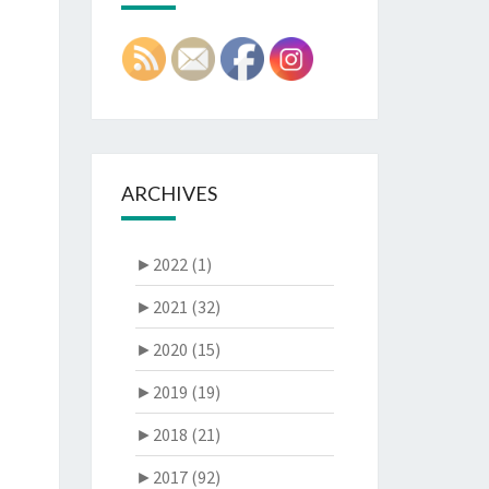
ARCHIVES
►
2022 (1)
►
2021 (32)
►
2020 (15)
►
2019 (19)
►
2018 (21)
►
2017 (92)