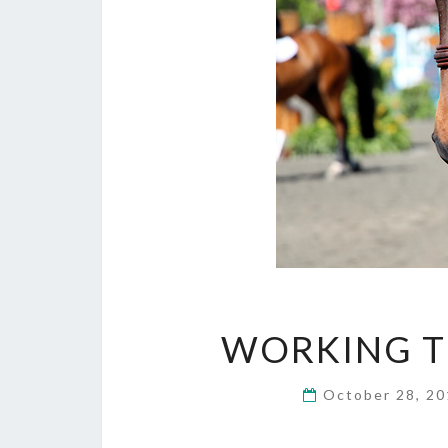
WORKING T
October 28, 2