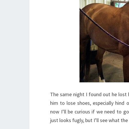
The same night I found out he lost hi
him to lose shoes, especially hind
now I’ll be curious if we need to g
just looks fugly, but I’ll see what the 