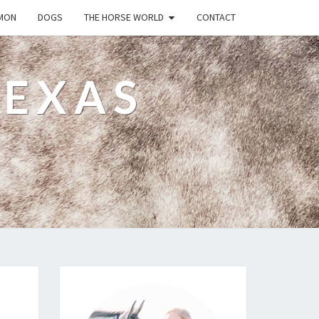
MON
DOGS
THE HORSE WORLD
CONTACT
TEXAS