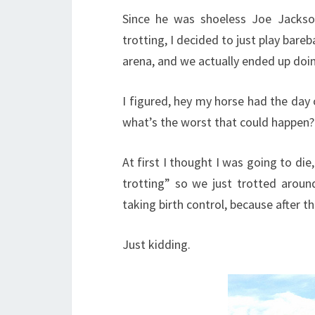
Since he was shoeless Joe Jacks
trotting, I decided to just play bareb
arena, and we actually ended up doi
I figured, hey my horse had the day 
what’s the worst that could happen?
At first I thought I was going to die,
trotting” so we just trotted aroun
taking birth control, because after th
Just kidding.