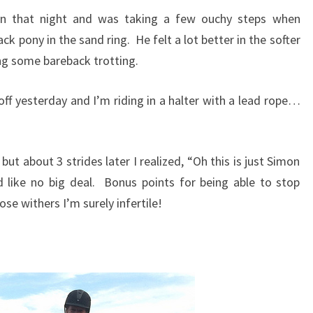
on that night and was taking a few ouchy steps when
ack pony in the sand ring. He felt a lot better in the softer
ng some bareback trotting.
off yesterday and I’m riding in a halter with a lead rope…
 but about 3 strides later I realized, “Oh this is just Simon
d like no big deal. Bonus points for being able to stop
ose withers I’m surely infertile!