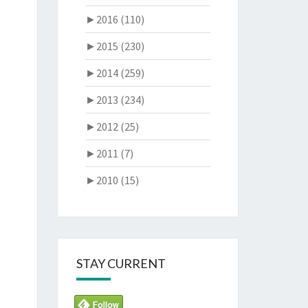
►
2016 (110)
►
2015 (230)
►
2014 (259)
►
2013 (234)
►
2012 (25)
►
2011 (7)
►
2010 (15)
STAY CURRENT