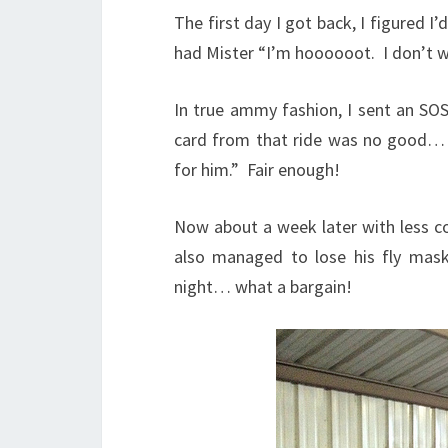
The first day I got back, I figured I
had Mister “I’m hoooooot. I don’t w
In true ammy fashion, I sent an SOS 
card from that ride was no good… 
for him.” Fair enough!
Now about a week later with less cons
also managed to lose his fly mask
night… what a bargain!