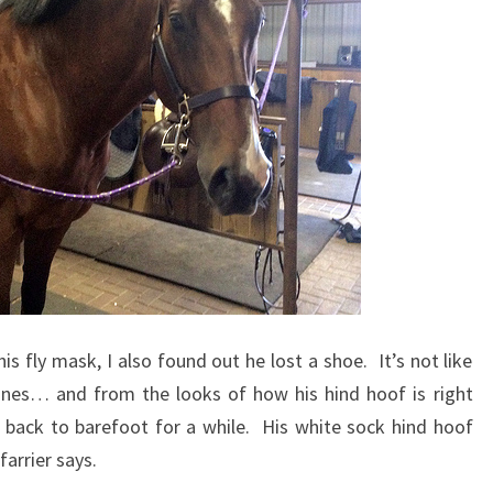
s fly mask, I also found out he lost a shoe. It’s not like
 ones… and from the looks of how his hind hoof is right
o back to barefoot for a while. His white sock hind hoof
farrier says.