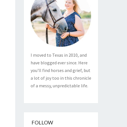
I moved to Texas in 2010, and
have blogged ever since. Here
you'll find horses and grief, but
a lot of joy too in this chronicle
of a messy, unpredictable life.
FOLLOW