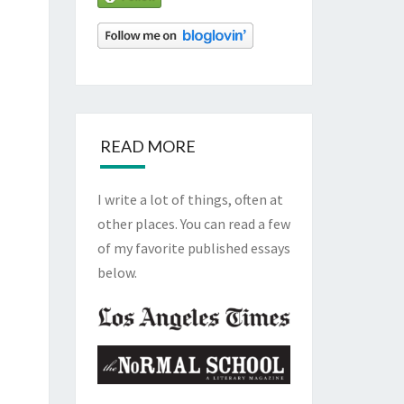
READ MORE
I write a lot of things, often at
other places. You can read a few
of my favorite published essays
below.