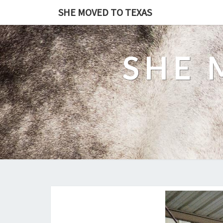
SHE MOVED TO TEXAS
SHE 