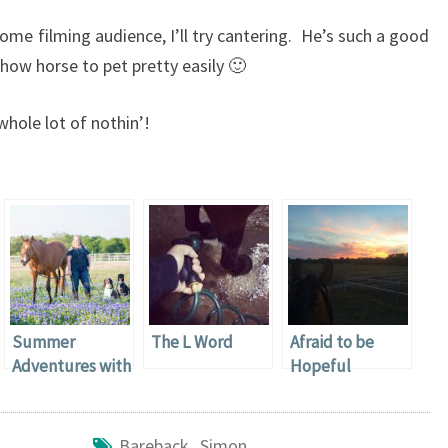
ome filming audience, I’ll try cantering. He’s such a good
show horse to pet pretty easily 🙂
hole lot of nothin’!
Summer
The L Word
Afraid to be
Adventures with
Hopeful
Captain Nerd
Horse
Bareback
,
Simon