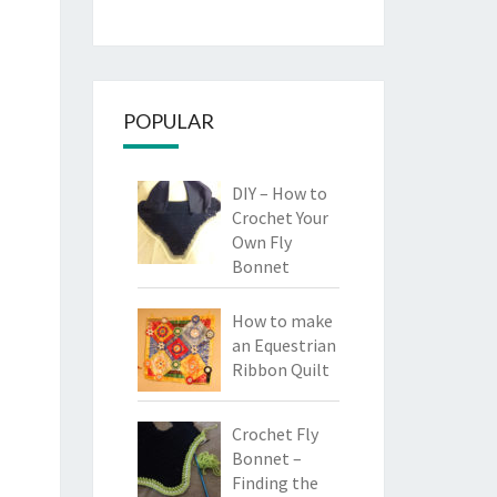
POPULAR
DIY – How to
Crochet Your
Own Fly
Bonnet
How to make
an Equestrian
Ribbon Quilt
Crochet Fly
Bonnet –
Finding the