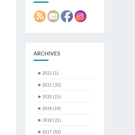
ARCHIVES
►
2022 (1)
►
2021 (32)
►
2020 (15)
►
2019 (19)
►
2018 (21)
►
2017 (92)