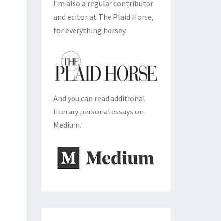
I'm also a regular contributor
and editor at The Plaid Horse,
for everything horsey.
And you can read additional
literary personal essays on
Medium.