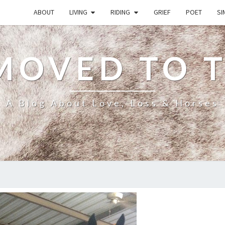
ABOUT
LIVING
RIDING
GRIEF
POET
SI
MOVED TO 
A Blog About Love, Loss & Horses