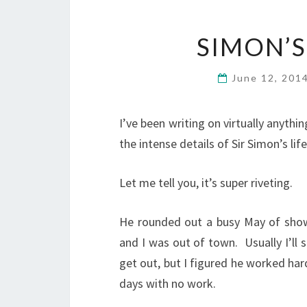
SIMON’S
June 12, 201
I’ve been writing on virtually anythi
the intense details of Sir Simon’s lif
Let me tell you, it’s super riveting.
He rounded out a busy May of showin
and I was out of town. Usually I’ll 
get out, but I figured he worked ha
days with no work.