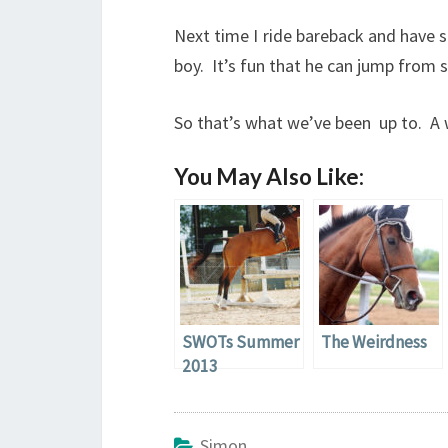
Next time I ride bareback and have s
boy. It’s fun that he can jump from 
So that’s what we’ve been up to. A w
You May Also Like:
SWOTs Summer
The Weirdness
2013
Simon