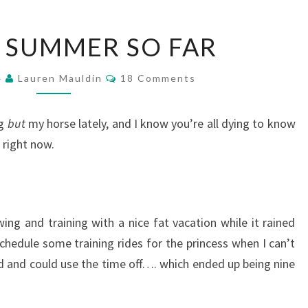
SIMON’S
 SUMMER SO FAR
SUMMER
SO
Comments
FAR
4
Lauren Mauldin
18 Comments
ng
but
my horse lately, and I know you’re all dying to know
e right now.
g and training with a nice fat vacation while it rained
schedule some training rides for the princess when I can’t
rd and could use the time off…. which ended up being nine