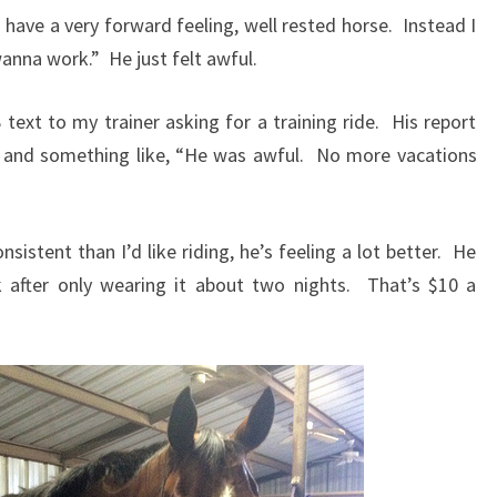
’d have a very forward feeling, well rested horse. Instead I
anna work.” He just felt awful.
text to my trainer asking for a training ride. His report
and something like, “He was awful. No more vacations
istent than I’d like riding, he’s feeling a lot better. He
 after only wearing it about two nights. That’s $10 a