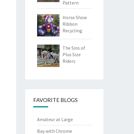
Pattern
Horse Show
Ribbon
Recycling
The Sins of
Plus Size
Riders
FAVORITE BLOGS
Amateur at Large
Bay with Chrome