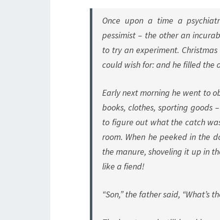
Once upon a time a psychiatr
pessimist – the other an incura
to try an experiment. Christmas 
could wish for: and he filled th
Early next morning he went to ob
books, clothes, sporting goods – 
to figure out what the catch wa
room. When he peeked in the doo
the manure, shoveling it up in t
like a fiend!
“Son,” the father said, “What’s 