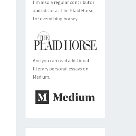
I'm also a regular contributor
and editor at The Plaid Horse,
for everything horsey.
And you can read additional
literary personal essays on
Medium.