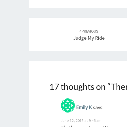
Post
navigation
PREVIOUS
Judge My Ride
17 thoughts on “
Ther
Emily K
says:
June 12, 2015 at 9:46 am