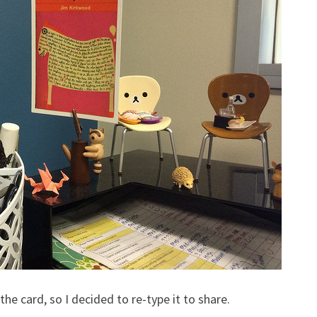
the card, so I decided to re-type it to share.