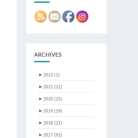
ARCHIVES
►
2022 (1)
►
2021 (32)
►
2020 (15)
►
2019 (19)
►
2018 (21)
►
2017 (92)