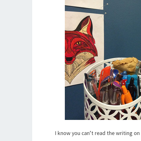
I know you can’t read the writing on 