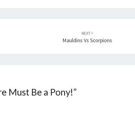
NEXT
Mauldins Vs Scorpions
e Must Be a Pony!
”