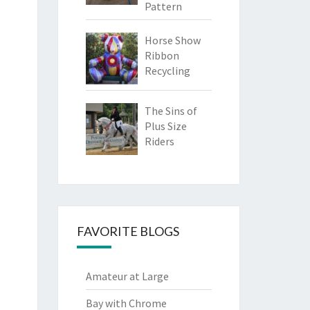
Pattern
Horse Show
Ribbon
Recycling
The Sins of
Plus Size
Riders
FAVORITE BLOGS
Amateur at Large
Bay with Chrome