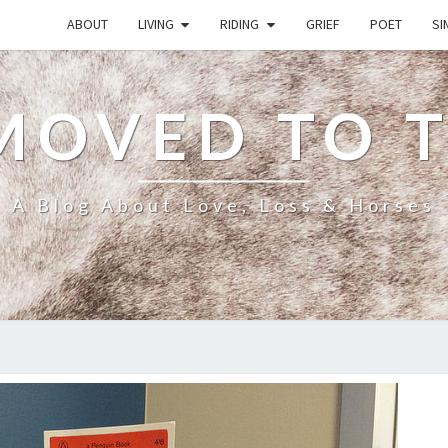
ABOUT
LIVING
RIDING
GRIEF
POET
SI
MOVED TO 
A Blog About Love, Loss & Horses