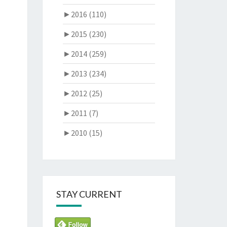
►
2016 (110)
►
2015 (230)
►
2014 (259)
►
2013 (234)
►
2012 (25)
►
2011 (7)
►
2010 (15)
STAY CURRENT