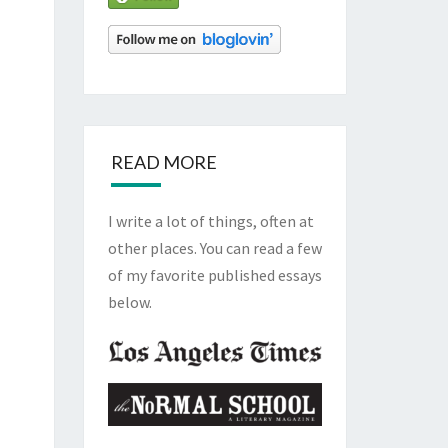
READ MORE
I write a lot of things, often at
other places. You can read a few
of my favorite published essays
below.