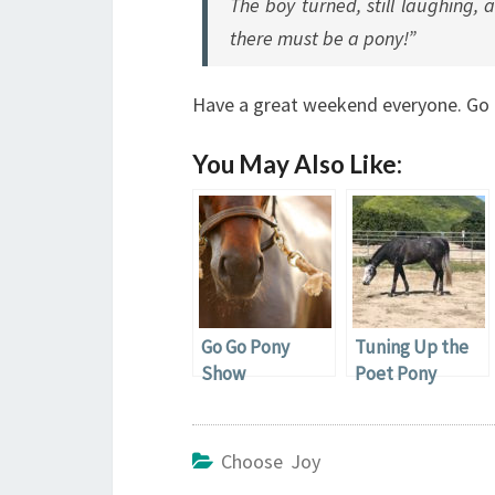
The boy turned, still laughing, a
there must be a pony!”
Have a great weekend everyone. Go 
You May Also Like:
Go Go Pony
Tuning Up the
Show
Poet Pony
Choose Joy