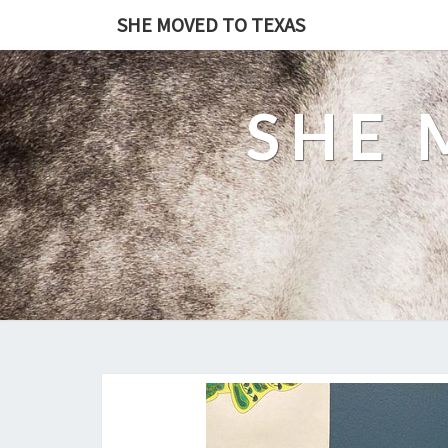
SHE MOVED TO TEXAS
SHE 