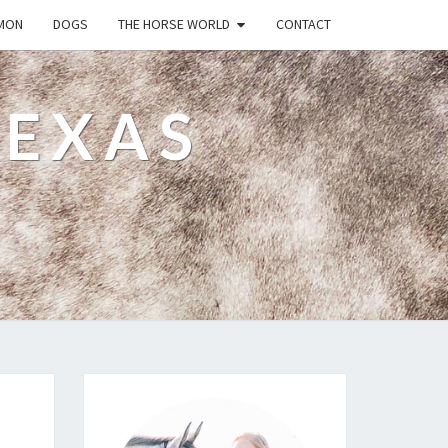
MON
DOGS
THE HORSE WORLD
CONTACT
TEXAS