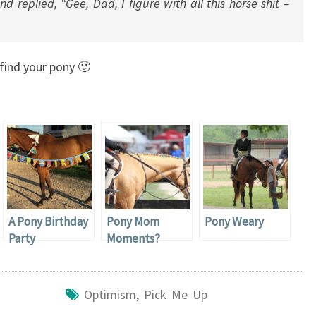
nd replied, “Gee, Dad, I figure with all this horse shit –
find your pony 🙂
A Pony Birthday
Pony Mom
Pony Weary
Party
Moments?
Optimism
,
Pick Me Up