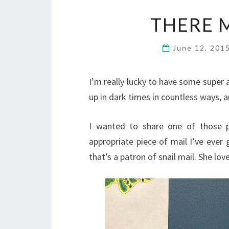
THERE 
June 12, 201
I’m really lucky to have some super
up in dark times in countless ways, a
I wanted to share one of those p
appropriate piece of mail I’ve ever 
that’s a patron of snail mail. She lo