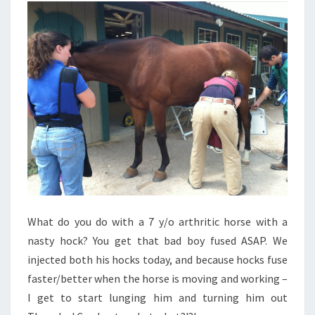
What do you do with a 7 y/o arthritic horse with a
nasty hock? You get that bad boy fused ASAP. We
injected both his hocks today, and because hocks fuse
faster/better when the horse is moving and working –
I get to start lunging him and turning him out