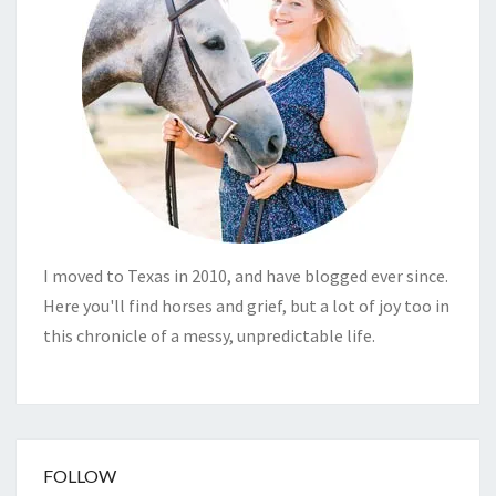
I moved to Texas in 2010, and have blogged ever since.
Here you'll find horses and grief, but a lot of joy too in
this chronicle of a messy, unpredictable life.
FOLLOW