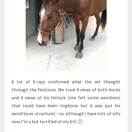
A lot of X-rays confirmed what the vet thought
through the flextions. We took 4 views of both hocks
and 4 views of his fetlock (she felt some weirdness
that could have been ringbone but it was just his
weird bone structure) – so although I have lots of info
now I’m a but terrified of my bill 🙂