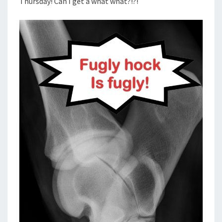
Thursday! Can I get a what what?!?!