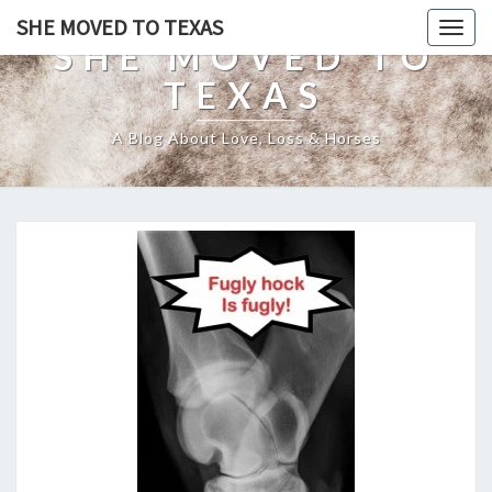
SHE MOVED TO TEXAS
Togg
SHE MOVED TO
navig
TEXAS
A Blog About Love, Loss & Horses