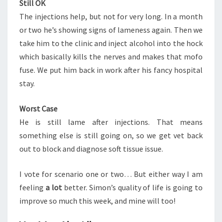
Still OK
The injections help, but not for very long. In a month
or two he’s showing signs of lameness again. Then we
take him to the clinic and inject alcohol into the hock
which basically kills the nerves and makes that mofo
fuse. We put him back in work after his fancy hospital
stay.
Worst Case
He is still lame after injections. That means
something else is still going on, so we get vet back
out to block and diagnose soft tissue issue.
I vote for scenario one or two… But either way I am
feeling
a lot
better. Simon’s quality of life is going to
improve so much this week, and mine will too!