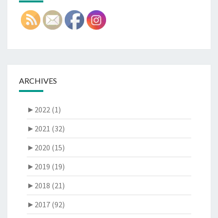
ARCHIVES
►
2022 (1)
►
2021 (32)
►
2020 (15)
►
2019 (19)
►
2018 (21)
►
2017 (92)