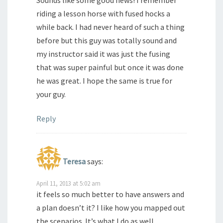
Sounds like some good news! I remember
riding a lesson horse with fused hocks a
while back. I had never heard of such a thing
before but this guy was totally sound and
my instructor said it was just the fusing
that was super painful but once it was done
he was great. I hope the same is true for
your guy.
Reply
Teresa
says:
April 11, 2013 at 5:02 am
it feels so much better to have answers and
a plan doesn’t it? I like how you mapped out
the scenarios. It’s what I do as well.