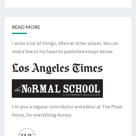
READ MORE
I write a lot of things, often at other places. You can
read a few of my favorite published essays below.
I'm also a regular contributor and editor at The Plaid
Horse, for everything horsey.