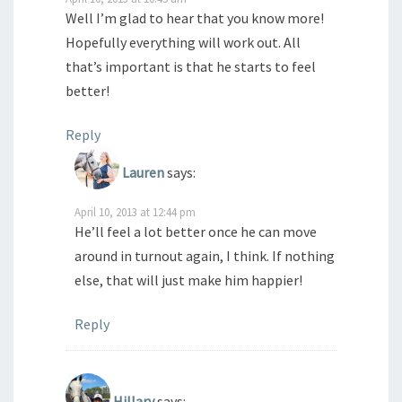
Well I’m glad to hear that you know more!
Hopefully everything will work out. All
that’s important is that he starts to feel
better!
Reply
Lauren
says:
April 10, 2013 at 12:44 pm
He’ll feel a lot better once he can move
around in turnout again, I think. If nothing
else, that will just make him happier!
Reply
Hillary
says: