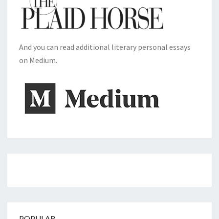
And you can read additional literary personal essays
on Medium.
POPULAR