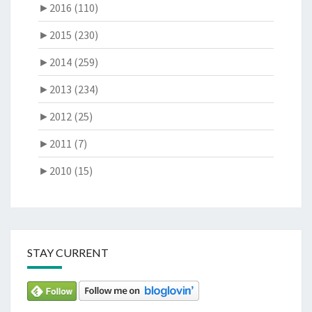
►
2016 (110)
►
2015 (230)
►
2014 (259)
►
2013 (234)
►
2012 (25)
►
2011 (7)
►
2010 (15)
STAY CURRENT