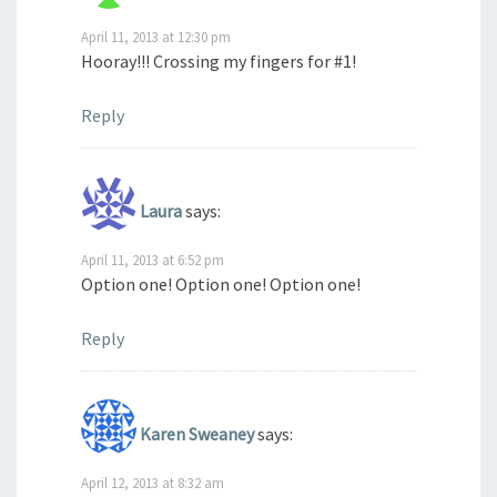
April 11, 2013 at 12:30 pm
Hooray!!! Crossing my fingers for #1!
Reply
Laura
says:
April 11, 2013 at 6:52 pm
Option one! Option one! Option one!
Reply
Karen Sweaney
says:
April 12, 2013 at 8:32 am