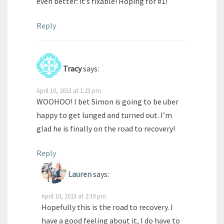
even better: it’s fixable! Hoping for #1!
Reply
Tracy
says:
April 10, 2013 at 1:23 pm
WOOHOO! I bet Simon is going to be uber
happy to get lunged and turned out. I’m
glad he is finally on the road to recovery!
Reply
Lauren
says:
April 10, 2013 at 2:39 pm
Hopefully this is the road to recovery. I
have a good feeling about it, I do have to