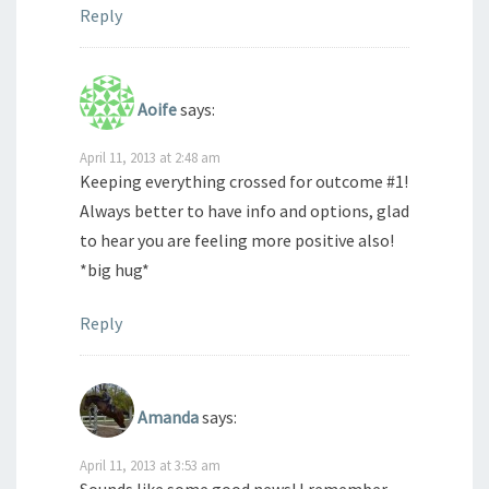
Reply
Aoife
says:
April 11, 2013 at 2:48 am
Keeping everything crossed for outcome #1!
Always better to have info and options, glad
to hear you are feeling more positive also!
*big hug*
Reply
Amanda
says:
April 11, 2013 at 3:53 am