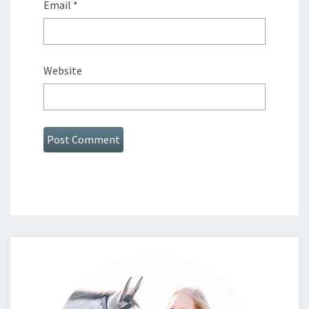
Email
*
Website