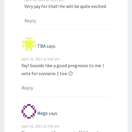
Very yay for that! He will be quite excited.
Reply
TBA
says:
April 10, 2013 at 9:40 am
Yay! Sounds like a good prognosis to me. I
vote for scenario 1 too 🙂
Reply
Megs
says:
April 10, 2013 at 9:46 am