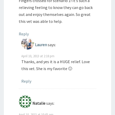
Fingers crossed for scenario 1! It’s such a
relieving feeling to know they can go back
out and enjoy themselves again. So great
this vet was able to help.
Reply
Lauren
says:
April 10, 2013 at 2:18 pm
Thanks, and yes it is a HUGE relief. Love
this vet. She is my favorite 🙂
Reply
Natalie
says:
April 10, 2013 at 10:45 am