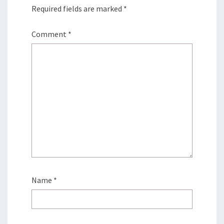
Required fields are marked
*
Comment
*
Name
*