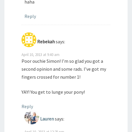
haha
Reply
Rebekah
says:
April 10, 2013 at 9:40 am
Poor ouchie Simon! I’m so glad you got a
second opinion and some rads. I’ve got my
fingers crossed for number 1!
YAY! You get to lunge your pony!
Reply
Lauren
says:
April 10, 2013 at 12:25 pm