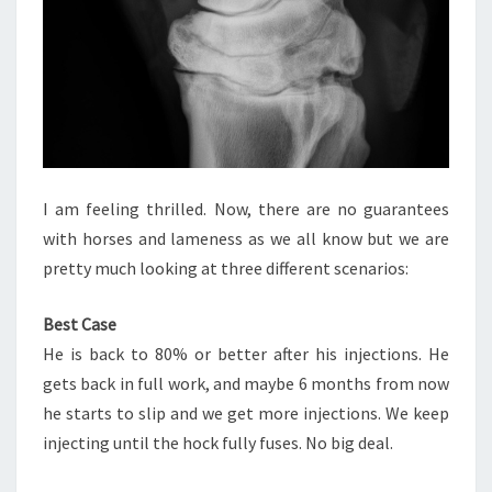
I am feeling thrilled. Now, there are no guarantees
with horses and lameness as we all know but we are
pretty much looking at three different scenarios:
Best Case
He is back to 80% or better after his injections. He
gets back in full work, and maybe 6 months from now
he starts to slip and we get more injections. We keep
injecting until the hock fully fuses. No big deal.