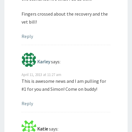
Fingers crossed about the recovery and the
vet bill!
Reply
Karley
says:
April 11, 2013 at 11:27 am
This is awesome news and I am pulling for
#1 for you and Simon! Come on buddy!
Reply
Katie
says: