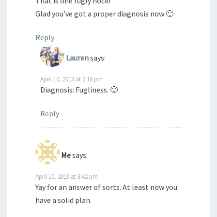
That is one fugly hock!
Glad you’ve got a proper diagnosis now 🙂
Reply
Lauren
says:
April 10, 2013 at 2:18 pm
Diagnosis: Fugliness. 🙂
Reply
Me
says:
April 10, 2013 at 8:42 pm
Yay for an answer of sorts. At least now you
have a solid plan.