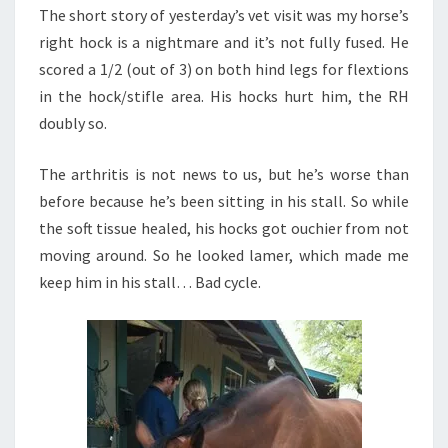
The short story of yesterday’s vet visit was my horse’s
right hock is a nightmare and it’s not fully fused. He
scored a 1/2 (out of 3) on both hind legs for flextions
in the hock/stifle area. His hocks hurt him, the RH
doubly so.
The arthritis is not news to us, but he’s worse than
before because he’s been sitting in his stall. So while
the soft tissue healed, his hocks got ouchier from not
moving around. So he looked lamer, which made me
keep him in his stall… Bad cycle.