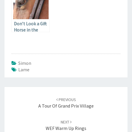
Don’t Look a Gift
Horse in the
Stifle
Simon
Lame
Post
navigation
PREVIOUS
A Tour Of Grand Prix Village
NEXT
WEF Warm Up Rings