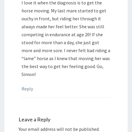
I love it when the diagnosis is to get the
horse moving. My last mare started to get
ouchy in front, but riding her through it
always made her feel better. She was still
competing in endurance at age 20! If she
stood for more than a day, she just got
more and more sore. I never felt bad riding a
“lame” horse as I knew that moving her was
the best way to get her feeling good. Go,
Simon!
Reply
Leave a Reply
Your email address will not be published.