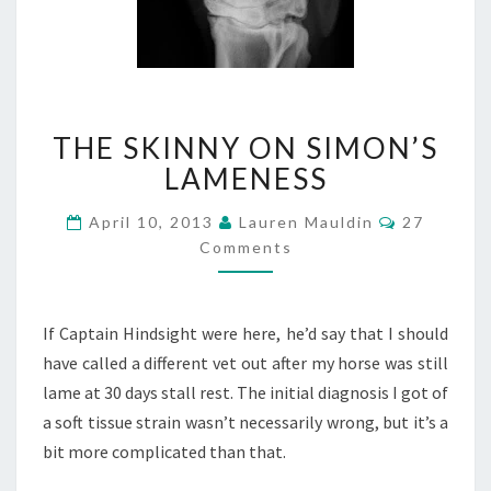
THE
THE SKINNY ON SIMON’S
SKINNY
ON
LAMENESS
SIMON’S
LAMENESS
Comments
April 10, 2013
Lauren Mauldin
27
Comments
If Captain Hindsight were here, he’d say that I should
have called a different vet out after my horse was still
lame at 30 days stall rest. The initial diagnosis I got of
a soft tissue strain wasn’t necessarily wrong, but it’s a
bit more complicated than that.