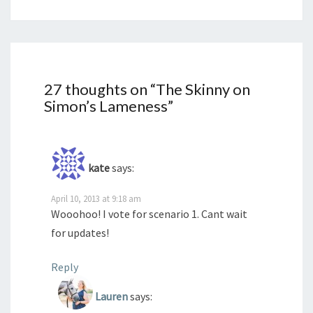
27 thoughts on “
The Skinny on
Simon’s Lameness
”
kate
says:
April 10, 2013 at 9:18 am
Wooohoo! I vote for scenario 1. Cant wait
for updates!
Reply
Lauren
says: