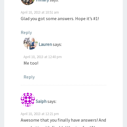
April 10, 2013 at 10:51 am
Glad you got some answers. Hope it’s #1!
Reply
Lauren
says:
April 10, 2013 at 12:40 pm
Me too!
Reply
Saiph
says:
April 10, 2013 at 12:21 pm
Awesome that you finally have answers! And