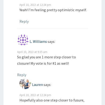
April 10, 2013 at 12:24 pm
Yeah! I’m feeling pretty optimistic myself.
Reply
L. Williams
says:
April 10, 2013 at 9:35 am
So glad you are 1 more step closer to
closure! My vote is for #1 as well!
Reply
Lauren
says:
April 10, 2013 at 12:24 pm
Hopefully also one step closer to fusure,