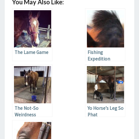
You May Also Like:
The Lame Game
Fishing
Expedition
The Not-So
Yo Horse’s Leg So
Weirdness
Phat