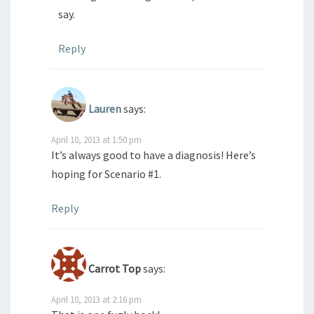
say.
Reply
Lauren
says:
April 10, 2013 at 1:50 pm
It’s always good to have a diagnosis! Here’s
hoping for Scenario #1.
Reply
Carrot Top
says:
April 10, 2013 at 2:16 pm