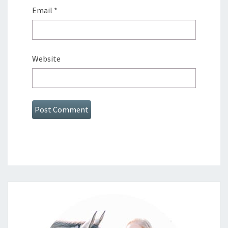
Email
*
Website