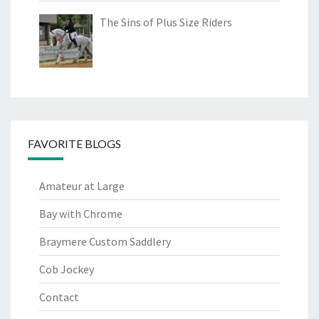
The Sins of Plus Size Riders
FAVORITE BLOGS
Amateur at Large
Bay with Chrome
Braymere Custom Saddlery
Cob Jockey
Contact