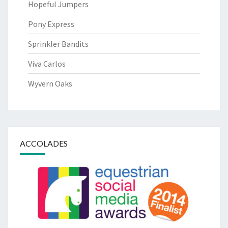
Hopeful Jumpers
Pony Express
Sprinkler Bandits
Viva Carlos
Wyvern Oaks
ACCOLADES