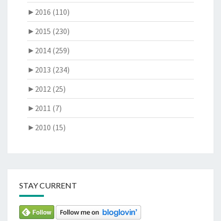
►
2016 (110)
►
2015 (230)
►
2014 (259)
►
2013 (234)
►
2012 (25)
►
2011 (7)
►
2010 (15)
STAY CURRENT