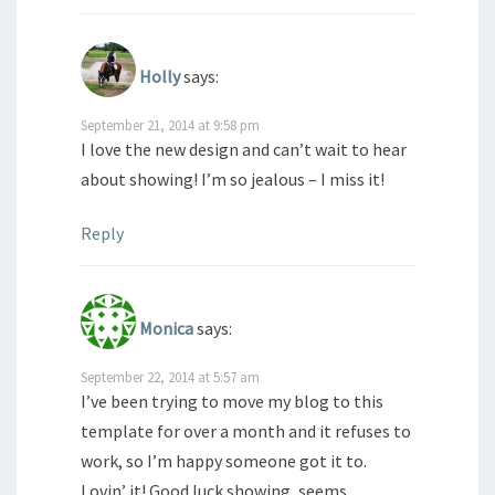
Holly
says:
September 21, 2014 at 9:58 pm
I love the new design and can’t wait to hear
about showing! I’m so jealous – I miss it!
Reply
Monica
says:
September 22, 2014 at 5:57 am
I’ve been trying to move my blog to this
template for over a month and it refuses to
work, so I’m happy someone got it to.
Lovin’ it! Good luck showing, seems