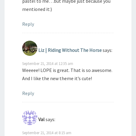
pastel to me…but maybe just because you
mentioned it:)
Reply
Liz | Riding Without The Horse
says:
September 21, 2014 at 12:35 am
Weeeee! LOPE is great. That is so awesome.
And I like the new theme it’s cute!
Reply
Val
says:
September 21, 2014 at 8:15 am