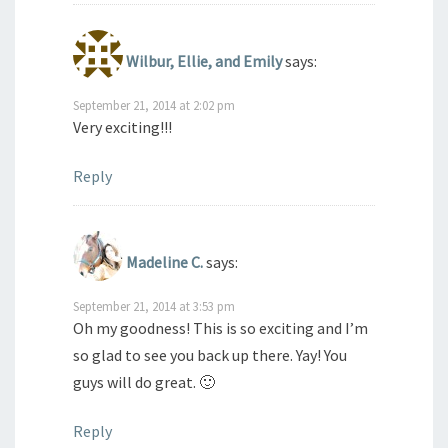
Wilbur, Ellie, and Emily
says:
September 21, 2014 at 2:02 pm
Very exciting!!!
Reply
Madeline C.
says:
September 21, 2014 at 3:53 pm
Oh my goodness! This is so exciting and I’m
so glad to see you back up there. Yay! You
guys will do great. 🙂
Reply