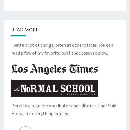
READ MORE
I write a lot of things, often at other places. You can
read a few of my favorite published essays below.
I'm also a regular contributor and editor at The Plaid
Horse, for everything horsey.