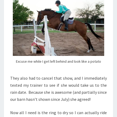
Excuse me while I get left behind and look like a potato
They also had to cancel that show, and I immediately
texted my trainer to see if she would take us to the
rain date. Because she is awesome (and partially since
our barn hasn’t shown since July) she agreed!
Now all I need is the ring to dry so I can actually ride