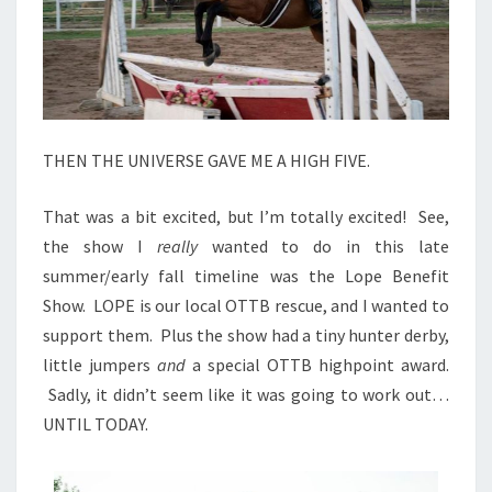
THEN THE UNIVERSE GAVE ME A HIGH FIVE.
That was a bit excited, but I’m totally excited! See,
the show I
really
wanted to do in this late
summer/early fall timeline was the Lope Benefit
Show. LOPE is our local OTTB rescue, and I wanted to
support them. Plus the show had a tiny hunter derby,
little jumpers
and
a special OTTB highpoint award.
Sadly, it didn’t seem like it was going to work out…
UNTIL TODAY.