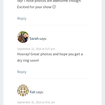
Yay! Those photos are awesome though.
Excited for your show 🙂
Reply
Sarah
says:
September 22, 2014 at 6:07 pm
Hooray! Great photos and hope you get a
dry ring soon!
Reply
Kat
says:
September 23, 2014 at 8:51 am