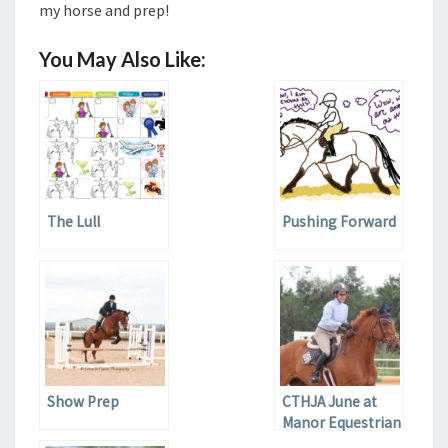
my horse and prep!
You May Also Like:
The Lull
Pushing Forward
Show Prep
CTHJA June at
Manor Equestrian
Center