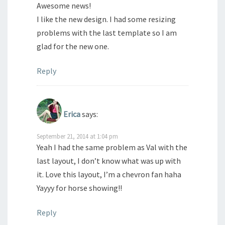
Awesome news!
I like the new design. I had some resizing
problems with the last template so I am
glad for the new one.
Reply
Erica
says:
September 21, 2014 at 1:04 pm
Yeah I had the same problem as Val with the
last layout, I don’t know what was up with
it. Love this layout, I’m a chevron fan haha
Yayyy for horse showing!!
Reply