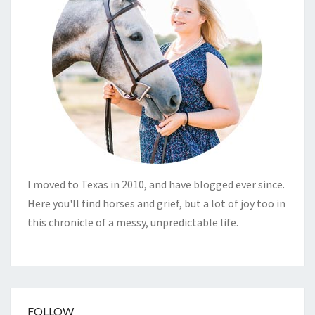
I moved to Texas in 2010, and have blogged ever since.
Here you'll find horses and grief, but a lot of joy too in
this chronicle of a messy, unpredictable life.
FOLLOW