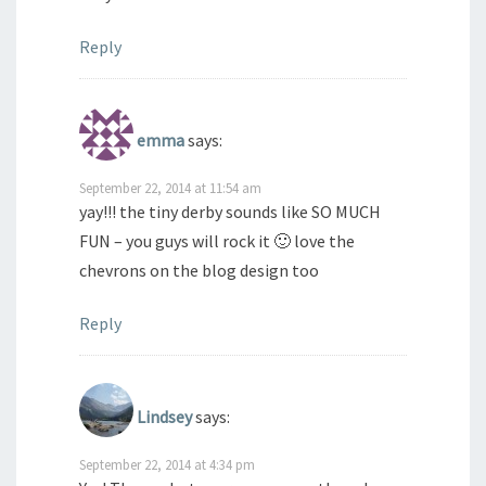
Reply
emma
says:
September 22, 2014 at 11:54 am
yay!!! the tiny derby sounds like SO MUCH
FUN – you guys will rock it 🙂 love the
chevrons on the blog design too
Reply
Lindsey
says:
September 22, 2014 at 4:34 pm