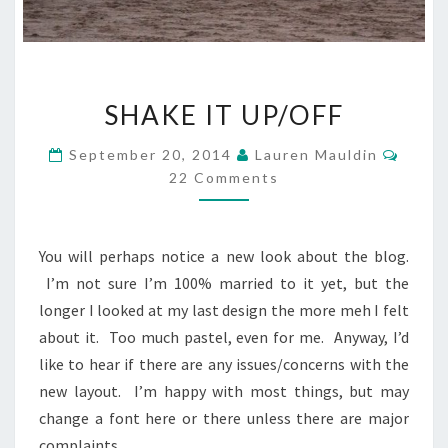
SHAKE
SHAKE IT UP/OFF
IT
UP/OFF
Comm
September 20, 2014
Lauren Mauldin
22 Comments
You will perhaps notice a new look about the blog.
I’m not sure I’m 100% married to it yet, but the
longer I looked at my last design the more meh I felt
about it. Too much pastel, even for me. Anyway, I’d
like to hear if there are any issues/concerns with the
new layout. I’m happy with most things, but may
change a font here or there unless there are major
complaints.