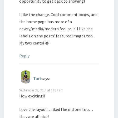
opportunity to get back to showing!
I like the change. Cool comment boxes, and
the home page has more of a
newsy/media/modern feel to it. I like the
labels on the posts’ featured images too.
My two cents! 🙂
Reply
Tori
says:
September 22, 2014 at 11:37 am
How exciting!!
Love the layout…liked the old one too…
they are all nice!