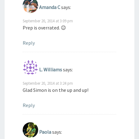
Amanda C
says:
September 20, 2014 at 3:09 pm
Prep is overrated. 😉
Reply
L. Williams
says:
September 20, 2014 at 3:24 pm
Glad Simon is on the up and up!
Reply
Paola
says: