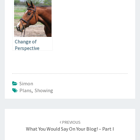
Change of
Perspective
Simon
Plans
,
Showing
Post
navigation
PREVIOUS
What You Would Say On Your Blog! – Part I