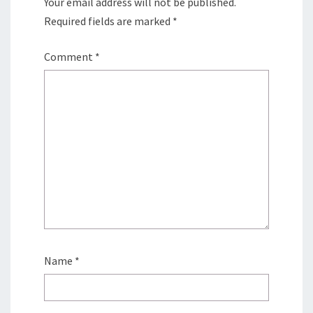
Your email address will not be published.
Required fields are marked
*
Comment
*
Name
*