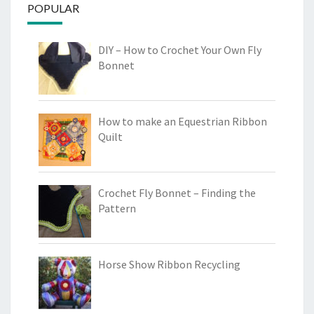
POPULAR
DIY – How to Crochet Your Own Fly
Bonnet
How to make an Equestrian Ribbon
Quilt
Crochet Fly Bonnet – Finding the
Pattern
Horse Show Ribbon Recycling