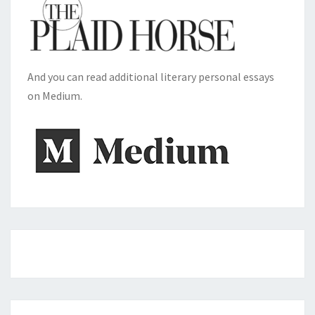
And you can read additional literary personal essays
on Medium.