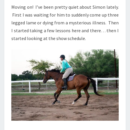
Moving on! I’ve been pretty quiet about Simon lately.
First I was waiting for him to suddenly come up three
legged lame or dying from a mysterious illness. Then
I started taking a few lessons here and there… then I
started looking at the show schedule.