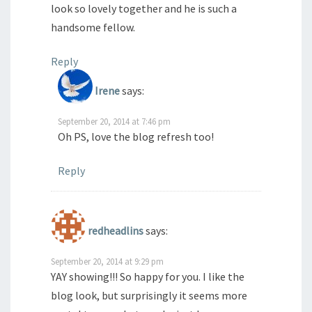
look so lovely together and he is such a
handsome fellow.
Reply
Irene
says:
September 20, 2014 at 7:46 pm
Oh PS, love the blog refresh too!
Reply
redheadlins
says:
September 20, 2014 at 9:29 pm
YAY showing!!! So happy for you. I like the
blog look, but surprisingly it seems more