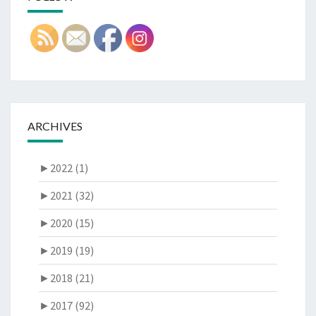
ARCHIVES
►
2022 (1)
►
2021 (32)
►
2020 (15)
►
2019 (19)
►
2018 (21)
►
2017 (92)