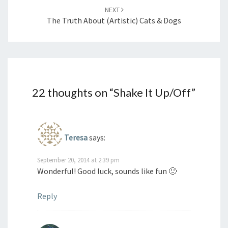
NEXT
The Truth About (Artistic) Cats & Dogs
22 thoughts on “
Shake It Up/Off
”
Teresa
says:
September 20, 2014 at 2:39 pm
Wonderful! Good luck, sounds like fun 🙂
Reply