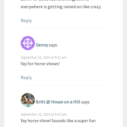
everywhere is getting rained on like crazy.
Reply
Genny
says:
September 22, 2014 at 8:22 am
Yay for horse shows!
Reply
Britt @ House on a Hill
says:
September 22, 2014 at 8:32 am
Yay horse show! Sounds like a super fun