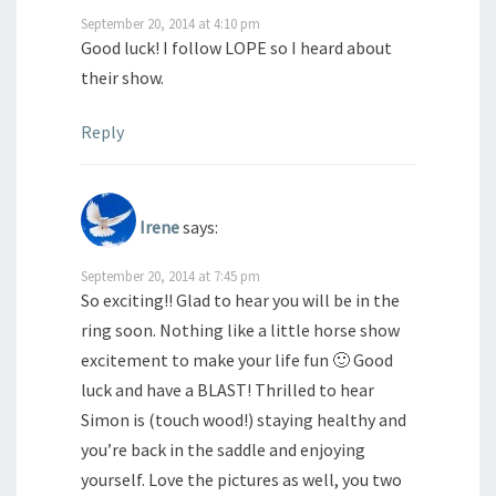
September 20, 2014 at 4:10 pm
Good luck! I follow LOPE so I heard about
their show.
Reply
Irene
says:
September 20, 2014 at 7:45 pm
So exciting!! Glad to hear you will be in the
ring soon. Nothing like a little horse show
excitement to make your life fun 🙂 Good
luck and have a BLAST! Thrilled to hear
Simon is (touch wood!) staying healthy and
you’re back in the saddle and enjoying
yourself. Love the pictures as well, you two