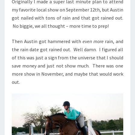
Originally I made a super last minute plan to attend
my favorite local show on September 12th, but Austin
got nailed with tons of rain and that got rained out.
No biggie, we all thought – more time to prep!
Then Austin got hammered with
even more
rain, and
the rain date got rained out. Well damn. I figured all
of this was just a sign from the universe that I should
save money and just not show much. There was one
more show in November, and maybe that would work
out.