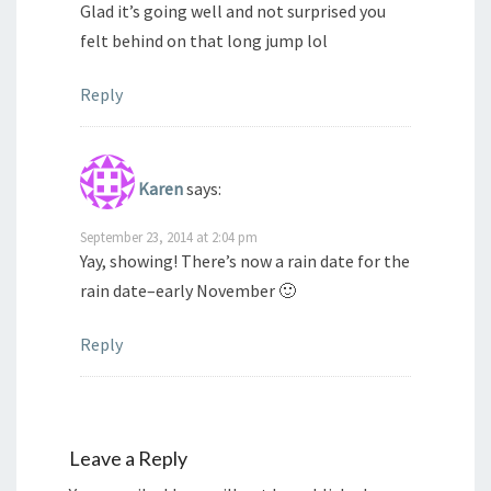
Glad it’s going well and not surprised you
felt behind on that long jump lol
Reply
Karen
says:
September 23, 2014 at 2:04 pm
Yay, showing! There’s now a rain date for the
rain date–early November 🙂
Reply
Leave a Reply