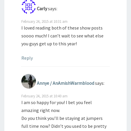
Carly
says:
February 24, 2015 at 10:31 am
I loved reading both of these show posts
soooo much! I can’t wait to see what else
you guys get up to this year!
Reply
Annye / AnAmishWarmblood
says:
February 24, 2015 at 10:40 am
I am so happy for you! I bet you feel
amazing right now.
Do you think you’ll be staying at jumpers
full time now? Didn’t you used to be pretty