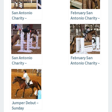
San Antonio
February San
Charity –
Antonio Charity –
Saturday
Sunday
San Antonio
February San
Charity –
Antonio Charity –
February 2017
Saturday
Jumper Debut –
Sunday