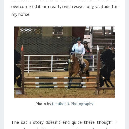
overcome (still am really) with waves of gratitude for
my horse.
Photo by
Heather N. Photography
The satin story doesn’t end quite there though. I