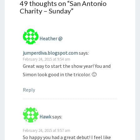
49 thoughts on “
San Antonio
Charity – Sunday
”
Heather @
jumperdiva.blogspot.com
says:
February 24, 2015 at 9:54 am
Great way to start the show year! You and
Simon look good in the tricolor. 🙂
Reply
Hawk
says:
February 24, 2015 at 9:57 am
So happy you had a great debut! I feel like