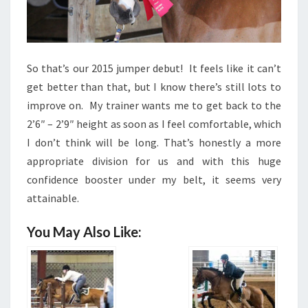
So that’s our 2015 jumper debut! It feels like it can’t
get better than that, but I know there’s still lots to
improve on. My trainer wants me to get back to the
2’6″ – 2’9″ height as soon as I feel comfortable, which
I don’t think will be long. That’s honestly a more
appropriate division for us and with this huge
confidence booster under my belt, it seems very
attainable.
You May Also Like: