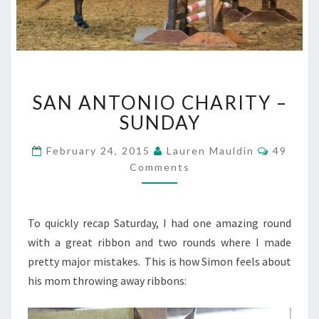
SAN
SAN ANTONIO CHARITY –
ANTONIO
CHARITY
SUNDAY
–
SUNDAY
Commen
February 24, 2015
Lauren Mauldin
49
Comments
To quickly recap Saturday, I had one amazing round
with a great ribbon and two rounds where I made
pretty major mistakes. This is how Simon feels about
his mom throwing away ribbons: