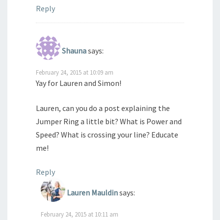
Reply
Shauna
says:
February 24, 2015 at 10:09 am
Yay for Lauren and Simon!
Lauren, can you do a post explaining the
Jumper Ring a little bit? What is Power and
Speed? What is crossing your line? Educate
me!
Reply
Lauren Mauldin
says:
February 24, 2015 at 10:11 am