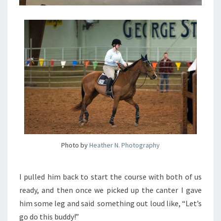
Photo by
Heather N. Photography
I pulled him back to start the course with both of us
ready, and then once we picked up the canter I gave
him some leg and said something out loud like, “Let’s
go do this buddy!”