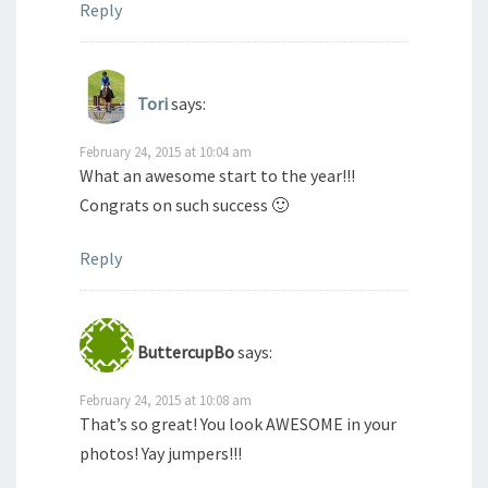
Reply
Tori
says:
February 24, 2015 at 10:04 am
What an awesome start to the year!!!
Congrats on such success 🙂
Reply
ButtercupBo
says:
February 24, 2015 at 10:08 am
That’s so great! You look AWESOME in your
photos! Yay jumpers!!!