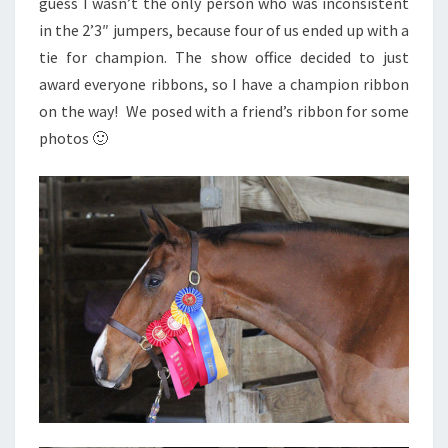
guess I wasn’t the only person who was inconsistent
in the 2’3″ jumpers, because four of us ended up with a
tie for champion. The show office decided to just
award everyone ribbons, so I have a champion ribbon
on the way! We posed with a friend’s ribbon for some
photos 🙂