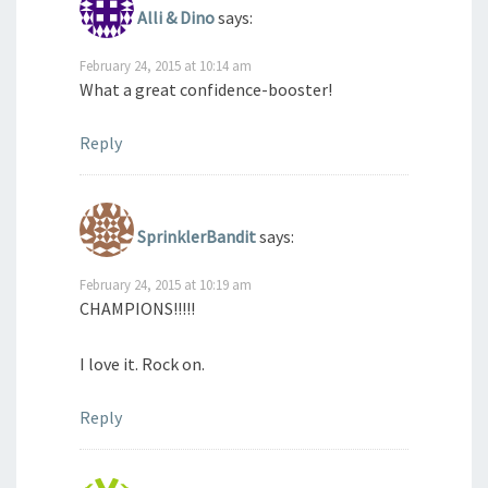
Alli & Dino
says:
February 24, 2015 at 10:14 am
What a great confidence-booster!
Reply
SprinklerBandit
says:
February 24, 2015 at 10:19 am
CHAMPIONS!!!!!
I love it. Rock on.
Reply