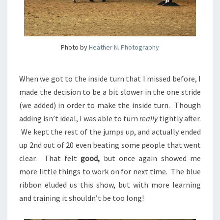
Photo by
Heather N. Photography
When we got to the inside turn that I missed before, I
made the decision to be a bit slower in the one stride
(we added) in order to make the inside turn. Though
adding isn’t ideal, I was able to turn
really
tightly after.
We kept the rest of the jumps up, and actually ended
up 2nd out of 20 even beating some people that went
clear. That felt
good,
but once again showed me
more little things to work on for next time. The blue
ribbon eluded us this show, but with more learning
and training it shouldn’t be too long!