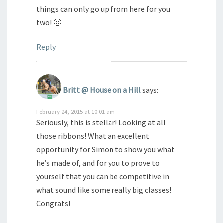
things can only go up from here for you
two! 🙂
Reply
Britt @ House on a Hill
says:
February 24, 2015 at 10:01 am
Seriously, this is stellar! Looking at all
those ribbons! What an excellent
opportunity for Simon to show you what
he’s made of, and for you to prove to
yourself that you can be competitive in
what sound like some really big classes!
Congrats!