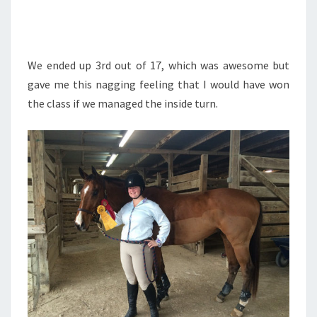
We ended up 3rd out of 17, which was awesome but
gave me this nagging feeling that I would have won
the class if we managed the inside turn.