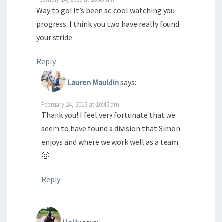
Way to go! It’s been so cool watching you
progress. I think you two have really found
your stride.
Reply
Lauren Mauldin
says:
February 24, 2015 at 10:45 am
Thank you! I feel very fortunate that we
seem to have found a division that Simon
enjoys and where we work well as a team.
🙂
Reply