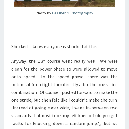
Photo by
Heather N. Photography
Shocked. I know everyone is shocked at this.
Anyway, the 2’3″ course went really well. We were
clean for the power phase so were allowed to move
onto speed. In the speed phase, there was the
potential for a tight turn directly after the one stride
combination. Of course I pushed forward to make the
one stride, but then felt like I couldn’t make the turn.
Instead of going
super
wide, I went in-between two
standards. I almost took my left knee off (do you get
faults for knocking down a random jump?), but we