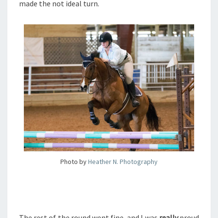
made the not ideal turn.
Photo by
Heather N. Photography
The rest of the round went fine, and I was
really
proud