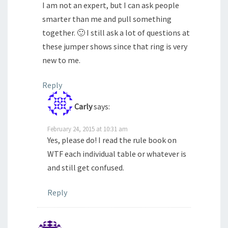
I am not an expert, but I can ask people
smarter than me and pull something
together. 🙂 I still ask a lot of questions at
these jumper shows since that ring is very
new to me.
Reply
Carly
says:
February 24, 2015 at 10:31 am
Yes, please do! I read the rule book on
WTF each individual table or whatever is
and still get confused.
Reply