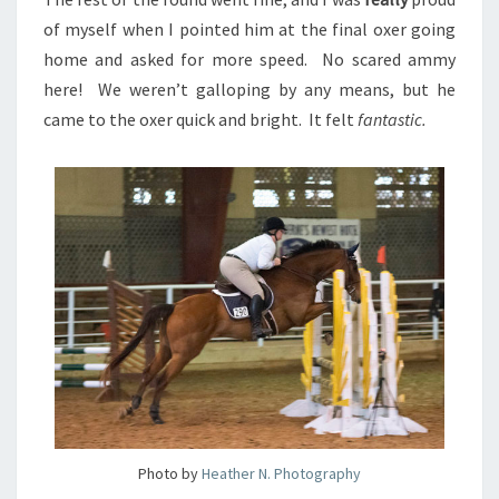
of myself when I pointed him at the final oxer going
home and asked for more speed. No scared ammy
here! We weren’t galloping by any means, but he
came to the oxer quick and bright. It felt
fantastic.
Photo by
Heather N. Photography