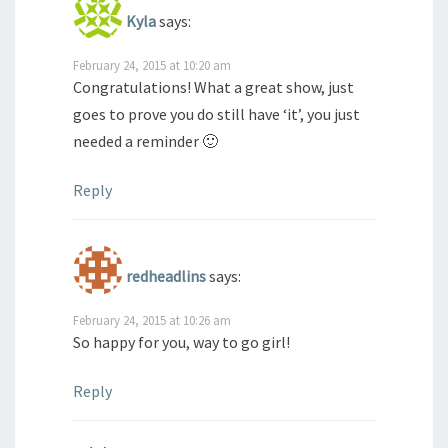
Kyla
says:
February 24, 2015 at 10:20 am
Congratulations! What a great show, just
goes to prove you do still have ‘it’, you just
needed a reminder 🙂
Reply
redheadlins
says:
February 24, 2015 at 10:26 am
So happy for you, way to go girl!
Reply