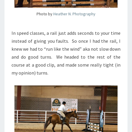
Photo by
Heather N. Photography
In speed classes, a rail just adds seconds to your time
instead of giving you faults. So once I had the rail, I
knew we had to “run like the wind” aka not slow down
and do good turns. We headed to the rest of the
course at a good clip, and made some really tight (in
my opinion) turns.