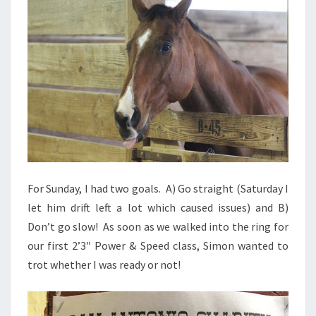
For Sunday, I had two goals. A) Go straight (Saturday I
let him drift left a lot which caused issues) and B)
Don’t go slow! As soon as we walked into the ring for
our first 2’3″ Power & Speed class, Simon wanted to
trot whether I was ready or not!