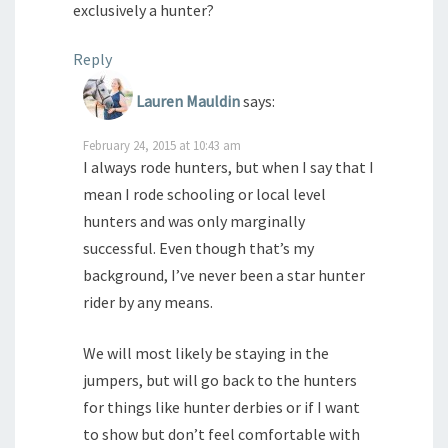
exclusively a hunter?
Reply
Lauren Mauldin
says:
February 24, 2015 at 10:43 am
I always rode hunters, but when I say that I
mean I rode schooling or local level
hunters and was only marginally
successful. Even though that’s my
background, I’ve never been a star hunter
rider by any means.
We will most likely be staying in the
jumpers, but will go back to the hunters
for things like hunter derbies or if I want
to show but don’t feel comfortable with