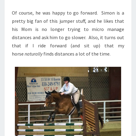
Of course, he was happy to go forward. Simon is a
pretty big fan of this jumper stuff, and he likes that
his Mom is no longer trying to micro manage
distances and ask him to go slower. Also, it turns out
that if I ride forward (and sit up) that my
horse
naturally
finds distances a lot of the time.