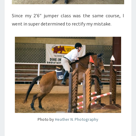
Since my 2’6″ jumper class was the same course, I
went in super determined to rectify my mistake.
Photo by
Heather N. Photography