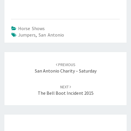
Horse Shows
Jumpers
,
San Antonio
Post
navigation
PREVIOUS
San Antonio Charity – Saturday
NEXT
The Bell Boot Incident 2015