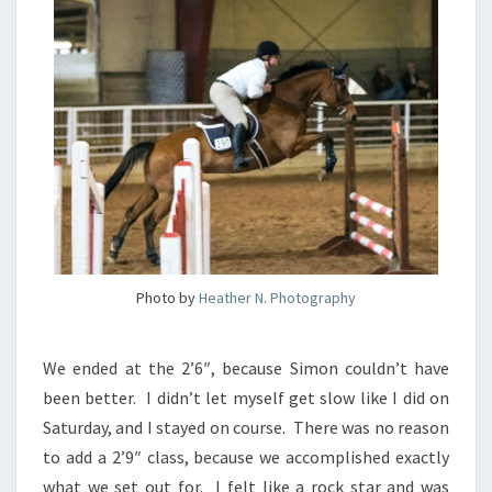
Photo by
Heather N. Photography
We ended at the 2’6″, because Simon couldn’t have
been better. I didn’t let myself get slow like I did on
Saturday, and I stayed on course. There was no reason
to add a 2’9″ class, because we accomplished exactly
what we set out for. I felt like a rock star and was