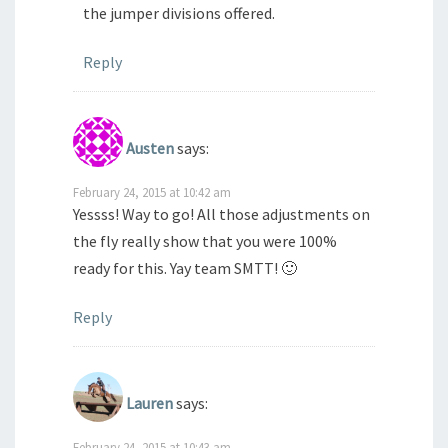
the jumper divisions offered.
Reply
Austen
says:
February 24, 2015 at 10:42 am
Yessss! Way to go! All those adjustments on
the fly really show that you were 100%
ready for this. Yay team SMTT! 🙂
Reply
Lauren
says:
February 24, 2015 at 10:43 am