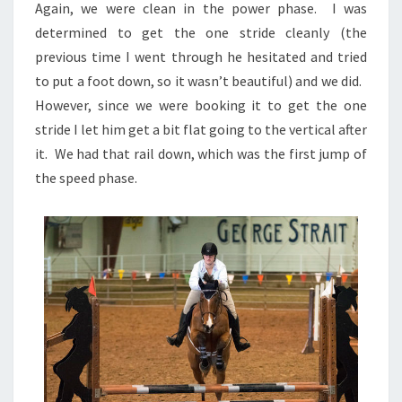
Again, we were clean in the power phase. I was
determined to get the one stride cleanly (the
previous time I went through he hesitated and tried
to put a foot down, so it wasn’t beautiful) and we did.
However, since we were booking it to get the one
stride I let him get a bit flat going to the vertical after
it. We had that rail down, which was the first jump of
the speed phase.