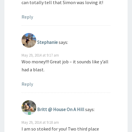
can totally tell that Simon was loving it!
Reply
Stephanie
says:
May 29, 2014 at 9:17 am
Woo money!!! Great job – it sounds like y’all
had a blast.
Reply
Britt @ House On A Hill
says:
May 29, 2014 at 9:18 am
I am so stoked for you! Two third place