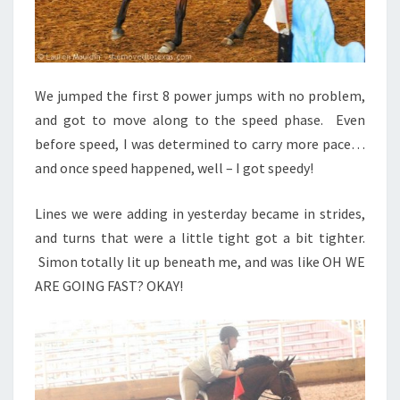
We jumped the first 8 power jumps with no problem,
and got to move along to the speed phase. Even
before speed, I was determined to carry more pace…
and once speed happened, well – I got speedy!
Lines we were adding in yesterday became in strides,
and turns that were a little tight got a bit tighter.
Simon totally lit up beneath me, and was like OH WE
ARE GOING FAST? OKAY!