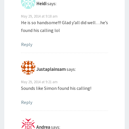
Heidi
says:
May 29, 2014 at 9:18 am
He is so handsome!!! Glad y’all did well…he’s
found his calling lol
Reply
Justaplainsam
says:
May 29, 2014 at 9:21 am
Sounds like Simon found his calling!
Reply
Andrea
says: