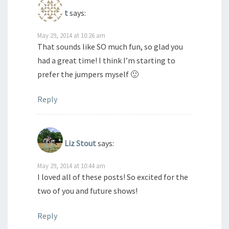
t
says:
May 29, 2014 at 10:26 am
That sounds like SO much fun, so glad you
had a great time! I think I’m starting to
prefer the jumpers myself 🙂
Reply
Liz Stout
says:
May 29, 2014 at 10:44 am
I loved all of these posts! So excited for the
two of you and future shows!
Reply