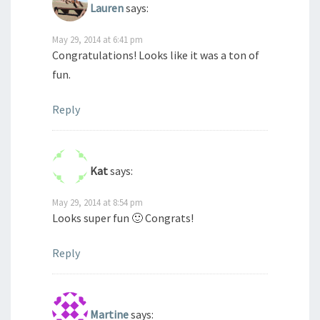
Lauren
says:
May 29, 2014 at 6:41 pm
Congratulations! Looks like it was a ton of
fun.
Reply
Kat
says:
May 29, 2014 at 8:54 pm
Looks super fun 🙂 Congrats!
Reply
Martine
says: