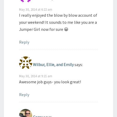
May 30, 2014 at 6:22 am
I really enjoyed the blow by blow account of
your weekend! It sounds to me like you are a
Jumper Girl now for sure 😀
Reply
Wilbur, Ellie, and Emily
says:
May 30, 2014 at 9:21 am
Awesome job guys- you look great!
Reply
Carey
says: