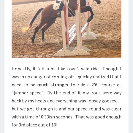
Honestly, it felt a bit like toad’s wild ride. Though I
was in no danger of coming off, I quickly realized that I
need to be
much stronger
to ride a 2’6″ course at
“jumper speed”. By the end of it my irons were way
back by my heels and everything was loosey goosey….
but we got through it and our speed round was clear
with a time of 0:33ish seconds. That was good enough
for 3rd place out of 16!