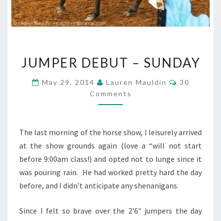
JUMPER
JUMPER DEBUT – SUNDAY
DEBUT
–
Comments
May 29, 2014
Lauren Mauldin
30
SUNDAY
Comments
The last morning of the horse show, I leisurely arrived
at the show grounds again (love a “will not start
before 9:00am class!) and opted not to lunge since it
was pouring rain. He had worked pretty hard the day
before, and I didn’t anticipate any shenanigans.
Since I felt so brave over the 2’6″ jumpers the day