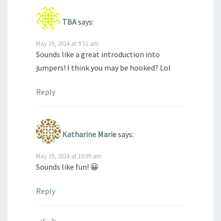
TBA
says:
May 29, 2014 at 9:51 am
Sounds like a great introduction into
jumpers! I think you may be hooked? Lol
Reply
Katharine Marie
says:
May 29, 2014 at 10:09 am
Sounds like fun! 😀
Reply