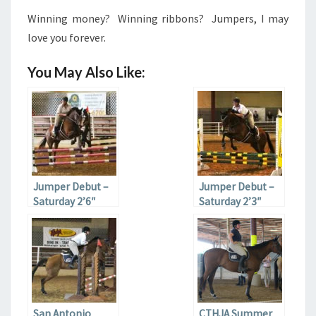
Winning money? Winning ribbons? Jumpers, I may
love you forever.
You May Also Like:
Jumper Debut –
Jumper Debut –
Saturday 2’6″
Saturday 2’3″
Jumpers
Jumpers
San Antonio
CTHJA Summer