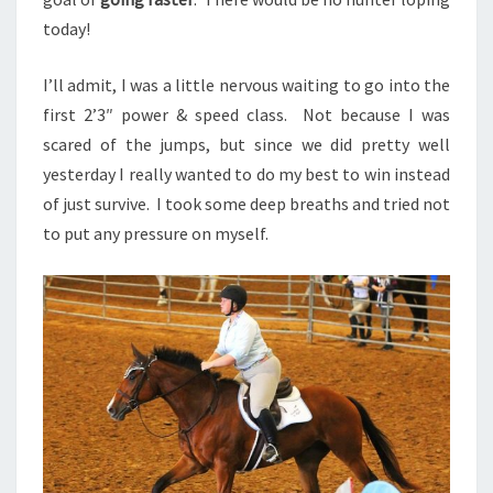
today!
I’ll admit, I was a little nervous waiting to go into the
first 2’3″ power & speed class. Not because I was
scared of the jumps, but since we did pretty well
yesterday I really wanted to do my best to win instead
of just survive. I took some deep breaths and tried not
to put any pressure on myself.