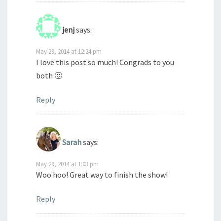
jenj
says:
May 29, 2014 at 12:24 pm
I love this post so much! Congrads to you
both 🙂
Reply
Sarah
says:
May 29, 2014 at 1:03 pm
Woo hoo! Great way to finish the show!
Reply