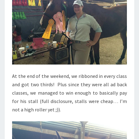
At the end of the weekend, we ribboned in every class
and got two thirds! Plus since they were all ad back
classes, we managed to win enough to basically pay
for his stall (full disclosure, stalls were cheap… I’m
not a high roller yet ;)).