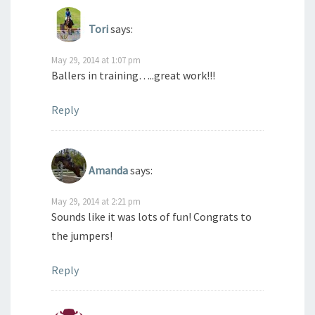
Tori
says:
May 29, 2014 at 1:07 pm
Ballers in training…..great work!!!
Reply
Amanda
says:
May 29, 2014 at 2:21 pm
Sounds like it was lots of fun! Congrats to
the jumpers!
Reply