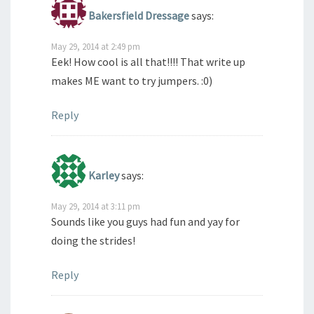
Bakersfield Dressage
says:
May 29, 2014 at 2:49 pm
Eek! How cool is all that!!!! That write up
makes ME want to try jumpers. :0)
Reply
Karley
says:
May 29, 2014 at 3:11 pm
Sounds like you guys had fun and yay for
doing the strides!
Reply