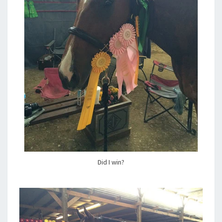
Did I win?