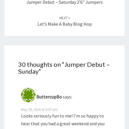
Jumper Debut – Saturday 2’6″ Jumpers
NEXT
Let’s Make A Baby Blog Hop
30 thoughts on “
Jumper Debut –
Sunday
”
ButtercupBo
says:
May 29, 2014 at 9:07 am
Looks seriously fun to me! I’m so happy to
hear that you had a great weekend and you