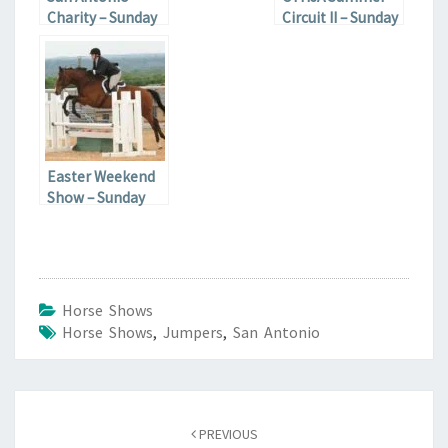
Charity – Sunday
Circuit II – Sunday
Easter Weekend
Show – Sunday
Horse Shows
Horse Shows
,
Jumpers
,
San Antonio
Post
navigation
PREVIOUS