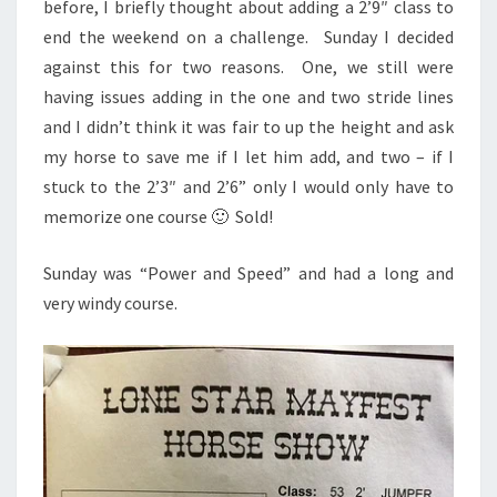
before, I briefly thought about adding a 2’9″ class to
end the weekend on a challenge. Sunday I decided
against this for two reasons. One, we still were
having issues adding in the one and two stride lines
and I didn’t think it was fair to up the height and ask
my horse to save me if I let him add, and two – if I
stuck to the 2’3″ and 2’6” only I would only have to
memorize one course 🙂 Sold!
Sunday was “Power and Speed” and had a long and
very windy course.