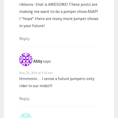
ribbons- that is AWESOME! These posts are
making me want to do a jumper show ASAP!
I *hope* there are many more jumper shows
in your future!
Reply
Abby
says:
May 29, 2014 at 9:18 am
Hmmmm… I sense a future jumpers-only
rider in our midst!!
Reply