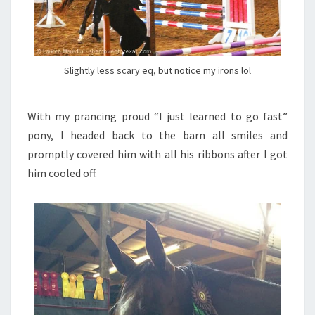
Slightly less scary eq, but notice my irons lol
With my prancing proud “I just learned to go fast”
pony, I headed back to the barn all smiles and
promptly covered him with all his ribbons after I got
him cooled off.