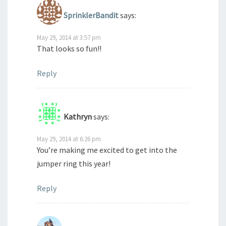
SprinklerBandit
says:
May 29, 2014 at 3:57 pm
That looks so fun!!
Reply
Kathryn
says:
May 29, 2014 at 6:26 pm
You’re making me excited to get into the
jumper ring this year!
Reply