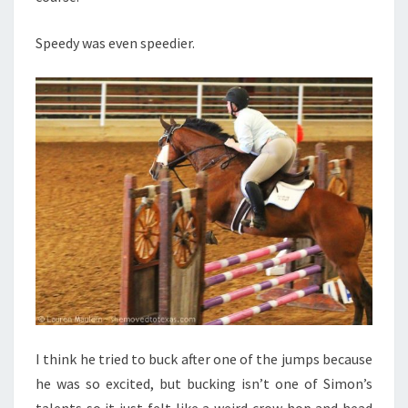
Speedy was even speedier.
I think he tried to buck after one of the jumps because
he was so excited, but bucking isn’t one of Simon’s