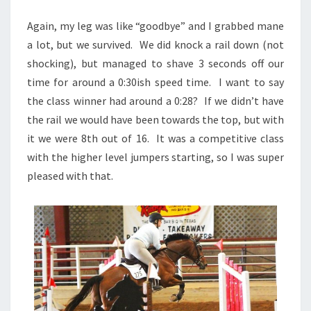
Again, my leg was like “goodbye” and I grabbed mane
a lot, but we survived. We did knock a rail down (not
shocking), but managed to shave 3 seconds off our
time for around a 0:30ish speed time. I want to say
the class winner had around a 0:28? If we didn’t have
the rail we would have been towards the top, but with
it we were 8th out of 16. It was a competitive class
with the higher level jumpers starting, so I was super
pleased with that.