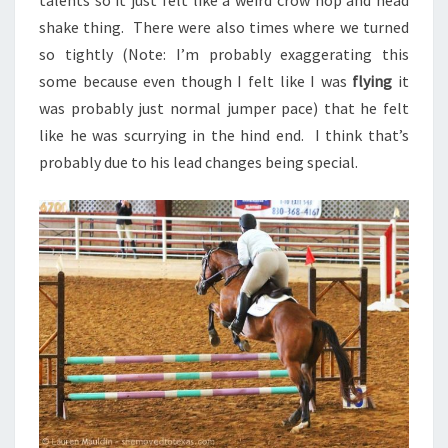
talents so it just felt like a weird crow hop and head
shake thing. There were also times where we turned
so tightly (Note: I’m probably exaggerating this
some because even though I felt like I was
flying
it
was probably just normal jumper pace) that he felt
like he was scurrying in the hind end. I think that’s
probably due to his lead changes being special.