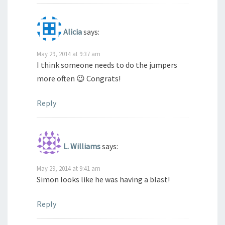
Alicia
says:
May 29, 2014 at 9:37 am
I think someone needs to do the jumpers
more often 😉 Congrats!
Reply
L. Williams
says:
May 29, 2014 at 9:41 am
Simon looks like he was having a blast!
Reply