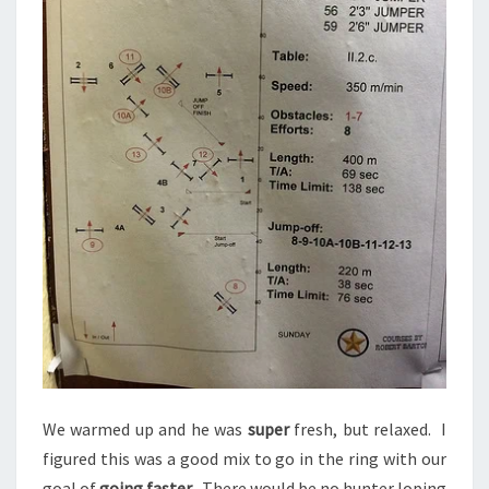
We warmed up and he was
super
fresh, but relaxed. I
figured this was a good mix to go in the ring with our
goal of
going faster
. There would be no hunter loping