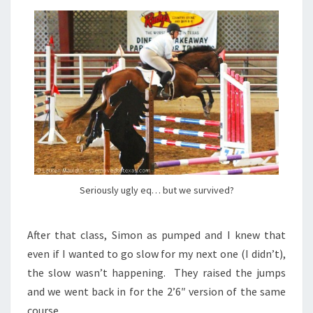
Seriously ugly eq… but we survived?
After that class, Simon as pumped and I knew that
even if I wanted to go slow for my next one (I didn’t),
the slow wasn’t happening. They raised the jumps
and we went back in for the 2’6″ version of the same
course.