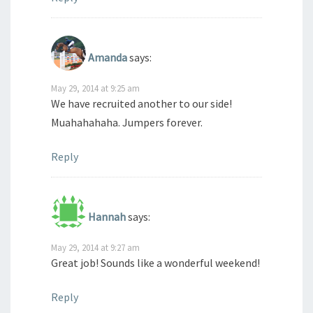
Amanda
says:
May 29, 2014 at 9:25 am
We have recruited another to our side!
Muahahahaha. Jumpers forever.
Reply
Hannah
says:
May 29, 2014 at 9:27 am
Great job! Sounds like a wonderful weekend!
Reply