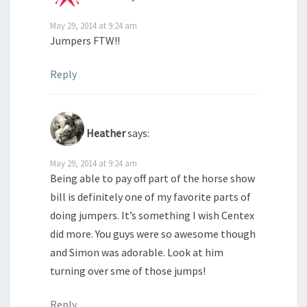
May 29, 2014 at 9:24 am
Jumpers FTW!!
Reply
Heather
says:
May 29, 2014 at 9:24 am
Being able to pay off part of the horse show
bill is definitely one of my favorite parts of
doing jumpers. It’s something I wish Centex
did more. You guys were so awesome though
and Simon was adorable. Look at him
turning over sme of those jumps!
Reply