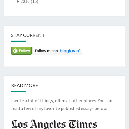
►
2010 (15)
STAY CURRENT
READ MORE
I write a lot of things, often at other places. You can
read a few of my favorite published essays below.