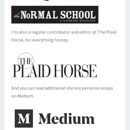
I'm also a regular contributor and editor at The Plaid
Horse, for everything horsey.
And you can read additional literary personal essays
on Medium.