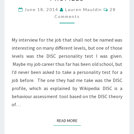
THE
Comments
June 18, 2014
Lauren Mauldin
28
CULT
Comments
–
DISC
PROFILES
My interview for the job that shall not be named was
interesting on many different levels, but one of those
levels was the DISC personality test I was given.
Maybe my job career thus far has been old school, but
I’d never been asked to take a personality test for a
job before. The one they had me take was the DISC
profile, which as explained by Wikipedia: DISC is a
behaviour assessment tool based on the DISC theory
of…
READ MORE
READ MORE