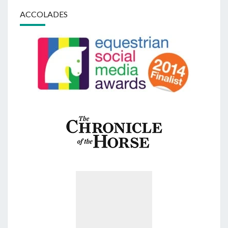
ACCOLADES