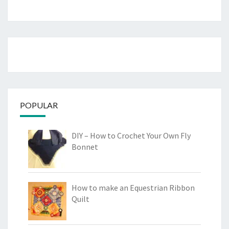
POPULAR
DIY – How to Crochet Your Own Fly
Bonnet
How to make an Equestrian Ribbon
Quilt