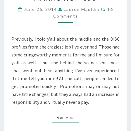
THE
Comments
June 26, 2014
Lauren Mauldin
16
CULT
Comments
–
MANAGING
MOJO
Previously, I told y’all about the huddle and the DISC
profiles from the craziest job I’ve ever had. Those had
some cringeworthy moments for me and I’m sure for
y’all as well… but the behind the scenes shittiness
that went out beat anything I’ve ever experienced.
Let me tell you more! At the cult, people tended to
get promoted quickly. Promotions may or may not
have title changes, but they always had an increase in
responsibility and virtually never a pay…
READ MORE
READ MORE