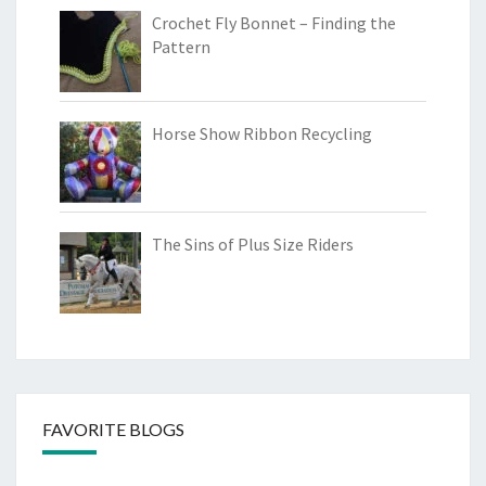
Crochet Fly Bonnet – Finding the
Pattern
Horse Show Ribbon Recycling
The Sins of Plus Size Riders
FAVORITE BLOGS