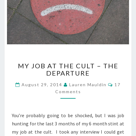
MY
MY JOB AT THE CULT – THE
JOB
DEPARTURE
AT
THE
Comment
August 29, 2014
Lauren Mauldin
17
CULT
Comments
–
THE
DEPARTURE
You’re probably going to be shocked, but I was job
hunting for the last 3 months of my 6 month stint at
my job at the cult. I took any interview I could get