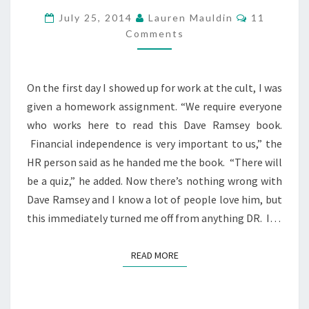
THE
Comments
July 25, 2014
Lauren Mauldin
11
CULT
Comments
–
FINANCIAL
FREEDOM
On the first day I showed up for work at the cult, I was
given a homework assignment. “We require everyone
who works here to read this Dave Ramsey book.
Financial independence is very important to us,” the
HR person said as he handed me the book. “There will
be a quiz,” he added. Now there’s nothing wrong with
Dave Ramsey and I know a lot of people love him, but
this immediately turned me off from anything DR. I…
READ MORE
READ MORE