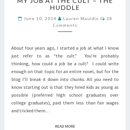
MY JOB AT THE CULT – THE
JOB
HUDDLE
AT
THE
Comments
June 10, 2014
Lauren Mauldin
38
CULT
Comments
–
THE
HUDDLE
About four years ago, I started a job at what I know
just refer to as “the cult.” You’re probably
thinking, how could a job be a cult? I could write
enough on that topic for an entire novel, but for the
blog I’ll break it down into chunks. All you need to
know starting out is that they hired kids as young as
possible (preferred high school graduates over
college graduates), paid them less than fair wages
and tricked them…
READ MORE
READ MORE