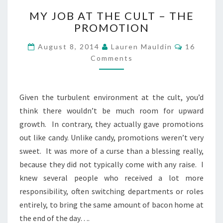
MY
MY JOB AT THE CULT – THE
JOB
PROMOTION
AT
THE
Comment
August 8, 2014
Lauren Mauldin
16
CULT
Comments
–
THE
PROMOTION
Given the turbulent environment at the cult, you’d
think there wouldn’t be much room for upward
growth. In contrary, they actually gave promotions
out like candy. Unlike candy, promotions weren’t very
sweet. It was more of a curse than a blessing really,
because they did not typically come with any raise. I
knew several people who received a lot more
responsibility, often switching departments or roles
entirely, to bring the same amount of bacon home at
the end of the day….