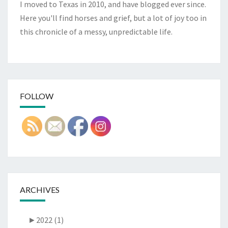
I moved to Texas in 2010, and have blogged ever since.
Here you'll find horses and grief, but a lot of joy too in
this chronicle of a messy, unpredictable life.
FOLLOW
ARCHIVES
►
2022 (1)