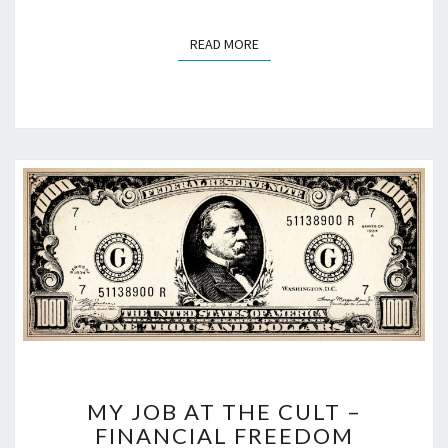
READ MORE
READ MORE
MY
MY JOB AT THE CULT –
JOB
FINANCIAL FREEDOM
AT