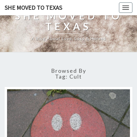
SHE MOVED TO TEXAS
Togg
SHE MOVED TO
navig
TEXAS
A Blog About Love, Loss & Horses
Browsed By
Tag:
Cult