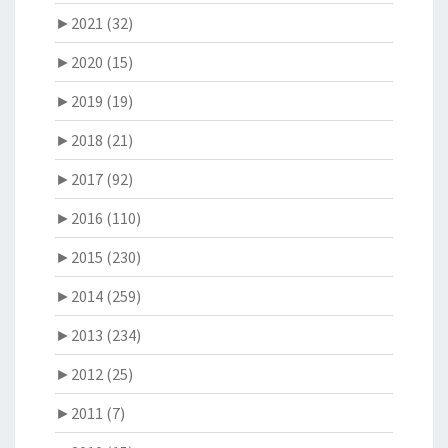
►
2021 (32)
►
2020 (15)
►
2019 (19)
►
2018 (21)
►
2017 (92)
►
2016 (110)
►
2015 (230)
►
2014 (259)
►
2013 (234)
►
2012 (25)
►
2011 (7)