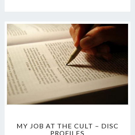
MY
MY JOB AT THE CULT – DISC
JOB
PROFILES
AT