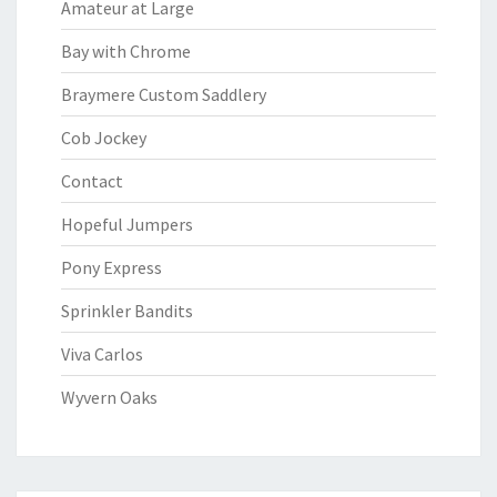
Amateur at Large
Bay with Chrome
Braymere Custom Saddlery
Cob Jockey
Contact
Hopeful Jumpers
Pony Express
Sprinkler Bandits
Viva Carlos
Wyvern Oaks