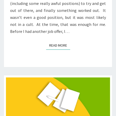
(including some really awful positions) to try and get
out of there, and finally something worked out. It
wasn’t even a good position, but it was most likely
not in a cult. At the time, that was enough for me.
Before I had another job offer, I…
READ MORE
READ MORE