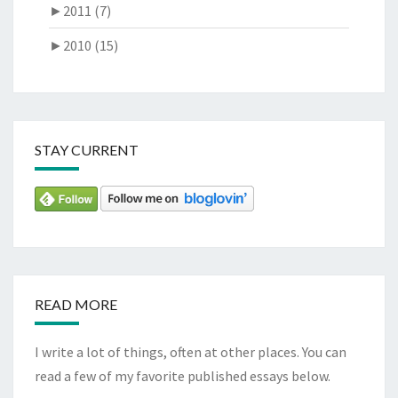
►
2011 (7)
►
2010 (15)
STAY CURRENT
READ MORE
I write a lot of things, often at other places. You can
read a few of my favorite published essays below.