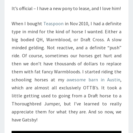
It’s official – I have a new pony to lease, and I love him!
When I bought
Teaspoon
in Nov 2010, I had a definite
type in mind for the kind of horse I wanted. Either a
big bodied QH, Warmblood, or Draft Cross. A slow
minded gelding. Not reactive, and a definite “push”
ride. Of course, sometimes our horses get hurt and
then we don’t have thousands of dollars to replace
them with fat fancy Warmbloods. I started riding the
schooling horses at my
awesome barn in Austin
,
which are almost all exclusively OTTB’s. It took a
little getting used to going from a Draft horse to a
Thoroughbred Jumper, but I’ve learned to really
appreciate them for what they are. And so now, we
have Gatsby!