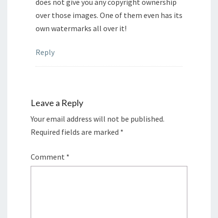
does not give you any copyright ownership
over those images. One of them even has its
own watermarks all over it!
Reply
Leave a Reply
Your email address will not be published.
Required fields are marked
*
Comment
*