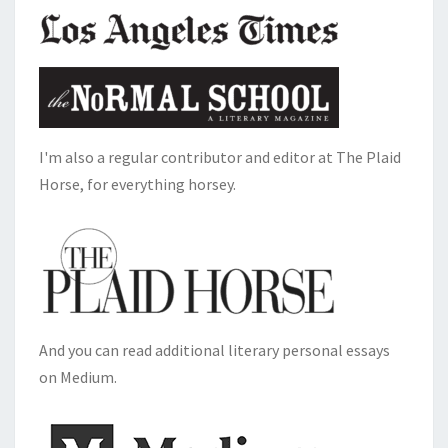
I'm also a regular contributor and editor at The Plaid
Horse, for everything horsey.
And you can read additional literary personal essays
on Medium.