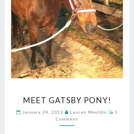
MEET
MEET GATSBY PONY!
GATSBY
PONY!
Commen
January 24, 2012
Lauren Mauldin
1
Comment