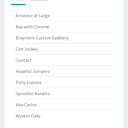
Amateur at Large
Bay with Chrome
Braymere Custom Saddlery
Cob Jockey
Contact
Hopeful Jumpers
Pony Express
Sprinkler Bandits
Viva Carlos
Wyvern Oaks