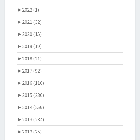
►
2022 (1)
►
2021 (32)
►
2020 (15)
►
2019 (19)
►
2018 (21)
►
2017 (92)
►
2016 (110)
►
2015 (230)
►
2014 (259)
►
2013 (234)
►
2012 (25)