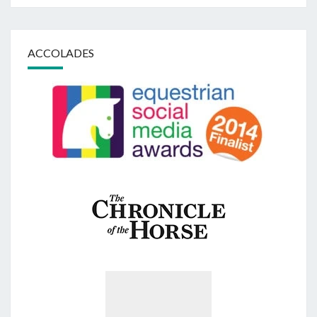
ACCOLADES