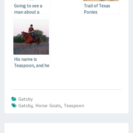
Going to see a
Trail of Texas
man about a
Ponies
horse
His name is
Teaspoon, and he
is going to be my
pony.
Gatsby
Gatsby
,
Horse Goals
,
Teaspoon
Post