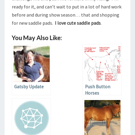
ready for it, and can’t wait to put in a lot of hard work
before and during show season… that and shopping
for new saddle pads.
I love cute saddle pads
.
You May Also Like:
Gatsby Update
Push Button
Horses