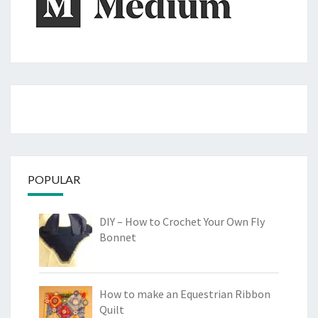
POPULAR
DIY – How to Crochet Your Own Fly
Bonnet
How to make an Equestrian Ribbon
Quilt