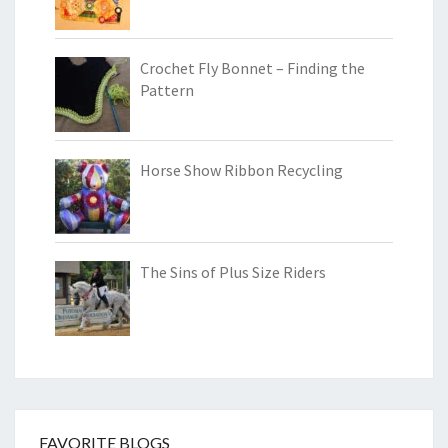
Crochet Fly Bonnet – Finding the
Pattern
Horse Show Ribbon Recycling
The Sins of Plus Size Riders
FAVORITE BLOGS