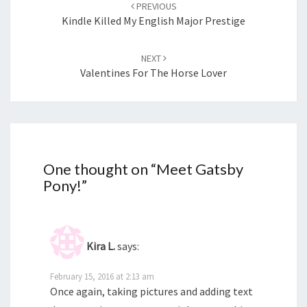
navigation
PREVIOUS
Kindle Killed My English Major Prestige
NEXT
Valentines For The Horse Lover
One thought on “
Meet Gatsby
Pony!
”
Kira L.
says:
February 15, 2016 at 2:13 am
Once again, taking pictures and adding text