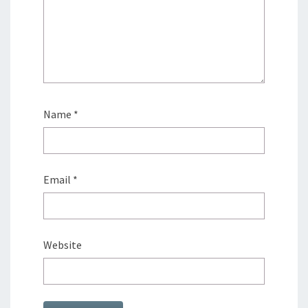
Name
*
Email
*
Website