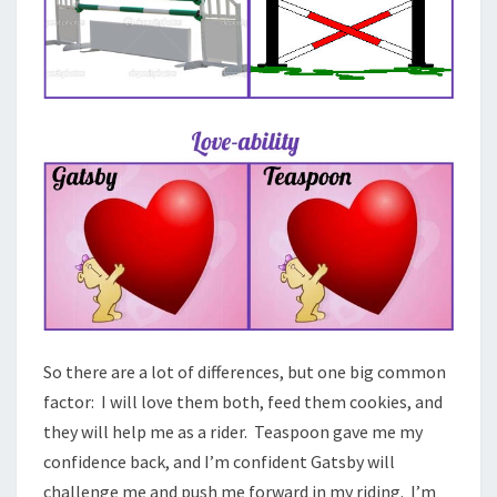
So there are a lot of differences, but one big common
factor: I will love them both, feed them cookies, and
they will help me as a rider. Teaspoon gave me my
confidence back, and I’m confident Gatsby will
challenge me and push me forward in my riding. I’m