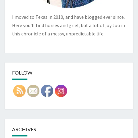
I moved to Texas in 2010, and have blogged ever since.
Here you'll find horses and grief, but a lot of joy too in
this chronicle of a messy, unpredictable life.
FOLLOW
ARCHIVES