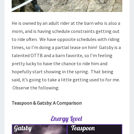
He is owned by an adult rider at the barn who is also a
mom, and is having schedule constraints getting out
to ride often. We have opposite schedules with riding
times, so I’m doing a partial lease on him! Gatsby is a
talented OTTB and a barn favorite, so I’m feeling
pretty lucky to have the chance to ride him and
hopefully start showing in the spring. That being
said, it’s going to take a little getting used to for me.
Observe the following:
Teaspoon & Gatsby: A Comparison