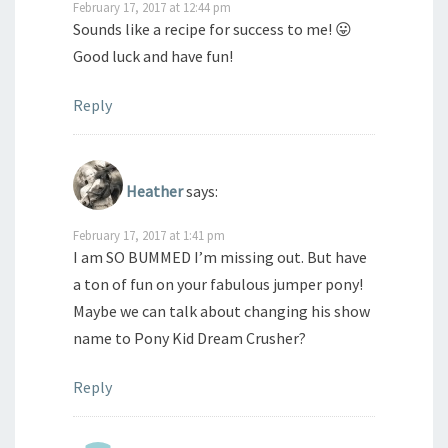
February 17, 2017 at 12:44 pm
Sounds like a recipe for success to me! 😛
Good luck and have fun!
Reply
Heather
says:
February 17, 2017 at 1:41 pm
I am SO BUMMED I’m missing out. But have
a ton of fun on your fabulous jumper pony!
Maybe we can talk about changing his show
name to Pony Kid Dream Crusher?
Reply