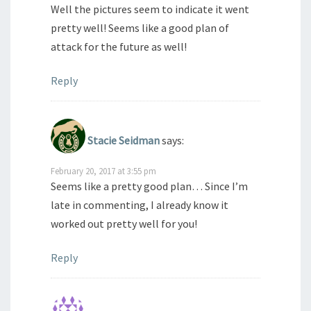
Well the pictures seem to indicate it went
pretty well! Seems like a good plan of
attack for the future as well!
Reply
Stacie Seidman
says:
February 20, 2017 at 3:55 pm
Seems like a pretty good plan… Since I’m
late in commenting, I already know it
worked out pretty well for you!
Reply