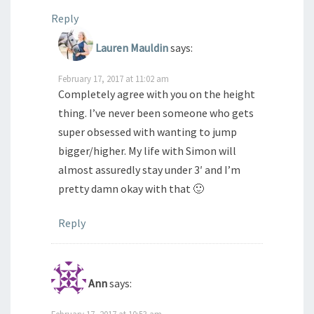
Reply
Lauren Mauldin
says:
February 17, 2017 at 11:02 am
Completely agree with you on the height
thing. I’ve never been someone who gets
super obsessed with wanting to jump
bigger/higher. My life with Simon will
almost assuredly stay under 3′ and I’m
pretty damn okay with that 🙂
Reply
Ann
says:
February 17, 2017 at 10:53 am