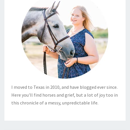
I moved to Texas in 2010, and have blogged ever since.
Here you'll find horses and grief, but a lot of joy too in
this chronicle of a messy, unpredictable life.