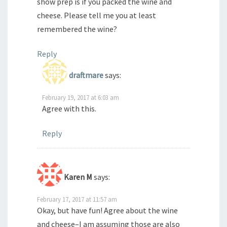
show prep is if you packed the wine and
cheese. Please tell me you at least
remembered the wine?
Reply
draftmare
says:
February 19, 2017 at 6:03 am
Agree with this.
Reply
Karen M
says:
February 17, 2017 at 11:57 am
Okay, but have fun! Agree about the wine
and cheese–I am assuming those are also