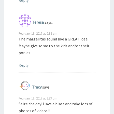
Reply
Teresa
says:
February 18, 2017 at 6:32 am
The margaritas sound like a GREAT idea.
Maybe give some to the kids and/or their
ponies….
Reply
Tracy
says:
February 18, 2017 at 2:33 pm
Seize the day! Have a blast and take lots of
photos of videos!!