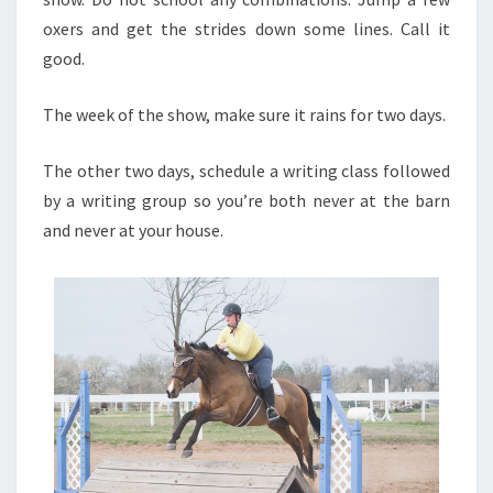
oxers and get the strides down some lines. Call it
good.
The week of the show, make sure it rains for two days.
The other two days, schedule a writing class followed
by a writing group so you’re both never at the barn
and never at your house.