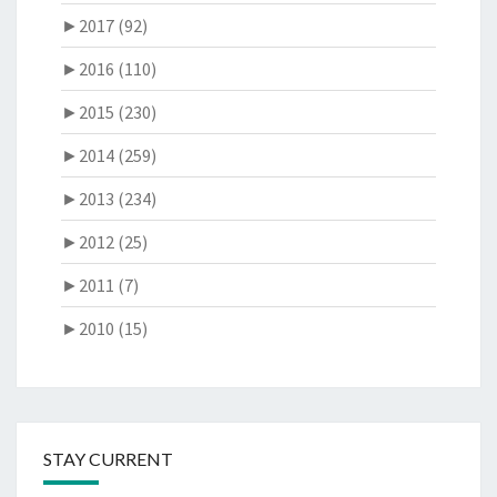
►
2017 (92)
►
2016 (110)
►
2015 (230)
►
2014 (259)
►
2013 (234)
►
2012 (25)
►
2011 (7)
►
2010 (15)
STAY CURRENT