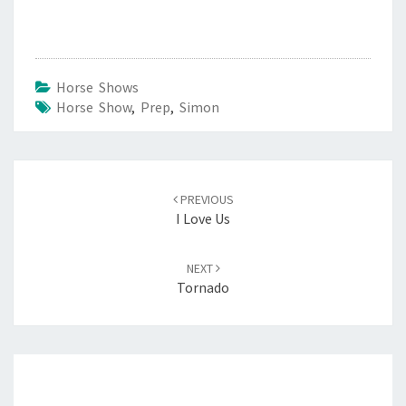
Oak
Horse Shows
Horse Show
,
Prep
,
Simon
Post
navigation
PREVIOUS
I Love Us
NEXT
Tornado