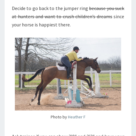
Decide to go back to the jumper ring
because you suck
at hunters and want to crush children’s dreams
since
your horse is happiest there.
Photo by
Heather F