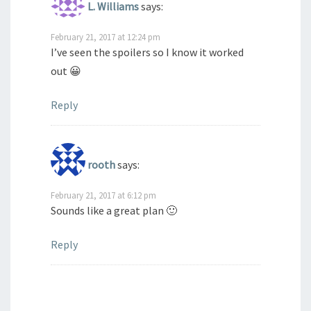
L. Williams
says:
February 21, 2017 at 12:24 pm
I’ve seen the spoilers so I know it worked
out 😀
Reply
rooth
says:
February 21, 2017 at 6:12 pm
Sounds like a great plan 🙂
Reply