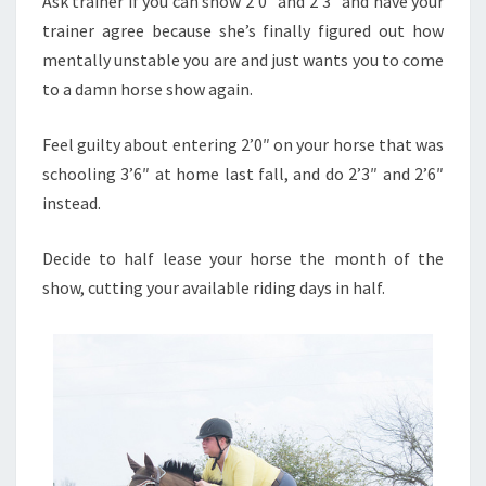
Ask trainer if you can show 2’0″ and 2’3″ and have your
trainer agree because she’s finally figured out how
mentally unstable you are and just wants you to come
to a damn horse show again.
Feel guilty about entering 2’0″ on your horse that was
schooling 3’6″ at home last fall, and do 2’3″ and 2’6″
instead.
Decide to half lease your horse the month of the
show, cutting your available riding days in half.