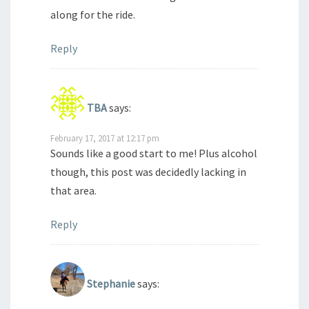
along for the ride.
Reply
TBA
says:
February 17, 2017 at 12:17 pm
Sounds like a good start to me! Plus alcohol
though, this post was decidedly lacking in
that area.
Reply
Stephanie
says: