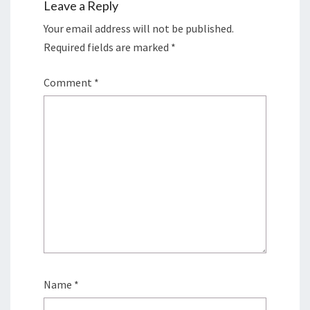
Leave a Reply
Your email address will not be published.
Required fields are marked
*
Comment
*
Name
*