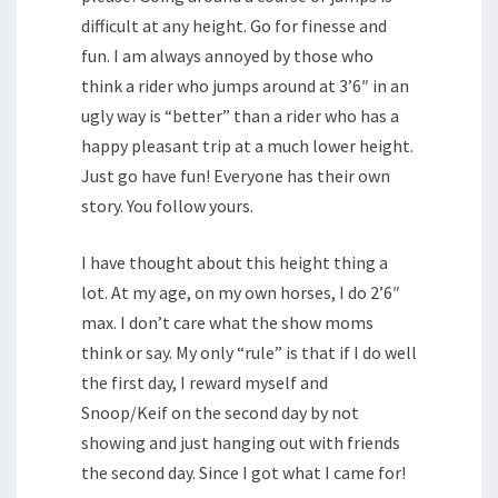
difficult at any height. Go for finesse and
fun. I am always annoyed by those who
think a rider who jumps around at 3’6″ in an
ugly way is “better” than a rider who has a
happy pleasant trip at a much lower height.
Just go have fun! Everyone has their own
story. You follow yours.
I have thought about this height thing a
lot. At my age, on my own horses, I do 2’6″
max. I don’t care what the show moms
think or say. My only “rule” is that if I do well
the first day, I reward myself and
Snoop/Keif on the second day by not
showing and just hanging out with friends
the second day. Since I got what I came for!