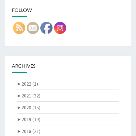
FOLLOW
ARCHIVES
►
2022 (1)
►
2021 (32)
►
2020 (15)
►
2019 (19)
►
2018 (21)