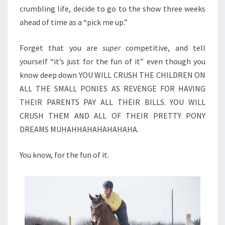
crumbling life, decide to go to the show three weeks
ahead of time as a “pick me up.”
Forget that you are
super
competitive, and tell
yourself “it’s just for the fun of it” even though you
know deep down YOU WILL CRUSH THE CHILDREN ON
ALL THE SMALL PONIES AS REVENGE FOR HAVING
THEIR PARENTS PAY ALL THEIR BILLS. YOU WILL
CRUSH THEM AND ALL OF THEIR PRETTY PONY
DREAMS MUHAHHAHAHAHAHAHA.
You know, for the fun of it.