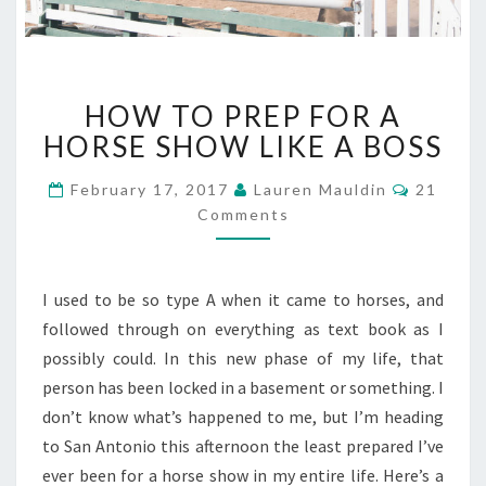
HOW
HOW TO PREP FOR A
TO
PREP
HORSE SHOW LIKE A BOSS
FOR
A
Commen
February 17, 2017
Lauren Mauldin
21
HORSE
Comments
SHOW
LIKE
A
I used to be so type A when it came to horses, and
BOSS
followed through on everything as text book as I
possibly could. In this new phase of my life, that
person has been locked in a basement or something. I
don’t know what’s happened to me, but I’m heading
to San Antonio this afternoon the least prepared I’ve
ever been for a horse show in my entire life. Here’s a