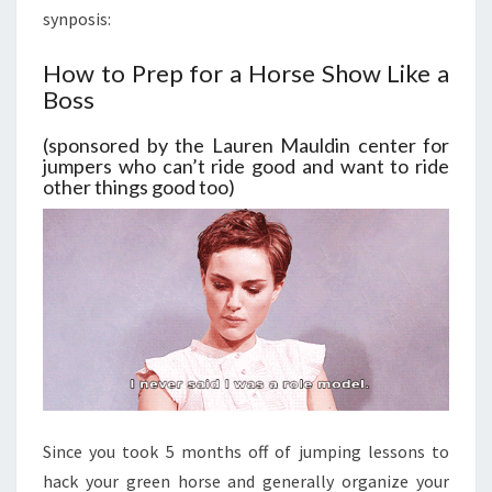
synposis:
How to Prep for a Horse Show Like a
Boss
(sponsored by the Lauren Mauldin center for
jumpers who can’t ride good and want to ride
other things good too)
Since you took 5 months off of jumping lessons to
hack your green horse and generally organize your