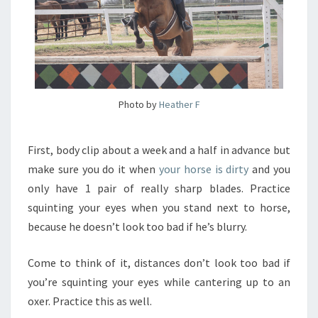
Photo by
Heather F
First, body clip about a week and a half in advance but
make sure you do it when
your horse is dirty
and you
only have 1 pair of really sharp blades. Practice
squinting your eyes when you stand next to horse,
because he doesn’t look too bad if he’s blurry.
Come to think of it, distances don’t look too bad if
you’re squinting your eyes while cantering up to an
oxer. Practice this as well.