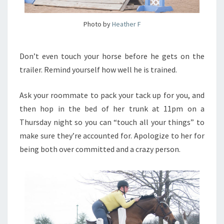
Photo by
Heather F
Don’t even touch your horse before he gets on the
trailer. Remind yourself how well he is trained.
Ask your roommate to pack your tack up for you, and
then hop in the bed of her trunk at 11pm on a
Thursday night so you can “touch all your things” to
make sure they’re accounted for. Apologize to her for
being both over committed and a crazy person.