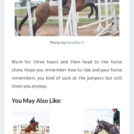
Photo by
Heather F
Work for three hours and then head to the horse
show. Hope you remember how to ride and your horse
remembers you kind of suck at the jumpers but still
loves you anyway.
You May Also Like: