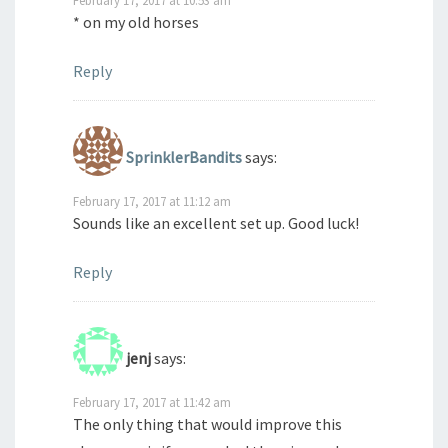
* on my old horses
Reply
SprinklerBandits
says:
February 17, 2017 at 11:12 am
Sounds like an excellent set up. Good luck!
Reply
jenj
says:
February 17, 2017 at 11:42 am
The only thing that would improve this