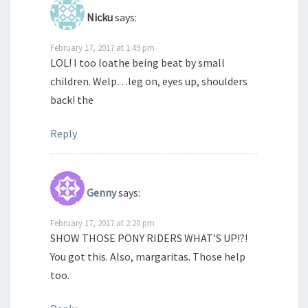
Nicku
says:
February 17, 2017 at 1:49 pm
LOL! I too loathe being beat by small
children. Welp…leg on, eyes up, shoulders
back! the
Reply
Genny
says:
February 17, 2017 at 2:20 pm
SHOW THOSE PONY RIDERS WHAT’S UP!?!
You got this. Also, margaritas. Those help
too.