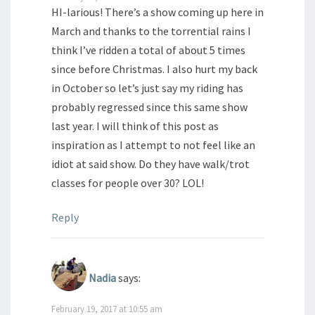
HI-larious! There’s a show coming up here in
March and thanks to the torrential rains I
think I’ve ridden a total of about 5 times
since before Christmas. I also hurt my back
in October so let’s just say my riding has
probably regressed since this same show
last year. I will think of this post as
inspiration as I attempt to not feel like an
idiot at said show. Do they have walk/trot
classes for people over 30? LOL!
Reply
Nadia
says:
February 19, 2017 at 10:55 am