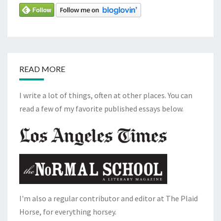
READ MORE
I write a lot of things, often at other places. You can
read a few of my favorite published essays below.
I'm also a regular contributor and editor at The Plaid
Horse, for everything horsey.