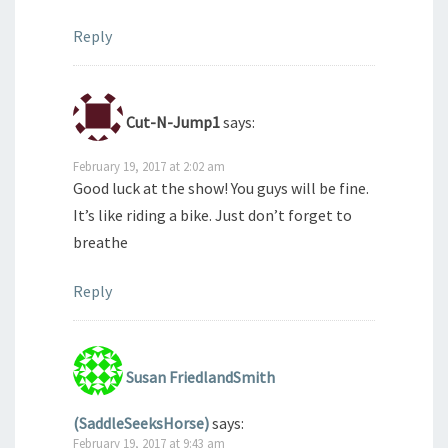
Reply
Cut-N-Jump1
says:
February 19, 2017 at 2:02 am
Good luck at the show! You guys will be fine.
It’s like riding a bike. Just don’t forget to
breathe
Reply
Susan FriedlandSmith
(SaddleSeeksHorse)
says:
February 19, 2017 at 9:43 am