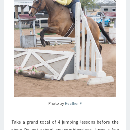
Photo by
Heather F
Take a grand total of 4 jumping lessons before the
show. Do not school any combinations. Jump a few