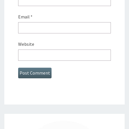
Email
*
Website