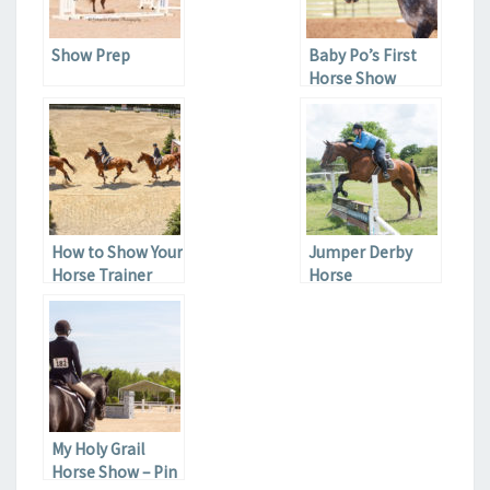
Show Prep
Baby Po’s First
Horse Show
How to Show Your
Jumper Derby
Horse Trainer
Horse
You’re Serious
My Holy Grail
Horse Show – Pin