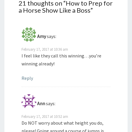
21 thoughts on “
How to Prep for
a Horse Show Like a Boss
”
Amy
says:
February 17, 2017 at 10:36 am
I feel like they call this winning…you’re
winning already!
Reply
Ann
says:
February 17, 2017 at 10:52 am
Do NOT worry about what height you do,
please! Going around a course of jumps is