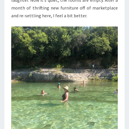
month of thrifting new furniture off of marketplace
and re-settling here, I feel a bit better.