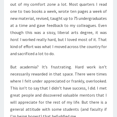
out of my comfort zone a lot. Most quarters I read
one to two books a week, wrote ten pages a week of
new material, revised, taught up to 75 undergraduates
at a time and gave feedback to my colleagues. Even
though this was a sissy, liberal arts degree, it was
hard
. I worked really hard, but I loved most of it. That
kind of effort was what I moved across the country for
and sacrificed a lot to do.
But academia? It’s frustrating. Hard work isn’t
necessarily rewarded in that space. There were times
where I felt under appreciated or frankly, overlooked.
This isn’t to say that I didn’t have success, I did. I met
great people and discovered valuable mentors that I
will appreciate for the rest of my life. But there is a
general attitude with some students (and faculty if
I’m being honest) that befuddled me.