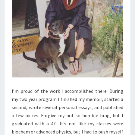
I’m proud of the work I accomplished there. During
my two year program I finished my memoir, started a
second, wrote several personal essays, and published
a few pieces. Forgive my not-so-humble brag, but I
graduated with a 4.0. It’s not like my classes were
biochem or advanced physics, but I had to push myself