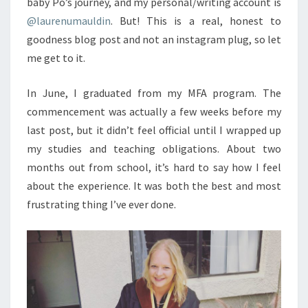
baby Po’s journey, and my personal/writing account is
@laurenumauldin
. But! This is a real, honest to
goodness blog post and not an instagram plug, so let
me get to it.
In June, I graduated from my MFA program. The
commencement was actually a few weeks before my
last post, but it didn’t feel official until I wrapped up
my studies and teaching obligations. About two
months out from school, it’s hard to say how I feel
about the experience. It was both the best and most
frustrating thing I’ve ever done.