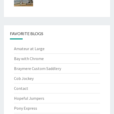
FAVORITE BLOGS
Amateur at Large
Bay with Chrome
Braymere Custom Saddlery
Cob Jockey
Contact
Hopeful Jumpers
Pony Express