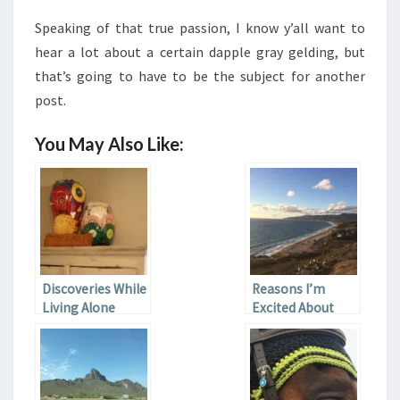
Speaking of that true passion, I know y’all want to
hear a lot about a certain dapple gray gelding, but
that’s going to have to be the subject for another
post.
You May Also Like:
Discoveries While
Reasons I’m
Living Alone
Excited About
Moving to
California