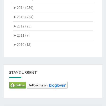
►
2014 (259)
►
2013 (234)
►
2012 (25)
►
2011 (7)
►
2010 (15)
STAY CURRENT