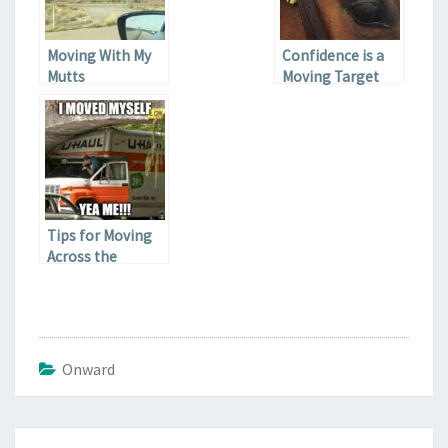
Moving With My
Confidence is a
Mutts
Moving Target
Tips for Moving
Across the
Country
Onward
Post