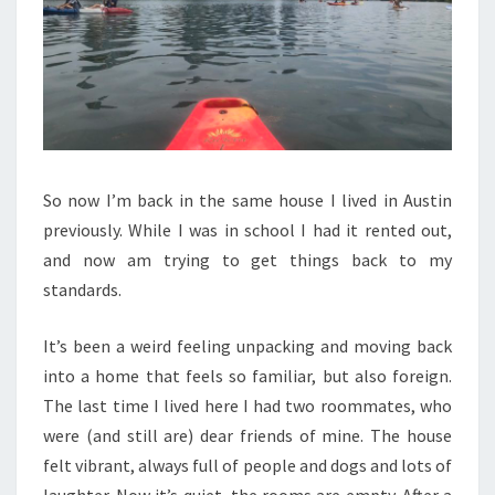
So now I’m back in the same house I lived in Austin
previously. While I was in school I had it rented out,
and now am trying to get things back to my
standards.
It’s been a weird feeling unpacking and moving back
into a home that feels so familiar, but also foreign.
The last time I lived here I had two roommates, who
were (and still are) dear friends of mine. The house
felt vibrant, always full of people and dogs and lots of
laughter. Now it’s quiet, the rooms are empty. After a