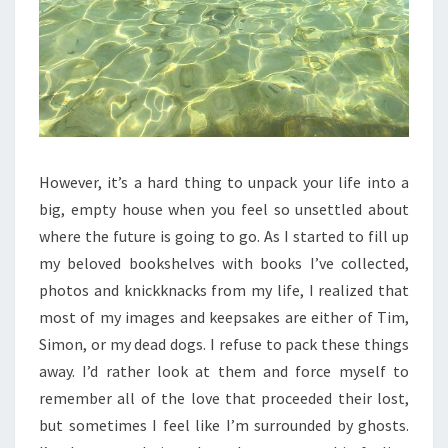
However, it’s a hard thing to unpack your life into a
big, empty house when you feel so unsettled about
where the future is going to go. As I started to fill up
my beloved bookshelves with books I’ve collected,
photos and knickknacks from my life, I realized that
most of my images and keepsakes are either of Tim,
Simon, or my dead dogs. I refuse to pack these things
away. I’d rather look at them and force myself to
remember all of the love that proceeded their lost,
but sometimes I feel like I’m surrounded by ghosts.