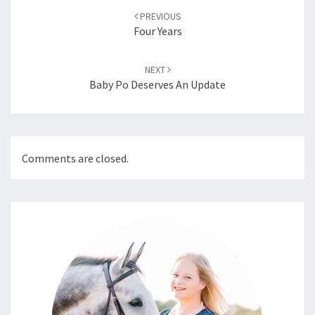
navigation
PREVIOUS
Four Years
NEXT
Baby Po Deserves An Update
Comments are closed.