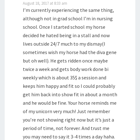
August 18, 2017 at 8:33 am
I’m currently experiencing the same thing,
although not in grad school I’m in nursing
school. Once I started school my horse
decided he hated being in a stall and now
lives outside 24/7 much to my dismay(I
sometimes wish my horse had the diva gene
but oh well). He gets ridden once maybe
twice a week and gets body work done bi
weekly which is about 35$ a session and
keeps him happy and fit so I could probably
get him back into show fit in about a month
and he would be fine. Your horse reminds me
of my unicorn very much! Just remember
you’re not showing right now but it’s just a
period of time, not forever. And trust me
you may need to say it 3-4 times a day haha.