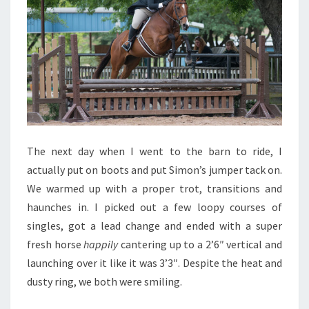
The next day when I went to the barn to ride, I
actually put on boots and put Simon’s jumper tack on.
We warmed up with a proper trot, transitions and
haunches in. I picked out a few loopy courses of
singles, got a lead change and ended with a super
fresh horse
happily
cantering up to a 2’6″ vertical and
launching over it like it was 3’3″. Despite the heat and
dusty ring, we both were smiling.