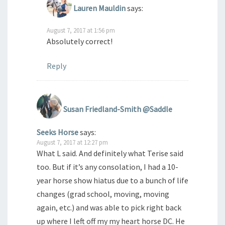
Lauren Mauldin
says:
August 7, 2017 at 1:56 pm
Absolutely correct!
Reply
Susan Friedland-Smith @Saddle
Seeks Horse
says:
August 7, 2017 at 12:27 pm
What L said. And definitely what Terise said
too. But if it’s any consolation, I had a 10-
year horse show hiatus due to a bunch of life
changes (grad school, moving, moving
again, etc.) and was able to pick right back
up where I left off my my heart horse DC. He