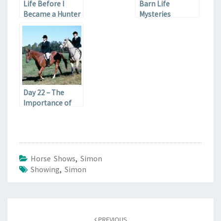
Life Before I
Barn Life
Became a Hunter
Mysteries
Snob
Day 22 – The
Importance of
Riding in Your Life
Horse Shows
,
Simon
Showing
,
Simon
Post
navigation
PREVIOUS