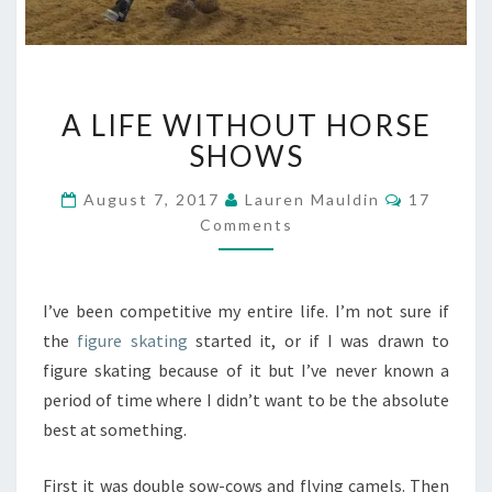
A
A LIFE WITHOUT HORSE
LIFE
WITHOUT
SHOWS
HORSE
SHOWS
Comment
August 7, 2017
Lauren Mauldin
17
Comments
I’ve been competitive my entire life. I’m not sure if
the
figure skating
started it, or if I was drawn to
figure skating because of it but I’ve never known a
period of time where I didn’t want to be the absolute
best at something.
First it was double sow-cows and flying camels. Then