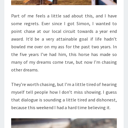
Part of me feels a little sad about this, and I have
some regrets. Ever since I got Simon, I wanted to
point chase at our local circuit towards a year end
award. It’d be a very attainable goal if life hadn’t
bowled me over on my ass for the past two years. In
the five years I’ve had him, this horse has made so
many of my dreams come true, but now I’m chasing
other dreams.
They’re worth chasing, but I’m a little tired of hearing
myself tell people how I don’t miss showing. I guess
that dialogue is sounding a little tired and dishonest,
because this weekend I had a hard time believing it.