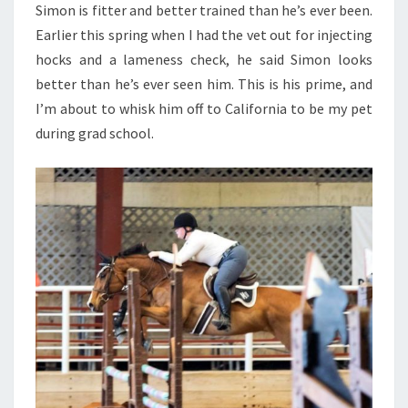
Simon is fitter and better trained than he’s ever been.
Earlier this spring when I had the vet out for injecting
hocks and a lameness check, he said Simon looks
better than he’s ever seen him. This is his prime, and
I’m about to whisk him off to California to be my pet
during grad school.