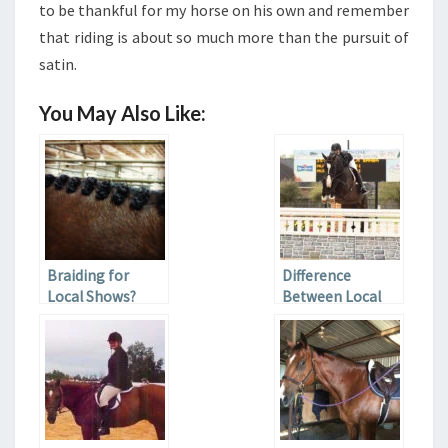
to be thankful for my horse on his own and remember
that riding is about so much more than the pursuit of
satin.
You May Also Like:
Braiding for
Difference
Local Shows?
Between Local
Shows and AA
Shows