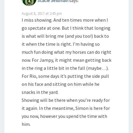
Stacie Seidman
says:
August 8, 2017 at 2:45 pm
I miss showing. And ten times more when I
go spectate at one. But I think that longing
is what will bring me (and you too!) back to
it when the time is right. I’m having so
much fun doing what my horses can do right
now. For Jampy, it might mean getting back
in the ring a little bit in the fall (maybe…).
For Rio, some days it’s putting the side pull
on his face and sitting on him while he
snacks in the yard.
Showing will be there when you’re ready for
it again. In the meantime, Simon is here for
you now, however you spend the time with
him.