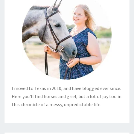
I moved to Texas in 2010, and have blogged ever since.
Here you'll find horses and grief, but a lot of joy too in
this chronicle of a messy, unpredictable life.