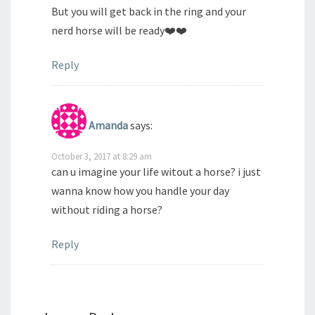
But you will get back in the ring and your
nerd horse will be ready❤️❤️
Reply
Amanda
says:
October 3, 2017 at 8:29 am
can u imagine your life witout a horse? i just
wanna know how you handle your day
without riding a horse?
Reply