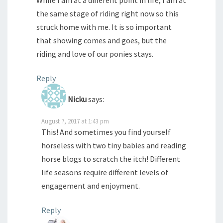
While I am at a different point in life, I am at
the same stage of riding right now so this
struck home with me. It is so important
that showing comes and goes, but the
riding and love of our ponies stays.
Reply
Nicku
says:
August 7, 2017 at 1:43 pm
This! And sometimes you find yourself
horseless with two tiny babies and reading
horse blogs to scratch the itch! Different
life seasons require different levels of
engagement and enjoyment.
Reply