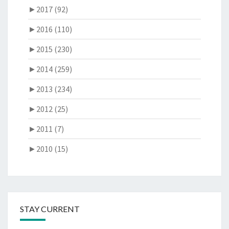
►
2017 (92)
►
2016 (110)
►
2015 (230)
►
2014 (259)
►
2013 (234)
►
2012 (25)
►
2011 (7)
►
2010 (15)
STAY CURRENT