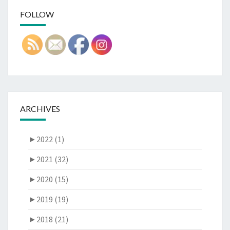
FOLLOW
ARCHIVES
►
2022 (1)
►
2021 (32)
►
2020 (15)
►
2019 (19)
►
2018 (21)