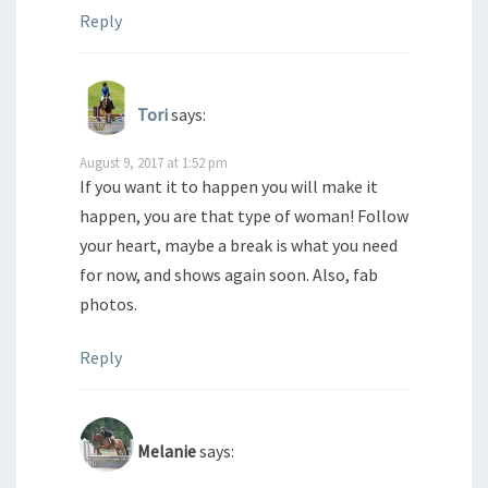
Reply
Tori
says:
August 9, 2017 at 1:52 pm
If you want it to happen you will make it
happen, you are that type of woman! Follow
your heart, maybe a break is what you need
for now, and shows again soon. Also, fab
photos.
Reply
Melanie
says: