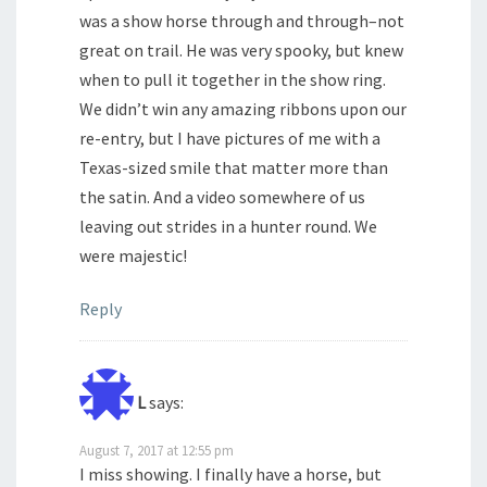
was a show horse through and through–not
great on trail. He was very spooky, but knew
when to pull it together in the show ring.
We didn’t win any amazing ribbons upon our
re-entry, but I have pictures of me with a
Texas-sized smile that matter more than
the satin. And a video somewhere of us
leaving out strides in a hunter round. We
were majestic!
Reply
L
says:
August 7, 2017 at 12:55 pm
I miss showing. I finally have a horse, but