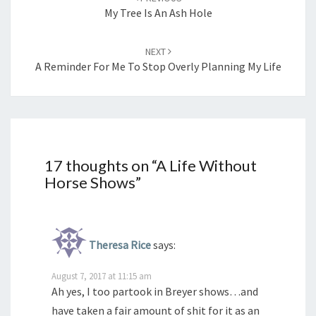
My Tree Is An Ash Hole
NEXT
A Reminder For Me To Stop Overly Planning My Life
17 thoughts on “
A Life Without
Horse Shows
”
Theresa Rice
says:
August 7, 2017 at 11:15 am
Ah yes, I too partook in Breyer shows…and
have taken a fair amount of shit for it as an