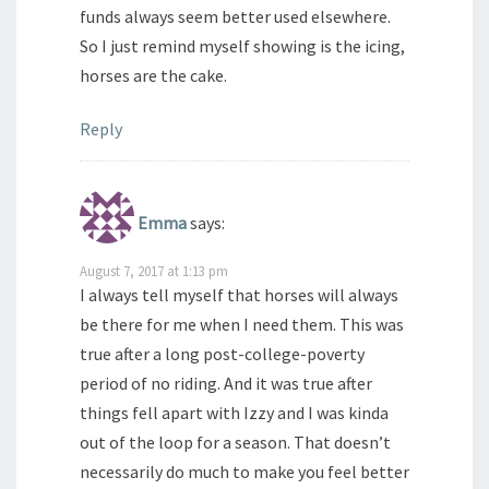
funds always seem better used elsewhere.
So I just remind myself showing is the icing,
horses are the cake.
Reply
Emma
says:
August 7, 2017 at 1:13 pm
I always tell myself that horses will always
be there for me when I need them. This was
true after a long post-college-poverty
period of no riding. And it was true after
things fell apart with Izzy and I was kinda
out of the loop for a season. That doesn’t
necessarily do much to make you feel better