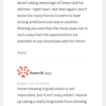
about taking advantage of Simon and his
abilities *right now*, but then again I don’t
know too many horses to seem to have
strong ambitions one way or another.
Wishing you luck that the move plays out in
such a way that the opportunities are
available to you should you wish for them!
Reply
Karen M.
says:
August 7, 2017 at 3:35 pm
Horse showing in grad school is not
impossible, but it isn’t easy, either. I wound
up taking a really long break from showing