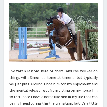
I’ve taken lessons here or there, and I’ve worked on
things with Simon at home at times… but typically
we just putz around. I ride him for my enjoyment and
the mental release I get from sitting on my horse. I’m
so fortunate I have a horse like him in my life that can
be my friend during this life transition, but it’s a little