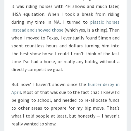
it was riding horses with 4H shows and much later,
IHSA equitation. When I took a break from riding
during my time in MA, I turned to
plastic horses
instead and showed those
(which yes, is a thing). Then
when I moved to Texas, I eventually found Simon and
spent countless hours and dollars turning him into
the best show horse I could. I can’t think of the last
time I’ve had a horse, or really any hobby, without a
directly competitive goal.
But now? I haven’t shown since the
hunter derby in
April
. Most of that was due to the fact that I knew I’d
be going to school, and needed to re-allocate funds
to other areas to prepare for my big move. That’s
what I told people at least, but honestly — I haven’t
really wanted to show.