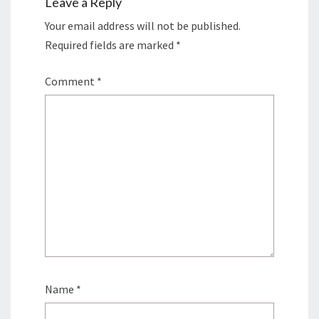
Leave a Reply
Your email address will not be published.
Required fields are marked
*
Comment
*
Name
*