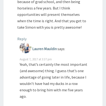
because of grad school, and then being
horseless a few years. But I think
opportunities will present themselves
when the time is right. And that you get to
take Simon with you is pretty awesome!
Reply
Lauren Mauldin
says:
August 7, 2017 at 3:37 pm
Yeah, that’s certainly the most important
(and awesome) thing. I guess that’s one
advantage of going later in life, because I
wouldn’t have had my ducks in a row
enough to bring him with me five years
ago.