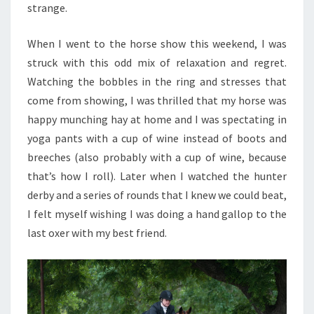
strange.
When I went to the horse show this weekend, I was
struck with this odd mix of relaxation and regret.
Watching the bobbles in the ring and stresses that
come from showing, I was thrilled that my horse was
happy munching hay at home and I was spectating in
yoga pants with a cup of wine instead of boots and
breeches (also probably with a cup of wine, because
that’s how I roll). Later when I watched the hunter
derby and a series of rounds that I knew we could beat,
I felt myself wishing I was doing a hand gallop to the
last oxer with my best friend.