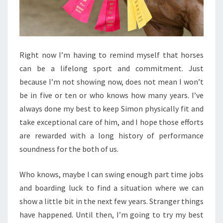
Right now I’m having to remind myself that horses
can be a lifelong sport and commitment. Just
because I’m not showing now, does not mean I won’t
be in five or ten or who knows how many years. I’ve
always done my best to keep Simon physically fit and
take exceptional care of him, and I hope those efforts
are rewarded with a long history of performance
soundness for the both of us.
Who knows, maybe I can swing enough part time jobs
and boarding luck to find a situation where we can
show a little bit in the next few years. Stranger things
have happened. Until then, I’m going to try my best