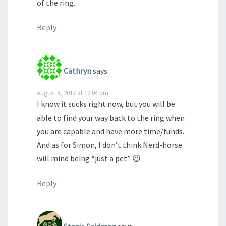
of the ring.
Reply
Cathryn
says:
August 8, 2017 at 12:04 pm
I know it sucks right now, but you will be
able to find your way back to the ring when
you are capable and have more time/funds.
And as for Simon, I don’t think Nerd-horse
will mind being “just a pet” 😉
Reply