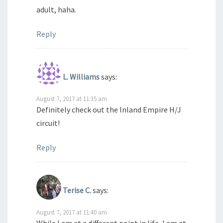
adult, haha.
Reply
L. Williams
says:
August 7, 2017 at 11:35 am
Definitely check out the Inland Empire H/J
circuit!
Reply
Terise C.
says:
August 7, 2017 at 11:40 am