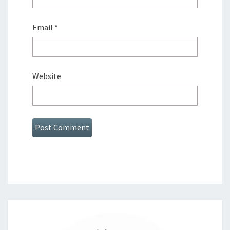
Email
*
Website