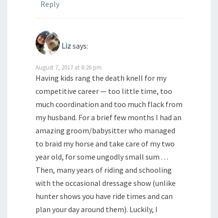
Reply
Liz
says:
August 7, 2017 at 6:26 pm
Having kids rang the death knell for my
competitive career — too little time, too
much coordination and too much flack from
my husband. For a brief few months I had an
amazing groom/babysitter who managed
to braid my horse and take care of my two
year old, for some ungodly small sum . . .
Then, many years of riding and schooling
with the occasional dressage show (unlike
hunter shows you have ride times and can
plan your day around them). Luckily, I