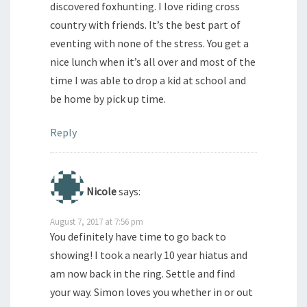
discovered foxhunting. I love riding cross
country with friends. It’s the best part of
eventing with none of the stress. You get a
nice lunch when it’s all over and most of the
time I was able to drop a kid at school and
be home by pick up time.
Reply
Nicole
says:
August 7, 2017 at 7:56 pm
You definitely have time to go back to
showing! I took a nearly 10 year hiatus and
am now back in the ring. Settle and find
your way. Simon loves you whether in or out