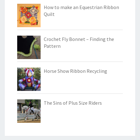
How to make an Equestrian Ribbon
Quilt
Crochet Fly Bonnet – Finding the
Pattern
Horse Show Ribbon Recycling
The Sins of Plus Size Riders