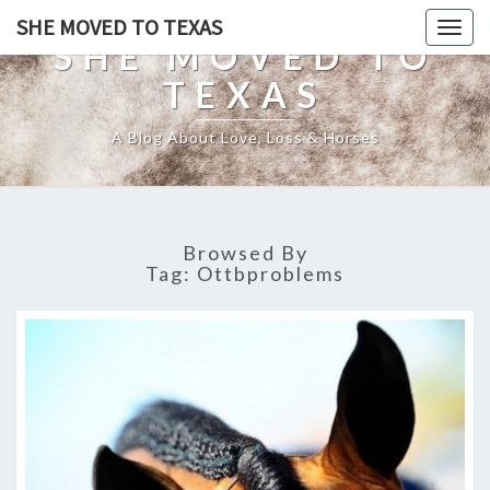
SHE MOVED TO TEXAS
Togg
SHE MOVED TO
navig
TEXAS
A Blog About Love, Loss & Horses
Browsed By
Tag:
Ottbproblems