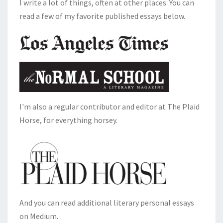
I write a lot of things, often at other places. You can
read a few of my favorite published essays below.
I'm also a regular contributor and editor at The Plaid
Horse, for everything horsey.
And you can read additional literary personal essays
on Medium.