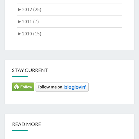
►
2012 (25)
►
2011 (7)
►
2010 (15)
STAY CURRENT
READ MORE