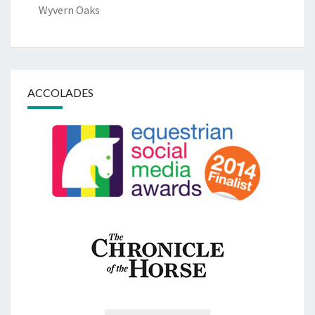
Wyvern Oaks
ACCOLADES