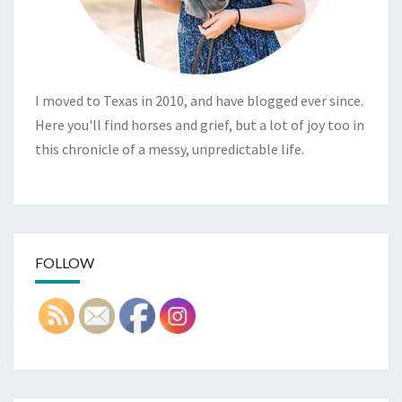
I moved to Texas in 2010, and have blogged ever since.
Here you'll find horses and grief, but a lot of joy too in
this chronicle of a messy, unpredictable life.
FOLLOW