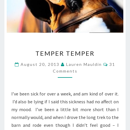
TEMPER
TEMPER TEMPER
TEMPER
Comment
August 20, 2013
Lauren Mauldin
31
Comments
I’ve been sick for over a week, and am kind of over it.
I’d also be lying if I said this sickness had no affect on
my mood. I’ve been a little bit more short than I
normally would, and when I drove the long trek to the
barn and rode even though I didn’t feel good – I