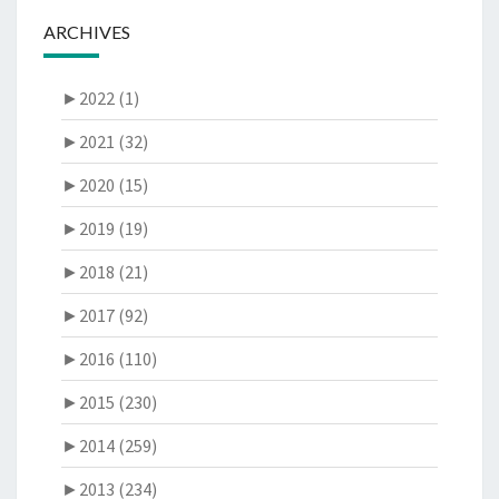
ARCHIVES
►
2022 (1)
►
2021 (32)
►
2020 (15)
►
2019 (19)
►
2018 (21)
►
2017 (92)
►
2016 (110)
►
2015 (230)
►
2014 (259)
►
2013 (234)