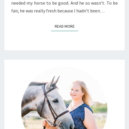
needed my horse to be good. And he so wasn’t. To be
fair, he was really fresh because I hadn’t been…
READ MORE
READ MORE