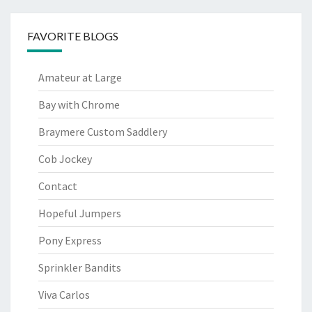
FAVORITE BLOGS
Amateur at Large
Bay with Chrome
Braymere Custom Saddlery
Cob Jockey
Contact
Hopeful Jumpers
Pony Express
Sprinkler Bandits
Viva Carlos