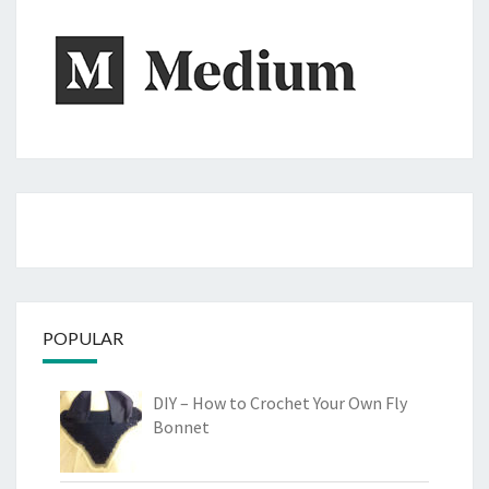
POPULAR
DIY – How to Crochet Your Own Fly
Bonnet