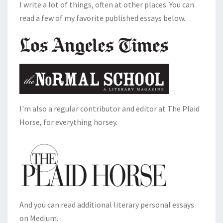
I write a lot of things, often at other places. You can
read a few of my favorite published essays below.
I'm also a regular contributor and editor at The Plaid
Horse, for everything horsey.
And you can read additional literary personal essays
on Medium.