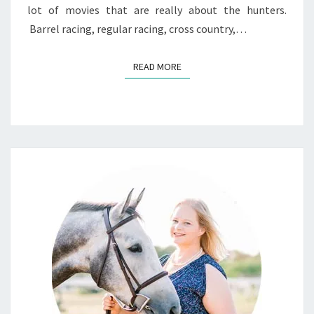
lot of movies that are really about the hunters.
Barrel racing, regular racing, cross country,…
READ MORE
READ MORE