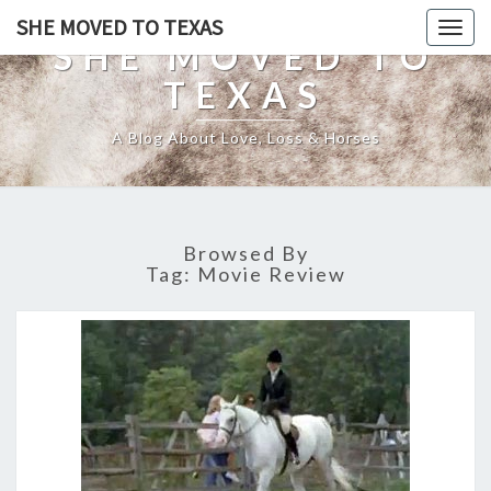
SHE MOVED TO TEXAS
Togg
SHE MOVED TO
navig
TEXAS
A Blog About Love, Loss & Horses
Browsed By
Tag:
Movie Review