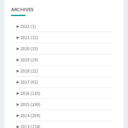
ARCHIVES
►
2022 (1)
►
2021 (32)
►
2020 (15)
►
2019 (19)
►
2018 (21)
►
2017 (92)
►
2016 (110)
►
2015 (230)
►
2014 (259)
►
2013 (234)