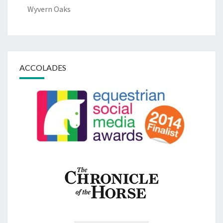
Wyvern Oaks
ACCOLADES