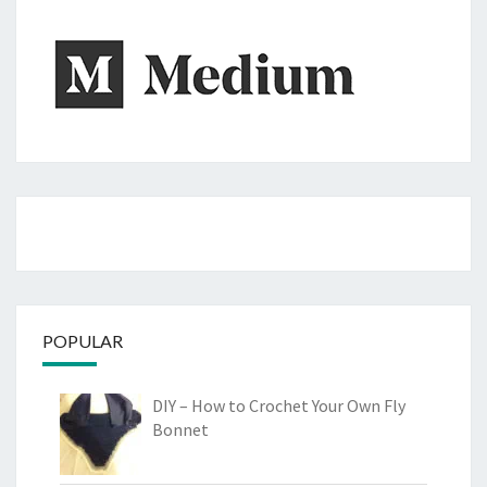
POPULAR
DIY – How to Crochet Your Own Fly
Bonnet