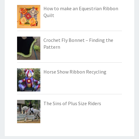
How to make an Equestrian Ribbon
Quilt
Crochet Fly Bonnet – Finding the
Pattern
Horse Show Ribbon Recycling
The Sins of Plus Size Riders