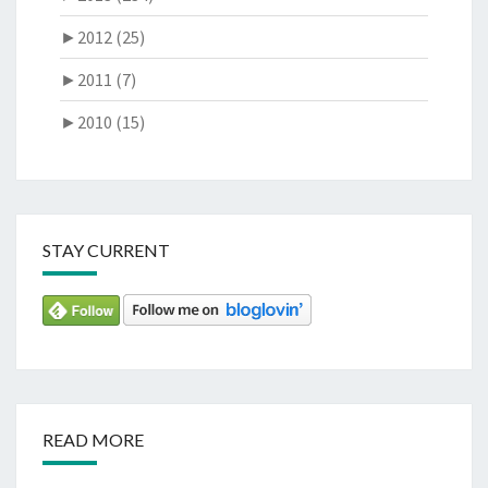
►
2012 (25)
►
2011 (7)
►
2010 (15)
STAY CURRENT
READ MORE