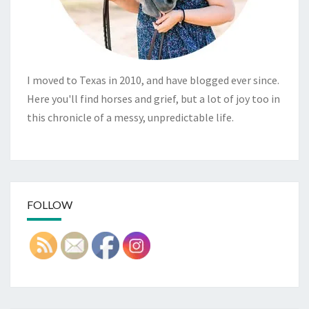
I moved to Texas in 2010, and have blogged ever since.
Here you'll find horses and grief, but a lot of joy too in
this chronicle of a messy, unpredictable life.
FOLLOW