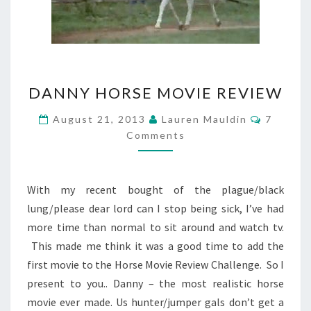
DANNY
DANNY HORSE MOVIE REVIEW
HORSE
MOVIE
Commen
August 21, 2013
Lauren Mauldin
7
REVIEW
Comments
With my recent bought of the plague/black
lung/please dear lord can I stop being sick, I’ve had
more time than normal to sit around and watch tv.
This made me think it was a good time to add the
first movie to the Horse Movie Review Challenge. So I
present to you.. Danny – the most realistic horse
movie ever made. Us hunter/jumper gals don’t get a