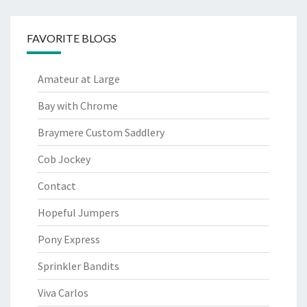
FAVORITE BLOGS
Amateur at Large
Bay with Chrome
Braymere Custom Saddlery
Cob Jockey
Contact
Hopeful Jumpers
Pony Express
Sprinkler Bandits
Viva Carlos