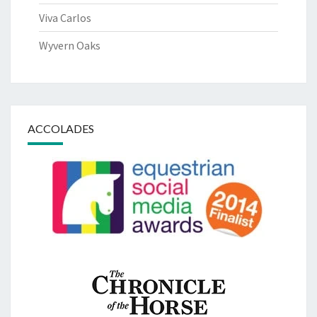
Viva Carlos
Wyvern Oaks
ACCOLADES