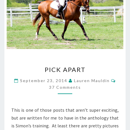
PICK
PICK APART
APART
Comm
September 23, 2014
Lauren Mauldin
37 Comments
This is one of those posts that aren’t super exciting,
but are written for me to have in the anthology that
is Simon’s training. At least there are pretty pictures