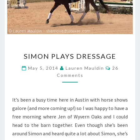
SIMON
SIMON PLAYS DRESSAGE
PLAYS
DRESSAGE
Comments
May 5, 2014
Lauren Mauldin
26
Comments
It’s been a busy time here in Austin with horse shows
galore (and more coming up!) so I was happy to have a
free morning where Jen of Wyvern Oaks and I could
head to the barn together. Even though she’s been
around Simon and heard quite a lot about Simon, she’s