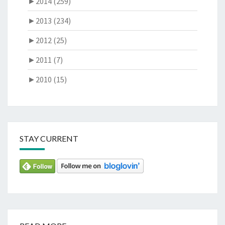
►
2014 (259)
►
2013 (234)
►
2012 (25)
►
2011 (7)
►
2010 (15)
STAY CURRENT