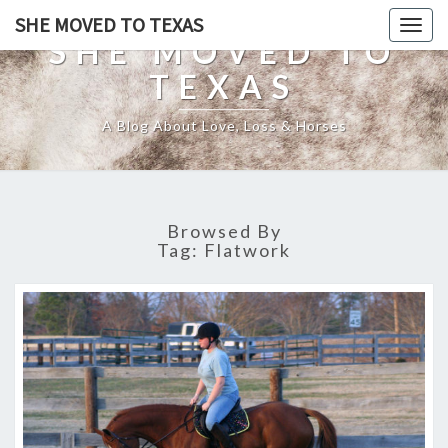
SHE MOVED TO TEXAS
Togg
SHE MOVED TO
navig
TEXAS
A Blog About Love, Loss & Horses
Browsed By
Tag:
Flatwork