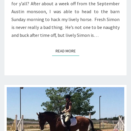
for y’all? After about a week off from the September
Austin monsoon, I was able to head to the barn
Sunday morning to hack my lively horse. Fresh Simon
is never really a bad thing. He’s not one to be naughty
and buck after time off, but lively Simon is…
READ MORE
READ MORE