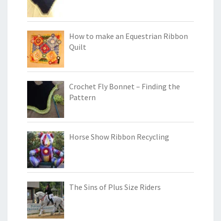
How to make an Equestrian Ribbon
Quilt
Crochet Fly Bonnet – Finding the
Pattern
Horse Show Ribbon Recycling
The Sins of Plus Size Riders