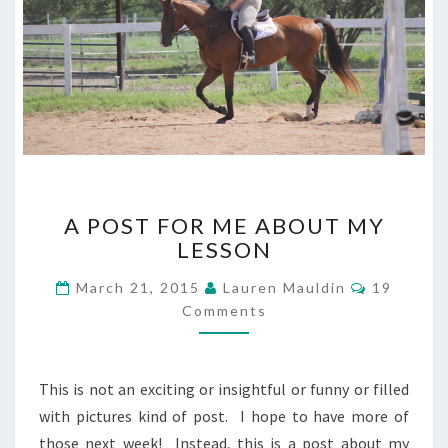
A
A POST FOR ME ABOUT MY
POST
LESSON
FOR
ME
Comment
March 21, 2015
Lauren Mauldin
19
ABOUT
Comments
MY
LESSON
This is not an exciting or insightful or funny or filled
with pictures kind of post. I hope to have more of
those next week! Instead, this is a post about my