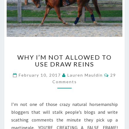
WHY
WHY I’M NOT ALLOWED TO
I’M
USE DRAW REINS
NOT
ALLOWED
Commen
February 10, 2017
Lauren Mauldin
29
TO
Comments
USE
DRAW
REINS
I’m not one of those crazy natural horsemanship
bloggers that will stalk people’s blogs and write
scathing comments the minute they pick up a
martingale. YOU’RE CREATING A FALSE FRAME!