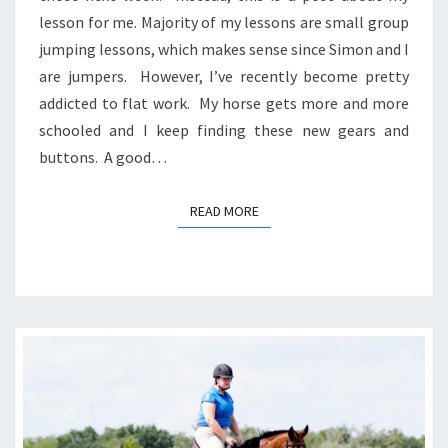
lesson for me. Majority of my lessons are small group
jumping lessons, which makes sense since Simon and I
are jumpers. However, I’ve recently become pretty
addicted to flat work. My horse gets more and more
schooled and I keep finding these new gears and
buttons. A good…
READ MORE
READ MORE