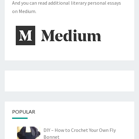
And you can read additional literary personal essays
on Medium.
POPULAR
DIY – How to Crochet Your Own Fly
Bonnet