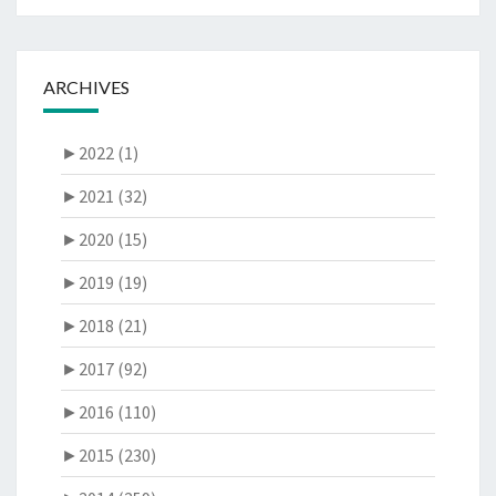
ARCHIVES
►
2022 (1)
►
2021 (32)
►
2020 (15)
►
2019 (19)
►
2018 (21)
►
2017 (92)
►
2016 (110)
►
2015 (230)