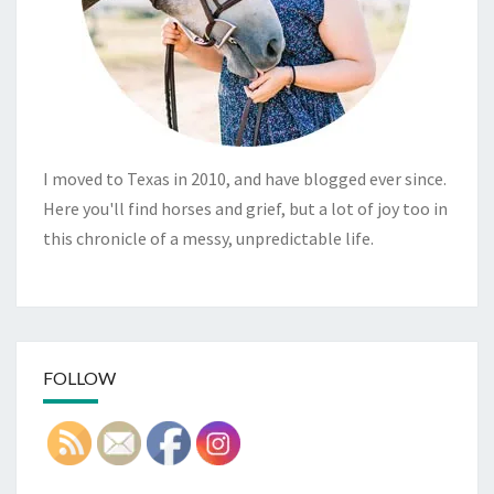
I moved to Texas in 2010, and have blogged ever since.
Here you'll find horses and grief, but a lot of joy too in
this chronicle of a messy, unpredictable life.
FOLLOW