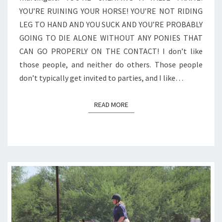
YOU’RE RUINING YOUR HORSE! YOU’RE NOT RIDING
LEG TO HAND AND YOU SUCK AND YOU’RE PROBABLY
GOING TO DIE ALONE WITHOUT ANY PONIES THAT
CAN GO PROPERLY ON THE CONTACT! I don’t like
those people, and neither do others. Those people
don’t typically get invited to parties, and I like…
READ MORE
READ MORE