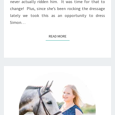
never actually ridden him. It was time for that to
change! Plus, since she’s been rocking the dressage
lately we took this as an opportunity to dress
Simon…
READ MORE
READ MORE