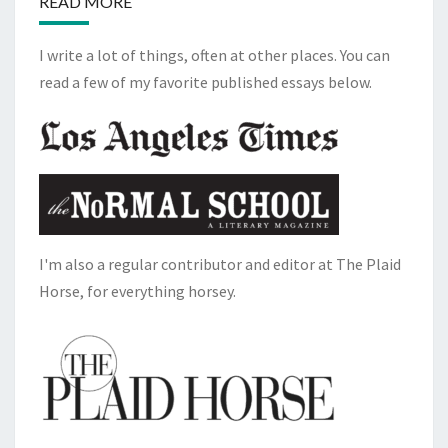
READ MORE
I write a lot of things, often at other places. You can
read a few of my favorite published essays below.
I'm also a regular contributor and editor at The Plaid
Horse, for everything horsey.