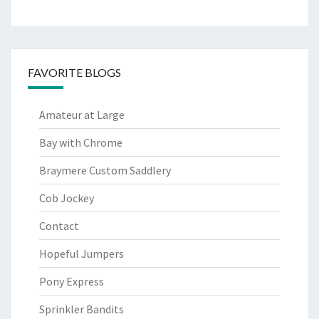
FAVORITE BLOGS
Amateur at Large
Bay with Chrome
Braymere Custom Saddlery
Cob Jockey
Contact
Hopeful Jumpers
Pony Express
Sprinkler Bandits