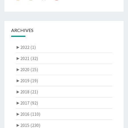
ARCHIVES
►
2022 (1)
►
2021 (32)
►
2020 (15)
►
2019 (19)
►
2018 (21)
►
2017 (92)
►
2016 (110)
►
2015 (230)