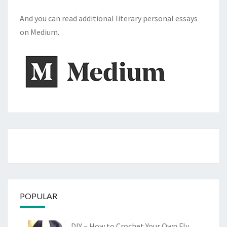
And you can read additional literary personal essays
on Medium.
POPULAR
DIY – How to Crochet Your Own Fly