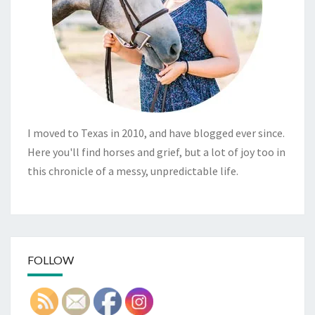
I moved to Texas in 2010, and have blogged ever since.
Here you'll find horses and grief, but a lot of joy too in
this chronicle of a messy, unpredictable life.
FOLLOW