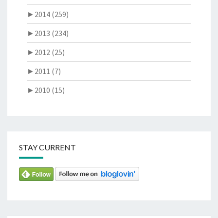
►
2014 (259)
►
2013 (234)
►
2012 (25)
►
2011 (7)
►
2010 (15)
STAY CURRENT