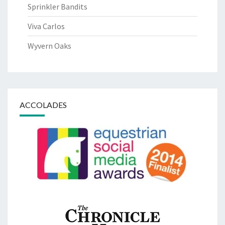
Sprinkler Bandits
Viva Carlos
Wyvern Oaks
ACCOLADES