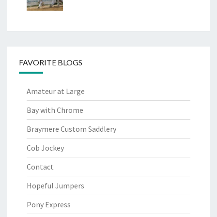
FAVORITE BLOGS
Amateur at Large
Bay with Chrome
Braymere Custom Saddlery
Cob Jockey
Contact
Hopeful Jumpers
Pony Express