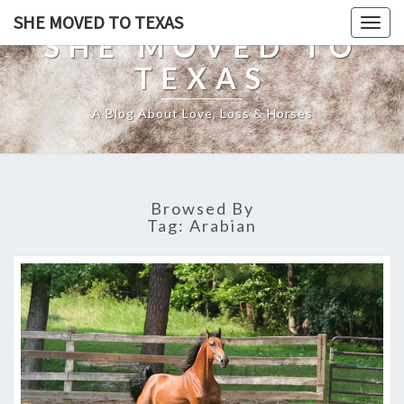
SHE MOVED TO TEXAS
Togg
SHE MOVED TO
navig
TEXAS
A Blog About Love, Loss & Horses
Browsed By
Tag:
Arabian