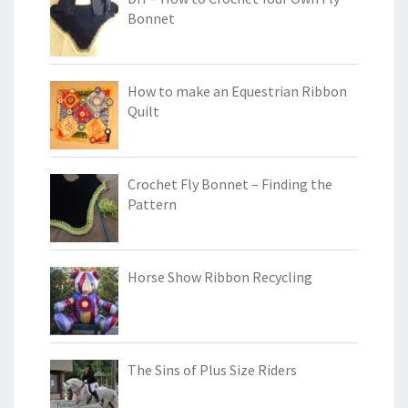
Bonnet
How to make an Equestrian Ribbon
Quilt
Crochet Fly Bonnet – Finding the
Pattern
Horse Show Ribbon Recycling
The Sins of Plus Size Riders