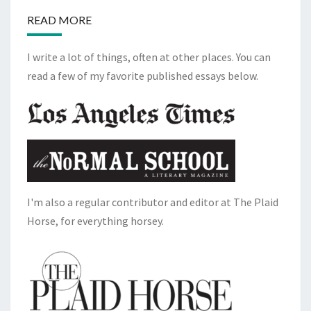
READ MORE
I write a lot of things, often at other places. You can
read a few of my favorite published essays below.
I'm also a regular contributor and editor at The Plaid
Horse, for everything horsey.