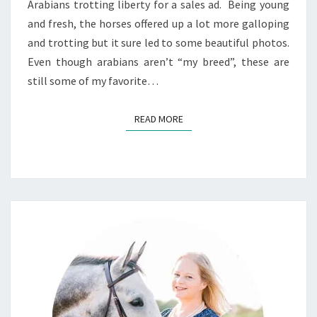
Arabians trotting liberty for a sales ad. Being young
and fresh, the horses offered up a lot more galloping
and trotting but it sure led to some beautiful photos.
Even though arabians aren’t “my breed”, these are
still some of my favorite…
READ MORE
READ MORE