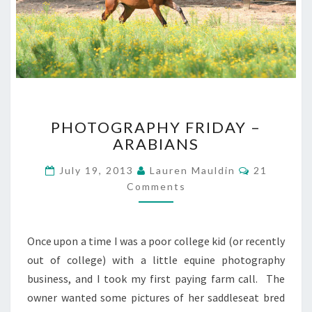
PHOTOGRAPHY
PHOTOGRAPHY FRIDAY –
FRIDAY
ARABIANS
–
ARABIANS
Comments
July 19, 2013
Lauren Mauldin
21
Comments
Once upon a time I was a poor college kid (or recently
out of college) with a little equine photography
business, and I took my first paying farm call. The
owner wanted some pictures of her saddleseat bred