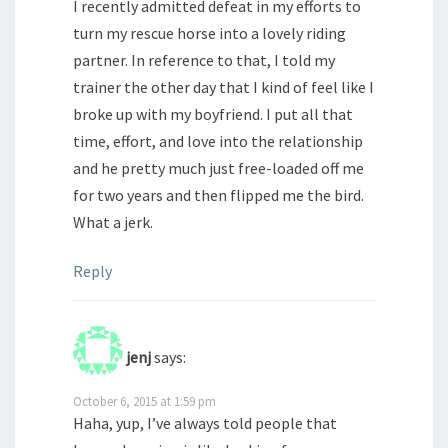
I recently admitted defeat in my efforts to
turn my rescue horse into a lovely riding
partner. In reference to that, I told my
trainer the other day that I kind of feel like I
broke up with my boyfriend. I put all that
time, effort, and love into the relationship
and he pretty much just free-loaded off me
for two years and then flipped me the bird.
What a jerk.
Reply
jenj
says:
October 6, 2015 at 1:59 pm
Haha, yup, I’ve always told people that