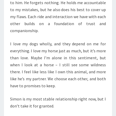
to him. He forgets nothing. He holds me accountable
to my mistakes, but he also does his best to cover up
my flaws. Each ride and interaction we have with each
other builds on a foundation of trust and
companionship.
I love my dogs wholly, and they depend on me for
everything. I love my horse just as much, but it’s more
than love. Maybe I’m alone in this sentiment, but
when I look at a horse – I still see some wildness
there. I feel like less like I own this animal, and more
like he’s my partner. We choose each other, and both
have to promises to keep.
Simon is my most stable relationship right now, but I
don’t take it for granted.