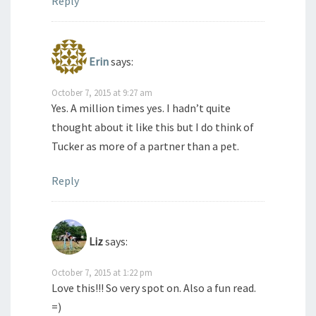
Reply
Erin
says:
October 7, 2015 at 9:27 am
Yes. A million times yes. I hadn’t quite
thought about it like this but I do think of
Tucker as more of a partner than a pet.
Reply
Liz
says:
October 7, 2015 at 1:22 pm
Love this!!! So very spot on. Also a fun read.
=)