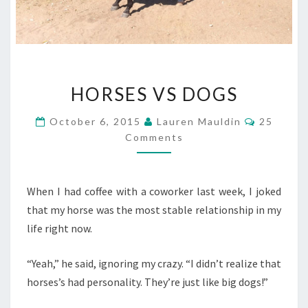
HORSES
HORSES VS DOGS
VS
DOGS
Comment
October 6, 2015
Lauren Mauldin
25
Comments
When I had coffee with a coworker last week, I joked
that my horse was the most stable relationship in my
life right now.
“Yeah,” he said, ignoring my crazy. “I didn’t realize that
horses’s had personality. They’re just like big dogs!”