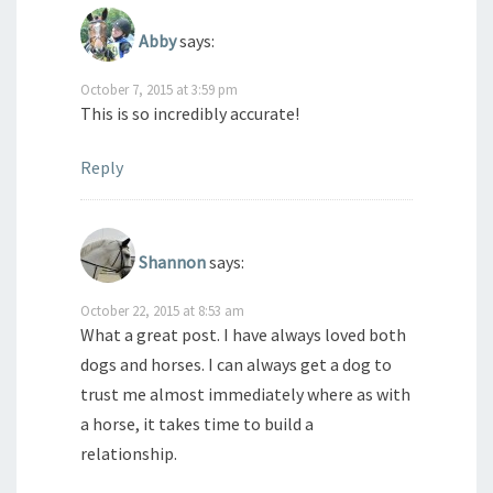
Abby
says:
October 7, 2015 at 3:59 pm
This is so incredibly accurate!
Reply
Shannon
says:
October 22, 2015 at 8:53 am
What a great post. I have always loved both
dogs and horses. I can always get a dog to
trust me almost immediately where as with
a horse, it takes time to build a
relationship.