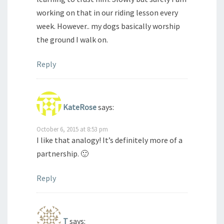
working on that in our riding lesson every
week. However.. my dogs basically worship
the ground I walk on.
Reply
KateRose
says:
October 6, 2015 at 8:53 pm
I like that analogy! It’s definitely more of a
partnership. 🙂
Reply
T
says: