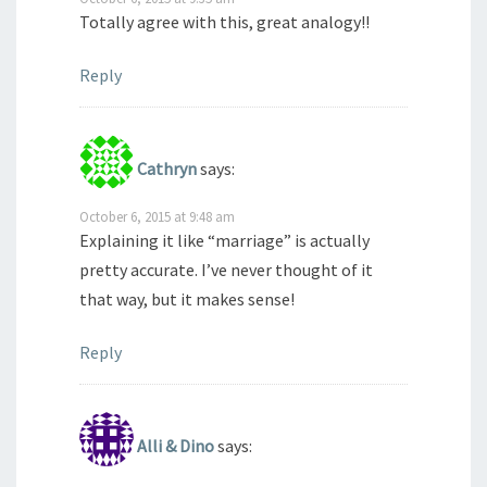
Totally agree with this, great analogy!!
Reply
Cathryn
says:
October 6, 2015 at 9:48 am
Explaining it like “marriage” is actually
pretty accurate. I’ve never thought of it
that way, but it makes sense!
Reply
Alli & Dino
says: