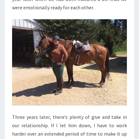
were emotionally ready for each other.
Three years later, there’s plenty of give and take in
our relationship. If I let him down, I have to work
harder over an extended period of time to make it up