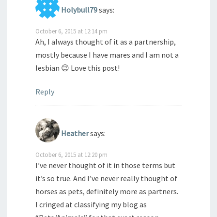
Holybull79
says:
October 6, 2015 at 12:14 pm
Ah, I always thought of it as a partnership,
mostly because I have mares and I am not a
lesbian 😉 Love this post!
Reply
Heather
says:
October 6, 2015 at 12:20 pm
I’ve never thought of it in those terms but
it’s so true. And I’ve never really thought of
horses as pets, definitely more as partners.
I cringed at classifying my blog as