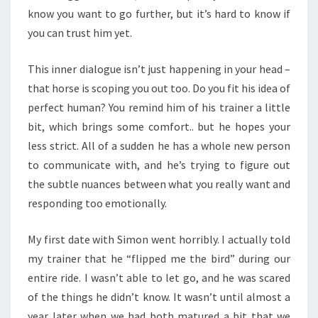
know you want to go further, but it’s hard to know if
you can trust him yet.
This inner dialogue isn’t just happening in your head –
that horse is scoping you out too. Do you fit his idea of
perfect human? You remind him of his trainer a little
bit, which brings some comfort.. but he hopes your
less strict. All of a sudden he has a whole new person
to communicate with, and he’s trying to figure out
the subtle nuances between what you really want and
responding too emotionally.
My first date with Simon went horribly. I actually told
my trainer that he “flipped me the bird” during our
entire ride. I wasn’t able to let go, and he was scared
of the things he didn’t know. It wasn’t until almost a
year later when we had both matured a bit that we