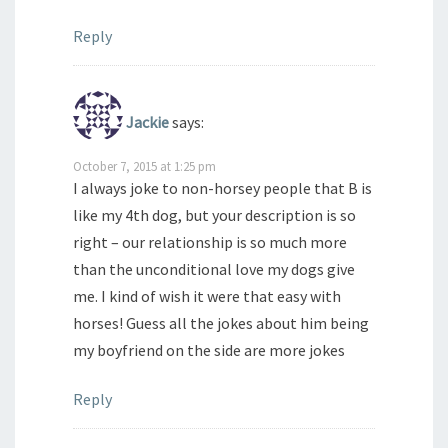
Reply
Jackie
says:
October 7, 2015 at 1:25 pm
I always joke to non-horsey people that B is
like my 4th dog, but your description is so
right – our relationship is so much more
than the unconditional love my dogs give
me. I kind of wish it were that easy with
horses! Guess all the jokes about him being
my boyfriend on the side are more jokes
Reply