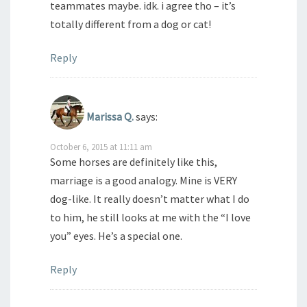
teammates maybe. idk. i agree tho – it’s
totally different from a dog or cat!
Reply
Marissa Q.
says:
October 6, 2015 at 11:11 am
Some horses are definitely like this,
marriage is a good analogy. Mine is VERY
dog-like. It really doesn’t matter what I do
to him, he still looks at me with the “I love
you” eyes. He’s a special one.
Reply