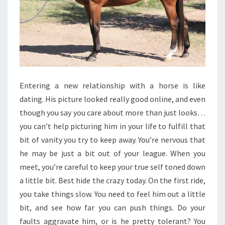
Entering a new relationship with a horse is like
dating. His picture looked really good online, and even
though you say you care about more than just looks…
you can’t help picturing him in your life to fulfill that
bit of vanity you try to keep away. You’re nervous that
he may be just a bit out of your league. When you
meet, you’re careful to keep your true self toned down
a little bit. Best hide the crazy today. On the first ride,
you take things slow. You need to feel him out a little
bit, and see how far you can push things. Do your
faults aggravate him, or is he pretty tolerant? You