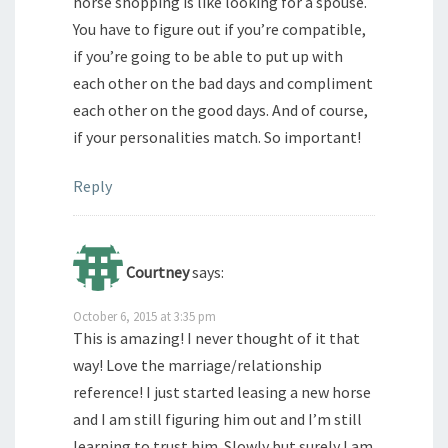
horse shopping is like looking for a spouse.
You have to figure out if you’re compatible,
if you’re going to be able to put up with
each other on the bad days and compliment
each other on the good days. And of course,
if your personalities match. So important!
Reply
Courtney
says:
October 6, 2015 at 3:35 pm
This is amazing! I never thought of it that
way! Love the marriage/relationship
reference! I just started leasing a new horse
and I am still figuring him out and I’m still
learning to trust him. Slowly but surely I am