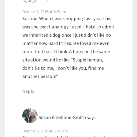
October 6, 2015 at 9:25 pm
So true. When I was shopping last year this
was the exact analogy I used. I hate to admit
we inherited a dog once I just didn’t like no
matter how hard I tried. He loved me even
more for that, I think. A horse in the same
situation would be like “Stupid human,
don’t lie to me, I don’t like you, find me
another person!”
Reply
Susan Friedland-Smith
says:
October 6, 2015 at 11:49 pm