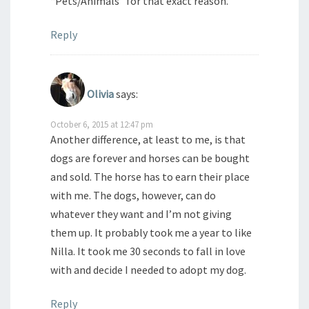
“Pets/Animals” for that exact reason.
Reply
Olivia
says:
October 6, 2015 at 12:47 pm
Another difference, at least to me, is that
dogs are forever and horses can be bought
and sold. The horse has to earn their place
with me. The dogs, however, can do
whatever they want and I’m not giving
them up. It probably took me a year to like
Nilla. It took me 30 seconds to fall in love
with and decide I needed to adopt my dog.
Reply