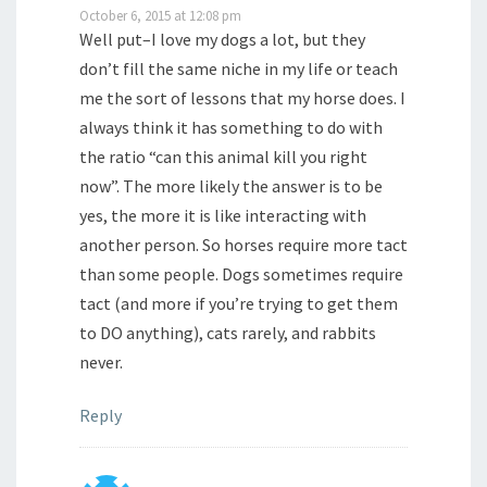
October 6, 2015 at 12:08 pm
Well put–I love my dogs a lot, but they
don’t fill the same niche in my life or teach
me the sort of lessons that my horse does. I
always think it has something to do with
the ratio “can this animal kill you right
now”. The more likely the answer is to be
yes, the more it is like interacting with
another person. So horses require more tact
than some people. Dogs sometimes require
tact (and more if you’re trying to get them
to DO anything), cats rarely, and rabbits
never.
Reply