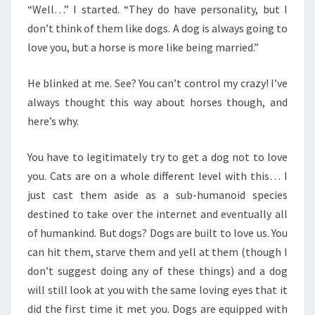
“Well…” I started. “They do have personality, but I
don’t think of them like dogs. A dog is always going to
love you, but a horse is more like being married.”
He blinked at me. See? You can’t control my crazy! I’ve
always thought this way about horses though, and
here’s why.
You have to legitimately try to get a dog not to love
you. Cats are on a whole different level with this… I
just cast them aside as a sub-humanoid species
destined to take over the internet and eventually all
of humankind. But dogs? Dogs are built to love us. You
can hit them, starve them and yell at them (though I
don’t suggest doing any of these things) and a dog
will still look at you with the same loving eyes that it
did the first time it met you. Dogs are equipped with