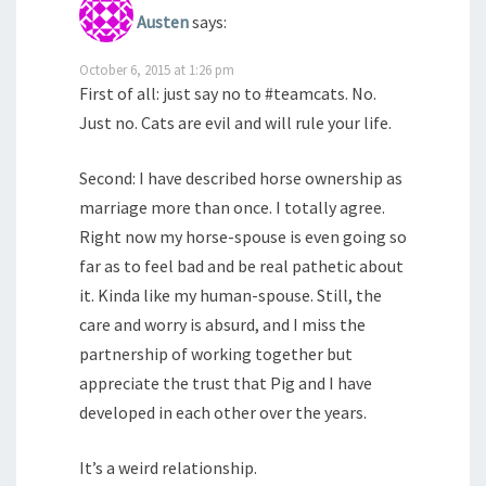
Austen
says:
October 6, 2015 at 1:26 pm
First of all: just say no to #teamcats. No.
Just no. Cats are evil and will rule your life.
Second: I have described horse ownership as
marriage more than once. I totally agree.
Right now my horse-spouse is even going so
far as to feel bad and be real pathetic about
it. Kinda like my human-spouse. Still, the
care and worry is absurd, and I miss the
partnership of working together but
appreciate the trust that Pig and I have
developed in each other over the years.
It’s a weird relationship.