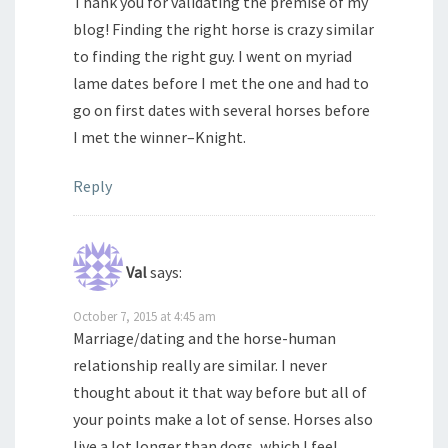
Thank you for validating the premise of my
blog! Finding the right horse is crazy similar
to finding the right guy. I went on myriad
lame dates before I met the one and had to
go on first dates with several horses before
I met the winner–Knight.
Reply
Val
says:
October 7, 2015 at 4:45 am
Marriage/dating and the horse-human
relationship really are similar. I never
thought about it that way before but all of
your points make a lot of sense. Horses also
live a lot longer than dogs, which I feel