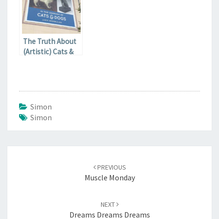
The Truth About
(Artistic) Cats &
Dogs
Simon
Simon
Post
navigation
PREVIOUS
Muscle Monday
NEXT
Dreams Dreams Dreams