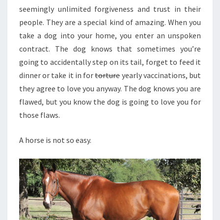
seemingly unlimited forgiveness and trust in their
people. They are a special kind of amazing. When you
take a dog into your home, you enter an unspoken
contract. The dog knows that sometimes you’re
going to accidentally step on its tail, forget to feed it
dinner or take it in for
torture
yearly vaccinations, but
they agree to love you anyway. The dog knows you are
flawed, but you know the dog is going to love you for
those flaws.
A horse is not so easy.