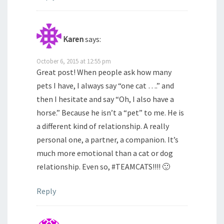
Karen
says:
October 6, 2015 at 12:55 pm
Great post! When people ask how many
pets I have, I always say “one cat ….” and
then I hesitate and say “Oh, I also have a
horse.” Because he isn’t a “pet” to me. He is
a different kind of relationship. A really
personal one, a partner, a companion. It’s
much more emotional than a cat or dog
relationship. Even so, #TEAMCATS!!!! 🙂
Reply