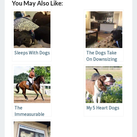
You May Also Like:
Sleeps With Dogs
The Dogs Take
On Downsizing
The
My 5 Heart Dogs
Immeasurable
Value of Horses