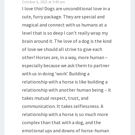
October 6, 2015 at 9:49 am
I love this! Dogs are unconditional love in a
cute, furry package. They are special and
magical and connect with us humans at a
level that is so deep I can’t really wrap my
brain around it. The love of a dog is the kind
of love we should all strive to give each
other! Horses are, in a way, more human –
especially because we ask them to partner
with us in doing ‘work’. Building a
relationship with a horse is like building a
relationship with another human being – it
takes mutual respect, trust, and
communication. It takes selflessness. A
relationship with a horse is so much more
complex than that with a dog, and the
emotional ups and downs of horse-human