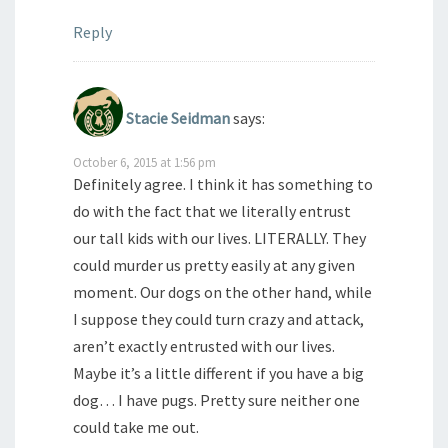
Reply
Stacie Seidman
says:
October 6, 2015 at 1:56 pm
Definitely agree. I think it has something to
do with the fact that we literally entrust
our tall kids with our lives. LITERALLY. They
could murder us pretty easily at any given
moment. Our dogs on the other hand, while
I suppose they could turn crazy and attack,
aren’t exactly entrusted with our lives.
Maybe it’s a little different if you have a big
dog… I have pugs. Pretty sure neither one
could take me out.