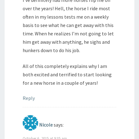
I’ve definitely had more horses flip me off
over the years! Hell, the horse I ride most
often in my lessons tests me on a weekly
basis to see what he can get away with this
time. When he realizes I’m not going to let
him get away with anything, he sighs and
hunkers down to do his job.
All of this completely explains why I am
both excited and terrified to start looking
for a new horse in a couple of years!
Reply
Nicole
says:
October 6, 2015 at 9:35 am