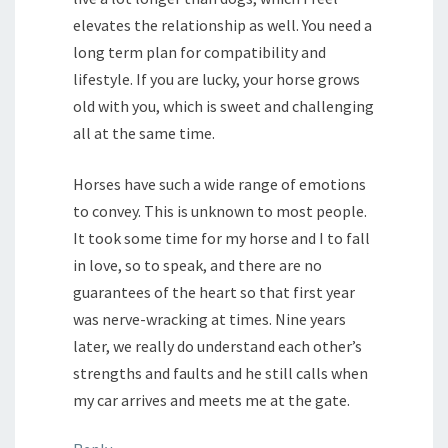
elevates the relationship as well. You need a
long term plan for compatibility and
lifestyle. If you are lucky, your horse grows
old with you, which is sweet and challenging
all at the same time.
Horses have such a wide range of emotions
to convey. This is unknown to most people.
It took some time for my horse and I to fall
in love, so to speak, and there are no
guarantees of the heart so that first year
was nerve-wracking at times. Nine years
later, we really do understand each other’s
strengths and faults and he still calls when
my car arrives and meets me at the gate.