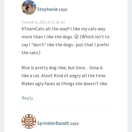
Stephanie
says:
October 6, 2015 at 11:26 am
#TeamCats all the way!! I like my cats way
more than I like the dogs. 😛 (Which isn’t to
say I *don’t* like the dogs- just that I prefer
the cats.)
Moe is pretty dog-like, but Gina…Gina is
like a cat. Aloof. Kind of angry all the time.
Makes ugly faces at things she doesn’t like.
Reply
SprinklerBandit
says: