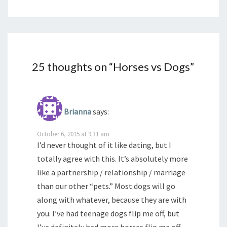
25 thoughts on “
Horses vs Dogs
”
Brianna
says:
October 6, 2015 at 9:31 am
I’d never thought of it like dating, but I
totally agree with this. It’s absolutely more
like a partnership / relationship / marriage
than our other “pets.” Most dogs will go
along with whatever, because they are with
you. I’ve had teenage dogs flip me off, but