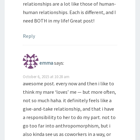
relationships are a lot like those of human-
human relationships. Each is different, and I
need BOTH in my life! Great post!
Reply
emma
says:
October 6, 2015 at 10:28 am
awesome post. every now and then i like to
think my mare ‘loves’ me — but more often,
not so much haha. it definitely feels like a
give-and-take relationship, and that i have
a responsibility to her to do my part. not to
go too far into anthropomorphism, but i
also kinda see us as coworkers in a way, or