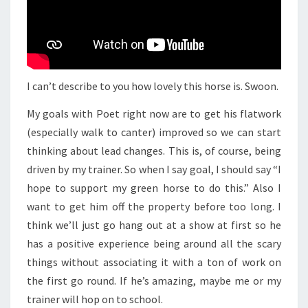
I can’t describe to you how lovely this horse is. Swoon.
My goals with Poet right now are to get his flatwork
(especially walk to canter) improved so we can start
thinking about lead changes. This is, of course, being
driven by my trainer. So when I say goal, I should say “I
hope to support my green horse to do this.” Also I
want to get him off the property before too long. I
think we’ll just go hang out at a show at first so he
has a positive experience being around all the scary
things without associating it with a ton of work on
the first go round. If he’s amazing, maybe me or my
trainer will hop on to school.