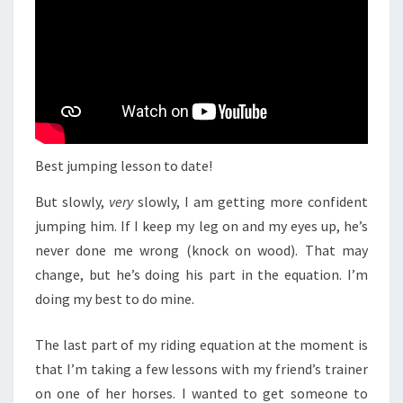
Best jumping lesson to date!
But slowly,
very
slowly, I am getting more confident
jumping him. If I keep my leg on and my eyes up, he’s
never done me wrong (knock on wood). That may
change, but he’s doing his part in the equation. I’m
doing my best to do mine.
The last part of my riding equation at the moment is
that I’m taking a few lessons with my friend’s trainer
on one of her horses. I wanted to get someone to