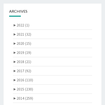
ARCHIVES
►
2022 (1)
►
2021 (32)
►
2020 (15)
►
2019 (19)
►
2018 (21)
►
2017 (92)
►
2016 (110)
►
2015 (230)
►
2014 (259)