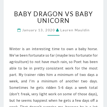
BABY
BABY DRAGON VS BABY
DRAGON
VS
UNICORN
BABY
UNICORN
January 13, 2020
Lauren Mauldin
Winter is an interesting time to own a baby horse.
We’ve been fortunate so far (maybe less fortunate for
agriculture) to not have much rain, so Poet has been
able to be in pretty consistent work for the most
part. My trainer rides him a minimum of two days a
week, and I’m a minimum of another two days.
Sometimes he gets ridden 5-6 days a week total
(don’t freak, very light work on some of those days),
but he seems happiest when he gets a few days off a
week. That doesn’t surprise me, because he is a lot