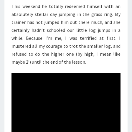
This weekend he totally redeemed himself with an
absolutely stellar day jumping in the grass ring. My
trainer has not jumped him out there much, and she
certainly hadn’t schooled our little log jumps in a
while. Because I’m me, I was terrified at first. I
mustered all my courage to trot the smaller log, and
refused to do the higher one (by high, I mean like
maybe 2′) until the end of the lesson.