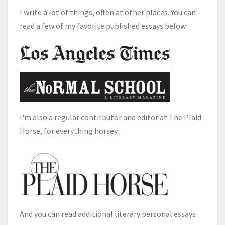
I write a lot of things, often at other places. You can
read a few of my favorite published essays below.
I'm also a regular contributor and editor at The Plaid
Horse, for everything horsey.
And you can read additional literary personal essays