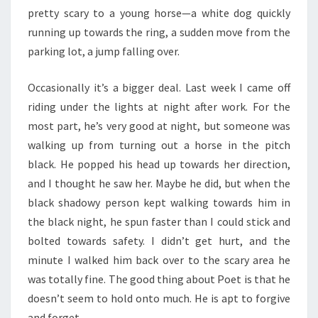
pretty scary to a young horse—a white dog quickly
running up towards the ring, a sudden move from the
parking lot, a jump falling over.
Occasionally it’s a bigger deal. Last week I came off
riding under the lights at night after work. For the
most part, he’s very good at night, but someone was
walking up from turning out a horse in the pitch
black. He popped his head up towards her direction,
and I thought he saw her. Maybe he did, but when the
black shadowy person kept walking towards him in
the black night, he spun faster than I could stick and
bolted towards safety. I didn’t get hurt, and the
minute I walked him back over to the scary area he
was totally fine. The good thing about Poet is that he
doesn’t seem to hold onto much. He is apt to forgive
and forget.