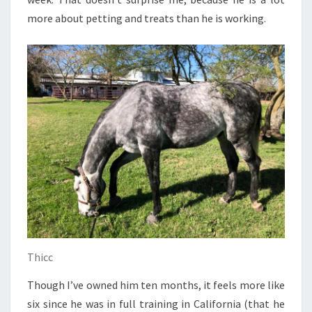
more about petting and treats than he is working.
Thicc
Though I’ve owned him ten months, it feels more like
six since he was in full training in California (that he