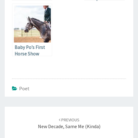
Less Baby
Baby Po’s First
Horse Show
Poet
Post
navigation
PREVIOUS
New Decade, Same Me (Kinda)