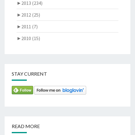
►
2013 (234)
►
2012 (25)
►
2011 (7)
►
2010 (15)
STAY CURRENT
READ MORE