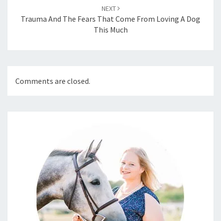
NEXT
Trauma And The Fears That Come From Loving A Dog
This Much
Comments are closed.