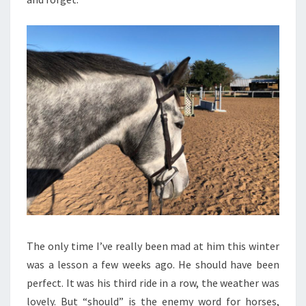
The only time I’ve really been mad at him this winter
was a lesson a few weeks ago. He should have been
perfect. It was his third ride in a row, the weather was
lovely. But “should” is the enemy word for horses,