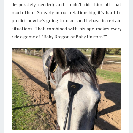
desperately needed) and I didn’t ride him all that
much then. So early in our relationship, it’s hard to
predict how he’s going to react and behave in certain
situations. That combined with his age makes every
ride a game of “Baby Dragon or Baby Unicorn?”