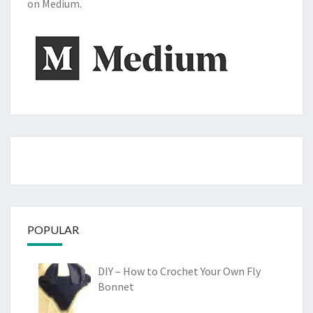
on Medium.
POPULAR
DIY – How to Crochet Your Own Fly
Bonnet