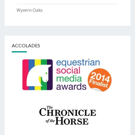
Wyvern Oaks
ACCOLADES