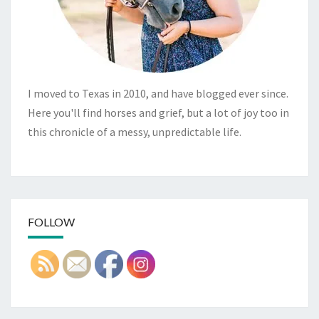
I moved to Texas in 2010, and have blogged ever since.
Here you'll find horses and grief, but a lot of joy too in
this chronicle of a messy, unpredictable life.
FOLLOW