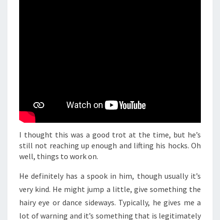
I thought this was a good trot at the time, but he’s
still not reaching up enough and lifting his hocks. Oh
well, things to work on.
He definitely has a spook in him, though usually it’s
very kind. He might jump a little, give something the
hairy eye or dance sideways. Typically, he gives me a
lot of warning and it’s something that is legitimately