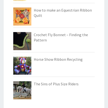
How to make an Equestrian Ribbon
Quilt
Crochet Fly Bonnet – Finding the
Pattern
Horse Show Ribbon Recycling
The Sins of Plus Size Riders