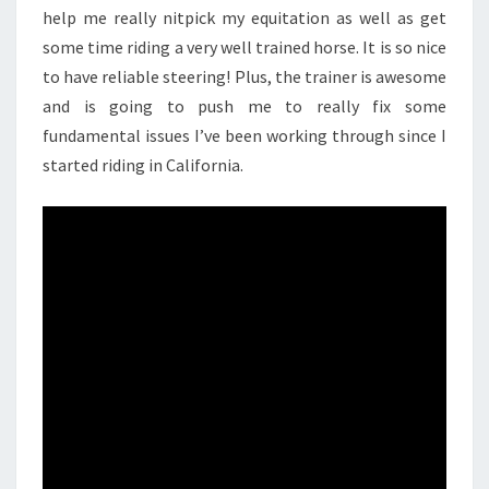
help me really nitpick my equitation as well as get
some time riding a very well trained horse. It is so nice
to have reliable steering! Plus, the trainer is awesome
and is going to push me to really fix some
fundamental issues I’ve been working through since I
started riding in California.