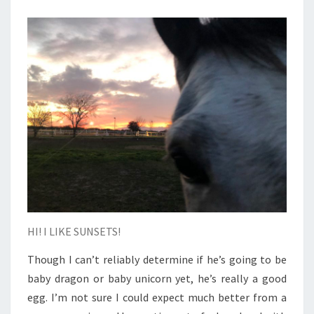
HI! I LIKE SUNSETS!
Though I can’t reliably determine if he’s going to be
baby dragon or baby unicorn yet, he’s really a good
egg. I’m not sure I could expect much better from a