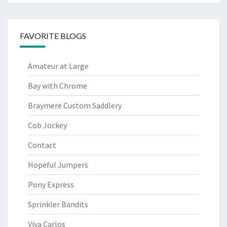
FAVORITE BLOGS
Amateur at Large
Bay with Chrome
Braymere Custom Saddlery
Cob Jockey
Contact
Hopeful Jumpers
Pony Express
Sprinkler Bandits
Viva Carlos