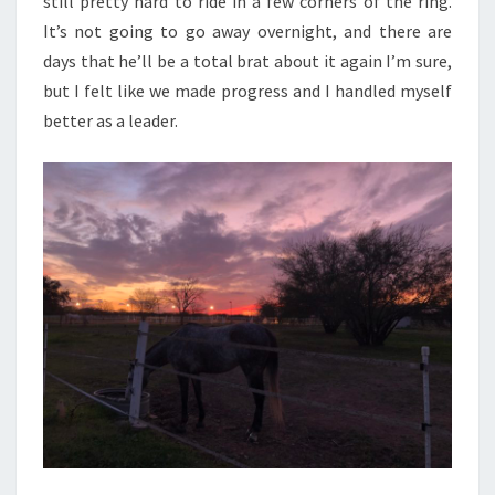
still pretty hard to ride in a few corners of the ring.
It’s not going to go away overnight, and there are
days that he’ll be a total brat about it again I’m sure,
but I felt like we made progress and I handled myself
better as a leader.