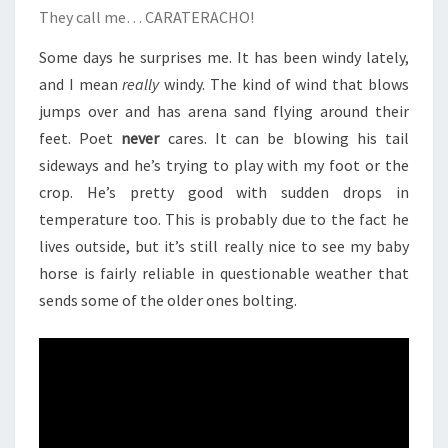
They call me… CARATERACHO!
Some days he surprises me. It has been windy lately,
and I mean
really
windy. The kind of wind that blows
jumps over and has arena sand flying around their
feet. Poet
never
cares. It can be blowing his tail
sideways and he’s trying to play with my foot or the
crop. He’s pretty good with sudden drops in
temperature too. This is probably due to the fact he
lives outside, but it’s still really nice to see my baby
horse is fairly reliable in questionable weather that
sends some of the older ones bolting.