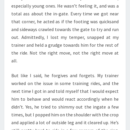
especially young ones. He wasn’t feeling it, and was a
total ass about the in-gate. Every time we got near
that corner, he acted as if the footing was quicksand
and sideways crawled towards the gate to try and run
out. Admittedly, I lost my temper, snapped at my
trainer and held a grudge towards him for the rest of
the ride. Not the right move, not the right move at
all.
But like I said, he forgives and forgets. My trainer
worked on the issue in some training rides, and the
next time I got in and told myself that I would expect
him to behave and would react accordingly when he
didn’t. Yes, he tried to shimmy out the ingate a few
times, but I popped him on the shoulder with the crop
and applied a lot of outside leg and it cleared up. He’s