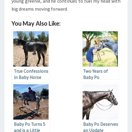
young greenie, and he continues to fuel my head with
big dreams moving forward.
You May Also Like:
True Confessions
Two Years of
in Baby Horse
Baby Po
Ownership
Baby Po Turns 5
Baby Po Deserves
and is a Little
an Update