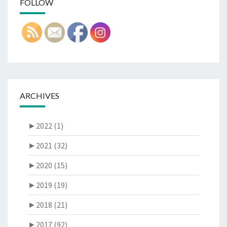
FOLLOW
ARCHIVES
►
2022 (1)
►
2021 (32)
►
2020 (15)
►
2019 (19)
►
2018 (21)
►
2017 (92)