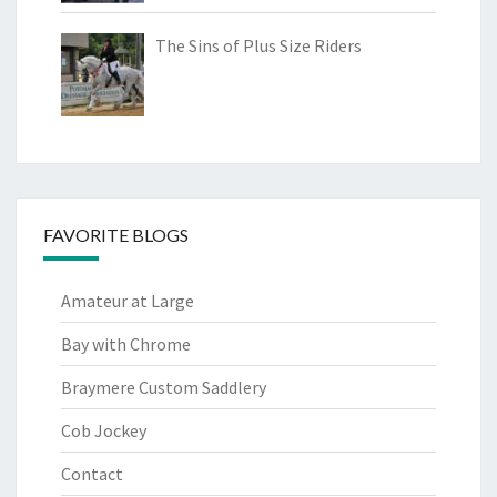
The Sins of Plus Size Riders
FAVORITE BLOGS
Amateur at Large
Bay with Chrome
Braymere Custom Saddlery
Cob Jockey
Contact