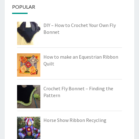
POPULAR
DIY – How to Crochet Your Own Fly
Bonnet
How to make an Equestrian Ribbon
Quilt
Crochet Fly Bonnet – Finding the
Pattern
Horse Show Ribbon Recycling