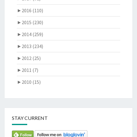
►
2016 (110)
►
2015 (230)
►
2014 (259)
►
2013 (234)
►
2012 (25)
►
2011 (7)
►
2010 (15)
STAY CURRENT