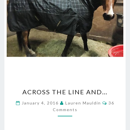
ACROSS
ACROSS THE LINE AND…
THE
LINE
Comment
January 4, 2016
Lauren Mauldin
36
AND…
Comments