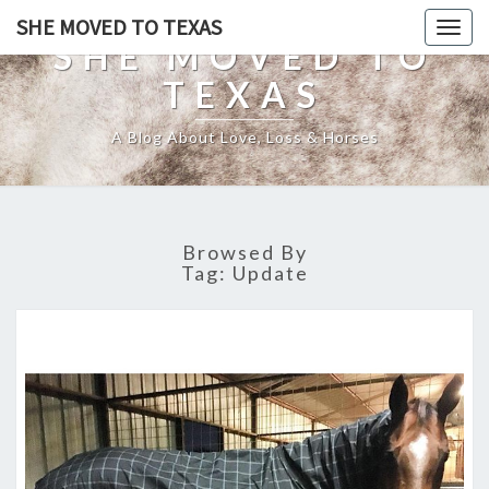
SHE MOVED TO TEXAS
Togg
SHE MOVED TO
navig
TEXAS
A Blog About Love, Loss & Horses
Browsed By
Tag:
Update