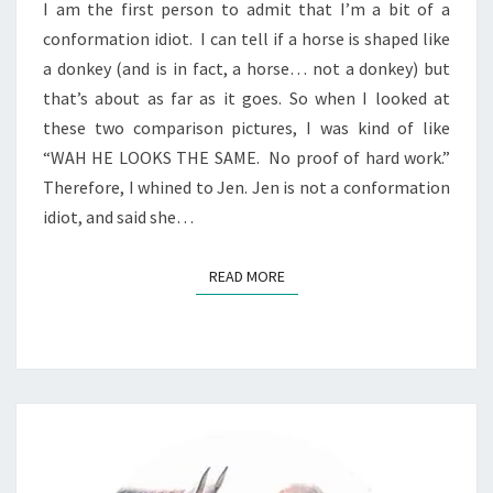
I am the first person to admit that I’m a bit of a
conformation idiot. I can tell if a horse is shaped like
a donkey (and is in fact, a horse… not a donkey) but
that’s about as far as it goes. So when I looked at
these two comparison pictures, I was kind of like
“WAH HE LOOKS THE SAME. No proof of hard work.”
Therefore, I whined to Jen. Jen is not a conformation
idiot, and said she…
READ MORE
READ MORE