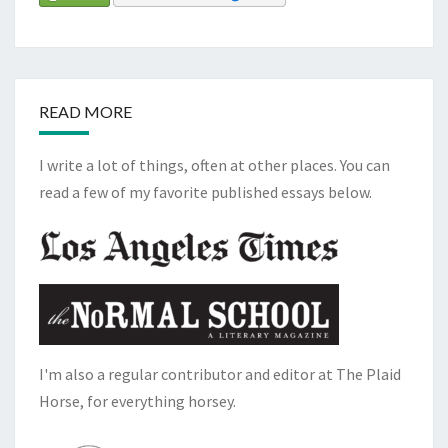
READ MORE
I write a lot of things, often at other places. You can
read a few of my favorite published essays below.
I'm also a regular contributor and editor at The Plaid
Horse, for everything horsey.