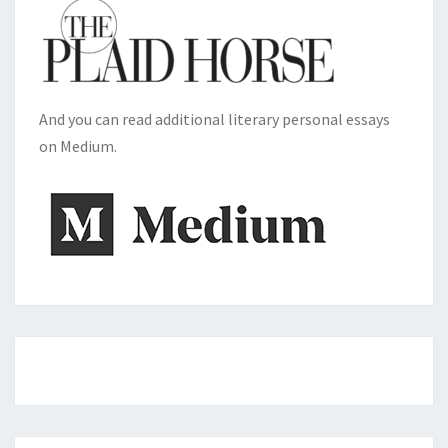
And you can read additional literary personal essays
on Medium.