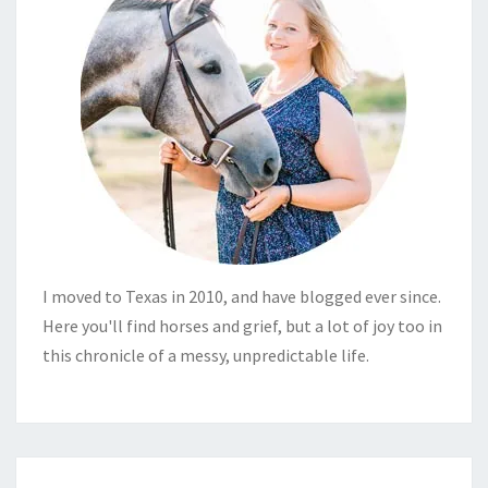
I moved to Texas in 2010, and have blogged ever since.
Here you'll find horses and grief, but a lot of joy too in
this chronicle of a messy, unpredictable life.