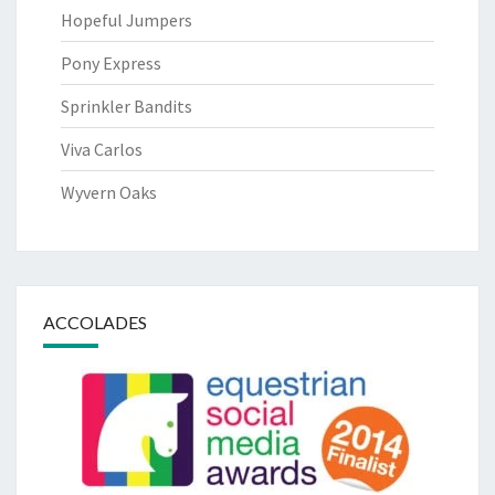
Hopeful Jumpers
Pony Express
Sprinkler Bandits
Viva Carlos
Wyvern Oaks
ACCOLADES