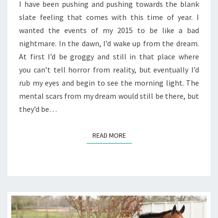
I have been pushing and pushing towards the blank
slate feeling that comes with this time of year. I
wanted the events of my 2015 to be like a bad
nightmare. In the dawn, I’d wake up from the dream.
At first I’d be groggy and still in that place where
you can’t tell horror from reality, but eventually I’d
rub my eyes and begin to see the morning light. The
mental scars from my dream would still be there, but
they’d be…
READ MORE
READ MORE