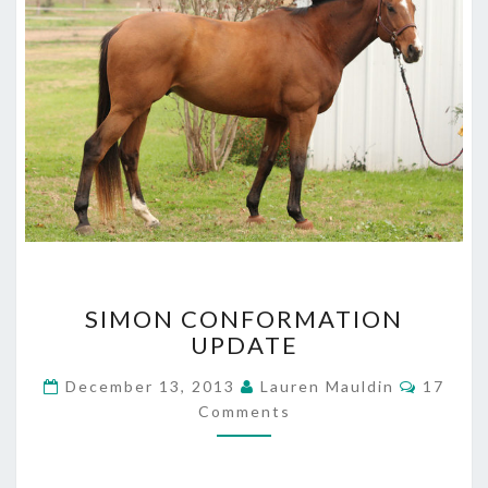
SIMON
SIMON CONFORMATION
CONFORMATION
UPDATE
UPDATE
Commen
December 13, 2013
Lauren Mauldin
17
Comments